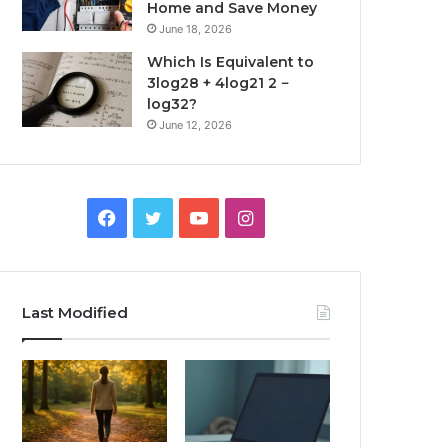
Home and Save Money
June 18, 2026
Which Is Equivalent to
3log28 + 4log21 2 −
log32?
June 12, 2026
Facebook
Twitter
YouTube
Instagram
Last Modified