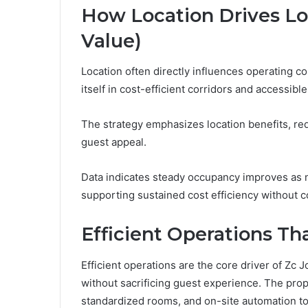
How Location Drives Low
Value)
Location often directly influences operating c
itself in cost-efficient corridors and accessible
The strategy emphasizes location benefits, r
guest appeal.
Data indicates steady occupancy improves as
supporting sustained cost efficiency without 
Efficient Operations T
Efficient operations are the core driver of Zc J
without sacrificing guest experience. The pr
standardized rooms, and on-site automation to