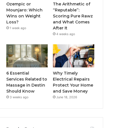
Ozempic or
The Arithmetic of
Mounjaro: Which
“Reputable”:
Wins on Weight
Scoring Pure Rawz
Loss?
and What Comes
After It
1 week ago
4 weeks ago
6 Essential
Why Timely
Services Related to
Electrical Repairs
Massage in Destin
Protect Your Home
Should Know
and Save Money
3 weeks ago
June 18, 2026