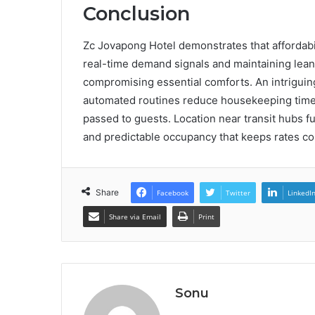
Conclusion
Zc Jovapong Hotel demonstrates that affordabili
real-time demand signals and maintaining lean 
compromising essential comforts. An intriguing
automated routines reduce housekeeping time b
passed to guests. Location near transit hubs 
and predictable occupancy that keeps rates con
Share
Facebook
Twitter
LinkedI
Share via Email
Print
Sonu