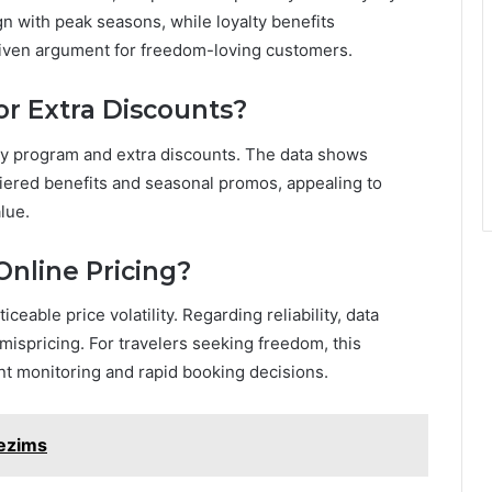
n with peak seasons, while loyalty benefits
riven argument for freedom-loving customers.
or Extra Discounts?
alty program and extra discounts. The data shows
tiered benefits and seasonal promos, appealing to
lue.
Online Pricing?
ceable price volatility. Regarding reliability, data
mispricing. For travelers seeking freedom, this
lant monitoring and rapid booking decisions.
tezims