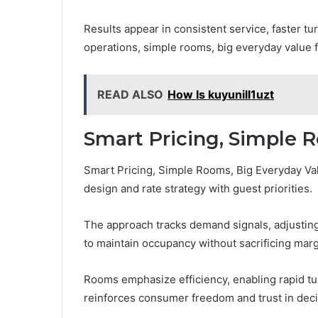
Results appear in consistent service, faster tur
operations, simple rooms, big everyday value 
READ ALSO
How Is kuyunill1uzt
Smart Pricing, Simple 
Smart Pricing, Simple Rooms, Big Everyday Val
design and rate strategy with guest priorities.
The approach tracks demand signals, adjusting
to maintain occupancy without sacrificing marg
Rooms emphasize efficiency, enabling rapid tur
reinforces consumer freedom and trust in dec