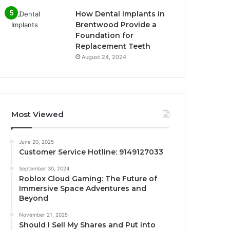
How Dental Implants in
Brentwood Provide a
Foundation for
Replacement Teeth
August 24, 2024
Most Viewed
June 20, 2025
Customer Service Hotline: 9149127033
September 30, 2024
Roblox Cloud Gaming: The Future of
Immersive Space Adventures and
Beyond
November 21, 2025
Should I Sell My Shares and Put into