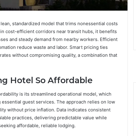
lean, standardized model that trims nonessential costs
 cost-efficient corridors near transit hubs, it benefits
nses and steady demand from nearby workers. Efficient
mation reduce waste and labor. Smart pricing ties
 rates without compromising quality, a combination that
g Hotel So Affordable
rdability is its streamlined operational model, which
essential guest services. The approach relies on low
ity without price inflation. Data indicates consistent
lable practices, delivering predictable value while
eking affordable, reliable lodging.