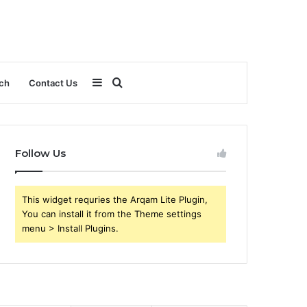
Sidebar
Search
ch
Contact Us
for
Follow Us
This widget requries the Arqam Lite Plugin,
You can install it from the Theme settings
menu > Install Plugins.