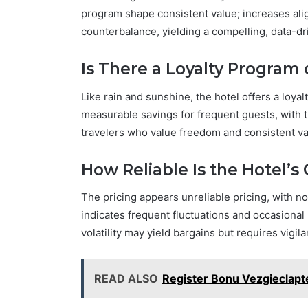
program shape consistent value; increases alig
counterbalance, yielding a compelling, data-d
Is There a Loyalty Program 
Like rain and sunshine, the hotel offers a loy
measurable savings for frequent guests, with 
travelers who value freedom and consistent va
How Reliable Is the Hotel’s 
The pricing appears unreliable pricing, with noti
indicates frequent fluctuations and occasional 
volatility may yield bargains but requires vigi
READ ALSO
Register Bonu Vezgieclap