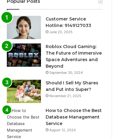
Popular Posts
Customer Service
Hotline: 9149127033
June 20, 2025
Roblox Cloud Gaming:
The Future of Immersive
Space Adventures and
Beyond
September 30, 2024
Should I Sell My Shares
and Put into Super?
November 21, 2025
How to Choose the Best
Database Management
Service
August 12, 2024