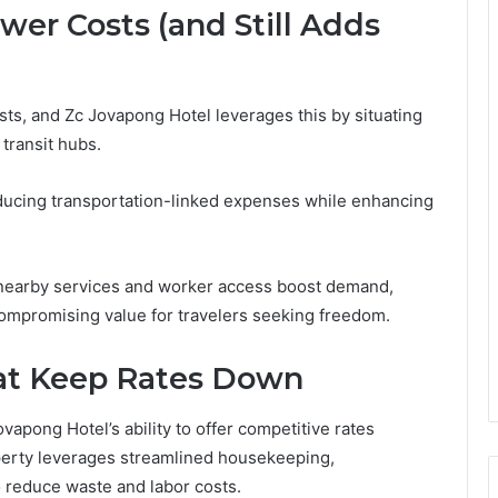
er Costs (and Still Adds
osts, and Zc Jovapong Hotel leverages this by situating
 transit hubs.
educing transportation-linked expenses while enhancing
 nearby services and worker access boost demand,
compromising value for travelers seeking freedom.
hat Keep Rates Down
ovapong Hotel’s ability to offer competitive rates
operty leverages streamlined housekeeping,
 reduce waste and labor costs.