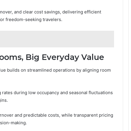
nover, and clear cost savings, delivering efficient
for freedom-seeking travelers.
Rooms, Big Everyday Value
ue builds on streamlined operations by aligning room
 rates during low occupancy and seasonal fluctuations
ins.
nover and predictable costs, while transparent pricing
ision-making.