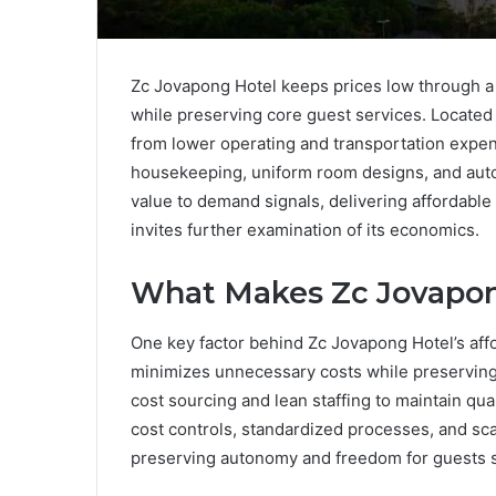
Zc Jovapong Hotel keeps prices low through a 
while preserving core guest services. Located in
from lower operating and transportation expe
housekeeping, uniform room designs, and auto
value to demand signals, delivering affordable
invites further examination of its economics.
What Makes Zc Jovapon
One key factor behind Zc Jovapong Hotel’s affo
minimizes unnecessary costs while preserving 
cost sourcing and lean staffing to maintain qual
cost controls, standardized processes, and sca
preserving autonomy and freedom for guests se