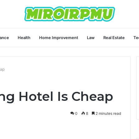
ance
Health
Home Improvement
Law
Real Estate
Te
eap
g Hotel Is Cheap
0
8
2 minutes read