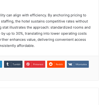
ty can align with efficiency. By anchoring pricing to
staffing, the hotel sustains competitive rates without
 stat illustrates the approach: standardized rooms and
y up to 30%, translating into lower operating costs
further enhances value, delivering convenient access
sistently affordable.
n
Tumblr
Pinterest
Reddit
VKontakte