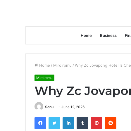
Home
Business
Fin
Home
/
Miroirpmu
/
Why Zc Jovapong Hotel Is Ch
Miroirpmu
Why Zc Jovapon
Sonu
June 12, 2026
Facebook
Twitter
LinkedIn
Tumblr
Pinterest
Reddit