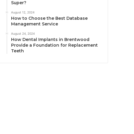
Super?
August 12, 2024
How to Choose the Best Database
Management Service
August 24, 2024
How Dental Implants in Brentwood
Provide a Foundation for Replacement
Teeth