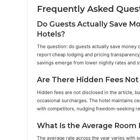
Frequently Asked Ques
Do Guests Actually Save M
Hotels?
The question: do guests actually save money 
report cheap lodging and pricing transparency,
savings emerge from lower nightly rates and s
Are There Hidden Fees Not 
Hidden fees are not disclosed in the article, b
occasional surcharges. The hotel maintains cert
with competitors, nudging freedom-seeking re
What Is the Average Room 
The average rate across the year varies with s