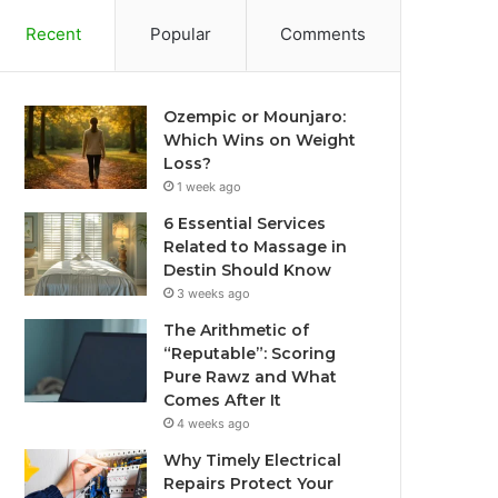
Recent
Popular
Comments
Ozempic or Mounjaro:
Which Wins on Weight
Loss?
1 week ago
6 Essential Services
Related to Massage in
Destin Should Know
3 weeks ago
The Arithmetic of
“Reputable”: Scoring
Pure Rawz and What
Comes After It
4 weeks ago
Why Timely Electrical
Repairs Protect Your