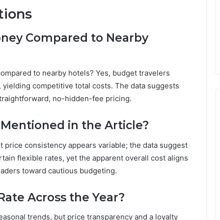
tions
oney Compared to Nearby
compared to nearby hotels? Yes, budget travelers
 yielding competitive total costs. The data suggests
traightforward, no-hidden-fee pricing.
Mentioned in the Article?
ut price consistency appears variable; the data suggest
ain flexible rates, yet the apparent overall cost aligns
aders toward cautious budgeting.
Rate Across the Year?
easonal trends, but price transparency and a loyalty