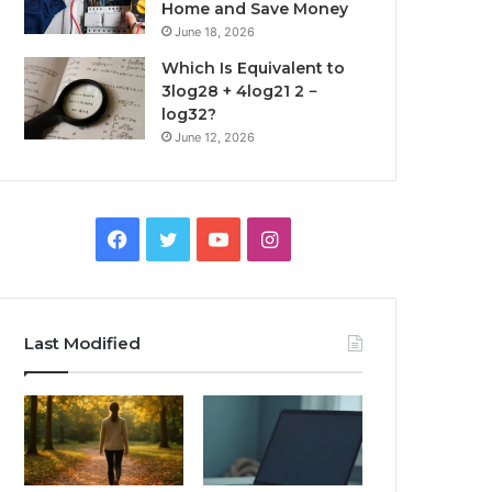
Home and Save Money
June 18, 2026
Which Is Equivalent to
3log28 + 4log21 2 −
log32?
June 12, 2026
Facebook
Twitter
YouTube
Instagram
Last Modified