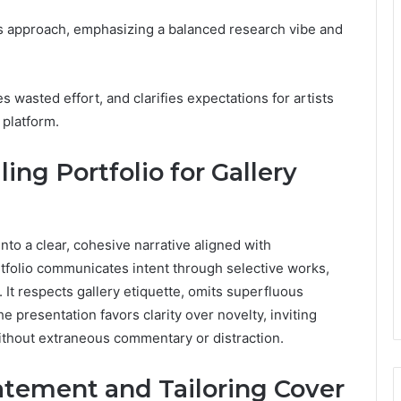
us approach, emphasizing a balanced research vibe and
 wasted effort, and clarifies expectations for artists
 platform.
ing Portfolio for Gallery
into a clear, cohesive narrative aligned with
rtfolio communicates intent through selective works,
It respects gallery etiquette, omits superfluous
e presentation favors clarity over novelty, inviting
 without extraneous commentary or distraction.
tatement and Tailoring Cover