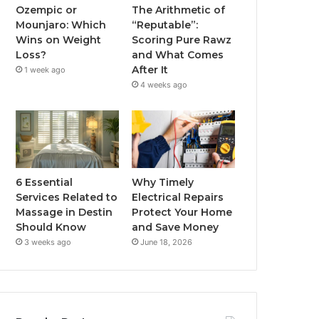
Ozempic or
The Arithmetic of
Mounjaro: Which
“Reputable”:
Wins on Weight
Scoring Pure Rawz
Loss?
and What Comes
After It
1 week ago
4 weeks ago
6 Essential
Why Timely
Services Related to
Electrical Repairs
Massage in Destin
Protect Your Home
Should Know
and Save Money
3 weeks ago
June 18, 2026