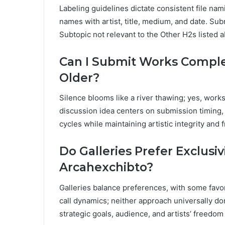
Labeling guidelines dictate consistent file na
names with artist, title, medium, and date. Sub
Subtopic not relevant to the Other H2s listed 
Can I Submit Works Complet
Older?
Silence blooms like a river thawing; yes, works
discussion idea centers on submission timing, 
cycles while maintaining artistic integrity and
Do Galleries Prefer Exclusi
Arcahexchibto?
Galleries balance preferences, with some favo
call dynamics; neither approach universally d
strategic goals, audience, and artists’ freedom