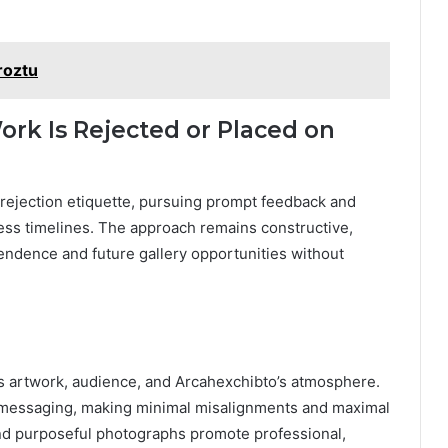
roztu
ork Is Rejected or Placed on
ws rejection etiquette, pursuing prompt feedback and
cess timelines. The approach remains constructive,
ndence and future gallery opportunities without
gns artwork, audience, and Arcahexchibto’s atmosphere.
messaging, making minimal misalignments and maximal
 and purposeful photographs promote professional,