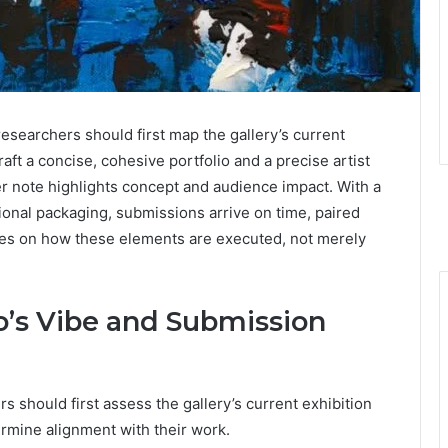
researchers should first map the gallery’s current
raft a concise, cohesive portfolio and a precise artist
ver note highlights concept and audience impact. With a
onal packaging, submissions arrive on time, paired
nges on how these elements are executed, not merely
’s Vibe and Submission
 should first assess the gallery’s current exhibition
termine alignment with their work.