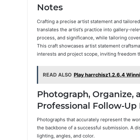
Notes
Crafting a precise artist statement and tailore
translates the artist’s practice into gallery-r
process, and significance, while tailoring cove
This craft showcases artist statement craftsman
interests and project scope, inviting freedom
READ ALSO
Play harrchisz1.2.6.4 Winn
Photograph, Organize, 
Professional Follow-Up
Photographs that accurately represent the work
the backbone of a successful submission. A d
lighting, angles, and color.