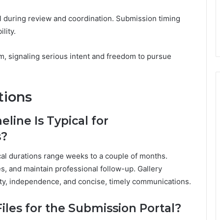
al during review and coordination. Submission timing
lity.
, signaling serious intent and freedom to pursue
tions
line Is Typical for
s?
ical durations range weeks to a couple of months.
s, and maintain professional follow-up. Gallery
arity, independence, and concise, timely communications.
Files for the Submission Portal?