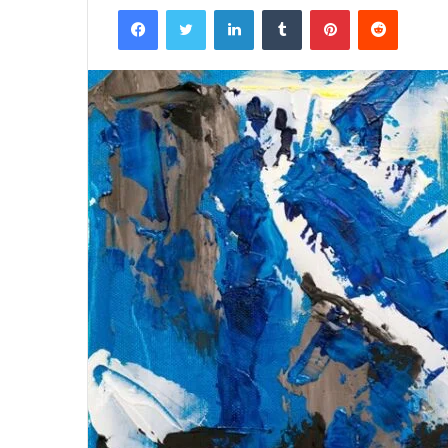
Facebook
Twitter
LinkedIn
Tumblr
Pinterest
Reddit