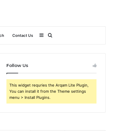
Sidebar
Search
ch
Contact Us
for
Follow Us
This widget requries the Arqam Lite Plugin,
You can install it from the Theme settings
menu > Install Plugins.