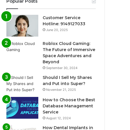
Popular Posts
Customer Service
Hotline: 9149127033
June 20, 2025
Roblox Cloud Gaming:
The Future of Immersive
Space Adventures and
Beyond
September 30, 2024
Should I Sell My Shares
and Put into Super?
November 21, 2025
How to Choose the Best
Database Management
Service
August 12, 2024
How Dental Implants in