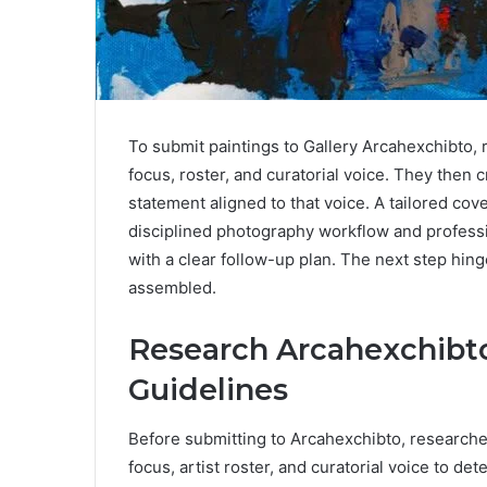
To submit paintings to Gallery Arcahexchibto, 
focus, roster, and curatorial voice. They then c
statement aligned to that voice. A tailored co
disciplined photography workflow and professi
with a clear follow-up plan. The next step hi
assembled.
Research Arcahexchibto
Guidelines
Before submitting to Arcahexchibto, researchers
focus, artist roster, and curatorial voice to de