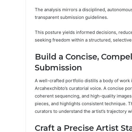
The analysis mirrors a disciplined, autonomo
transparent submission guidelines.
This posture yields informed decisions, reduces
seeking freedom within a structured, selective
Build a Concise, Compell
Submission
A well-crafted portfolio distills a body of work 
Arcahexchibto’s curatorial voice. A concise po
coherent sequencing, and high-quality images. 
pieces, and highlights consistent technique. Th
curators to understand the artist’s trajectory
Craft a Precise Artist S