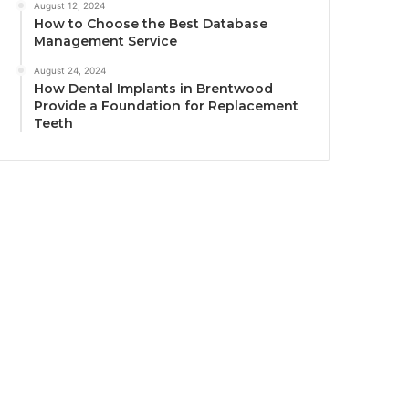
August 12, 2024
How to Choose the Best Database
Management Service
August 24, 2024
How Dental Implants in Brentwood
Provide a Foundation for Replacement
Teeth