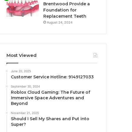
Brentwood Provide a
Foundation for
Replacement Teeth
August 24, 2024
Most Viewed
June 20, 2025
Customer Service Hotline: 9149127033
September 30, 2024
Roblox Cloud Gaming: The Future of
Immersive Space Adventures and
Beyond
November 21, 2025
Should I Sell My Shares and Put into
Super?