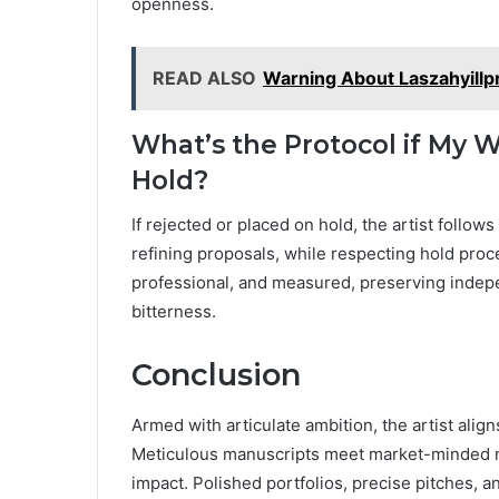
openness.
READ ALSO
Warning About Laszahyillp
What’s the Protocol if My W
Hold?
If rejected or placed on hold, the artist follo
refining proposals, while respecting hold pro
professional, and measured, preserving indepe
bitterness.
Conclusion
Armed with articulate ambition, the artist ali
Meticulous manuscripts meet market-minded 
impact. Polished portfolios, precise pitches,