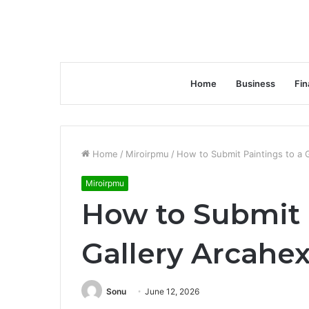
Home
Business
Fin
Home
/
Miroirpmu
/
How to Submit Paintings to a 
Miroirpmu
How to Submit 
Gallery Arcahe
Sonu
June 12, 2026