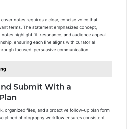
d cover notes requires a clear, concise voice that
elevant terms. The statement emphasizes concept,
r notes highlight fit, resonance, and audience appeal.
ship, ensuring each line aligns with curatorial
 through focused, persuasive communication.
ing
and Submit With a
 Plan
, organized files, and a proactive follow-up plan form
isciplined photography workflow ensures consistent