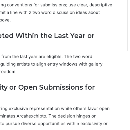
ming conventions for submissions; use clear, descriptive
mit a line with 2 two word discussion ideas about
above.
ed Within the Last Year or
 from the last year are eligible. The two word
guiding artists to align entry windows with gallery
 freedom.
vity or Open Submissions for
ring exclusive representation while others favor open
ominates Arcahexchibto. The decision hinges on
 to pursue diverse opportunities within exclusivity or