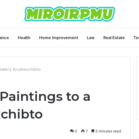
ance
Health
Home Improvement
Law
Real Estate
Te
Gallery Arcahexchibto
Paintings to a
xchibto
0
7
3 minutes read