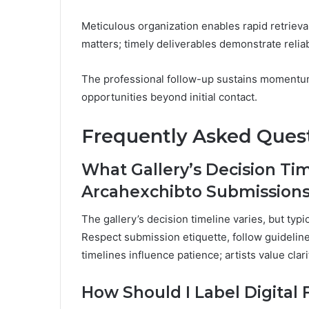
Meticulous organization enables rapid retriev
matters; timely deliverables demonstrate reliabi
The professional follow-up sustains momentum
opportunities beyond initial contact.
Frequently Asked Ques
What Gallery’s Decision Time
Arcahexchibto Submission
The gallery’s decision timeline varies, but typ
Respect submission etiquette, follow guideline
timelines influence patience; artists value cl
How Should I Label Digital 