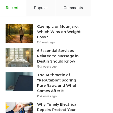
Recent
Popular
Comments
Ozempic or Mounjaro:
Which Wins on Weight
Loss?
1 week ago
6 Essential Services
Related to Massage in
Destin Should Know
3 weeks ago
The Arithmetic of
“Reputable”: Scoring
Pure Rawz and What
Comes After It
4 weeks ago
Why Timely Electrical
Repairs Protect Your