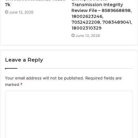
7k
Transmission Integrity
Review File – 8589668898,
June 12, 2026
18002623246,
7052422208, 7083489041,
18002310329
June 12, 2026
Leave a Reply
Your email address will not be published.
Required fields are
marked
*
C
o
m
m
e