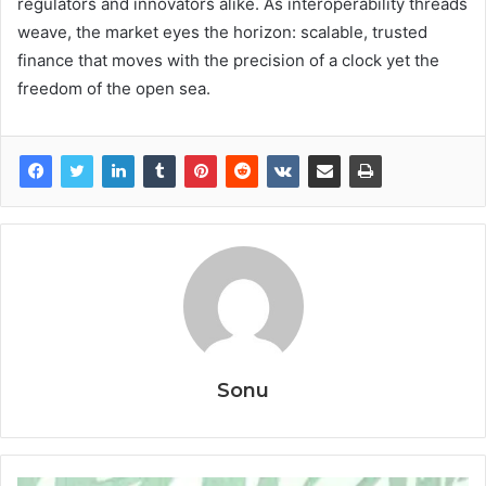
regulators and innovators alike. As interoperability threads
weave, the market eyes the horizon: scalable, trusted
finance that moves with the precision of a clock yet the
freedom of the open sea.
Sonu