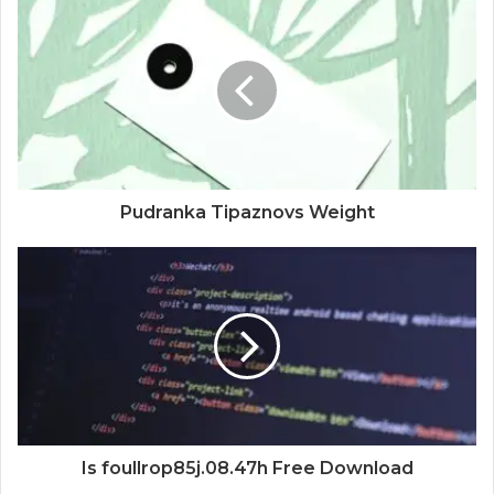
Pudranka Tipaznovs Weight
Is foullrop85j.08.47h Free Download