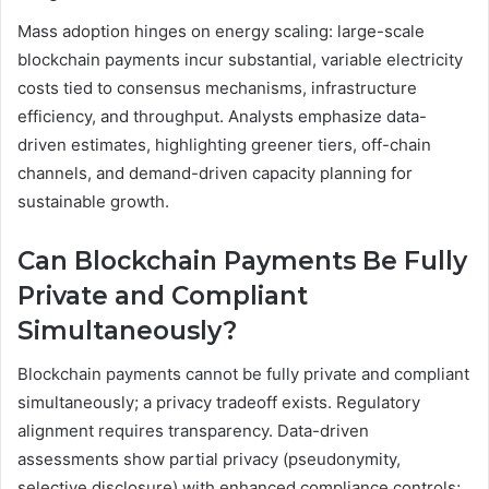
Mass adoption hinges on energy scaling: large-scale
blockchain payments incur substantial, variable electricity
costs tied to consensus mechanisms, infrastructure
efficiency, and throughput. Analysts emphasize data-
driven estimates, highlighting greener tiers, off-chain
channels, and demand-driven capacity planning for
sustainable growth.
Can Blockchain Payments Be Fully
Private and Compliant
Simultaneously?
Blockchain payments cannot be fully private and compliant
simultaneously; a privacy tradeoff exists. Regulatory
alignment requires transparency. Data-driven
assessments show partial privacy (pseudonymity,
selective disclosure) with enhanced compliance controls;