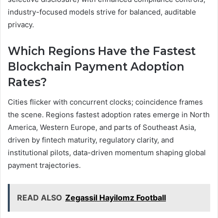
industry-focused models strive for balanced, auditable
privacy.
Which Regions Have the Fastest
Blockchain Payment Adoption
Rates?
Cities flicker with concurrent clocks; coincidence frames
the scene. Regions fastest adoption rates emerge in North
America, Western Europe, and parts of Southeast Asia,
driven by fintech maturity, regulatory clarity, and
institutional pilots, data-driven momentum shaping global
payment trajectories.
READ ALSO
Zegassil Hayilomz Football