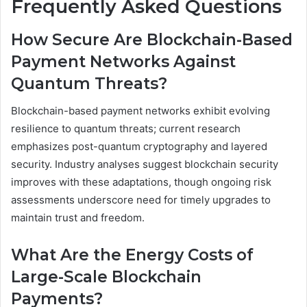
Frequently Asked Questions
How Secure Are Blockchain-Based
Payment Networks Against
Quantum Threats?
Blockchain-based payment networks exhibit evolving
resilience to quantum threats; current research
emphasizes post-quantum cryptography and layered
security. Industry analyses suggest blockchain security
improves with these adaptations, though ongoing risk
assessments underscore need for timely upgrades to
maintain trust and freedom.
What Are the Energy Costs of
Large-Scale Blockchain
Payments?