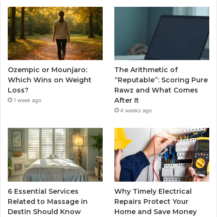
Ozempic or Mounjaro:
The Arithmetic of
Which Wins on Weight
“Reputable”: Scoring Pure
Loss?
Rawz and What Comes
After It
1 week ago
4 weeks ago
6 Essential Services
Why Timely Electrical
Related to Massage in
Repairs Protect Your
Destin Should Know
Home and Save Money