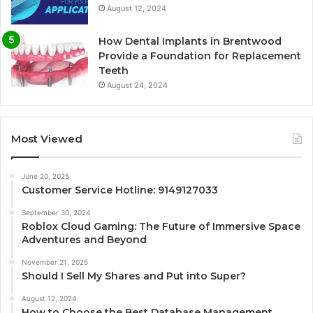
August 12, 2024
How Dental Implants in Brentwood
Provide a Foundation for Replacement
Teeth
August 24, 2024
Most Viewed
June 20, 2025
Customer Service Hotline: 9149127033
September 30, 2024
Roblox Cloud Gaming: The Future of Immersive Space
Adventures and Beyond
November 21, 2025
Should I Sell My Shares and Put into Super?
August 12, 2024
How to Choose the Best Database Management