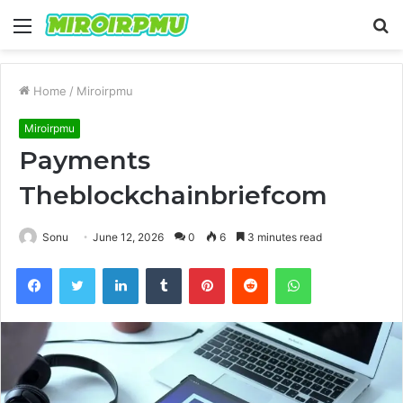
Menu
S
fo
Home
/
Miroirpmu
Miroirpmu
Payments
Theblockchainbriefcom
Sonu
June 12, 2026
0
6
3 minutes read
Facebook
Twitter
LinkedIn
Tumblr
Pinterest
Reddit
WhatsApp