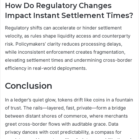
How Do Regulatory Changes
Impact Instant Settlement Times?
Regulatory shifts can accelerate or hinder settlement
velocity, as rules shape liquidity access and counterparty
risk. Policymakers’ clarity reduces processing delays,
while inconsistent enforcement creates fragmentation,
elevating settlement times and undermining cross-border
efficiency in real-world deployments.
Conclusion
In a ledger’s quiet glow, tokens drift like coins in a fountain
of trust. The rails—layered, fast, private—form a bridge
between distant shores of commerce, where merchants
greet cross-border flows with auditable grace. Data
privacy dances with cost predictability, a compass for