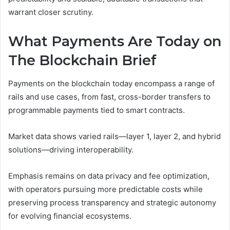
warrant closer scrutiny.
What Payments Are Today on
The Blockchain Brief
Payments on the blockchain today encompass a range of
rails and use cases, from fast, cross-border transfers to
programmable payments tied to smart contracts.
Market data shows varied rails—layer 1, layer 2, and hybrid
solutions—driving interoperability.
Emphasis remains on data privacy and fee optimization,
with operators pursuing more predictable costs while
preserving process transparency and strategic autonomy
for evolving financial ecosystems.