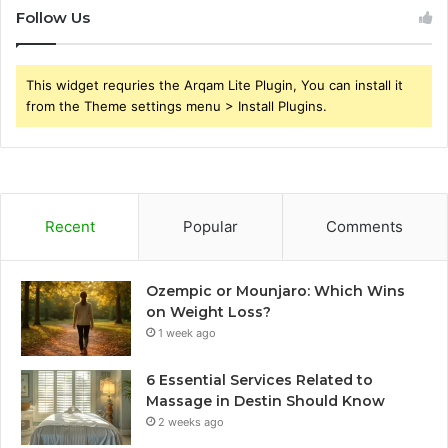
Follow Us
This widget requries the Arqam Lite Plugin, You can install it
from the Theme settings menu > Install Plugins.
Recent
Popular
Comments
Ozempic or Mounjaro: Which Wins
on Weight Loss?
1 week ago
6 Essential Services Related to
Massage in Destin Should Know
2 weeks ago