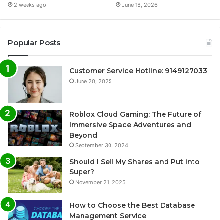
2 weeks ago
June 18, 2026
Popular Posts
Customer Service Hotline: 9149127033
June 20, 2025
Roblox Cloud Gaming: The Future of
Immersive Space Adventures and
Beyond
September 30, 2024
Should I Sell My Shares and Put into
Super?
November 21, 2025
How to Choose the Best Database
Management Service