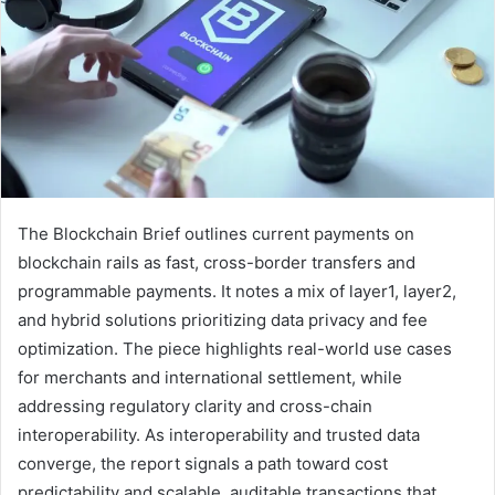
The Blockchain Brief outlines current payments on
blockchain rails as fast, cross-border transfers and
programmable payments. It notes a mix of layer1, layer2,
and hybrid solutions prioritizing data privacy and fee
optimization. The piece highlights real-world use cases
for merchants and international settlement, while
addressing regulatory clarity and cross-chain
interoperability. As interoperability and trusted data
converge, the report signals a path toward cost
predictability and scalable, auditable transactions that