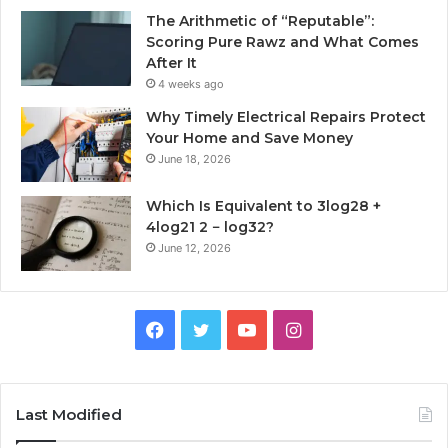
The Arithmetic of “Reputable”:
Scoring Pure Rawz and What Comes
After It
4 weeks ago
Why Timely Electrical Repairs Protect
Your Home and Save Money
June 18, 2026
Which Is Equivalent to 3log28 +
4log21 2 − log32?
June 12, 2026
Facebook
Twitter
YouTube
Instagram
Last Modified