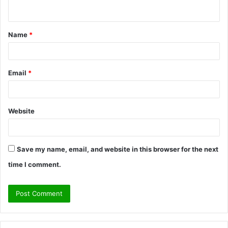
n
t
Name
*
*
Email
*
Website
Save my name, email, and website in this browser for the next
time I comment.