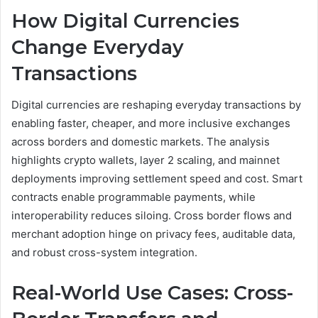
How Digital Currencies
Change Everyday
Transactions
Digital currencies are reshaping everyday transactions by
enabling faster, cheaper, and more inclusive exchanges
across borders and domestic markets. The analysis
highlights crypto wallets, layer 2 scaling, and mainnet
deployments improving settlement speed and cost. Smart
contracts enable programmable payments, while
interoperability reduces siloing. Cross border flows and
merchant adoption hinge on privacy fees, auditable data,
and robust cross-system integration.
Real-World Use Cases: Cross-