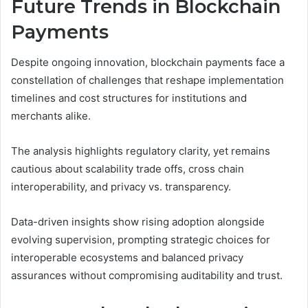
Future Trends in Blockchain
Payments
Despite ongoing innovation, blockchain payments face a
constellation of challenges that reshape implementation
timelines and cost structures for institutions and
merchants alike.
The analysis highlights regulatory clarity, yet remains
cautious about scalability trade offs, cross chain
interoperability, and privacy vs. transparency.
Data-driven insights show rising adoption alongside
evolving supervision, prompting strategic choices for
interoperable ecosystems and balanced privacy
assurances without compromising auditability and trust.