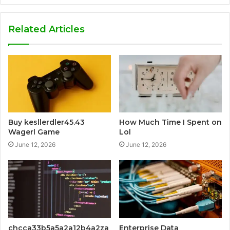
Related Articles
Buy kesllerdler45.43
How Much Time I Spent on
Wagerl Game
Lol
June 12, 2026
June 12, 2026
chcca33b5a5a2a12b4a2za
Enterprise Data