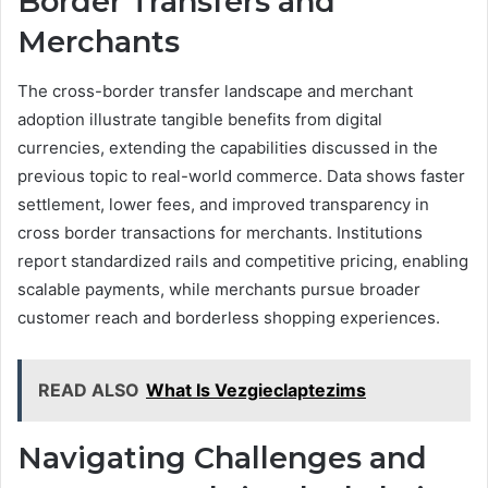
Border Transfers and
Merchants
The cross-border transfer landscape and merchant
adoption illustrate tangible benefits from digital
currencies, extending the capabilities discussed in the
previous topic to real-world commerce. Data shows faster
settlement, lower fees, and improved transparency in
cross border transactions for merchants. Institutions
report standardized rails and competitive pricing, enabling
scalable payments, while merchants pursue broader
customer reach and borderless shopping experiences.
READ ALSO
What Is Vezgieclaptezims
Navigating Challenges and