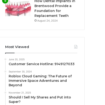
How Dental Implants in
Brentwood Provide a
Foundation for
Replacement Teeth
August 24, 2024
Most Viewed
June 20, 2025
Customer Service Hotline: 9149127033
September 30, 2024
Roblox Cloud Gaming: The Future of
Immersive Space Adventures and
Beyond
November 21, 2025
Should I Sell My Shares and Put into
Super?