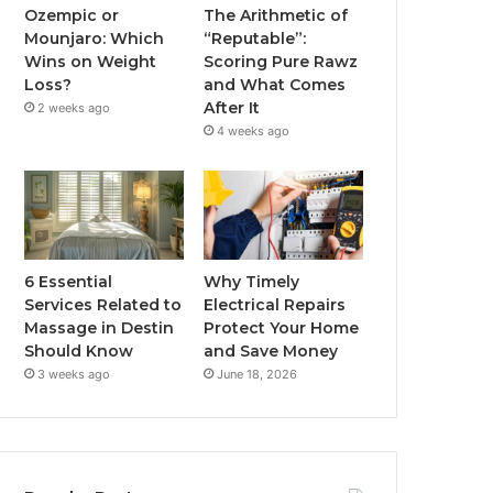
Ozempic or
The Arithmetic of
Mounjaro: Which
“Reputable”:
Wins on Weight
Scoring Pure Rawz
Loss?
and What Comes
After It
2 weeks ago
4 weeks ago
6 Essential
Why Timely
Services Related to
Electrical Repairs
Massage in Destin
Protect Your Home
Should Know
and Save Money
3 weeks ago
June 18, 2026