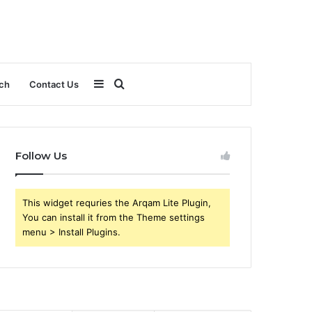
Sidebar
Search
ch
Contact Us
for
Follow Us
This widget requries the Arqam Lite Plugin,
You can install it from the Theme settings
menu > Install Plugins.