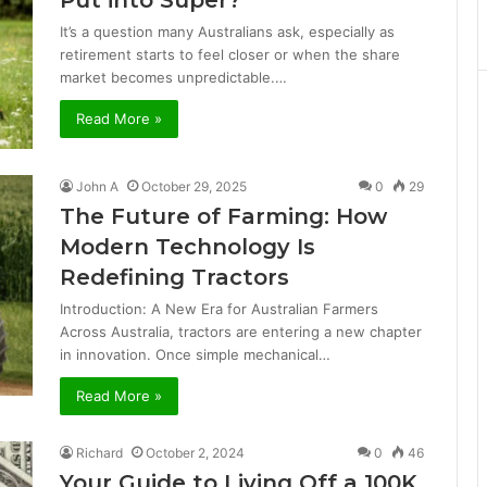
Put into Super?
It’s a question many Australians ask, especially as
retirement starts to feel closer or when the share
market becomes unpredictable.…
Read More »
John A
October 29, 2025
0
29
The Future of Farming: How
Modern Technology Is
Redefining Tractors
Introduction: A New Era for Australian Farmers
Across Australia, tractors are entering a new chapter
in innovation. Once simple mechanical…
Read More »
Richard
October 2, 2024
0
46
Your Guide to Living Off a 100K