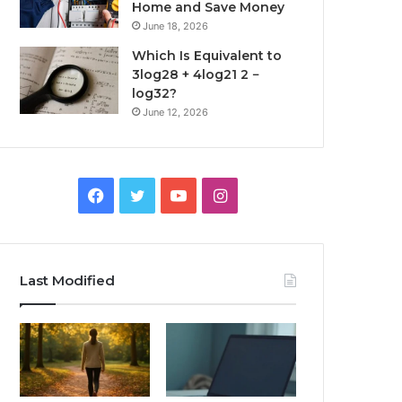
Home and Save Money
June 18, 2026
Which Is Equivalent to
3log28 + 4log21 2 −
log32?
June 12, 2026
Facebook
Twitter
YouTube
Instagram
Last Modified