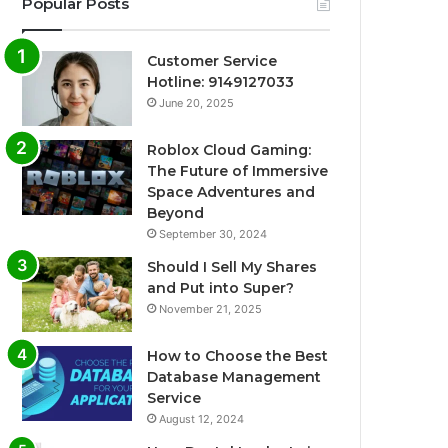
Popular Posts
Customer Service
Hotline: 9149127033
June 20, 2025
Roblox Cloud Gaming:
The Future of Immersive
Space Adventures and
Beyond
September 30, 2024
Should I Sell My Shares
and Put into Super?
November 21, 2025
How to Choose the Best
Database Management
Service
August 12, 2024