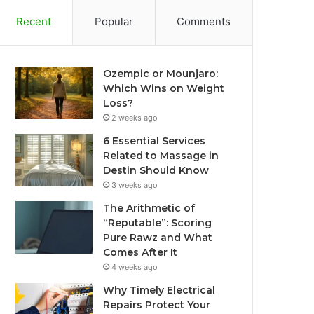
Recent
Popular
Comments
Ozempic or Mounjaro:
Which Wins on Weight
Loss?
2 weeks ago
6 Essential Services
Related to Massage in
Destin Should Know
3 weeks ago
The Arithmetic of
“Reputable”: Scoring
Pure Rawz and What
Comes After It
4 weeks ago
Why Timely Electrical
Repairs Protect Your