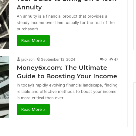
Annuity
An annuity is a financial product that provides a
steady income over time, usually for the rest of the
purchaser’s…
Read More »
jackson
September 12, 2024
0
47
Money6x.com: The Ultimate
Guide to Boosting Your Income
In today’s rapidly evolving financial landscape, finding
reliable and effective methods to boost your income
is more critical than ever.…
Read More »