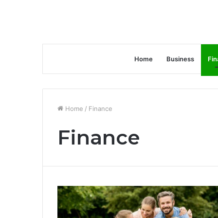
Home
Business
Fin
Home
/
Finance
Finance