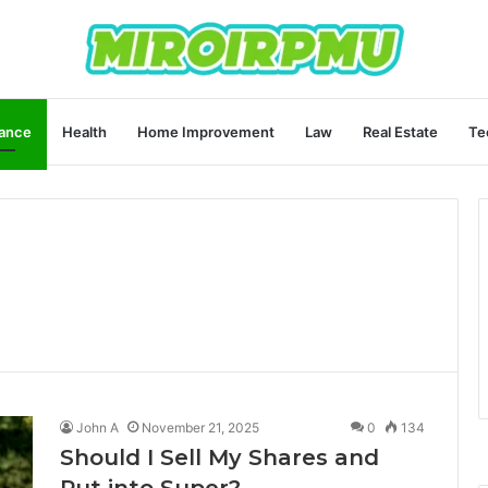
ance
Health
Home Improvement
Law
Real Estate
Te
John A
November 21, 2025
0
134
Should I Sell My Shares and