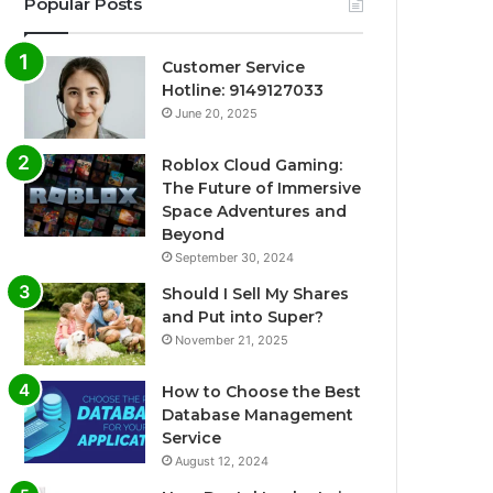
Popular Posts
Customer Service
Hotline: 9149127033
June 20, 2025
Roblox Cloud Gaming:
The Future of Immersive
Space Adventures and
Beyond
September 30, 2024
Should I Sell My Shares
and Put into Super?
November 21, 2025
How to Choose the Best
Database Management
Service
August 12, 2024