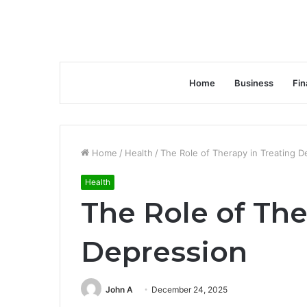
Home
Business
Fin
Home
/
Health
/
The Role of Therapy in Treating D
Health
The Role of The
Depression
John A
December 24, 2025