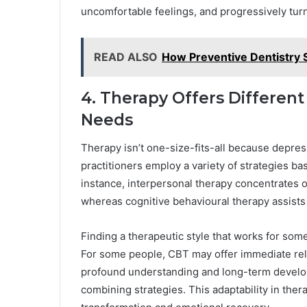
uncomfortable feelings, and progressively tu
READ ALSO
How Preventive Dentistry 
4. Therapy Offers Different
Needs
Therapy isn’t one-size-fits-all because depress
practitioners employ a variety of strategies ba
instance, interpersonal therapy concentrates o
whereas cognitive behavioural therapy assists 
Finding a therapeutic style that works for som
For some people, CBT may offer immediate reli
profound understanding and long-term develo
combining strategies. This adaptability in thera