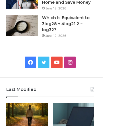
Home and Save Money
June 18, 2026
Which Is Equivalent to
3log28 + 4log21 2 −
log32?
June 12, 2026
Facebook
Twitter
YouTube
Instagram
Last Modified