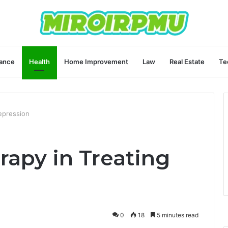
ance
Health
Home Improvement
Law
Real Estate
Te
epression
rapy in Treating
0
18
5 minutes read