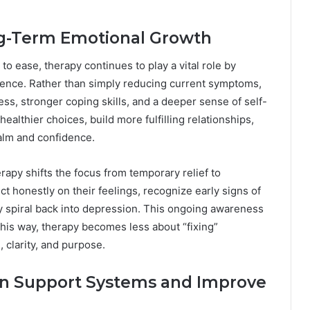
ng-Term Emotional Growth
to ease, therapy continues to play a vital role by
ience. Rather than simply reducing current symptoms,
ss, stronger coping skills, and a deeper sense of self-
althier choices, build more fulfilling relationships,
alm and confidence.
py shifts the focus from temporary relief to
ct honestly on their feelings, recognize early signs of
ey spiral back into depression. This ongoing awareness
 this way, therapy becomes less about “fixing”
 clarity, and purpose.
en Support Systems and Improve