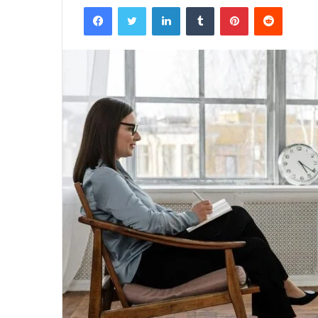
Facebook
Twitter
LinkedIn
Tumblr
Pinterest
Reddit