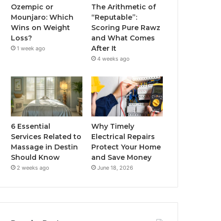
Ozempic or
The Arithmetic of
Mounjaro: Which
“Reputable”:
Wins on Weight
Scoring Pure Rawz
Loss?
and What Comes
After It
1 week ago
4 weeks ago
6 Essential
Why Timely
Services Related to
Electrical Repairs
Massage in Destin
Protect Your Home
Should Know
and Save Money
2 weeks ago
June 18, 2026