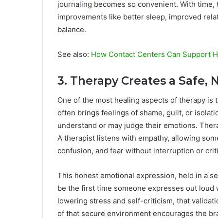
journaling becomes so convenient. With time, 
improvements like better sleep, improved rela
balance.
See also:
How Contact Centers Can Support H
3. Therapy Creates a Safe
One of the most healing aspects of therapy is 
often brings feelings of shame, guilt, or isola
understand or may judge their emotions. Thera
A therapist listens with empathy, allowing so
confusion, and fear without interruption or crit
This honest emotional expression, held in a sec
be the first time someone expresses out loud 
lowering stress and self-criticism, that validati
of that secure environment encourages the bra