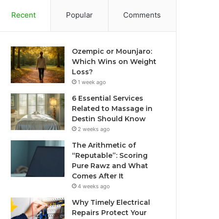
Recent
Popular
Comments
Ozempic or Mounjaro:
Which Wins on Weight
Loss?
1 week ago
6 Essential Services
Related to Massage in
Destin Should Know
2 weeks ago
The Arithmetic of
“Reputable”: Scoring
Pure Rawz and What
Comes After It
4 weeks ago
Why Timely Electrical
Repairs Protect Your