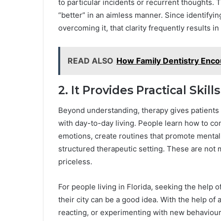
to particular incidents or recurrent thoughts.
“better” in an aimless manner. Since identifying
overcoming it, that clarity frequently results in 
READ ALSO
How Family Dentistry Encou
2. It Provides Practical Sk
Beyond understanding, therapy gives patients
with day-to-day living. People learn how to co
emotions, create routines that promote mental h
structured therapeutic setting. These are not 
priceless.
For people living in Florida, seeking the help 
their city can be a good idea. With the help of 
reacting, or experimenting with new behaviours