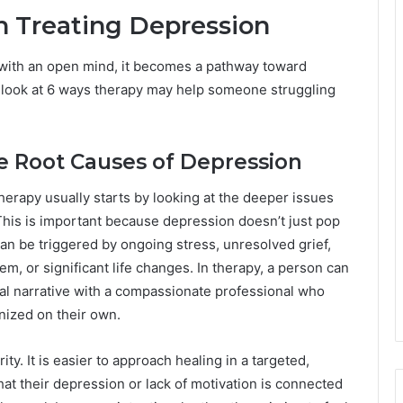
n Treating Depression
with an open mind, it becomes a pathway toward
t’s look at 6 ways therapy may help someone struggling
he Root Causes of Depression
herapy usually starts by looking at the deeper issues
This is important because depression doesn’t just pop
 can be triggered by ongoing stress, unresolved grief,
em, or significant life changes. In therapy, a person can
rnal narrative with a compassionate professional who
nized on their own.
ty. It is easier to approach healing in a targeted,
 their depression or lack of motivation is connected