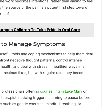
 The work becomes intentional rather than aiming to feel
 the source of the pain is a potent first step toward
relief.
rages Children To Take Pride In Oral Care
ills to Manage Symptoms
 useful tools and coping mechanisms to help them deal
nfront negative thought patterns, control intense
ealth, and deal with stress in healthier ways in a
miraculous fixes, but with regular use, they become
of professionals offering
counselling in Lake Mary
or
a therapist, noticing triggers, learning to pause before
 such as gentle exercise, mindful breathing, or