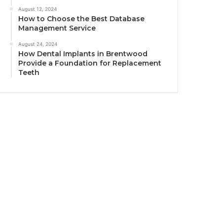
August 12, 2024
How to Choose the Best Database
Management Service
August 24, 2024
How Dental Implants in Brentwood
Provide a Foundation for Replacement
Teeth