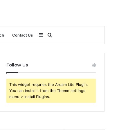
Sidebar
Search
ch
Contact Us
for
Follow Us
This widget requries the Arqam Lite Plugin,
You can install it from the Theme settings
menu > Install Plugins.