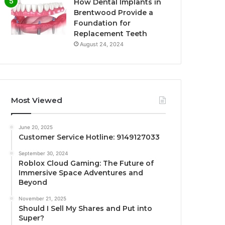
How Dental Implants in
Brentwood Provide a
Foundation for
Replacement Teeth
August 24, 2024
Most Viewed
June 20, 2025
Customer Service Hotline: 9149127033
September 30, 2024
Roblox Cloud Gaming: The Future of
Immersive Space Adventures and
Beyond
November 21, 2025
Should I Sell My Shares and Put into
Super?