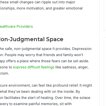
these small changes can ripple out into major
tionships, more motivation, and greater emotional
ealthcare Providers
, Non-Judgmental Space
the safe, non-judgmental space it provides. Depression
tion. People may worry that friends and family won’t
py offers a place where those fears can be set aside.
meone to
express difficult feelings
like sadness, anger,
icism.
ure environment, can feel like profound relief. It might
what they’ve been dealing with on the inside. By
on facilitates the start of healing. Over time, the solace
very to examine painful memories, sit with