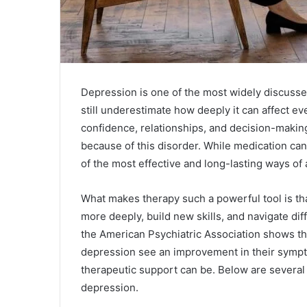
Depression is one of the most widely discusse
still underestimate how deeply it can affect ev
confidence, relationships, and decision-making
because of this disorder. While medication can
of the most effective and long-lasting ways of
What makes therapy such a powerful tool is th
more deeply, build new skills, and navigate diff
the American Psychiatric Association shows t
depression see an improvement in their sympto
therapeutic support can be. Below are several 
depression.