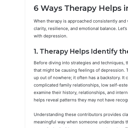
6 Ways Therapy Helps i
When therapy is approached consistently and 
clarity, resilience, and emotional balance. Le
with depression.
1. Therapy Helps Identify t
Before diving into strategies and techniques, t
that might be causing feelings of depression. 
up out of nowhere; it often has a backstory. It
complicated family relationships, low self-este
examine their history, relationships, and inte
helps reveal patterns they may not have recog
Understanding these contributors provides clari
meaningful way when someone understands that