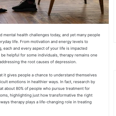
d mental health challenges today, and yet many people
eryday life. From motivation and energy levels to
, each and every aspect of your life is impacted
 be helpful for some individuals, therapy remains one
 addressing the root causes of depression.
at it gives people a chance to understand themselves
icult emotions in healthier ways. In fact, research by
hat about 80% of people who pursue treatment for
ms, highlighting just how transformative the right
ways therapy plays a life-changing role in treating