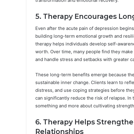
transformation and emotional recovery.
5. Therapy Encourages Lo
Even after the acute pain of depression begins 
building long-term emotional growth and resil
therapy helps individuals develop self-awarene
worth. Over time, many people find they make he
and handle stress and setbacks with greater c
These long-term benefits emerge because thera
sustainable inner change. Clients learn to refle
distress, and use coping strategies before th
can significantly reduce the risk of relapse. In
something and more about cultivating strength,
6. Therapy Helps Strength
Relationships