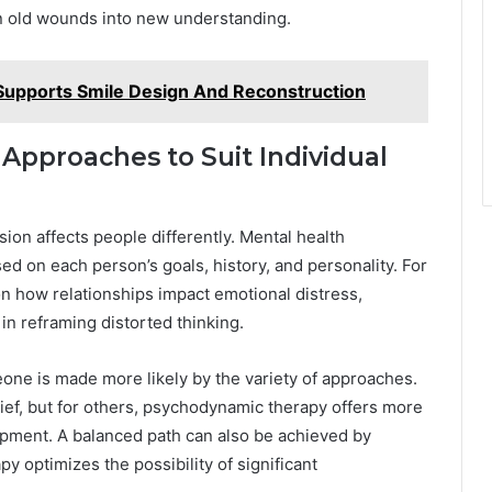
rn old wounds into new understanding.
Supports Smile Design And Reconstruction
 Approaches to Suit Individual
ion affects people differently. Mental health
sed on each person’s goals, history, and personality. For
n how relationships impact emotional distress,
in reframing distorted thinking.
eone is made more likely by the variety of approaches.
ef, but for others, psychodynamic therapy offers more
pment. A balanced path can also be achieved by
py optimizes the possibility of significant