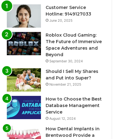
Customer Service
Hotline: 9149127033
June 20, 2025
Roblox Cloud Gaming:
The Future of Immersive
Space Adventures and
Beyond
September 30, 2024
Should I Sell My Shares
and Put into Super?
November 21, 2025
How to Choose the Best
Database Management
Service
August 12, 2024
How Dental Implants in
Brentwood Provide a