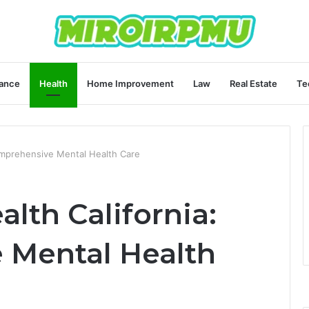
ance
Health
Home Improvement
Law
Real Estate
Te
Comprehensive Mental Health Care
alth California:
 Mental Health