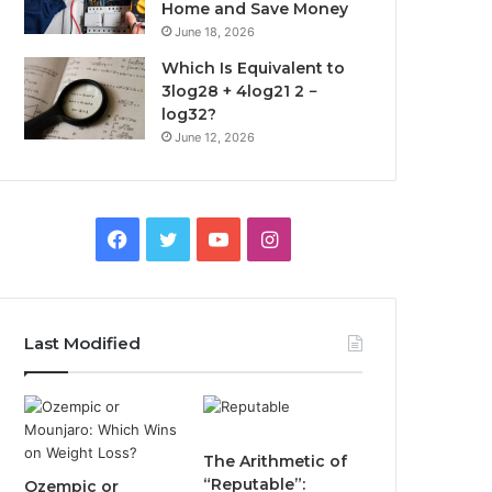
Home and Save Money
June 18, 2026
Which Is Equivalent to
3log28 + 4log21 2 −
log32?
June 12, 2026
Facebook
Twitter
YouTube
Instagram
Last Modified
The Arithmetic of
“Reputable”:
Ozempic or