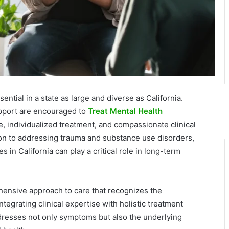
ential in a state as large and diverse as California.
upport are encouraged to
Treat Mental Health
, individualized treatment, and compassionate clinical
n to addressing trauma and substance use disorders,
 in California can play a critical role in long-term
ehensive approach to care that recognizes the
ntegrating clinical expertise with holistic treatment
ddresses not only symptoms but also the underlying