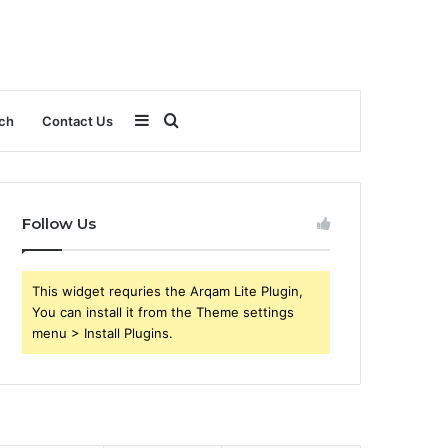
Sidebar
Search
ch
Contact Us
for
Follow Us
This widget requries the Arqam Lite Plugin,
You can install it from the Theme settings
menu > Install Plugins.