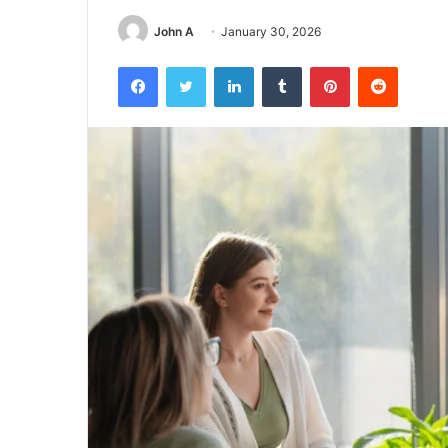
John A
January 30, 2026
Facebook
Twitter
LinkedIn
Tumblr
Pinterest
Reddit