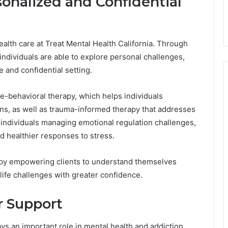
sonalized and Confidential
ealth care at Treat Mental Health California. Through
individuals are able to explore personal challenges,
e and confidential setting.
e-behavioral therapy, which helps individuals
ns, as well as trauma-informed therapy that addresses
 individuals managing emotional regulation challenges,
d healthier responses to stress.
 by empowering clients to understand themselves
life challenges with greater confidence.
r Support
lays an important role in mental health and addiction