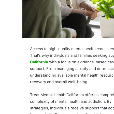
Access to high-quality mental health care is ess
That’s why individuals and families seeking s
California
with a focus on evidence-based care
support. From managing anxiety and depressio
understanding available mental health resources
recovery and overall well-being.
Treat Mental Health California offers a compr
complexity of mental health and addiction. By i
strategies, individuals receive support that a