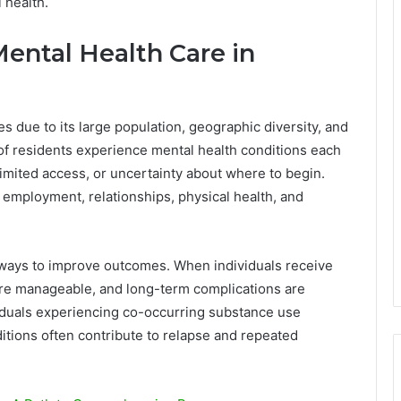
 health.
ental Health Care in
s due to its large population, geographic diversity, and
of residents experience mental health conditions each
limited access, or uncertainty about where to begin.
 employment, relationships, physical health, and
e ways to improve outcomes. When individuals receive
re manageable, and long-term complications are
viduals experiencing co-occurring substance use
itions often contribute to relapse and repeated