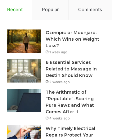
Recent
Popular
Comments
Ozempic or Mounjaro:
Which Wins on Weight
Loss?
1 week ago
6 Essential Services
Related to Massage in
Destin Should Know
2 weeks ago
The Arithmetic of
“Reputable”: Scoring
Pure Rawz and What
Comes After It
4 weeks ago
Why Timely Electrical
Repairs Protect Your