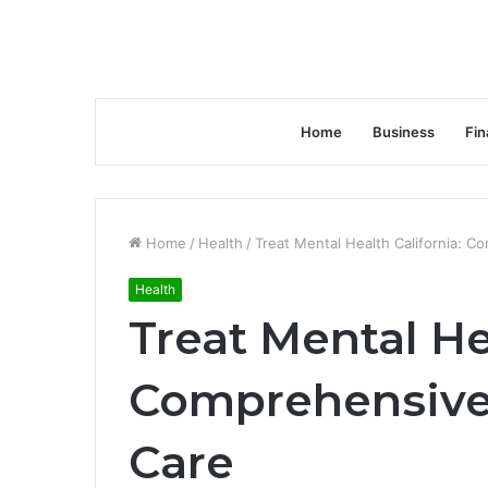
Home
Business
Fin
Home
/
Health
/
Treat Mental Health California: 
Health
Treat Mental He
Comprehensive
Care