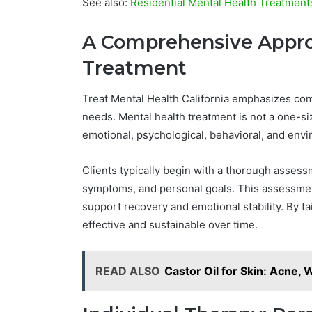
See also:
Residential Mental Health Treatmen
A Comprehensive Appro
Treatment
Treat Mental Health California emphasizes com
needs. Mental health treatment is not a one-siz
emotional, psychological, behavioral, and envi
Clients typically begin with a thorough assess
symptoms, and personal goals. This assessmen
support recovery and emotional stability. By t
effective and sustainable over time.
READ ALSO
Castor Oil for Skin: Acne,