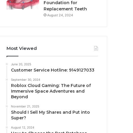
Foundation for
Replacement Teeth
August 24, 2024
Most Viewed
June 20, 2025
Customer Service Hotline: 9149127033
September 30, 2024
Roblox Cloud Gaming: The Future of
Immersive Space Adventures and
Beyond
November 21, 2025
Should I Sell My Shares and Put into
Super?
August 12, 2024