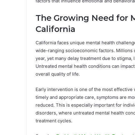
factors that influence emotional and behavioral
The Growing Need for M
California
California faces unique mental health challenge
wide-ranging socioeconomic factors. Millions 
year, yet many delay treatment due to stigma, 
Untreated mental health conditions can impact
overall quality of life.
Early intervention is one of the most effectiv
timely and appropriate care, symptoms are mo
reduced. This is especially important for indi
disorders, where untreated mental health cond
treatment cycles.