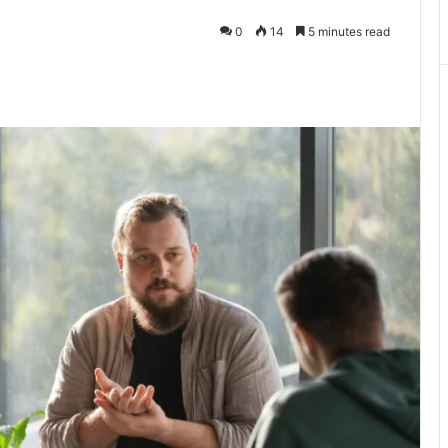
0
14
5 minutes read