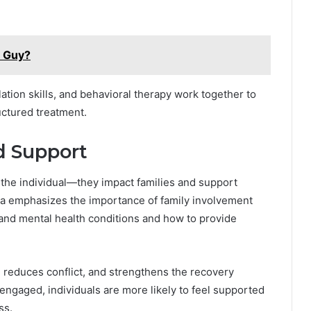
T Guy?
ation skills, and behavioral therapy work together to
uctured treatment.
d Support
 the individual—they impact families and support
nia emphasizes the importance of family involvement
and mental health conditions and how to provide
reduces conflict, and strengthens the recovery
ngaged, individuals are more likely to feel supported
ss.