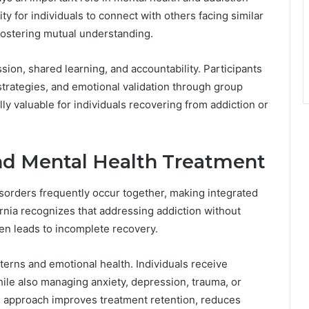
y for individuals to connect with others facing similar
 fostering mutual understanding.
on, shared learning, and accountability. Participants
strategies, and emotional validation through group
ly valuable for individuals recovering from addiction or
nd Mental Health Treatment
sorders frequently occur together, making integrated
ornia recognizes that addressing addiction without
en leads to incomplete recovery.
terns and emotional health. Individuals receive
ile also managing anxiety, depression, trauma, or
s approach improves treatment retention, reduces