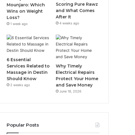
Scoring Pure Rawz
Mounjaro: Which
and What Comes
Wins on Weight
After It
Loss?
4 weeks ago
1 week ago
6 Essential
Services Related to
Why Timely
Massage in Destin
Electrical Repairs
Should Know
Protect Your Home
and Save Money
2 weeks ago
June 18, 2026
Popular Posts