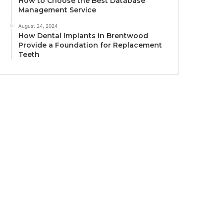
How to Choose the Best Database
Management Service
August 24, 2024
How Dental Implants in Brentwood
Provide a Foundation for Replacement
Teeth