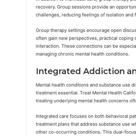
recovery. Group sessions provide an opportunit
challenges, reducing feelings of isolation and
Group therapy settings encourage open discussi
often gain new perspectives, practical coping 
interaction. These connections can be especial
managing chronic mental health conditions.
Integrated Addiction a
Mental health conditions and substance use di
treatment essential. Treat Mental Health Calif
treating underlying mental health concerns oft
Integrated care focuses on both behavioral pat
treatment plans that address substance use wh
other co-occurring conditions. This dual-focu