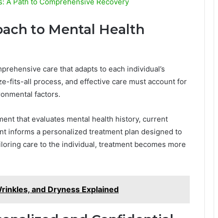
ts: A Path to Comprehensive Recovery
ach to Mental Health
prehensive care that adapts to each individual’s
e-fits-all process, and effective care must account for
ronmental factors.
ment that evaluates mental health history, current
t informs a personalized treatment plan designed to
ailoring care to the individual, treatment becomes more
 Wrinkles, and Dryness Explained