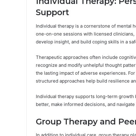
Individual Therapy: Per
Support
Individual therapy is a cornerstone of mental h
one-on-one sessions with licensed clinicians, 
develop insight, and build coping skills in a saf
Therapeutic approaches often include cognitiv
recognize and modify unhelpful thought patter
the lasting impact of adverse experiences. For
structured approaches help build resilience an
Individual therapy supports long-term growth
better, make informed decisions, and navigate 
Group Therapy and Pee
In addition to individual care, group therapy p