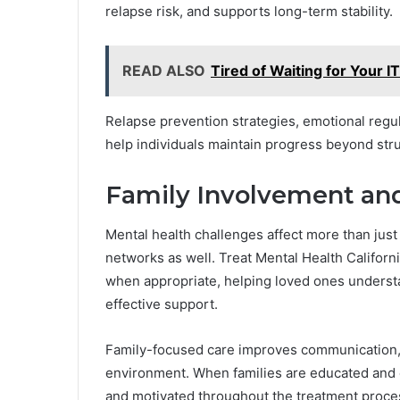
relapse risk, and supports long-term stability.
READ ALSO
Tired of Waiting for Your I
Relapse prevention strategies, emotional regul
help individuals maintain progress beyond str
Family Involvement an
Mental health challenges affect more than just
networks as well. Treat Mental Health Califor
when appropriate, helping loved ones underst
effective support.
Family-focused care improves communication, 
environment. When families are educated and e
and motivated throughout the treatment proce