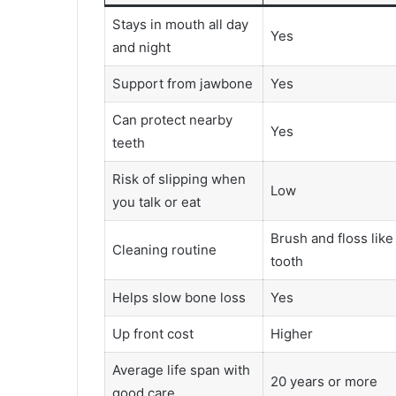
Stays in mouth all day
Yes
and night
Support from jawbone
Yes
Can protect nearby
Yes
teeth
Risk of slipping when
Low
you talk or eat
Brush and floss like
Cleaning routine
tooth
Helps slow bone loss
Yes
Up front cost
Higher
Average life span with
20 years or more
good care