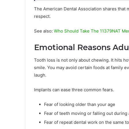
The American Dental Association shares that m
respect.
See also:
Who Should Take The 11379NAT Men
Emotional Reasons Adu
Tooth loss is not only about chewing. It hits ho
smile. You may avoid certain foods at family e
laugh.
Implants can ease three common fears.
Fear of looking older than your age
Fear of teeth moving or falling out during
Fear of repeat dental work on the same t