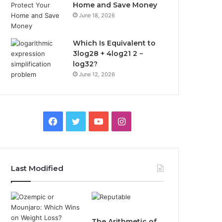
Home and Save Money
June 18, 2026
Which Is Equivalent to
3log28 + 4log21 2 −
log32?
June 12, 2026
Facebook
Twitter
YouTube
Instagram
Last Modified
The Arithmetic of