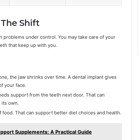
The Shift
th problems under control. You may take care of your
eeth that keep up with you.
ne, the jaw shrinks over time. A dental implant gives
f your face.
eeds support from the teeth next door. That can
 its own.
f food. That can support better diet choices and health.
port Supplements: A Practical Guide