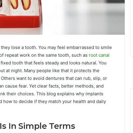
they lose a tooth. You may feel embarrassed to smile
 of repeat work on the same tooth, such as
root canal
 fixed tooth that feels steady and looks natural. You
out at night. Many people like that it protects the
Others want to avoid dentures that can rub, slip, or
an cause fear. Yet clear facts, better methods, and
ink their choices. This blog explains why implants
d how to decide if they match your health and daily
Is In Simple Terms