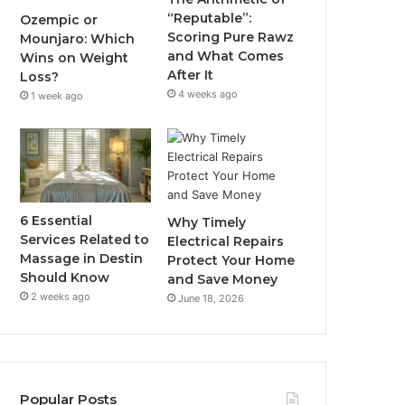
“Reputable”:
Ozempic or
Scoring Pure Rawz
Mounjaro: Which
and What Comes
Wins on Weight
After It
Loss?
4 weeks ago
1 week ago
6 Essential
Why Timely
Services Related to
Electrical Repairs
Massage in Destin
Protect Your Home
Should Know
and Save Money
2 weeks ago
June 18, 2026
Popular Posts