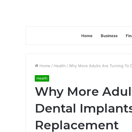
Home
Business
Fin
Home
/
Health
/
Why More Adults Are Turning To D
Health
Why More Adult
Dental Implant
Replacement