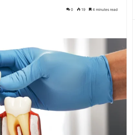
0
19
4 minutes read