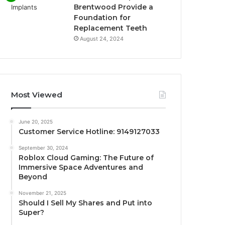
Brentwood Provide a
Foundation for
Replacement Teeth
August 24, 2024
Most Viewed
June 20, 2025
Customer Service Hotline: 9149127033
September 30, 2024
Roblox Cloud Gaming: The Future of
Immersive Space Adventures and
Beyond
November 21, 2025
Should I Sell My Shares and Put into
Super?