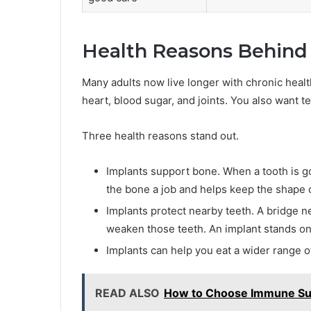
Health Reasons Behind 
Many adults now live longer with chronic heal
heart, blood sugar, and joints. You also want t
Three health reasons stand out.
Implants support bone. When a tooth is go
the bone a job and helps keep the shape o
Implants protect nearby teeth. A bridge n
weaken those teeth. An implant stands on
Implants can help you eat a wider range o
READ ALSO
How to Choose Immune Sup