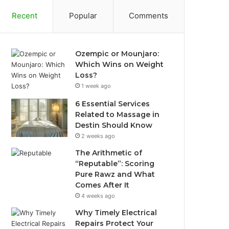
Recent
Popular
Comments
Ozempic or Mounjaro:
Which Wins on Weight
Loss?
1 week ago
6 Essential Services
Related to Massage in
Destin Should Know
2 weeks ago
The Arithmetic of
“Reputable”: Scoring
Pure Rawz and What
Comes After It
4 weeks ago
Why Timely Electrical
Repairs Protect Your