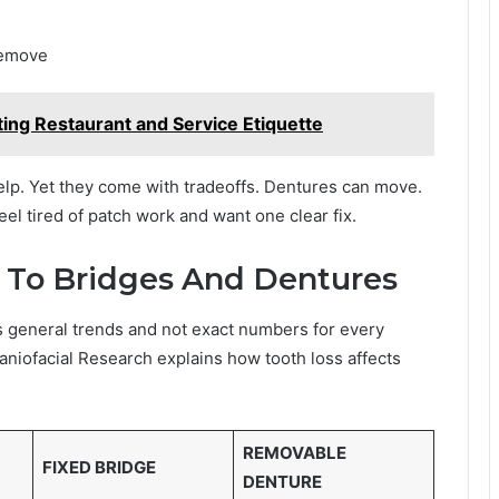
remove
ting Restaurant and Service Etiquette
elp. Yet they come with tradeoffs. Dentures can move.
el tired of patch work and want one clear fix.
To Bridges And Dentures
s general trends and not exact numbers for every
raniofacial Research explains how tooth loss affects
REMOVABLE
FIXED BRIDGE
DENTURE