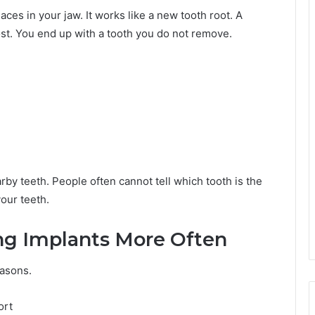
laces in your jaw. It works like a new tooth root. A
ost. You end up with a tooth you do not remove.
y teeth. People often cannot tell which tooth is the
your teeth.
ng Implants More Often
easons.
ort