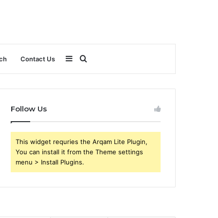
Sidebar
Search
ch
Contact Us
for
Follow Us
This widget requries the Arqam Lite Plugin,
You can install it from the Theme settings
menu > Install Plugins.