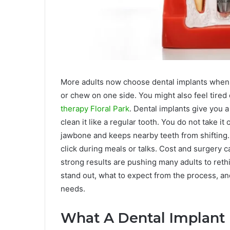
More adults now choose dental implants when 
or chew on one side. You might also feel tired
therapy Floral Park
. Dental implants give you a
clean it like a regular tooth. You do not take it 
jawbone and keeps nearby teeth from shifting. 
click during meals or talks. Cost and surgery c
strong results are pushing many adults to reth
stand out, what to expect from the process, an
needs.
What A Dental Implant 