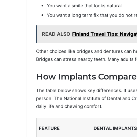
You want a smile that looks natural
You want a long term fix that you do not 
READ ALSO
Finland Travel Tips: Naviga
Other choices like bridges and dentures can h
Bridges can stress nearby teeth. Many adults fe
How Implants Compare 
The table below shows key differences. It use
person. The National Institute of Dental and C
daily life and chewing comfort.
FEATURE
DENTAL IMPLANTS