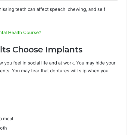
issing teeth can affect speech, chewing, and self
tal Health Course?
lts Choose Implants
w you feel in social life and at work. You may hide your
vents. You may fear that dentures will slip when you
 a meal
ooth