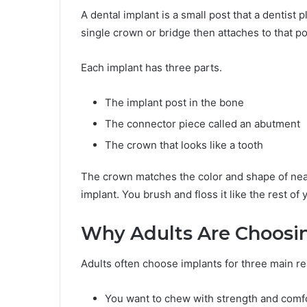
A dental implant is a small post that a dentist p
single crown or bridge then attaches to that p
Each implant has three parts.
The implant post in the bone
The connector piece called an abutment
The crown that looks like a tooth
The crown matches the color and shape of nearb
implant. You brush and floss it like the rest of 
Why Adults Are Choosi
Adults often choose implants for three main r
You want to chew with strength and comf