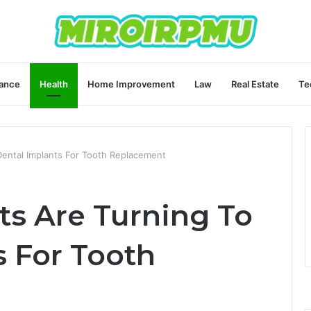
ance
Health
Home Improvement
Law
Real Estate
Te
ental Implants For Tooth Replacement
s Are Turning To
s For Tooth