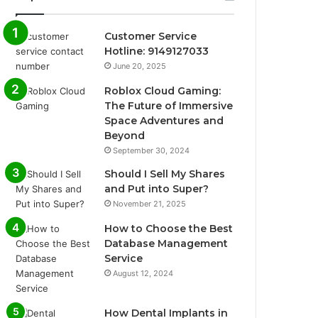
Customer Service
Hotline: 9149127033
June 20, 2025
Roblox Cloud Gaming:
The Future of Immersive
Space Adventures and
Beyond
September 30, 2024
Should I Sell My Shares
and Put into Super?
November 21, 2025
How to Choose the Best
Database Management
Service
August 12, 2024
How Dental Implants in