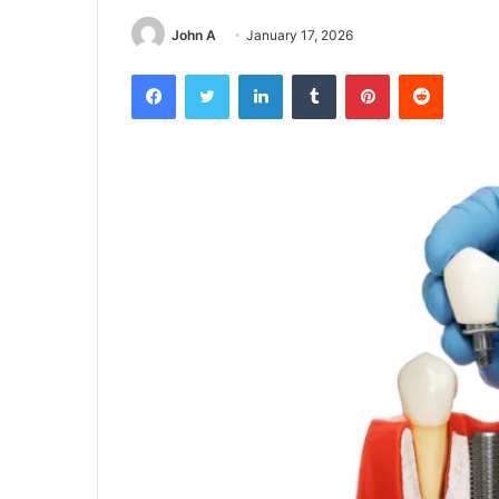
John A
January 17, 2026
Facebook
Twitter
LinkedIn
Tumblr
Pinterest
Reddit