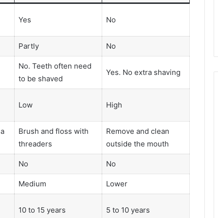
Yes
No
Partly
No
No. Teeth often need
Yes. No extra shaving
to be shaved
Low
High
 a
Brush and floss with
Remove and clean
threaders
outside the mouth
No
No
Medium
Lower
10 to 15 years
5 to 10 years