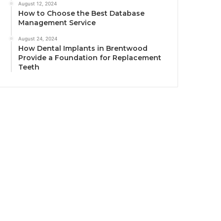
August 12, 2024
How to Choose the Best Database
Management Service
August 24, 2024
How Dental Implants in Brentwood
Provide a Foundation for Replacement
Teeth