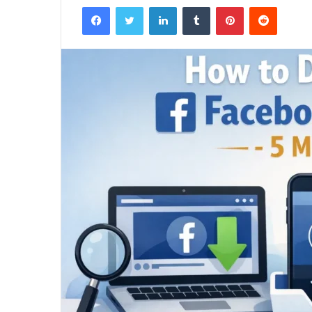
Facebook
Twitter
LinkedIn
Tumblr
Pinterest
Reddit