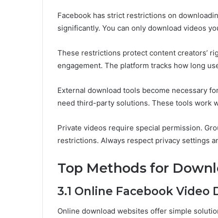
Facebook has strict restrictions on downloadin
significantly. You can only download videos y
These restrictions protect content creators’ r
engagement. The platform tracks how long user
External download tools become necessary for
need third-party solutions. These tools work w
Private videos require special permission. Gro
restrictions. Always respect privacy settings a
Top Methods for Downl
3.1 Online Facebook Video
Online download websites offer simple solutio