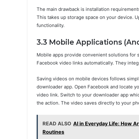
The main drawback is installation requirements
This takes up storage space on your device. U
functionality.
3.3 Mobile Applications (An
Mobile apps provide convenient solutions for
Facebook video links automatically. They inte
Saving videos on mobile devices follows simpl
downloader app. Open Facebook and locate you
video link. Switch to your downloader app whic
the action. The video saves directly to your pho
READ ALSO
AI in Everyday Life: How Art
Routines