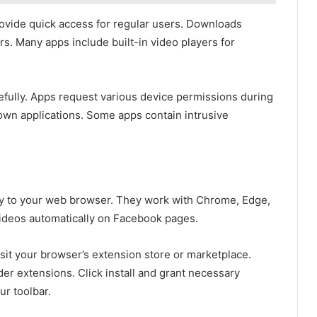
rovide quick access for regular users. Downloads
rs. Many apps include built-in video players for
fully. Apps request various device permissions during
known applications. Some apps contain intrusive
y to your web browser. They work with Chrome, Edge,
ideos automatically on Facebook pages.
isit your browser’s extension store or marketplace.
r extensions. Click install and grant necessary
ur toolbar.