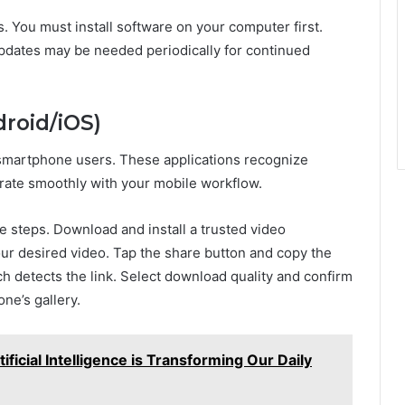
. You must install software on your computer first.
pdates may be needed periodically for continued
droid/iOS)
 smartphone users. These applications recognize
grate smoothly with your mobile workflow.
e steps. Download and install a trusted video
r desired video. Tap the share button and copy the
h detects the link. Select download quality and confirm
ne’s gallery.
ificial Intelligence is Transforming Our Daily