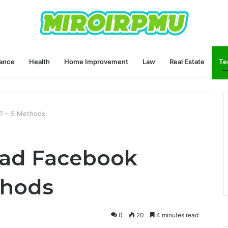
ance
Health
Home Improvement
Law
Real Estate
Te
? – 5 Methods
ad Facebook
thods
0
20
4 minutes read