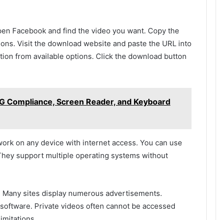
open Facebook and find the video you want. Copy the
ions. Visit the download website and paste the URL into
tion from available options. Click the download button
AG Compliance, Screen Reader, and Keyboard
ork on any device with internet access. You can use
They support multiple operating systems without
. Many sites display numerous advertisements.
oftware. Private videos often cannot be accessed
imitations.