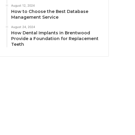
August 12, 2024
How to Choose the Best Database
Management Service
August 24, 2024
How Dental Implants in Brentwood
Provide a Foundation for Replacement
Teeth