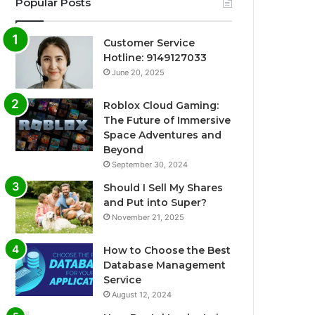
Popular Posts
Customer Service
Hotline: 9149127033
June 20, 2025
Roblox Cloud Gaming:
The Future of Immersive
Space Adventures and
Beyond
September 30, 2024
Should I Sell My Shares
and Put into Super?
November 21, 2025
How to Choose the Best
Database Management
Service
August 12, 2024