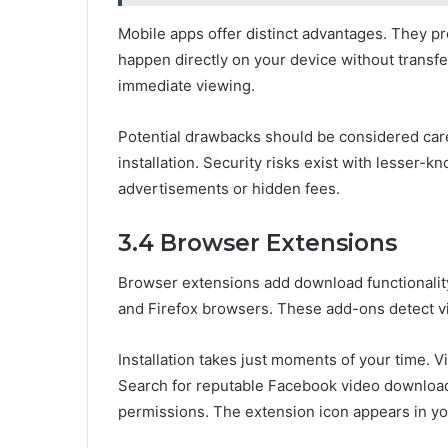
Mobile apps offer distinct advantages. They p
happen directly on your device without transfe
immediate viewing.
Potential drawbacks should be considered care
installation. Security risks exist with lesser-
advertisements or hidden fees.
3.4 Browser Extensions
Browser extensions add download functionalit
and Firefox browsers. These add-ons detect v
Installation takes just moments of your time. V
Search for reputable Facebook video downloade
permissions. The extension icon appears in yo