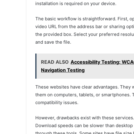
installation is required on your device.
The basic workflow is straightforward. First, 
video URL from the address bar or sharing opt
the provided box. Select your preferred resolu
and save the file.
READ ALSO
Accessibility Testing: WC
Navigation Testing
These websites have clear advantages. They w
them on computers, tablets, or smartphones. 
compatibility issues.
However, drawbacks exist with these services
Download speeds can be slower than desktop s
through these tools. Some sites have file size l