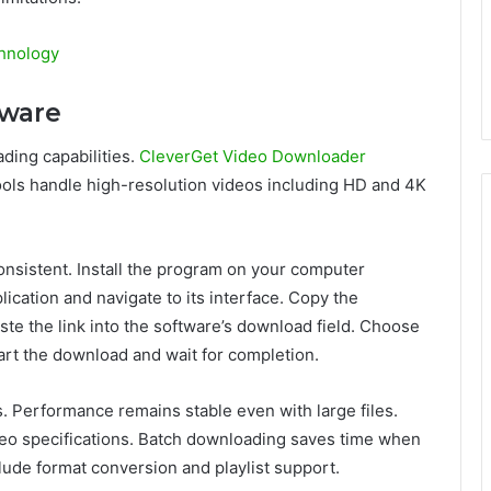
hnology
tware
ing capabilities.
CleverGet Video Downloader
ools handle high-resolution videos including HD and 4K
onsistent. Install the program on your computer
ication and navigate to its interface. Copy the
e the link into the software’s download field. Choose
art the download and wait for completion.
. Performance remains stable even with large files.
deo specifications. Batch downloading saves time when
lude format conversion and playlist support.