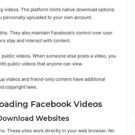
g videos. The platform limits native download options
ou personally uploaded to your own account.
ights. They also maintain Facebook’s control over user
s stay and interact with content.
 public videos. When someone else posts a video, you
ith public videos that anyone can view.
up videos and friend-only content have additional
nd copyright laws.
oading Facebook Videos
 Download Websites
ns. These sites work directly in your web browser. No