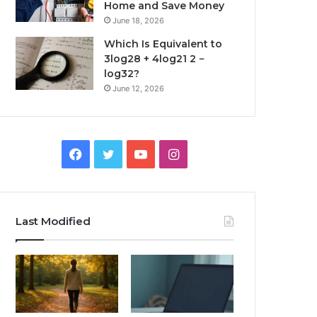
Home and Save Money
June 18, 2026
Which Is Equivalent to
3log28 + 4log21 2 −
log32?
June 12, 2026
Facebook
Twitter
YouTube
Instagram
Last Modified