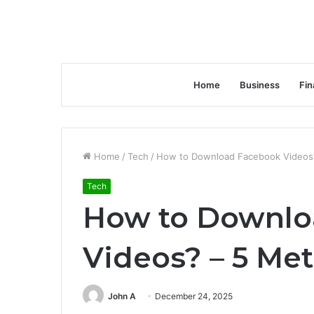
Home
Business
Fin
Home
/
Tech
/
How to Download Facebook Videos
Tech
How to Downlo
Videos? – 5 Me
John A
December 24, 2025