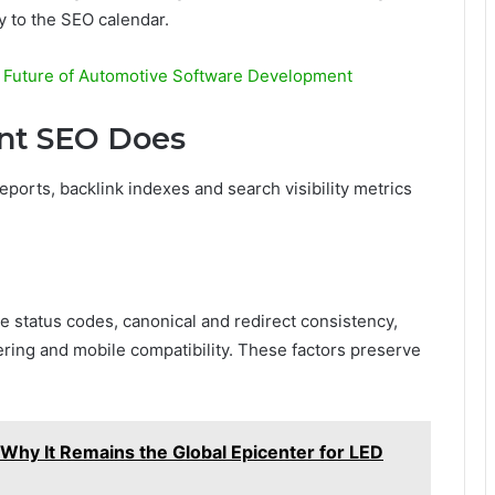
ty to the SEO calendar.
 Future of Automotive Software Development
ent SEO Does
eports, backlink indexes and search visibility metrics
 status codes, canonical and redirect consistency,
ering and mobile compatibility. These factors preserve
hy It Remains the Global Epicenter for LED