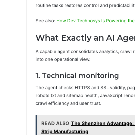
routine tasks restores control and predictabili
See also:
How Dev Technosys Is Powering the
What Exactly an AI Ag
A capable agent consolidates analytics, crawl r
into one operational view.
1. Technical monitoring
The agent checks HTTPS and SSL validity, page
robots.txt and sitemap health, JavaScript rend
crawl efficiency and user trust.
READ ALSO
The Shenzhen Advantage: W
Strip Manufacturing