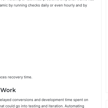
amic by running checks daily or even hourly and by
uces recovery time.
 Work
y, delayed conversions and development time spent on
at could go into testing and iteration. Automating