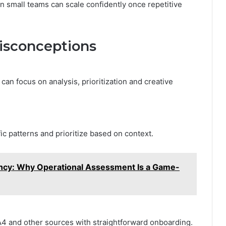
n small teams can scale confidently once repetitive
sconceptions
can focus on analysis, prioritization and creative
c patterns and prioritize based on context.
iency: Why Operational Assessment Is a Game-
 and other sources with straightforward onboarding.