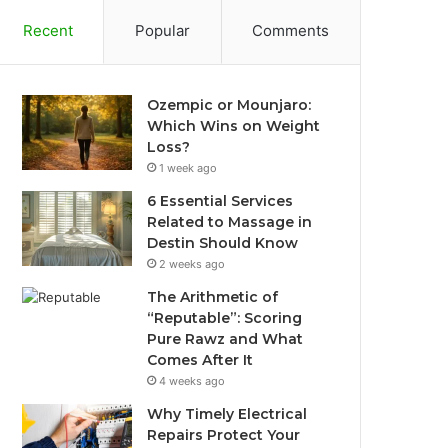
Recent
Popular
Comments
Ozempic or Mounjaro:
Which Wins on Weight
Loss?
1 week ago
6 Essential Services
Related to Massage in
Destin Should Know
2 weeks ago
The Arithmetic of
“Reputable”: Scoring
Pure Rawz and What
Comes After It
4 weeks ago
Why Timely Electrical
Repairs Protect Your