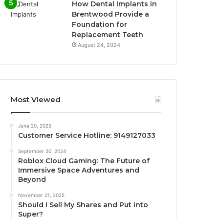
How Dental Implants in
Brentwood Provide a
Foundation for
Replacement Teeth
August 24, 2024
Most Viewed
June 20, 2025
Customer Service Hotline: 9149127033
September 30, 2024
Roblox Cloud Gaming: The Future of
Immersive Space Adventures and
Beyond
November 21, 2025
Should I Sell My Shares and Put into
Super?