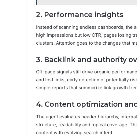
2. Performance insights
Instead of scanning endless dashboards, the a
high impressions but low CTR, pages losing tra
clusters. Attention goes to the changes that m
3. Backlink and authority o
Off-page signals still drive organic performa
and lost links, early detection of potentially
simple reports that summarize link growth tre
4. Content optimization an
The agent evaluates header hierarchy, interna
structure, readability and topical coverage. Th
content with evolving search intent.