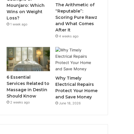
The Arithmetic of
Mounjaro: Which
“Reputable”:
Wins on Weight
Scoring Pure Rawz
Loss?
and What Comes
1 week ago
After It
4 weeks ago
6 Essential
Why Timely
Services Related to
Electrical Repairs
Massage in Destin
Protect Your Home
Should Know
and Save Money
2 weeks ago
June 18, 2026