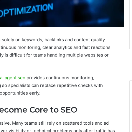
solely on keywords, backlinks and content quality.
ntinuous monitoring, clear analytics and fast reactions
y is difficult for teams handling multiple websites or
ai agent seo
provides continuous monitoring,
so specialists can replace repetitive checks with
opportunities early.
ecome Core to SEO
sive. Many teams still rely on scattered tools and ad
er visibility or technical problems only after traffic has