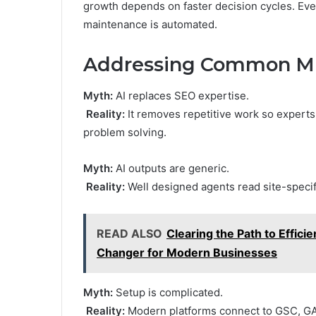
growth depends on faster decision cycles. Eve
maintenance is automated.
Addressing Common Mi
Myth:
AI replaces SEO expertise.
Reality:
It removes repetitive work so experts 
problem solving.
Myth:
AI outputs are generic.
Reality:
Well designed agents read site-specifi
READ ALSO
Clearing the Path to Effic
Changer for Modern Businesses
Myth:
Setup is complicated.
Reality:
Modern platforms connect to GSC, GA4