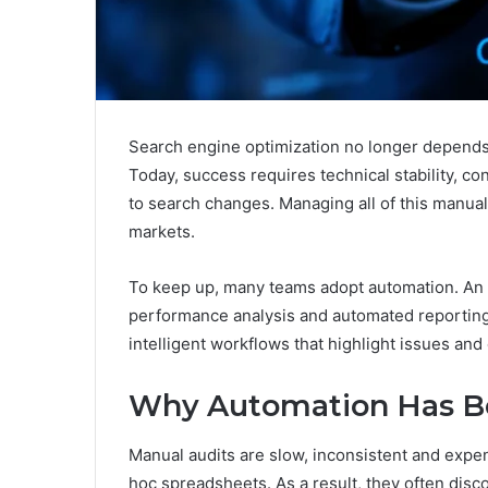
Search engine optimization no longer depends 
Today, success requires technical stability, co
to search changes. Managing all of this manuall
markets.
To keep up, many teams adopt automation. An
performance analysis and automated reporting 
intelligent workflows that highlight issues and 
Why Automation Has B
Manual audits are slow, inconsistent and expen
hoc spreadsheets. As a result, they often discov