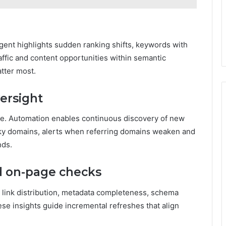
gent highlights sudden ranking shifts, keywords with
ffic and content opportunities within semantic
atter most.
versight
nce. Automation enables continuous discovery of new
 risky domains, alerts when referring domains weaken and
nds.
d on-page checks
l link distribution, metadata completeness, schema
ese insights guide incremental refreshes that align