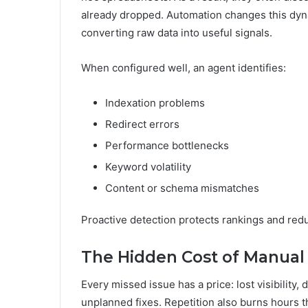
already dropped. Automation changes this dyn
converting raw data into useful signals.
When configured well, an agent identifies:
Indexation problems
Redirect errors
Performance bottlenecks
Keyword volatility
Content or schema mismatches
Proactive detection protects rankings and red
The Hidden Cost of Manual
Every missed issue has a price: lost visibilit
unplanned fixes. Repetition also burns hours th