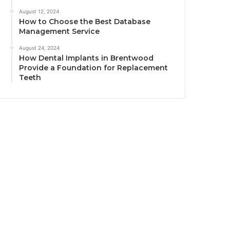
August 12, 2024
How to Choose the Best Database
Management Service
August 24, 2024
How Dental Implants in Brentwood
Provide a Foundation for Replacement
Teeth