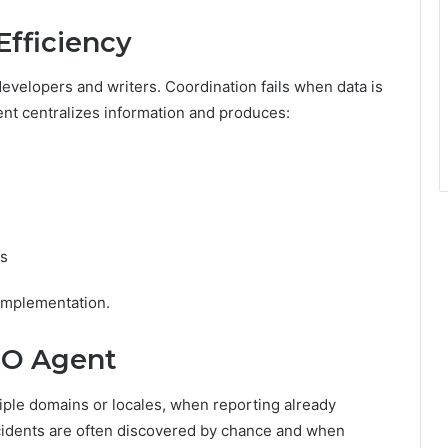
fficiency
velopers and writers. Coordination fails when data is
ent centralizes information and produces:
ss
implementation.
EO Agent
le domains or locales, when reporting already
ncidents are often discovered by chance and when