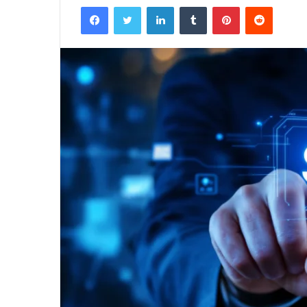
Facebook
Twitter
LinkedIn
Tumblr
Pinterest
Reddit