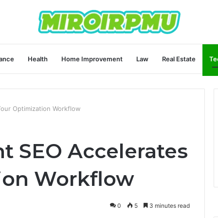
ance
Health
Home Improvement
Law
Real Estate
Te
our Optimization Workflow
t SEO Accelerates
ion Workflow
0
5
3 minutes read