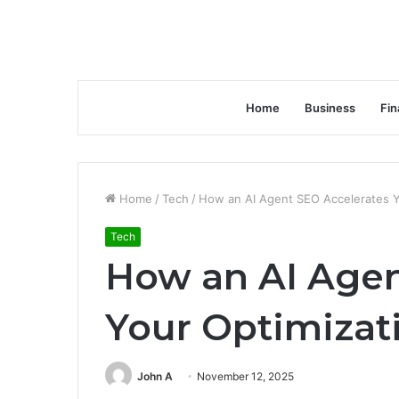
Home
Business
Fin
Home
/
Tech
/
How an AI Agent SEO Accelerates Y
Tech
How an AI Agen
Your Optimizat
John A
November 12, 2025