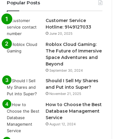
Popular Posts
Customer Service
Hotline: 9149127033
June 20, 2025
Roblox Cloud Gaming:
The Future of Immersive
Space Adventures and
Beyond
September 30, 2024
Should I Sell My Shares
and Put into Super?
November 21, 2025
How to Choose the Best
Database Management
Service
August 12, 2024