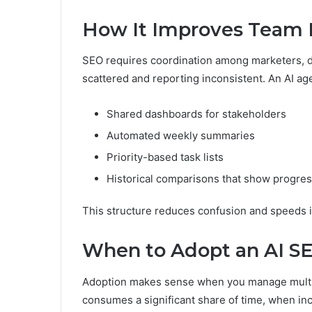
How It Improves Team E
SEO requires coordination among marketers, de
scattered and reporting inconsistent. An AI ag
Shared dashboards for stakeholders
Automated weekly summaries
Priority-based task lists
Historical comparisons that show progre
This structure reduces confusion and speeds 
When to Adopt an AI S
Adoption makes sense when you manage multip
consumes a significant share of time, when i