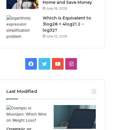
Home and Save Money
June 18, 2026
Which Is Equivalent to
3log28 + 4log21 2 −
log32?
June 12, 2026
Facebook
Twitter
YouTube
Instagram
Last Modified
Ozempic or