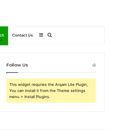
Sidebar
Search
ch
Contact Us
for
Follow Us
This widget requries the Arqam Lite Plugin,
You can install it from the Theme settings
menu > Install Plugins.