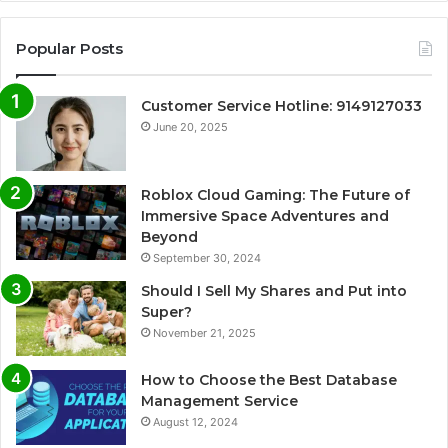
Popular Posts
Customer Service Hotline: 9149127033
June 20, 2025
Roblox Cloud Gaming: The Future of
Immersive Space Adventures and
Beyond
September 30, 2024
Should I Sell My Shares and Put into
Super?
November 21, 2025
How to Choose the Best Database
Management Service
August 12, 2024