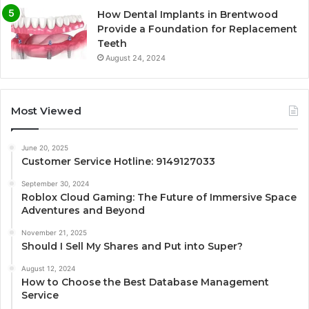
How Dental Implants in Brentwood
Provide a Foundation for Replacement
Teeth
August 24, 2024
Most Viewed
June 20, 2025
Customer Service Hotline: 9149127033
September 30, 2024
Roblox Cloud Gaming: The Future of Immersive Space
Adventures and Beyond
November 21, 2025
Should I Sell My Shares and Put into Super?
August 12, 2024
How to Choose the Best Database Management
Service