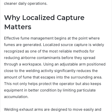
cleaner daily operations.
Why Localized Capture
Matters
Effective fume management begins at the point where
fumes are generated. Localized source capture is widely
recognized as one of the most reliable methods for
reducing airborne contaminants before they spread
through a workspace. Using an adjustable arm positioned
close to the welding activity significantly reduces the
amount of fume that escapes into the surrounding area.
This not only helps protect the operator but also keeps
equipment in better condition by limiting particulate
accumulation.
Welding exhaust arms are designed to move easily and