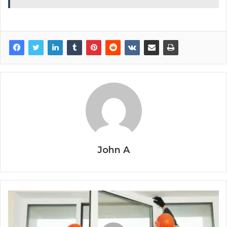
John A