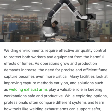
Welding environments require effective air quality control
to protect both workers and equipment from the harmful
effects of fumes. As operations grow and production
demands increase, the need for precise and efficient fume
capture becomes even more critical. Many facilities look at
improving capture methods early on, and solutions such
as
welding exhaust arms
play a valuable role in keeping
workstations safe and productive. While exploring options,
professionals often compare different systems and learn
how tools like welding exhaust arms can support safer,