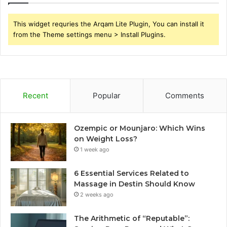
This widget requries the Arqam Lite Plugin, You can install it
from the Theme settings menu > Install Plugins.
Recent
Popular
Comments
Ozempic or Mounjaro: Which Wins
on Weight Loss?
1 week ago
6 Essential Services Related to
Massage in Destin Should Know
2 weeks ago
The Arithmetic of “Reputable”: