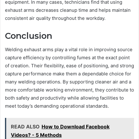
equipment. In many cases, technicians find that using
exhaust arms decreases cleanup time and helps maintain
consistent air quality throughout the workday.
Conclusion
Welding exhaust arms play a vital role in improving source
capture efficiency by controlling fumes at the exact point
of creation. Their flexibility, ease of positioning, and strong
capture performance make them a dependable choice for
many welding operations. By supporting cleaner air and a
more comfortable working environment, they contribute to
both safety and productivity while allowing facilities to
meet today’s demanding operational standards.
READ ALSO
How to Download Facebook
Videos? - 5 Methods