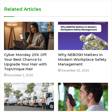
Related Articles
Cyber Monday 25% Off:
Why NEBOSH Matters in
Your Best Chance to
Modern Workplace Safety
Upgrade Your Hair with
Management
TopUnique Hair
December 23, 2025
December 2, 2025