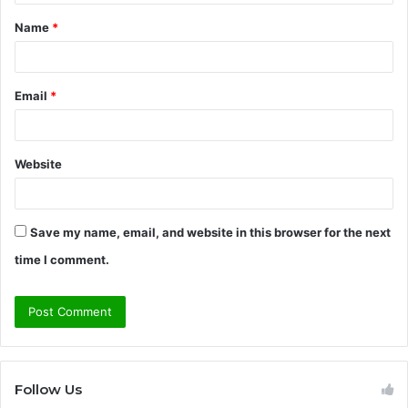
t
Name
*
*
Email
*
Website
Save my name, email, and website in this browser for the next
time I comment.
Follow Us