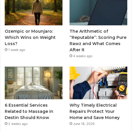
Ozempic or Mounjaro:
The Arithmetic of
Which Wins on Weight
“Reputable”: Scoring Pure
Loss?
Rawz and What Comes
After It
1 week ago
4 weeks ago
6 Essential Services
Why Timely Electrical
Related to Massage in
Repairs Protect Your
Destin Should Know
Home and Save Money
2 weeks ago
June 18, 2026