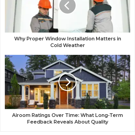
Why Proper Window Installation Matters in
Cold Weather
Airoom Ratings Over Time: What Long-Term
Feedback Reveals About Quality