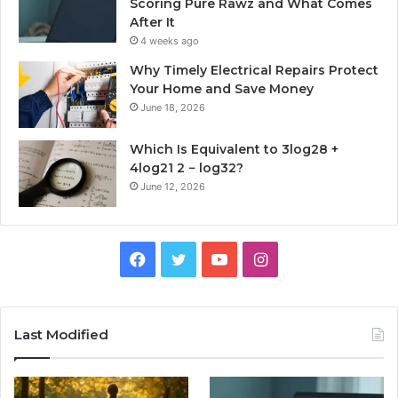
Scoring Pure Rawz and What Comes
After It
4 weeks ago
Why Timely Electrical Repairs Protect
Your Home and Save Money
June 18, 2026
Which Is Equivalent to 3log28 +
4log21 2 − log32?
June 12, 2026
Facebook
Twitter
YouTube
Instagram
Last Modified