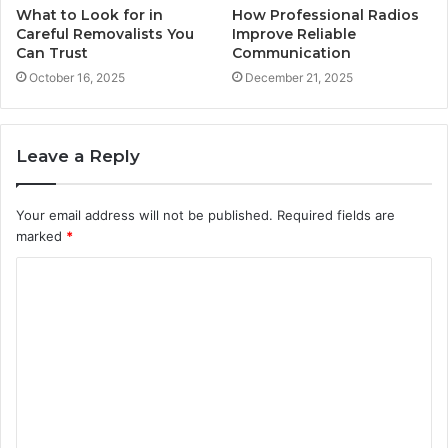
What to Look for in
How Professional Radios
Careful Removalists You
Improve Reliable
Can Trust
Communication
October 16, 2025
December 21, 2025
Leave a Reply
Your email address will not be published.
Required fields are
marked
*
C
o
m
m
e
n