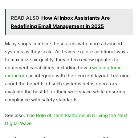
READ ALSO
How AI Inbox Assistants Are
Redefining Email Management in 2025
Many shops combine these arms with more advanced
systems as they scale. As teams explore additional ways
to maximize air quality, they often review updates to
equipment capabilities, including how a
welding fume
extractor
can integrate with their current layout. Learning
about the benefits of such systems helps operators
evaluate the best fit for their workspace while ensuring
compliance with safety standards.
See also:
The Role of Tech Platforms in Driving the Next
Digital Wave