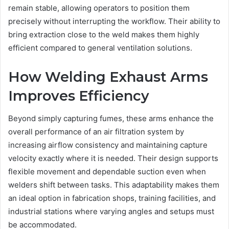
remain stable, allowing operators to position them
precisely without interrupting the workflow. Their ability to
bring extraction close to the weld makes them highly
efficient compared to general ventilation solutions.
How Welding Exhaust Arms
Improves Efficiency
Beyond simply capturing fumes, these arms enhance the
overall performance of an air filtration system by
increasing airflow consistency and maintaining capture
velocity exactly where it is needed. Their design supports
flexible movement and dependable suction even when
welders shift between tasks. This adaptability makes them
an ideal option in fabrication shops, training facilities, and
industrial stations where varying angles and setups must
be accommodated.