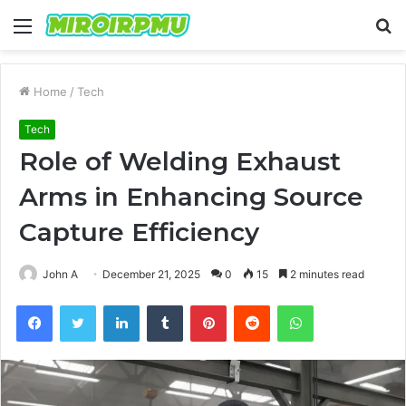
Menu
S
fo
Home
/
Tech
Tech
Role of Welding Exhaust
Arms in Enhancing Source
Capture Efficiency
John A
December 21, 2025
0
15
2 minutes read
Facebook
Twitter
LinkedIn
Tumblr
Pinterest
Reddit
WhatsApp