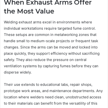
When Exhaust Arms Offer
the Most Value
Welding exhaust arms excel in environments where
individual workstations require targeted fume control.
These setups are common in metalworking zones that
handle small to medium-scale projects or frequent task
changes. Since the arms can be moved and locked into
place quickly, they support efficiency without sacrificing
safety. They also reduce the pressure on central
ventilation systems by capturing fumes before they can
disperse widely.
Their use extends to educational labs, repair shops,
prototype work areas, and maintenance departments. Any
location where welders need clean, unobstructed access
to their materials can benefit from the versatility of this