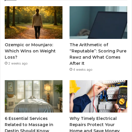
Ozempic or Mounjaro:
The Arithmetic of
Which Wins on Weight
“Reputable”: Scoring Pure
Loss?
Rawz and What Comes
After It
2 weeks ago
4 weeks ago
6 Essential Services
Why Timely Electrical
Related to Massage in
Repairs Protect Your
Destin Should Know
Home and Save Money