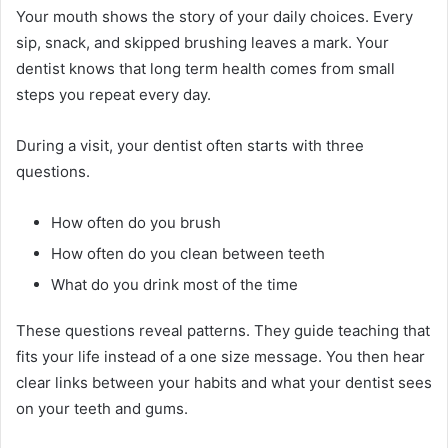
Your mouth shows the story of your daily choices. Every
sip, snack, and skipped brushing leaves a mark. Your
dentist knows that long term health comes from small
steps you repeat every day.
During a visit, your dentist often starts with three
questions.
How often do you brush
How often do you clean between teeth
What do you drink most of the time
These questions reveal patterns. They guide teaching that
fits your life instead of a one size message. You then hear
clear links between your habits and what your dentist sees
on your teeth and gums.