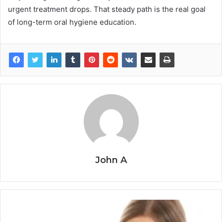
urgent treatment drops. That steady path is the real goal
of long-term oral hygiene education.
John A