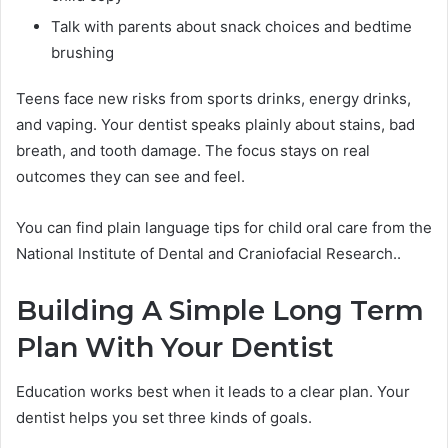
Talk with parents about snack choices and bedtime
brushing
Teens face new risks from sports drinks, energy drinks,
and vaping. Your dentist speaks plainly about stains, bad
breath, and tooth damage. The focus stays on real
outcomes they can see and feel.
You can find plain language tips for child oral care from the
National Institute of Dental and Craniofacial Research..
Building A Simple Long Term
Plan With Your Dentist
Education works best when it leads to a clear plan. Your
dentist helps you set three kinds of goals.