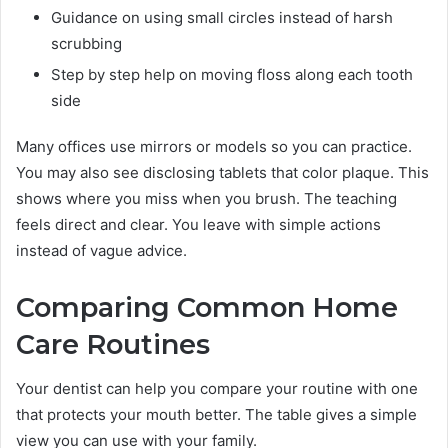
Guidance on using small circles instead of harsh
scrubbing
Step by step help on moving floss along each tooth
side
Many offices use mirrors or models so you can practice.
You may also see disclosing tablets that color plaque. This
shows where you miss when you brush. The teaching
feels direct and clear. You leave with simple actions
instead of vague advice.
Comparing Common Home
Care Routines
Your dentist can help you compare your routine with one
that protects your mouth better. The table gives a simple
view you can use with your family.