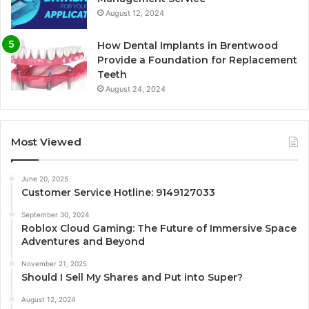
August 12, 2024
How Dental Implants in Brentwood
Provide a Foundation for Replacement
Teeth
August 24, 2024
Most Viewed
June 20, 2025
Customer Service Hotline: 9149127033
September 30, 2024
Roblox Cloud Gaming: The Future of Immersive Space
Adventures and Beyond
November 21, 2025
Should I Sell My Shares and Put into Super?
August 12, 2024