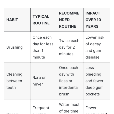
RECOMME
IMPACT
TYPICAL
HABIT
NDED
OVER 10
ROUTINE
ROUTINE
YEARS
Once each
Lower risk
Twice each
day for less
of decay
Brushing
day for 2
than 1
and gum
minutes
minute
disease
Once each
Less
Cleaning
day with
bleeding
Rare or
between
floss or
and fewer
never
teeth
interdental
deep gum
brush
pockets
Water most
Frequent
Fewer
of the time