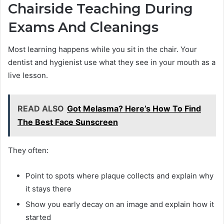
Chairside Teaching During
Exams And Cleanings
Most learning happens while you sit in the chair. Your
dentist and hygienist use what they see in your mouth as a
live lesson.
READ ALSO
Got Melasma? Here’s How To Find
The Best Face Sunscreen
They often:
Point to spots where plaque collects and explain why
it stays there
Show you early decay on an image and explain how it
started