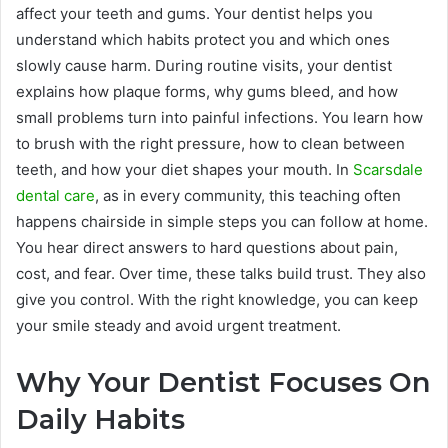
affect your teeth and gums. Your dentist helps you
understand which habits protect you and which ones
slowly cause harm. During routine visits, your dentist
explains how plaque forms, why gums bleed, and how
small problems turn into painful infections. You learn how
to brush with the right pressure, how to clean between
teeth, and how your diet shapes your mouth. In
Scarsdale
dental care
, as in every community, this teaching often
happens chairside in simple steps you can follow at home.
You hear direct answers to hard questions about pain,
cost, and fear. Over time, these talks build trust. They also
give you control. With the right knowledge, you can keep
your smile steady and avoid urgent treatment.
Why Your Dentist Focuses On
Daily Habits