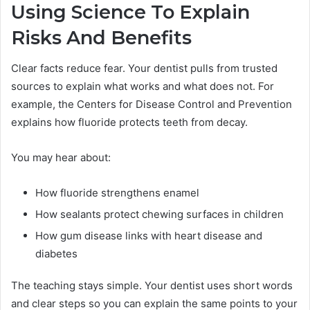
Using Science To Explain
Risks And Benefits
Clear facts reduce fear. Your dentist pulls from trusted
sources to explain what works and what does not. For
example, the Centers for Disease Control and Prevention
explains how fluoride protects teeth from decay.
You may hear about:
How fluoride strengthens enamel
How sealants protect chewing surfaces in children
How gum disease links with heart disease and
diabetes
The teaching stays simple. Your dentist uses short words
and clear steps so you can explain the same points to your