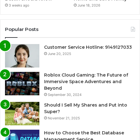
3 weeks ago
June 18, 2026
Popular Posts
Customer Service Hotline: 9149127033
June 20, 2025
Roblox Cloud Gaming: The Future of
Immersive Space Adventures and
Beyond
September 30, 2024
Should I Sell My Shares and Put into
Super?
November 21, 2025
How to Choose the Best Database
Management Service