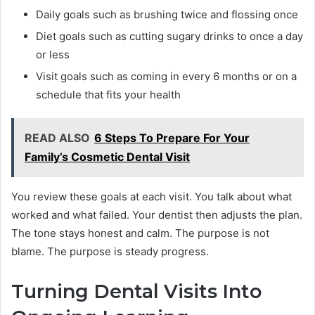
Daily goals such as brushing twice and flossing once
Diet goals such as cutting sugary drinks to once a day
or less
Visit goals such as coming in every 6 months or on a
schedule that fits your health
READ ALSO
6 Steps To Prepare For Your
Family’s Cosmetic Dental Visit
You review these goals at each visit. You talk about what
worked and what failed. Your dentist then adjusts the plan.
The tone stays honest and calm. The purpose is not
blame. The purpose is steady progress.
Turning Dental Visits Into