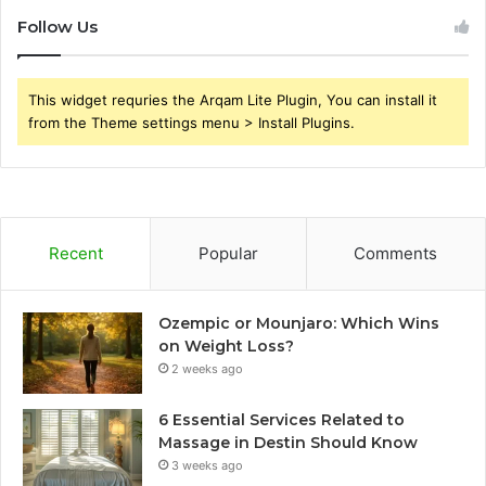
Follow Us
This widget requries the Arqam Lite Plugin, You can install it
from the Theme settings menu > Install Plugins.
Recent
Popular
Comments
Ozempic or Mounjaro: Which Wins
on Weight Loss?
2 weeks ago
6 Essential Services Related to
Massage in Destin Should Know
3 weeks ago