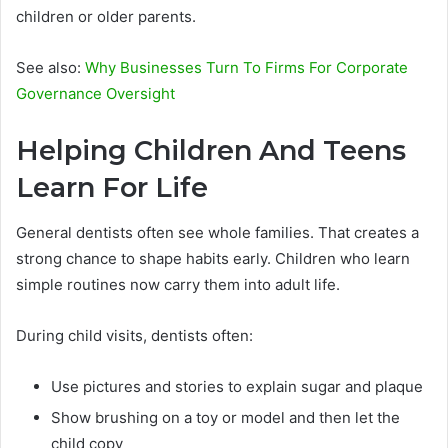
children or older parents.
See also:
Why Businesses Turn To Firms For Corporate
Governance Oversight
Helping Children And Teens
Learn For Life
General dentists often see whole families. That creates a
strong chance to shape habits early. Children who learn
simple routines now carry them into adult life.
During child visits, dentists often:
Use pictures and stories to explain sugar and plaque
Show brushing on a toy or model and then let the
child copy