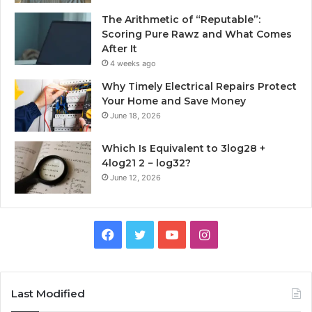
The Arithmetic of “Reputable”:
Scoring Pure Rawz and What Comes
After It
4 weeks ago
Why Timely Electrical Repairs Protect
Your Home and Save Money
June 18, 2026
Which Is Equivalent to 3log28 +
4log21 2 − log32?
June 12, 2026
Facebook
Twitter
YouTube
Instagram
Last Modified