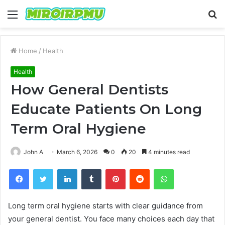
Menu
S
fo
Home
/
Health
Health
How General Dentists
Educate Patients On Long
Term Oral Hygiene
John A
March 6, 2026
0
20
4 minutes read
Facebook
Twitter
LinkedIn
Tumblr
Pinterest
Reddit
WhatsApp
Long term oral hygiene starts with clear guidance from
your general dentist. You face many choices each day that