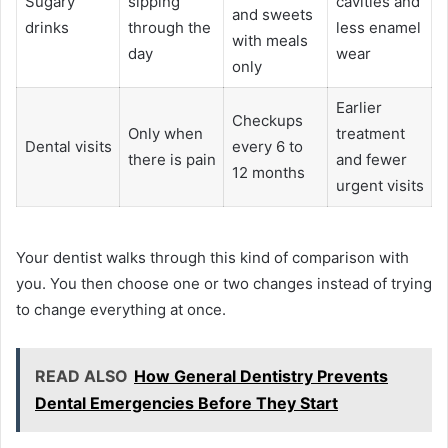
Sugary
sipping
cavities and
and sweets
drinks
through the
less enamel
with meals
day
wear
only
Earlier
Checkups
Only when
treatment
Dental visits
every 6 to
there is pain
and fewer
12 months
urgent visits
Your dentist walks through this kind of comparison with
you. You then choose one or two changes instead of trying
to change everything at once.
READ ALSO
How General Dentistry Prevents
Dental Emergencies Before They Start