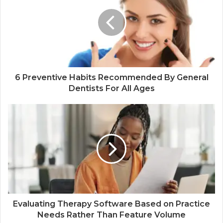
6 Preventive Habits Recommended By General
Dentists For All Ages
Evaluating Therapy Software Based on Practice
Needs Rather Than Feature Volume