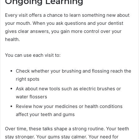
Ongoing Learning
Every visit offers a chance to learn something new about
your mouth. When you ask questions and your dentist
gives clear answers, you gain more control over your
health.
You can use each visit to:
Check whether your brushing and flossing reach the
right spots
Ask about new tools such as electric brushes or
water flossers
Review how your medicines or health conditions
affect your teeth and gums
Over time, these talks shape a strong routine. Your teeth
stay stronger. Your gums stay calmer. Your need for