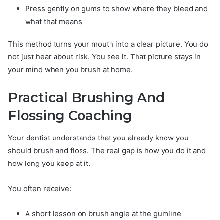
Press gently on gums to show where they bleed and
what that means
This method turns your mouth into a clear picture. You do
not just hear about risk. You see it. That picture stays in
your mind when you brush at home.
Practical Brushing And
Flossing Coaching
Your dentist understands that you already know you
should brush and floss. The real gap is how you do it and
how long you keep at it.
You often receive:
A short lesson on brush angle at the gumline