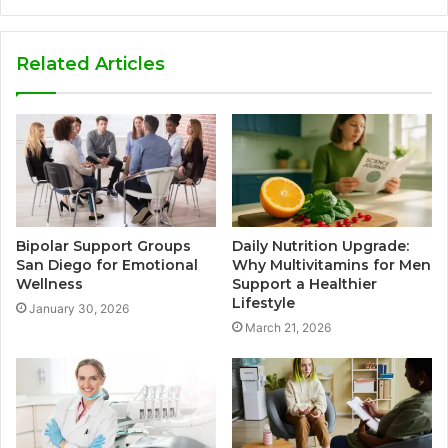
Related Articles
Bipolar Support Groups
Daily Nutrition Upgrade:
San Diego for Emotional
Why Multivitamins for Men
Wellness
Support a Healthier
Lifestyle
January 30, 2026
March 21, 2026