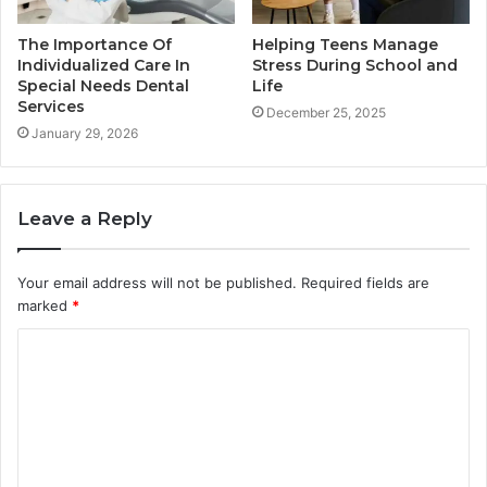
The Importance Of
Helping Teens Manage
Individualized Care In
Stress During School and
Special Needs Dental
Life
Services
December 25, 2025
January 29, 2026
Leave a Reply
Your email address will not be published.
Required fields are
marked
*
C
o
m
m
e