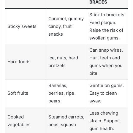
BRACES
Stick to brackets.
Caramel, gummy
Feed plaque.
Sticky sweets
candy, fruit
Raise the risk of
snacks
swollen gums.
Can snap wires.
Ice, nuts, hard
Hurt teeth and
Hard foods
pretzels
gums when you
bite.
Bananas,
Gentle on gums.
Soft fruits
berries, ripe
Easy to clean
pears
away.
Less chewing
Cooked
Steamed carrots,
strain. Support
vegetables
peas, squash
gum health.