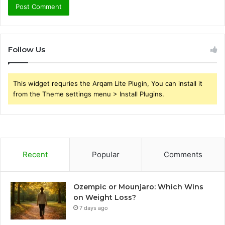
Follow Us
This widget requries the Arqam Lite Plugin, You can install it
from the Theme settings menu > Install Plugins.
Recent
Popular
Comments
Ozempic or Mounjaro: Which Wins
on Weight Loss?
7 days ago