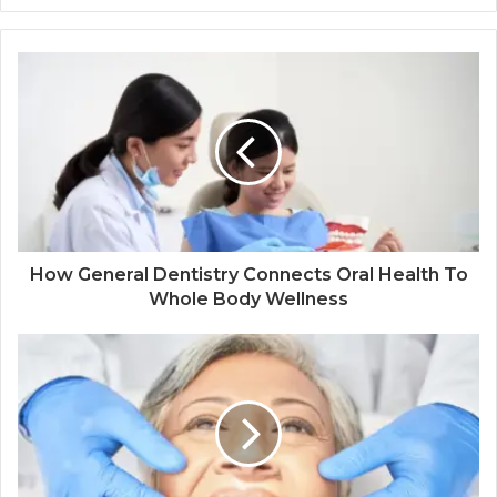
How General Dentistry Connects Oral Health To
Whole Body Wellness