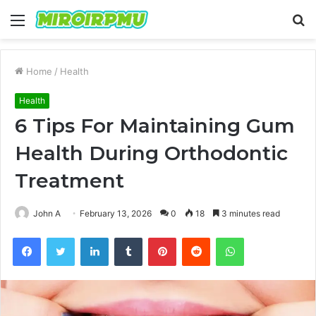
Menu
S
fo
Home
/
Health
Health
6 Tips For Maintaining Gum
Health During Orthodontic
Treatment
John A
February 13, 2026
0
18
3 minutes read
Facebook
Twitter
LinkedIn
Tumblr
Pinterest
Reddit
WhatsApp