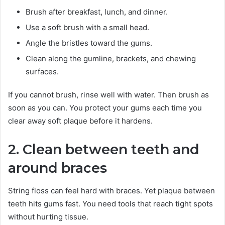
Brush after breakfast, lunch, and dinner.
Use a soft brush with a small head.
Angle the bristles toward the gums.
Clean along the gumline, brackets, and chewing
surfaces.
If you cannot brush, rinse well with water. Then brush as
soon as you can. You protect your gums each time you
clear away soft plaque before it hardens.
2. Clean between teeth and
around braces
String floss can feel hard with braces. Yet plaque between
teeth hits gums fast. You need tools that reach tight spots
without hurting tissue.