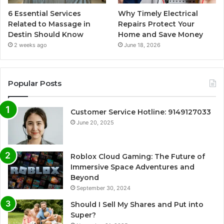
6 Essential Services
Why Timely Electrical
Related to Massage in
Repairs Protect Your
Destin Should Know
Home and Save Money
2 weeks ago
June 18, 2026
Popular Posts
Customer Service Hotline: 9149127033
June 20, 2025
Roblox Cloud Gaming: The Future of
Immersive Space Adventures and
Beyond
September 30, 2024
Should I Sell My Shares and Put into
Super?