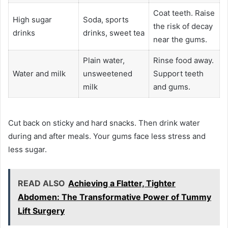
Coat teeth. Raise
High sugar
Soda, sports
the risk of decay
drinks
drinks, sweet tea
near the gums.
Plain water,
Rinse food away.
Water and milk
unsweetened
Support teeth
milk
and gums.
Cut back on sticky and hard snacks. Then drink water
during and after meals. Your gums face less stress and
less sugar.
READ ALSO
Achieving a Flatter, Tighter
Abdomen: The Transformative Power of Tummy
Lift Surgery