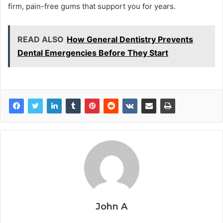
firm, pain-free gums that support you for years.
READ ALSO
How General Dentistry Prevents
Dental Emergencies Before They Start
John A