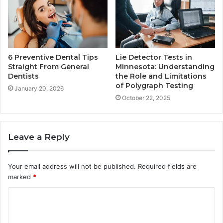
6 Preventive Dental Tips
Lie Detector Tests in
Straight From General
Minnesota: Understanding
Dentists
the Role and Limitations
of Polygraph Testing
January 20, 2026
October 22, 2025
Leave a Reply
Your email address will not be published.
Required fields are
marked
*
C
o