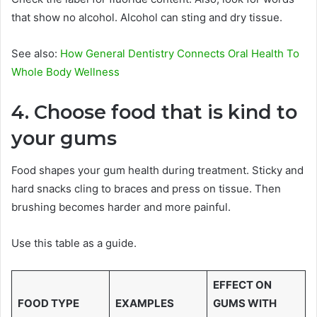
that show no alcohol. Alcohol can sting and dry tissue.
See also:
How General Dentistry Connects Oral Health To
Whole Body Wellness
4. Choose food that is kind to
your gums
Food shapes your gum health during treatment. Sticky and
hard snacks cling to braces and press on tissue. Then
brushing becomes harder and more painful.
Use this table as a guide.
EFFECT ON
FOOD TYPE
EXAMPLES
GUMS WITH