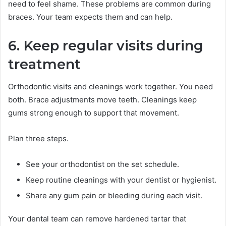
need to feel shame. These problems are common during
braces. Your team expects them and can help.
6. Keep regular visits during
treatment
Orthodontic visits and cleanings work together. You need
both. Brace adjustments move teeth. Cleanings keep
gums strong enough to support that movement.
Plan three steps.
See your orthodontist on the set schedule.
Keep routine cleanings with your dentist or hygienist.
Share any gum pain or bleeding during each visit.
Your dental team can remove hardened tartar that