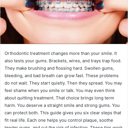
Orthodontic treatment changes more than your smile. It
also tests your gums. Brackets, wires, and trays trap food.
They make brushing and flossing hard. Swollen gums,
bleeding, and bad breath can grow fast. These problems
do not wait. They start quietly. Then they spread. You may
feel shame when you smile or talk. You may even think
about quitting treatment. That choice brings long term
harm. You deserve a straight smile and strong gums. You
can protect both. This guide gives you six clear steps that
fit real life. Each one helps you control plaque, soothe
tender gums, and cut the risk of infection. These tips work