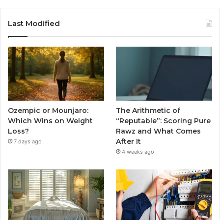
Last Modified
Ozempic or Mounjaro:
The Arithmetic of
Which Wins on Weight
“Reputable”: Scoring Pure
Loss?
Rawz and What Comes
After It
7 days ago
4 weeks ago