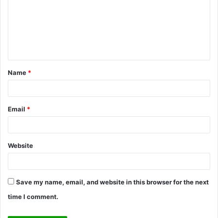
m
m
e
n
t
Name
*
*
Email
*
Website
Save my name, email, and website in this browser for the next
time I comment.