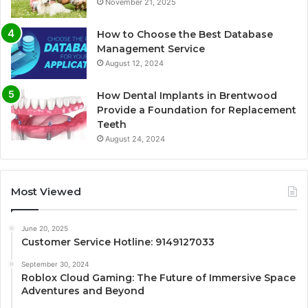
November 21, 2025
How to Choose the Best Database
Management Service
August 12, 2024
How Dental Implants in Brentwood
Provide a Foundation for Replacement
Teeth
August 24, 2024
Most Viewed
June 20, 2025
Customer Service Hotline: 9149127033
September 30, 2024
Roblox Cloud Gaming: The Future of Immersive Space
Adventures and Beyond