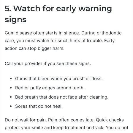
5. Watch for early warning
signs
Gum disease often starts in silence. During orthodontic
care, you must watch for small hints of trouble. Early
action can stop bigger harm.
Call your provider if you see these signs.
Gums that bleed when you brush or floss.
Red or puffy edges around teeth.
Bad breath that does not fade after cleaning.
Sores that do not heal.
Do not wait for pain. Pain often comes late. Quick checks
protect your smile and keep treatment on track. You do not