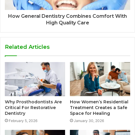
How General Dentistry Combines Comfort With
High Quality Care
Related Articles
Why Prosthodontists Are
How Women’s Residential
Critical For Restorative
Treatment Creates a Safe
Dentistry
Space for Healing
February 5, 2026
January 30, 2026