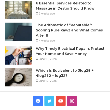
6 Essential Services Related to
Massage in Destin Should Know
2 weeks ago
The Arithmetic of “Reputable”:
Scoring Pure Rawz and What Comes
After It
4 weeks ago
Why Timely Electrical Repairs Protect
Your Home and Save Money
June 18, 2026
Which Is Equivalent to 3log28 +
4log21 2 − log32?
June 12, 2026
Facebook
Twitter
YouTube
Instagram