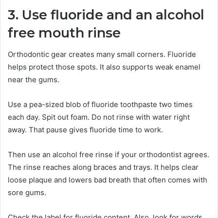
3. Use fluoride and an alcohol
free mouth rinse
Orthodontic gear creates many small corners. Fluoride
helps protect those spots. It also supports weak enamel
near the gums.
Use a pea-sized blob of fluoride toothpaste two times
each day. Spit out foam. Do not rinse with water right
away. That pause gives fluoride time to work.
Then use an alcohol free rinse if your orthodontist agrees.
The rinse reaches along braces and trays. It helps clear
loose plaque and lowers bad breath that often comes with
sore gums.
Check the label for fluoride content. Also, look for words