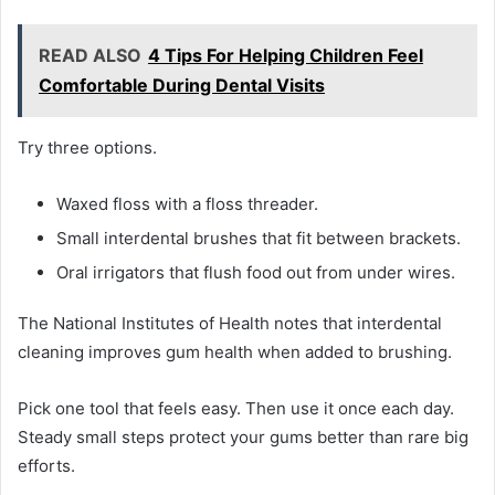
READ ALSO
4 Tips For Helping Children Feel
Comfortable During Dental Visits
Try three options.
Waxed floss with a floss threader.
Small interdental brushes that fit between brackets.
Oral irrigators that flush food out from under wires.
The National Institutes of Health notes that interdental
cleaning improves gum health when added to brushing.
Pick one tool that feels easy. Then use it once each day.
Steady small steps protect your gums better than rare big
efforts.