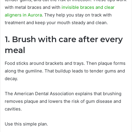
with metal braces and with
invisible braces and clear
aligners in Aurora
. They help you stay on track with
treatment and keep your mouth steady and clean.
1. Brush with care after every
meal
Food sticks around brackets and trays. Then plaque forms
along the gumline. That buildup leads to tender gums and
decay.
The American Dental Association explains that brushing
removes plaque and lowers the risk of gum disease and
cavities.
Use this simple plan.