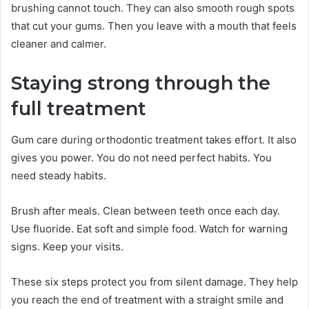
brushing cannot touch. They can also smooth rough spots
that cut your gums. Then you leave with a mouth that feels
cleaner and calmer.
Staying strong through the
full treatment
Gum care during orthodontic treatment takes effort. It also
gives you power. You do not need perfect habits. You
need steady habits.
Brush after meals. Clean between teeth once each day.
Use fluoride. Eat soft and simple food. Watch for warning
signs. Keep your visits.
These six steps protect you from silent damage. They help
you reach the end of treatment with a straight smile and