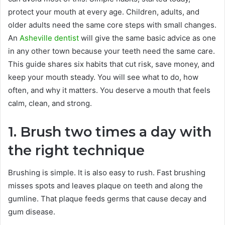
protect your mouth at every age. Children, adults, and
older adults need the same core steps with small changes.
An
Asheville dentist
will give the same basic advice as one
in any other town because your teeth need the same care.
This guide shares six habits that cut risk, save money, and
keep your mouth steady. You will see what to do, how
often, and why it matters. You deserve a mouth that feels
calm, clean, and strong.
1. Brush two times a day with
the right technique
Brushing is simple. It is also easy to rush. Fast brushing
misses spots and leaves plaque on teeth and along the
gumline. That plaque feeds germs that cause decay and
gum disease.