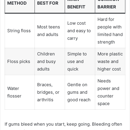
METHOD
BEST FOR
BENEFIT
BARRIER
Hard for
Low cost
Most teens
people with
String floss
and easy to
and adults
limited hand
carry
strength
Children
Simple to
More plastic
Floss picks
and busy
use and
waste and
adults
quick
higher cost
Needs
Braces,
Gentle on
Water
power and
bridges, or
gums and
flosser
counter
arthritis
good reach
space
If gums bleed when you start, keep going. Bleeding often