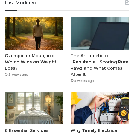
Last Modified
Ozempic or Mounjaro:
The Arithmetic of
Which Wins on Weight
“Reputable”: Scoring Pure
Loss?
Rawz and What Comes
After It
2 weeks ago
4 weeks ago
6 Essential Services
Why Timely Electrical