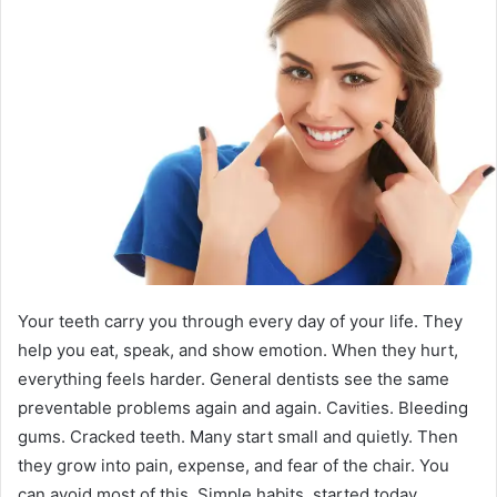
Your teeth carry you through every day of your life. They
help you eat, speak, and show emotion. When they hurt,
everything feels harder. General dentists see the same
preventable problems again and again. Cavities. Bleeding
gums. Cracked teeth. Many start small and quietly. Then
they grow into pain, expense, and fear of the chair. You
can avoid most of this. Simple habits, started today,