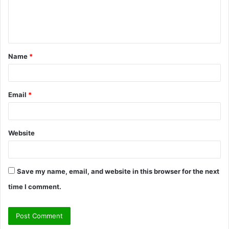
e
n
t
Name
*
*
Email
*
Website
Save my name, email, and website in this browser for the next
time I comment.