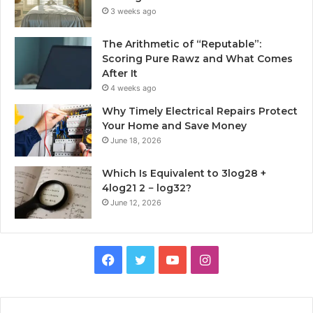
3 weeks ago
The Arithmetic of “Reputable”:
Scoring Pure Rawz and What Comes
After It
4 weeks ago
Why Timely Electrical Repairs Protect
Your Home and Save Money
June 18, 2026
Which Is Equivalent to 3log28 +
4log21 2 − log32?
June 12, 2026
Facebook
Twitter
YouTube
Instagram