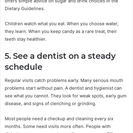
offers simple advice on sugar and drink choices in the
Dietary Guidelines.
Children watch what you eat. When you choose water,
they learn. When you keep candy as a rare treat, their
teeth stay healthier.
5. See a dentist on a steady
schedule
Regular visits catch problems early. Many serious mouth
problems start without pain. A dentist and hygienist can
see what you cannot. They look for weak spots, early gum
disease, and signs of clenching or grinding.
Most people need a checkup and cleaning every six
months. Some need visits more often. People with