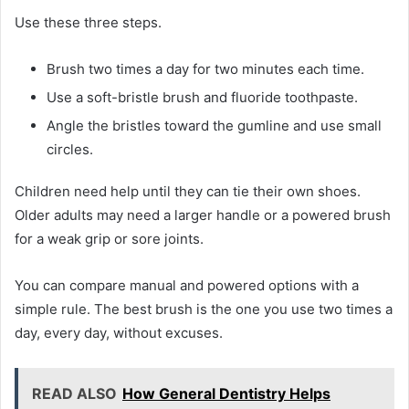
Use these three steps.
Brush two times a day for two minutes each time.
Use a soft-bristle brush and fluoride toothpaste.
Angle the bristles toward the gumline and use small
circles.
Children need help until they can tie their own shoes.
Older adults may need a larger handle or a powered brush
for a weak grip or sore joints.
You can compare manual and powered options with a
simple rule. The best brush is the one you use two times a
day, every day, without excuses.
READ ALSO
How General Dentistry Helps