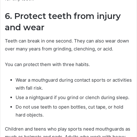
6. Protect teeth from injury
and wear
Teeth can break in one second. They can also wear down
over many years from grinding, clenching, or acid.
You can protect them with three habits.
Wear a mouthguard during contact sports or activities
with fall risk.
Use a nightguard if you grind or clench during sleep.
Do not use teeth to open bottles, cut tape, or hold
hard objects.
Children and teens who play sports need mouthguards as
much as helmets and pads. Adults who work with heavy