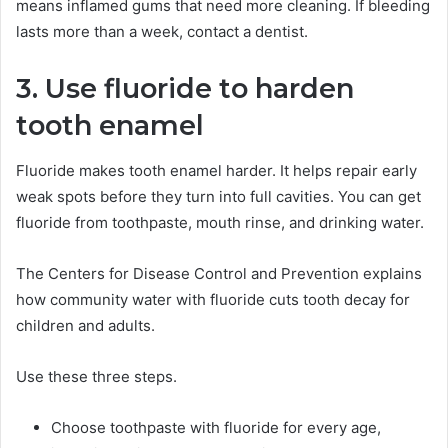
means inflamed gums that need more cleaning. If bleeding
lasts more than a week, contact a dentist.
3. Use fluoride to harden
tooth enamel
Fluoride makes tooth enamel harder. It helps repair early
weak spots before they turn into full cavities. You can get
fluoride from toothpaste, mouth rinse, and drinking water.
The Centers for Disease Control and Prevention explains
how community water with fluoride cuts tooth decay for
children and adults.
Use these three steps.
Choose toothpaste with fluoride for every age,