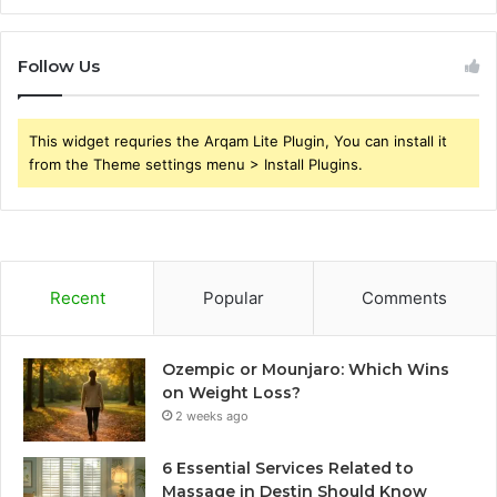
Follow Us
This widget requries the Arqam Lite Plugin, You can install it
from the Theme settings menu > Install Plugins.
Recent
Popular
Comments
Ozempic or Mounjaro: Which Wins
on Weight Loss?
2 weeks ago
6 Essential Services Related to
Massage in Destin Should Know