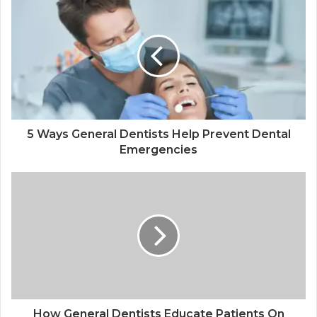
5 Ways General Dentists Help Prevent Dental
Emergencies
How General Dentists Educate Patients On