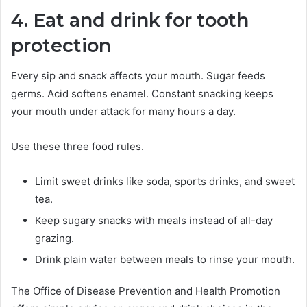
4. Eat and drink for tooth
protection
Every sip and snack affects your mouth. Sugar feeds
germs. Acid softens enamel. Constant snacking keeps
your mouth under attack for many hours a day.
Use these three food rules.
Limit sweet drinks like soda, sports drinks, and sweet
tea.
Keep sugary snacks with meals instead of all-day
grazing.
Drink plain water between meals to rinse your mouth.
The Office of Disease Prevention and Health Promotion