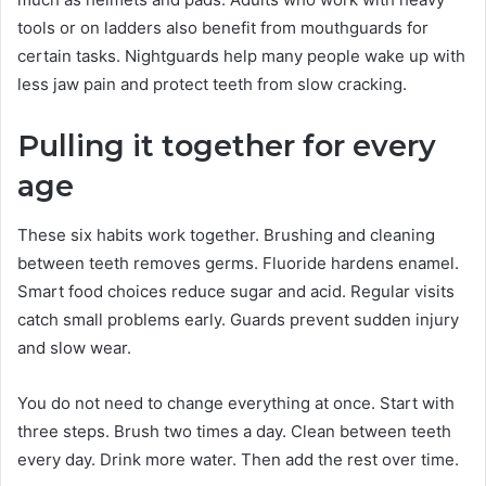
tools or on ladders also benefit from mouthguards for
certain tasks. Nightguards help many people wake up with
less jaw pain and protect teeth from slow cracking.
Pulling it together for every
age
These six habits work together. Brushing and cleaning
between teeth removes germs. Fluoride hardens enamel.
Smart food choices reduce sugar and acid. Regular visits
catch small problems early. Guards prevent sudden injury
and slow wear.
You do not need to change everything at once. Start with
three steps. Brush two times a day. Clean between teeth
every day. Drink more water. Then add the rest over time.