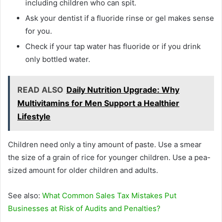
including children who can spit.
Ask your dentist if a fluoride rinse or gel makes sense
for you.
Check if your tap water has fluoride or if you drink
only bottled water.
READ ALSO
Daily Nutrition Upgrade: Why
Multivitamins for Men Support a Healthier
Lifestyle
Children need only a tiny amount of paste. Use a smear
the size of a grain of rice for younger children. Use a pea-
sized amount for older children and adults.
See also:
What Common Sales Tax Mistakes Put
Businesses at Risk of Audits and Penalties?