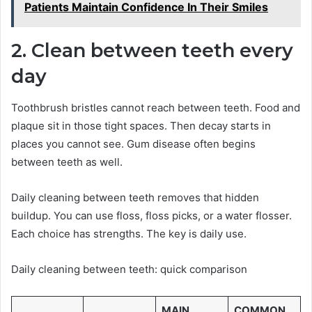
Patients Maintain Confidence In Their Smiles
2. Clean between teeth every
day
Toothbrush bristles cannot reach between teeth. Food and
plaque sit in those tight spaces. Then decay starts in
places you cannot see. Gum disease often begins
between teeth as well.
Daily cleaning between teeth removes that hidden
buildup. You can use floss, floss picks, or a water flosser.
Each choice has strengths. The key is daily use.
Daily cleaning between teeth: quick comparison
MAIN
COMMON