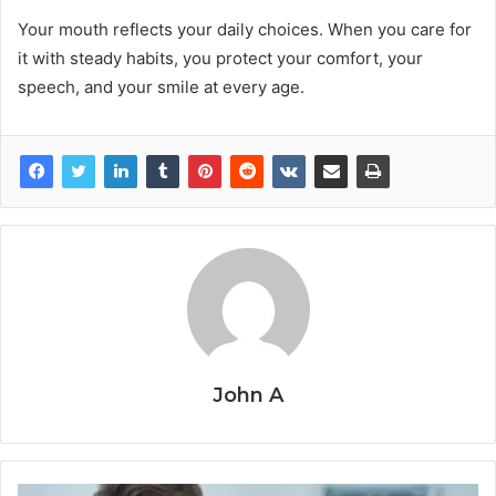
Your mouth reflects your daily choices. When you care for
it with steady habits, you protect your comfort, your
speech, and your smile at every age.
John A