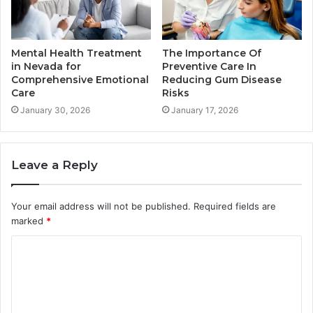
Mental Health Treatment
The Importance Of
in Nevada for
Preventive Care In
Comprehensive Emotional
Reducing Gum Disease
Care
Risks
January 30, 2026
January 17, 2026
Leave a Reply
Your email address will not be published.
Required fields are
marked
*
C
o
m
m