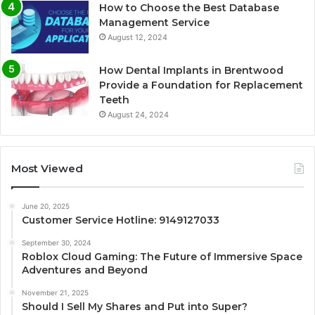
How to Choose the Best Database
Management Service
August 12, 2024
How Dental Implants in Brentwood
Provide a Foundation for Replacement
Teeth
August 24, 2024
Most Viewed
June 20, 2025
Customer Service Hotline: 9149127033
September 30, 2024
Roblox Cloud Gaming: The Future of Immersive Space
Adventures and Beyond
November 21, 2025
Should I Sell My Shares and Put into Super?