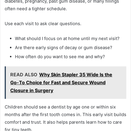
diabetes, pregnancy, past gum disease, or many fillings
often need a tighter schedule.
Use each visit to ask clear questions.
What should I focus on at home until my next visit?
Are there early signs of decay or gum disease?
How often do you want to see me and why?
READ ALSO
Why Skin Stapler 35 Wide Is the
Go-To Choice for Fast and Secure Wound
Closure in Surgery
Children should see a dentist by age one or within six
months after the first tooth comes in. This early visit builds
comfort and trust. It also helps parents learn how to care
for tiny teeth.