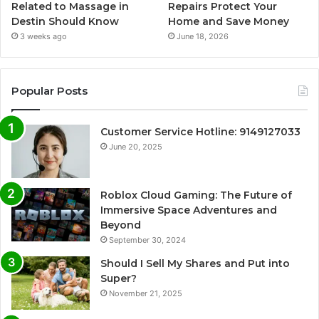
Related to Massage in
Repairs Protect Your
Destin Should Know
Home and Save Money
3 weeks ago
June 18, 2026
Popular Posts
Customer Service Hotline: 9149127033
June 20, 2025
Roblox Cloud Gaming: The Future of
Immersive Space Adventures and
Beyond
September 30, 2024
Should I Sell My Shares and Put into
Super?
November 21, 2025