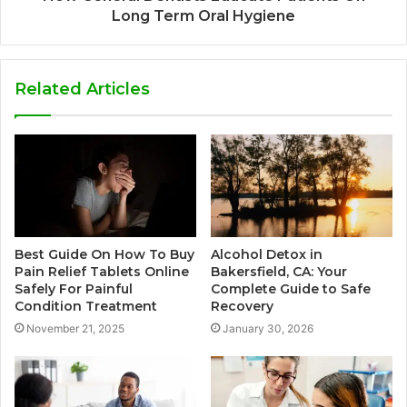
Long Term Oral Hygiene
Related Articles
Best Guide On How To Buy
Alcohol Detox in
Pain Relief Tablets Online
Bakersfield, CA: Your
Safely For Painful
Complete Guide to Safe
Condition Treatment
Recovery
November 21, 2025
January 30, 2026