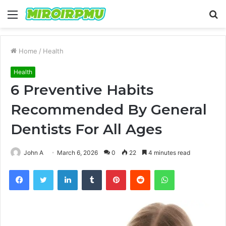
Menu
S
fo
Home
/
Health
Health
6 Preventive Habits
Recommended By General
Dentists For All Ages
John A
March 6, 2026
0
22
4 minutes read
Facebook
Twitter
LinkedIn
Tumblr
Pinterest
Reddit
WhatsApp