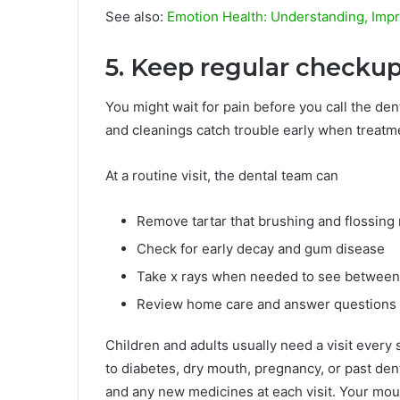
See also:
Emotion Health: Understanding, Impr
5. Keep regular checku
You might wait for pain before you call the den
and cleanings catch trouble early when treatme
At a routine visit, the dental team can
Remove tartar that brushing and flossing
Check for early decay and gum disease
Take x rays when needed to see between
Review home care and answer questions
Children and adults usually need a visit ever
to diabetes, dry mouth, pregnancy, or past de
and any new medicines at each visit. Your mou