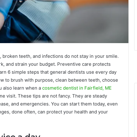
broken teeth, and infections do not stay in your smile.
rk, and strain your budget. Preventive care protects
earn 6 simple steps that general dentists use every day
ow to brush with purpose, clean between teeth, choose
ou also learn when a
cosmetic dentist in Fairfield, ME
ne visit. These tips are not fancy. They are steady
isease, and emergencies. You can start them today, even
nges, done often, can protect your health and your