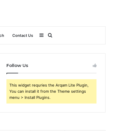
Sidebar
Search
ch
Contact Us
for
Follow Us
This widget requries the Arqam Lite Plugin,
You can install it from the Theme settings
menu > Install Plugins.