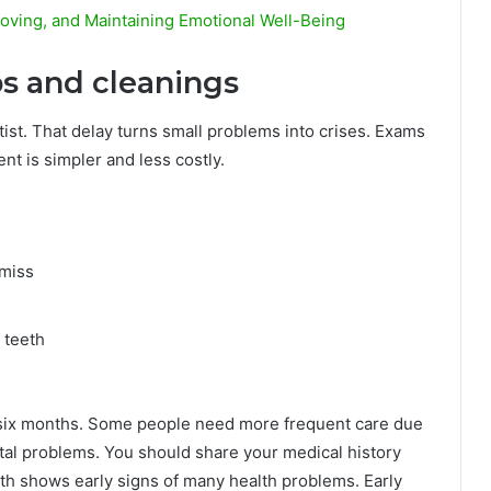
oving, and Maintaining Emotional Well-Being
ps and cleanings
tist. That delay turns small problems into crises. Exams
nt is simpler and less costly.
 miss
 teeth
y six months. Some people need more frequent care due
ntal problems. You should share your medical history
th shows early signs of many health problems. Early