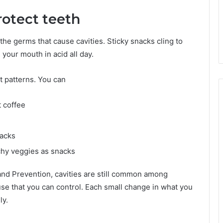
rotect teeth
he germs that cause cavities. Sticky snacks cling to
your mouth in acid all day.
t patterns. You can
t coffee
nacks
chy veggies as snacks
and Prevention, cavities are still common among
se that you can control. Each small change in what you
ly.