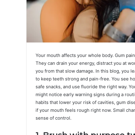
Your mouth affects your whole body. Gum pain, 
They can drain your energy, distract you at wo
you from that slow damage. In this blog, you l
to keep teeth strong and pain-free. You see h
safe snacks, and use fluoride the right way. Y
might notice early warning signs during a routi
habits that lower your risk of cavities, gum d
if your mouth feels rough right now. Small cha
sense of control.