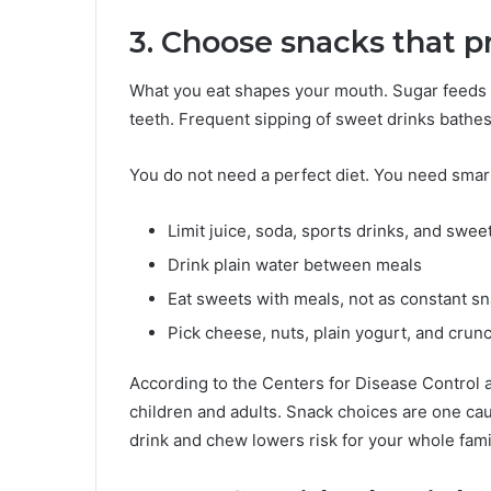
3. Choose snacks that p
What you eat shapes your mouth. Sugar feeds t
teeth. Frequent sipping of sweet drinks bathes 
You do not need a perfect diet. You need smar
Limit juice, soda, sports drinks, and swee
Drink plain water between meals
Eat sweets with meals, not as constant s
Pick cheese, nuts, plain yogurt, and crun
According to the Centers for Disease Control 
children and adults. Snack choices are one cau
drink and chew lowers risk for your whole fami