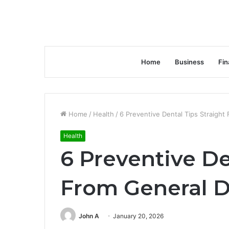
Home
Business
Fin
Home
/
Health
/
6 Preventive Dental Tips Straight
Health
6 Preventive De
From General D
John A
January 20, 2026