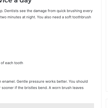
wice a day
skip. Dentists see the damage from quick brushing every
two minutes at night. You also need a soft toothbrush
 of each tooth
 enamel. Gentle pressure works better. You should
 sooner if the bristles bend. A worn brush leaves