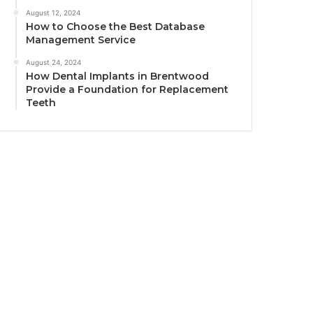
August 12, 2024
How to Choose the Best Database
Management Service
August 24, 2024
How Dental Implants in Brentwood
Provide a Foundation for Replacement
Teeth