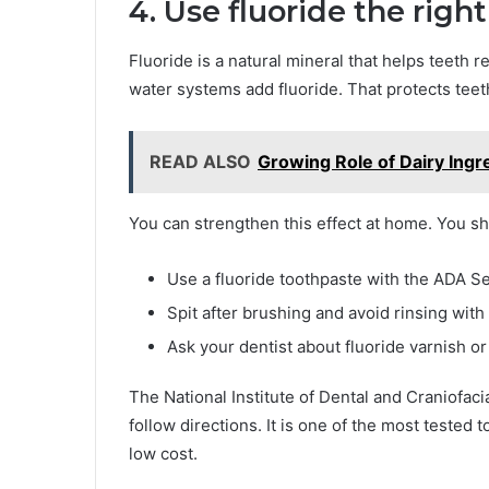
4. Use fluoride the righ
Fluoride is a natural mineral that helps teeth
water systems add fluoride. That protects teet
READ ALSO
Growing Role of Dairy Ingr
You can strengthen this effect at home. You s
Use a fluoride toothpaste with the ADA Se
Spit after brushing and avoid rinsing with
Ask your dentist about fluoride varnish or 
The National Institute of Dental and Craniofaci
follow directions. It is one of the most tested t
low cost.