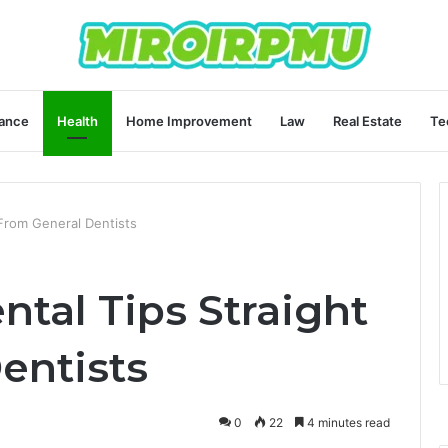
ance
Health
Home Improvement
Law
Real Estate
Te
 From General Dentists
ntal Tips Straight
entists
0
22
4 minutes read