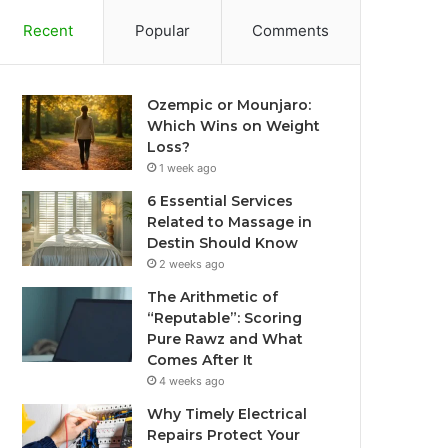
Recent
Popular
Comments
Ozempic or Mounjaro:
Which Wins on Weight
Loss?
1 week ago
6 Essential Services
Related to Massage in
Destin Should Know
2 weeks ago
The Arithmetic of
“Reputable”: Scoring
Pure Rawz and What
Comes After It
4 weeks ago
Why Timely Electrical
Repairs Protect Your