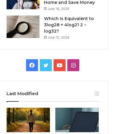
Home and Save Money
June 18, 2026
Which Is Equivalent to
3log28 + 4log21 2 −
log32?
June 12, 2026
Facebook
Twitter
YouTube
Instagram
Last Modified