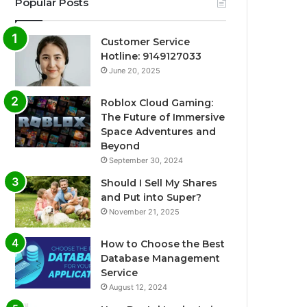
Popular Posts
Customer Service
Hotline: 9149127033
June 20, 2025
Roblox Cloud Gaming:
The Future of Immersive
Space Adventures and
Beyond
September 30, 2024
Should I Sell My Shares
and Put into Super?
November 21, 2025
How to Choose the Best
Database Management
Service
August 12, 2024