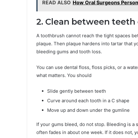
READ ALSO
How Oral Surgeons Persona
2. Clean between teeth
A toothbrush cannot reach the tight spaces bet
plaque. Then plaque hardens into tartar that 
bleeding gums and tooth loss.
You can use dental floss, floss picks, or a wate
what matters. You should
Slide gently between teeth
Curve around each tooth in a C shape
Move up and down under the gumline
If your gums bleed, do not stop. Bleeding is a 
often fades in about one week. If it does not, y