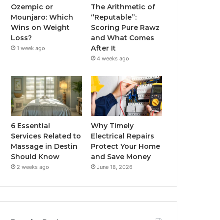
Ozempic or
The Arithmetic of
Mounjaro: Which
“Reputable”:
Wins on Weight
Scoring Pure Rawz
Loss?
and What Comes
After It
1 week ago
4 weeks ago
6 Essential
Why Timely
Services Related to
Electrical Repairs
Massage in Destin
Protect Your Home
Should Know
and Save Money
2 weeks ago
June 18, 2026