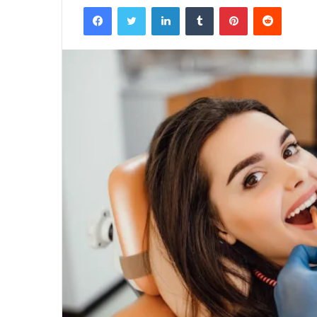
Facebook
Twitter
LinkedIn
Tumblr
Pinterest
Reddit