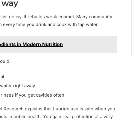
t way
 resist decay. It rebuilds weak enamel. Many community
h every time you drink and cook with tap water.
edients in Modern Nutrition
hould
al
 water right away
rinses if you get cavities often
al Research explains that fluoride use is safe when you
ools in public health. You gain real protection at a very