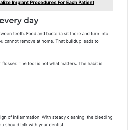
lize Implant Procedures For Each Patient
 every day
ween teeth. Food and bacteria sit there and turn into
you cannot remove at home. That buildup leads to
r flosser. The tool is not what matters. The habit is
sign of inflammation. With steady cleaning, the bleeding
ou should talk with your dentist.