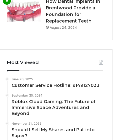
How Dental Implants in
Brentwood Provide a
Foundation for
Replacement Teeth
August 24, 2024
Most Viewed
June 20, 2025
Customer Service Hotline: 9149127033
September 30, 2024
Roblox Cloud Gaming: The Future of
Immersive Space Adventures and
Beyond
November 21, 2025
Should I Sell My Shares and Put into
Super?