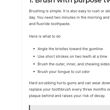
1. Brush with purpose t
Brushing is simple. It is also easy to rush or 
day. You need two minutes in the morning and 
and fluoride toothpaste.
Here is what to do
Angle the bristles toward the gumline
Use short strokes on two teeth at a time
Brush the outer, inner, and chewing sides
Brush your tongue to cut odor
Hard scrubbing hurts gums and can wear down
replace your toothbrush every three months or
plaque behind and raises your risk of decay.