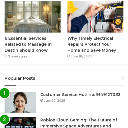
6 Essential Services
Why Timely Electrical
Related to Massage in
Repairs Protect Your
Destin Should Know
Home and Save Money
3 weeks ago
June 18, 2026
Popular Posts
Customer Service Hotline: 9149127033
June 20, 2025
Roblox Cloud Gaming: The Future of
Immersive Space Adventures and