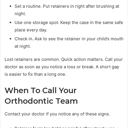
Set a routine. Put retainers in right after brushing at
night.
Use one storage spot. Keep the case in the same safe
place every day.
Check in. Ask to see the retainer in your child’s mouth
at night.
Lost retainers are common. Quick action matters. Call your
doctor as soon as you notice a loss or break. A short gap
is easier to fix than a long one.
When To Call Your
Orthodontic Team
Contact your doctor if you notice any of these signs.