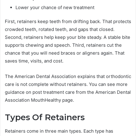
Lower your chance of new treatment
First, retainers keep teeth from drifting back. That protects
crowded teeth, rotated teeth, and gaps that closed.
Second, retainers help keep your bite steady. A stable bite
supports chewing and speech. Third, retainers cut the
chance that you will need braces or aligners again. That
saves time, visits, and cost.
The American Dental Association explains that orthodontic
care is not complete without retainers. You can see more
guidance on post treatment care from the American Dental
Association MouthHealthy page.
Types Of Retainers
Retainers come in three main types. Each type has