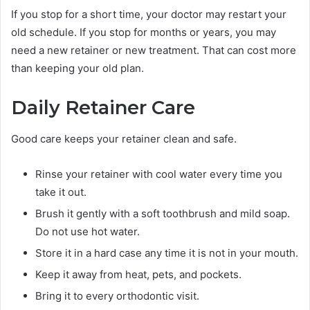
If you stop for a short time, your doctor may restart your
old schedule. If you stop for months or years, you may
need a new retainer or new treatment. That can cost more
than keeping your old plan.
Daily Retainer Care
Good care keeps your retainer clean and safe.
Rinse your retainer with cool water every time you
take it out.
Brush it gently with a soft toothbrush and mild soap.
Do not use hot water.
Store it in a hard case any time it is not in your mouth.
Keep it away from heat, pets, and pockets.
Bring it to every orthodontic visit.