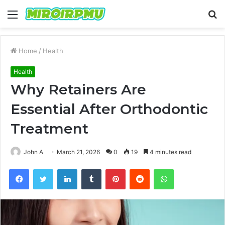
Menu
S
fo
Home
/
Health
Health
Why Retainers Are
Essential After Orthodontic
Treatment
John A
March 21, 2026
0
19
4 minutes read
Facebook
Twitter
LinkedIn
Tumblr
Pinterest
Reddit
WhatsApp