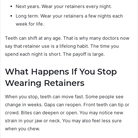
Next years. Wear your retainers every night.
Long term. Wear your retainers a few nights each
week for life.
Teeth can shift at any age. That is why many doctors now
say that retainer use is a lifelong habit. The time you
spend each night is short. The payoff is large.
What Happens If You Stop
Wearing Retainers
When you stop, teeth can move fast. Some people see
change in weeks. Gaps can reopen. Front teeth can tip or
crowd. Bites can deepen or open. You may notice new
strain in your jaw or neck. You may also feel less sure
when you chew.