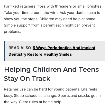
For fixed retainers, floss with threaders or small brushes.
Take your time around the wire. Ask your dental team to
show you the steps. Children may need help at home.
Simple support from a parent each night can prevent
problems.
READ ALSO
5 Ways Periodontics And Implant
Dentistry Restore Healthy Smiles
Helping Children And Teens
Stay On Track
Retainer use can be hard for young patients. Life feels
busy. Sleep schedules change. Sports and snacks get in
the way. Clear rules at home help.