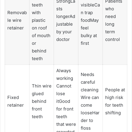
StrongLa
Patients
teeth
visibleCa
sts
who
Removab
with
n trap
longerAd
need
le wire
plastic
foodMay
justable
long
retainer
on roof
feel
by your
term
of mouth
bulky at
doctor
control
or
first
behind
teeth
Always
Needs
working
careful
Thin wire
Cannot
cleaning
People at
glued
lose
Fixed
Wire can
high risk
behind
itGood
retainer
come
for teeth
front
for front
looseHar
shifting
teeth
teeth
der to
that were
floss
crowded