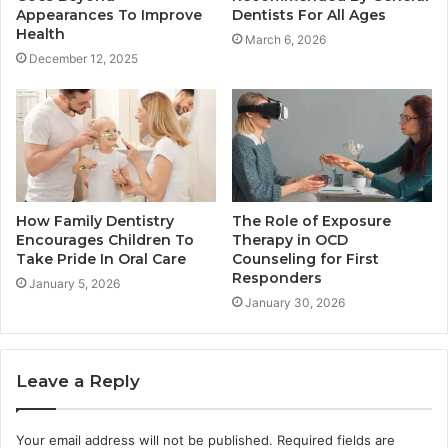
Appearances To Improve
Dentists For All Ages
Health
March 6, 2026
December 12, 2025
How Family Dentistry
The Role of Exposure
Encourages Children To
Therapy in OCD
Take Pride In Oral Care
Counseling for First
Responders
January 5, 2026
January 30, 2026
Leave a Reply
Your email address will not be published.
Required fields are