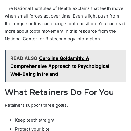
The National Institutes of Health explains that teeth move
when small forces act over time. Even a light push from
the tongue or lips can change tooth position. You can read
more about tooth movement in this resource from the
National Center for Biotechnology Information.
READ ALSO
Caroline Goldsmith: A
Comprehensive Approach to Psychological
Well-Being in Ireland
What Retainers Do For You
Retainers support three goals.
Keep teeth straight
Protect your bite