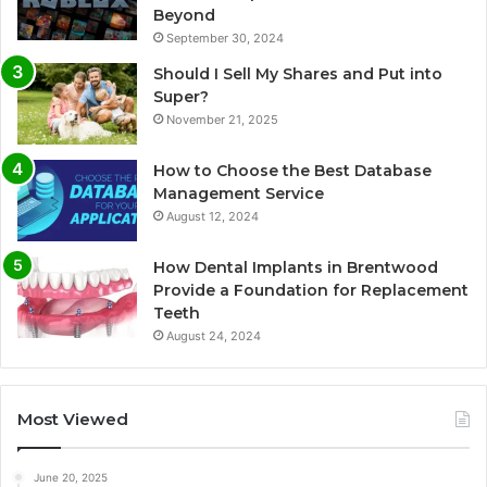
Beyond
September 30, 2024
Should I Sell My Shares and Put into
Super?
November 21, 2025
How to Choose the Best Database
Management Service
August 12, 2024
How Dental Implants in Brentwood
Provide a Foundation for Replacement
Teeth
August 24, 2024
Most Viewed
June 20, 2025