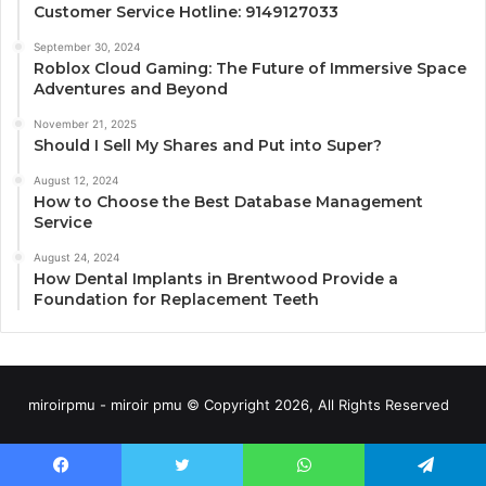
Customer Service Hotline: 9149127033
September 30, 2024
Roblox Cloud Gaming: The Future of Immersive Space
Adventures and Beyond
November 21, 2025
Should I Sell My Shares and Put into Super?
August 12, 2024
How to Choose the Best Database Management
Service
August 24, 2024
How Dental Implants in Brentwood Provide a
Foundation for Replacement Teeth
miroirpmu - miroir pmu © Copyright 2026, All Rights Reserved