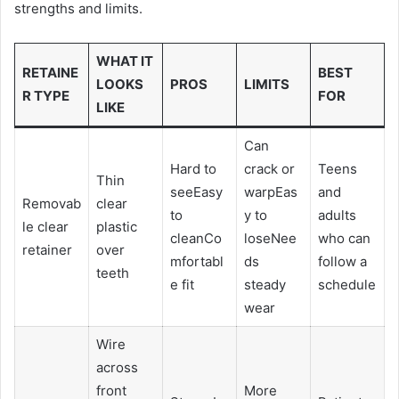
strengths and limits.
WHAT IT
RETAINE
BEST
LOOKS
PROS
LIMITS
R TYPE
FOR
LIKE
Can
Hard to
crack or
Teens
Thin
seeEasy
warpEas
and
Removab
clear
to
y to
adults
le clear
plastic
cleanCo
loseNee
who can
retainer
over
mfortabl
ds
follow a
teeth
e fit
steady
schedule
wear
Wire
across
front
More