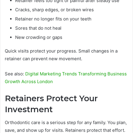
Retainer feels too tight or painful after steady use
Cracks, sharp edges, or broken wires
Retainer no longer fits on your teeth
Sores that do not heal
New crowding or gaps
Quick visits protect your progress. Small changes in a
retainer can prevent new movement.
See also:
Digital Marketing Trends Transforming Business
Growth Across London
Retainers Protect Your
Investment
Orthodontic care is a serious step for any family. You plan,
save, and show up for visits. Retainers protect that effort.