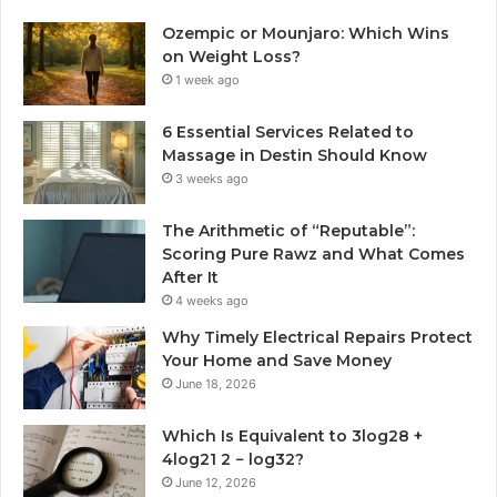
Ozempic or Mounjaro: Which Wins
on Weight Loss?
1 week ago
6 Essential Services Related to
Massage in Destin Should Know
3 weeks ago
The Arithmetic of “Reputable”:
Scoring Pure Rawz and What Comes
After It
4 weeks ago
Why Timely Electrical Repairs Protect
Your Home and Save Money
June 18, 2026
Which Is Equivalent to 3log28 +
4log21 2 − log32?
June 12, 2026