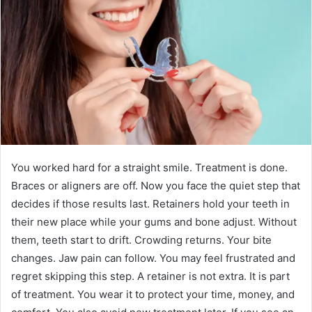
You worked hard for a straight smile. Treatment is done.
Braces or aligners are off. Now you face the quiet step that
decides if those results last. Retainers hold your teeth in
their new place while your gums and bone adjust. Without
them, teeth start to drift. Crowding returns. Your bite
changes. Jaw pain can follow. You may feel frustrated and
regret skipping this step. A retainer is not extra. It is part
of treatment. You wear it to protect your time, money, and