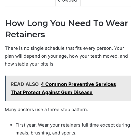
How Long You Need To Wear
Retainers
There is no single schedule that fits every person. Your
plan will depend on your age, how your teeth moved, and
how stable your bite is.
READ ALSO
4 Common Preventive Services
That Protect Against Gum Disease
Many doctors use a three step pattern.
First year. Wear your retainers full time except during
meals, brushing, and sports.