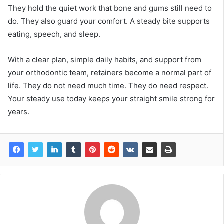
They hold the quiet work that bone and gums still need to
do. They also guard your comfort. A steady bite supports
eating, speech, and sleep.
With a clear plan, simple daily habits, and support from
your orthodontic team, retainers become a normal part of
life. They do not need much time. They do need respect.
Your steady use today keeps your straight smile strong for
years.