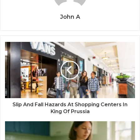
John A
Slip And Fall Hazards At Shopping Centers In
King Of Prussia