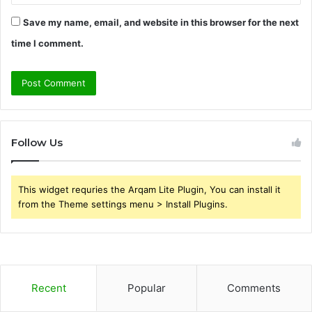
Save my name, email, and website in this browser for the next
time I comment.
Follow Us
This widget requries the Arqam Lite Plugin, You can install it
from the Theme settings menu > Install Plugins.
Recent
Popular
Comments