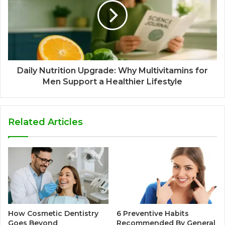
Daily Nutrition Upgrade: Why Multivitamins for
Men Support a Healthier Lifestyle
Related Articles
How Cosmetic Dentistry
6 Preventive Habits
Goes Beyond
Recommended By General