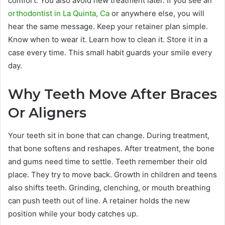
comfort. You also avoid new treatment later. If you see an
orthodontist in La Quinta, Ca
or anywhere else, you will
hear the same message. Keep your retainer plan simple.
Know when to wear it. Learn how to clean it. Store it in a
case every time. This small habit guards your smile every
day.
Why Teeth Move After Braces
Or Aligners
Your teeth sit in bone that can change. During treatment,
that bone softens and reshapes. After treatment, the bone
and gums need time to settle. Teeth remember their old
place. They try to move back. Growth in children and teens
also shifts teeth. Grinding, clenching, or mouth breathing
can push teeth out of line. A retainer holds the new
position while your body catches up.