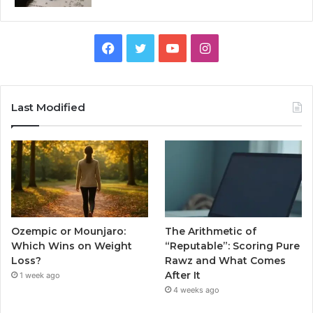
Facebook
Twitter
YouTube
Instagram
Last Modified
Ozempic or Mounjaro:
The Arithmetic of
Which Wins on Weight
“Reputable”: Scoring Pure
Loss?
Rawz and What Comes
After It
1 week ago
4 weeks ago