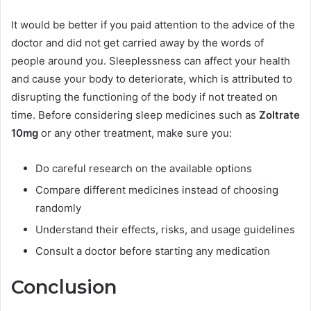
It would be better if you paid attention to the advice of the
doctor and did not get carried away by the words of
people around you. Sleeplessness can affect your health
and cause your body to deteriorate, which is attributed to
disrupting the functioning of the body if not treated on
time. Before considering sleep medicines such as
Zoltrate
10mg
or any other treatment, make sure you:
Do careful research on the available options
Compare different medicines instead of choosing
randomly
Understand their effects, risks, and usage guidelines
Consult a doctor before starting any medication
Conclusion