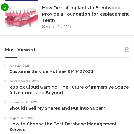
How Dental Implants in Brentwood
Provide a Foundation for Replacement
Teeth
August 24, 2024
Most Viewed
June 20, 2025
Customer Service Hotline: 9149127033
September 30, 2024
Roblox Cloud Gaming: The Future of Immersive Space
Adventures and Beyond
November 21, 2025
Should I Sell My Shares and Put into Super?
August 12, 2024
How to Choose the Best Database Management
Service