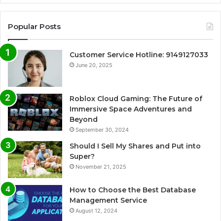
Popular Posts
Customer Service Hotline: 9149127033
June 20, 2025
Roblox Cloud Gaming: The Future of
Immersive Space Adventures and
Beyond
September 30, 2024
Should I Sell My Shares and Put into
Super?
November 21, 2025
How to Choose the Best Database
Management Service
August 12, 2024