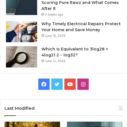
Scoring Pure Rawz and What Comes
After It
4 weeks ago
Why Timely Electrical Repairs Protect
Your Home and Save Money
June 18, 2026
Which Is Equivalent to 3log28 +
4log21 2 − log32?
June 12, 2026
Facebook
Twitter
YouTube
Instagram
Last Modified