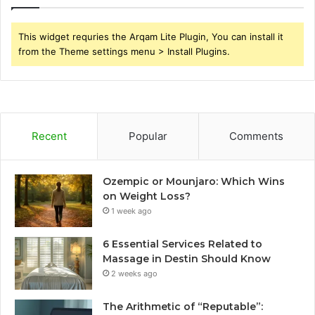
This widget requries the Arqam Lite Plugin, You can install it
from the Theme settings menu > Install Plugins.
Recent
Popular
Comments
Ozempic or Mounjaro: Which Wins
on Weight Loss?
1 week ago
6 Essential Services Related to
Massage in Destin Should Know
2 weeks ago
The Arithmetic of “Reputable”: