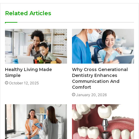
Related Articles
Healthy Living Made
Why Cross Generational
Simple
Dentistry Enhances
Communication And
October 12, 2025
Comfort
January 20, 2026