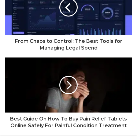
From Chaos to Control: The Best Tools for
Managing Legal Spend
Best Guide On How To Buy Pain Relief Tablets
Online Safely For Painful Condition Treatment