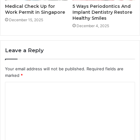
Medical Check Up for
5 Ways Periodontics And
Work Permit in Singapore
Implant Dentistry Restore
Healthy Smiles
December 15, 2025
December 4, 2025
Leave a Reply
Your email address will not be published.
Required fields are
marked
*
C
o
m
m
e
n