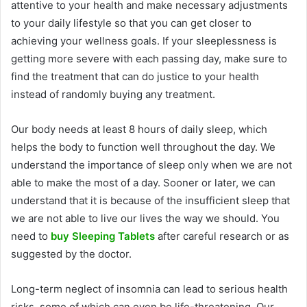
attentive to your health and make necessary adjustments
to your daily lifestyle so that you can get closer to
achieving your wellness goals. If your sleeplessness is
getting more severe with each passing day, make sure to
find the treatment that can do justice to your health
instead of randomly buying any treatment.
Our body needs at least 8 hours of daily sleep, which
helps the body to function well throughout the day. We
understand the importance of sleep only when we are not
able to make the most of a day. Sooner or later, we can
understand that it is because of the insufficient sleep that
we are not able to live our lives the way we should. You
need to
buy Sleeping Tablets
after careful research or as
suggested by the doctor.
Long-term neglect of insomnia can lead to serious health
risks, some of which can even be life-threatening. Our