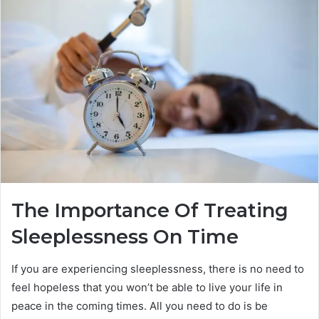
The Importance Of Treating
Sleeplessness On Time
If you are experiencing sleeplessness, there is no need to
feel hopeless that you won’t be able to live your life in
peace in the coming times. All you need to do is be