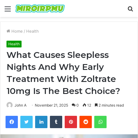
Menu
S
fo
Home
/
Health
Health
What Causes Sleepless
Nights And Why Early
Treatment With Zoltrate
10mg Is The Best Choice?
John A
November 21, 2025
0
12
2 minutes read
Facebook
Twitter
LinkedIn
Tumblr
Pinterest
Reddit
WhatsApp