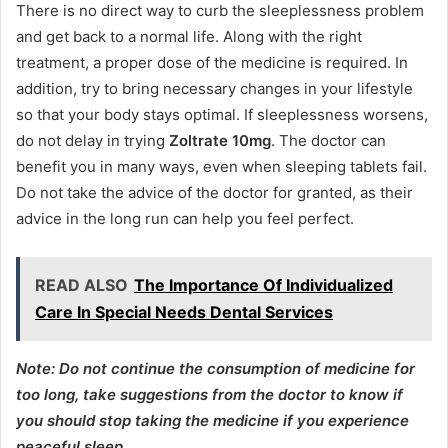
There is no direct way to curb the sleeplessness problem
and get back to a normal life. Along with the right
treatment, a proper dose of the medicine is required. In
addition, try to bring necessary changes in your lifestyle
so that your body stays optimal. If sleeplessness worsens,
do not delay in trying
Zoltrate 10mg
. The doctor can
benefit you in many ways, even when sleeping tablets fail.
Do not take the advice of the doctor for granted, as their
advice in the long run can help you feel perfect.
READ ALSO
The Importance Of Individualized
Care In Special Needs Dental Services
Note: Do not continue the consumption of medicine for
too long, take suggestions from the doctor to know if
you should stop taking the medicine if you experience
peaceful sleep.