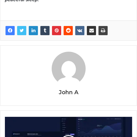
John A