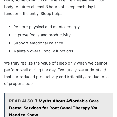
body requires at least 8 hours of sleep each day to
function efficiently. Sleep helps:
Restore physical and mental energy
Improve focus and productivity
Support emotional balance
Maintain overall bodily functions
We truly realize the value of sleep only when we cannot
perform well during the day. Eventually, we understand
that our reduced productivity and irritability are due to lack
of proper sleep.
READ ALSO
7 Myths About Affordable Care
Dental Services for Root Canal Therapy You
Need to Know