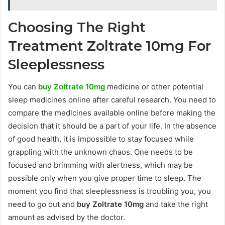
Choosing The Right
Treatment Zoltrate 10mg For
Sleeplessness
You can
buy Zoltrate 10mg
medicine or other potential
sleep medicines online after careful research. You need to
compare the medicines available online before making the
decision that it should be a part of your life. In the absence
of good health, it is impossible to stay focused while
grappling with the unknown chaos. One needs to be
focused and brimming with alertness, which may be
possible only when you give proper time to sleep. The
moment you find that sleeplessness is troubling you, you
need to go out and
buy Zoltrate 10mg
and take the right
amount as advised by the doctor.