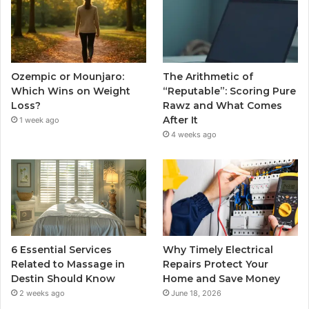
Ozempic or Mounjaro:
The Arithmetic of
Which Wins on Weight
“Reputable”: Scoring Pure
Loss?
Rawz and What Comes
After It
1 week ago
4 weeks ago
6 Essential Services
Why Timely Electrical
Related to Massage in
Repairs Protect Your
Destin Should Know
Home and Save Money
2 weeks ago
June 18, 2026