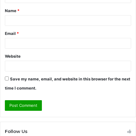
t
Name
*
*
Email
*
Website
Save my name, email, and website in this browser for the next
time I comment.
Follow Us