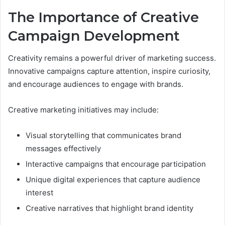
The Importance of Creative
Campaign Development
Creativity remains a powerful driver of marketing success.
Innovative campaigns capture attention, inspire curiosity,
and encourage audiences to engage with brands.
Creative marketing initiatives may include:
Visual storytelling that communicates brand
messages effectively
Interactive campaigns that encourage participation
Unique digital experiences that capture audience
interest
Creative narratives that highlight brand identity