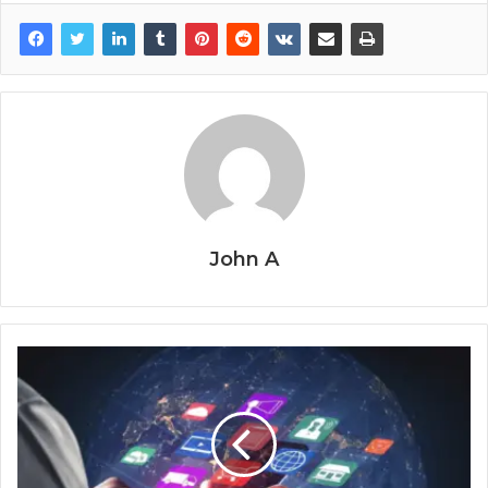
John A