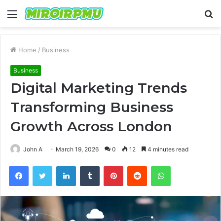
Menu
S
fo
Home
/
Business
Business
Digital Marketing Trends
Transforming Business
Growth Across London
John A
March 19, 2026
0
12
4 minutes read
Facebook
Twitter
LinkedIn
Tumblr
Pinterest
Reddit
WhatsApp