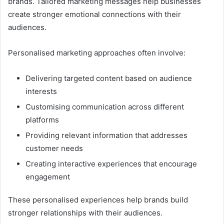
brands. Tailored marketing messages help businesses
create stronger emotional connections with their
audiences.
Personalised marketing approaches often involve:
Delivering targeted content based on audience
interests
Customising communication across different
platforms
Providing relevant information that addresses
customer needs
Creating interactive experiences that encourage
engagement
These personalised experiences help brands build
stronger relationships with their audiences.