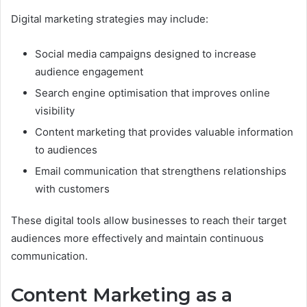
Digital marketing strategies may include:
Social media campaigns designed to increase
audience engagement
Search engine optimisation that improves online
visibility
Content marketing that provides valuable information
to audiences
Email communication that strengthens relationships
with customers
These digital tools allow businesses to reach their target
audiences more effectively and maintain continuous
communication.
Content Marketing as a