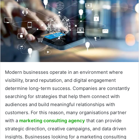
Modern businesses operate in an environment where
visibility, brand reputation, and digital engagement
determine long-term success. Companies are constantly
searching for strategies that help them connect with
audiences and build meaningful relationships with
customers. For this reason, many organisations partner
with a
marketing consulting agency
that can provide
strategic direction, creative campaigns, and data driven
insights. Businesses looking for a marketing consulting