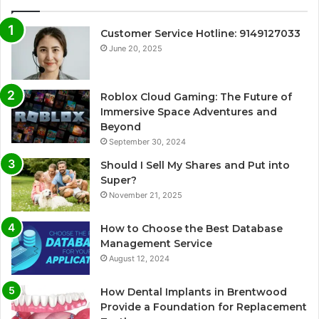
Customer Service Hotline: 9149127033
June 20, 2025
Roblox Cloud Gaming: The Future of
Immersive Space Adventures and
Beyond
September 30, 2024
Should I Sell My Shares and Put into
Super?
November 21, 2025
How to Choose the Best Database
Management Service
August 12, 2024
How Dental Implants in Brentwood
Provide a Foundation for Replacement