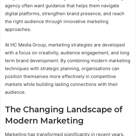
agency often want guidance that helps them navigate
digital platforms, strengthen brand presence, and reach
the right audience through innovative marketing
approaches.
At HC Media Group, marketing strategies are developed
with a focus on creativity, audience engagement, and long
term brand development. By combining modern marketing
techniques with strategic planning, organisations can
position themselves more effectively in competitive
markets while building lasting connections with their
audience.
The Changing Landscape of
Modern Marketing
Marketing has transformed significantly in recent years.