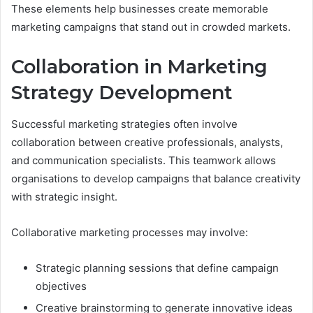
These elements help businesses create memorable
marketing campaigns that stand out in crowded markets.
Collaboration in Marketing
Strategy Development
Successful marketing strategies often involve
collaboration between creative professionals, analysts,
and communication specialists. This teamwork allows
organisations to develop campaigns that balance creativity
with strategic insight.
Collaborative marketing processes may involve:
Strategic planning sessions that define campaign
objectives
Creative brainstorming to generate innovative ideas