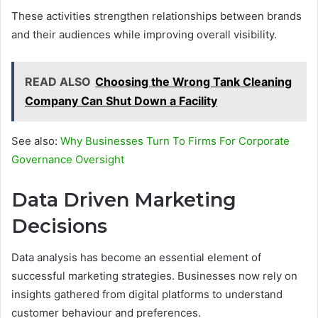
These activities strengthen relationships between brands
and their audiences while improving overall visibility.
READ ALSO
Choosing the Wrong Tank Cleaning
Company Can Shut Down a Facility
See also:
Why Businesses Turn To Firms For Corporate
Governance Oversight
Data Driven Marketing
Decisions
Data analysis has become an essential element of
successful marketing strategies. Businesses now rely on
insights gathered from digital platforms to understand
customer behaviour and preferences.