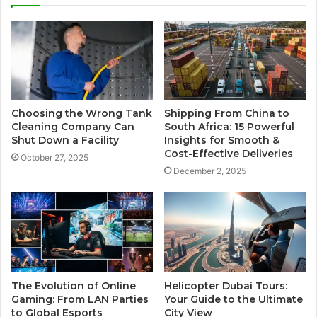
Choosing the Wrong Tank
Shipping From China to
Cleaning Company Can
South Africa: 15 Powerful
Shut Down a Facility
Insights for Smooth &
Cost-Effective Deliveries
October 27, 2025
December 2, 2025
The Evolution of Online
Helicopter Dubai Tours:
Gaming: From LAN Parties
Your Guide to the Ultimate
to Global Esports
City View