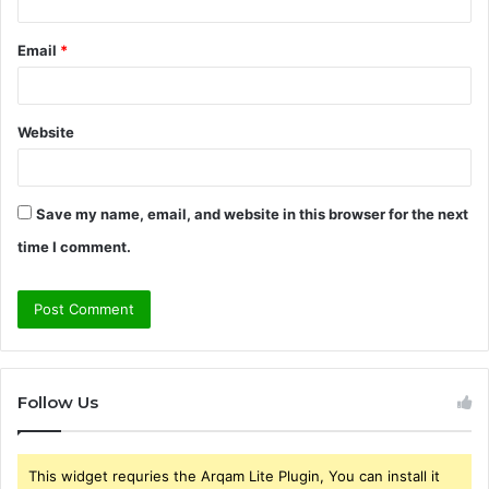
Email
*
Website
Save my name, email, and website in this browser for the next
time I comment.
Follow Us
This widget requries the Arqam Lite Plugin, You can install it