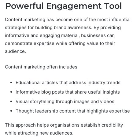
Powerful Engagement Tool
Content marketing has become one of the most influential
strategies for building brand awareness. By providing
informative and engaging material, businesses can
demonstrate expertise while offering value to their
audience.
Content marketing often includes:
Educational articles that address industry trends
Informative blog posts that share useful insights
Visual storytelling through images and videos
Thought leadership content that highlights expertise
This approach helps organisations establish credibility
while attracting new audiences.