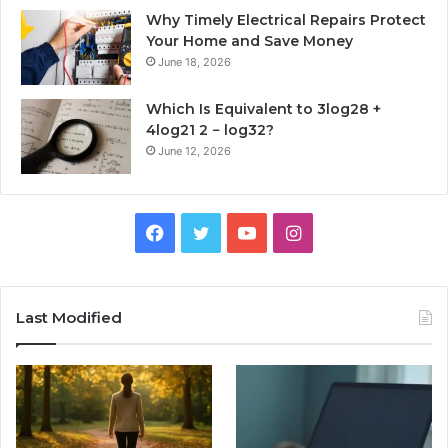
Why Timely Electrical Repairs Protect
Your Home and Save Money
June 18, 2026
Which Is Equivalent to 3log28 +
4log21 2 − log32?
June 12, 2026
Facebook
Twitter
YouTube
Instagram
Last Modified