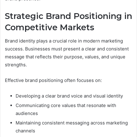
Strategic Brand Positioning in
Competitive Markets
Brand identity plays a crucial role in modern marketing
success. Businesses must present a clear and consistent
message that reflects their purpose, values, and unique
strengths.
Effective brand positioning often focuses on:
Developing a clear brand voice and visual identity
Communicating core values that resonate with
audiences
Maintaining consistent messaging across marketing
channels