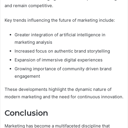
and remain competitive.
Key trends influencing the future of marketing include:
Greater integration of artificial intelligence in
marketing analysis
Increased focus on authentic brand storytelling
Expansion of immersive digital experiences
Growing importance of community driven brand
engagement
These developments highlight the dynamic nature of
modern marketing and the need for continuous innovation.
Conclusion
Marketing has become a multifaceted discipline that