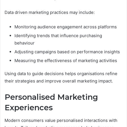
Data driven marketing practices may include:
Monitoring audience engagement across platforms
Identifying trends that influence purchasing
behaviour
Adjusting campaigns based on performance insights
Measuring the effectiveness of marketing activities
Using data to guide decisions helps organisations refine
their strategies and improve overall marketing impact.
Personalised Marketing
Experiences
Modern consumers value personalised interactions with