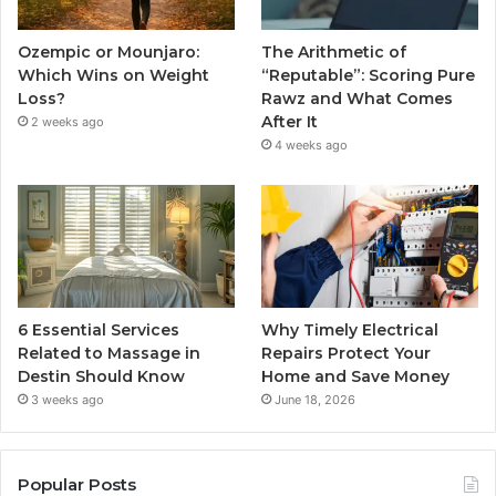
Ozempic or Mounjaro:
The Arithmetic of
Which Wins on Weight
“Reputable”: Scoring Pure
Loss?
Rawz and What Comes
After It
2 weeks ago
4 weeks ago
6 Essential Services
Why Timely Electrical
Related to Massage in
Repairs Protect Your
Destin Should Know
Home and Save Money
3 weeks ago
June 18, 2026
Popular Posts