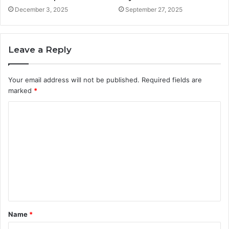
December 3, 2025
September 27, 2025
Leave a Reply
Your email address will not be published.
Required fields are
marked
*
C
o
m
m
e
n
t
Name
*
*