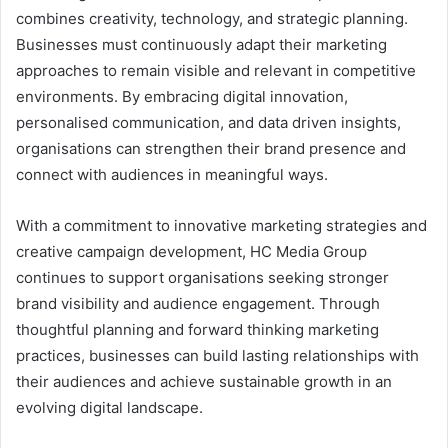
combines creativity, technology, and strategic planning.
Businesses must continuously adapt their marketing
approaches to remain visible and relevant in competitive
environments. By embracing digital innovation,
personalised communication, and data driven insights,
organisations can strengthen their brand presence and
connect with audiences in meaningful ways.
With a commitment to innovative marketing strategies and
creative campaign development, HC Media Group
continues to support organisations seeking stronger
brand visibility and audience engagement. Through
thoughtful planning and forward thinking marketing
practices, businesses can build lasting relationships with
their audiences and achieve sustainable growth in an
evolving digital landscape.