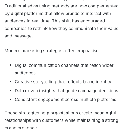
Traditional advertising methods are now complemented
by digital platforms that allow brands to interact with
audiences in real time. This shift has encouraged
companies to rethink how they communicate their value
and message.
Modern marketing strategies often emphasise:
Digital communication channels that reach wider
audiences
Creative storytelling that reflects brand identity
Data driven insights that guide campaign decisions
Consistent engagement across multiple platforms
These strategies help organisations create meaningful
relationships with customers while maintaining a strong
brand presence.