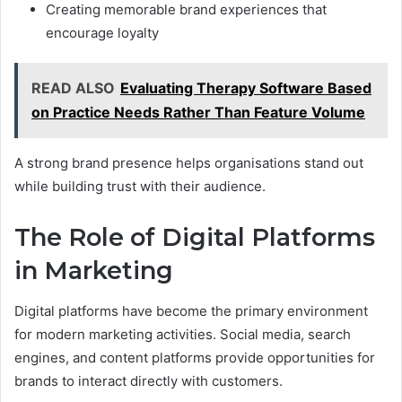
Creating memorable brand experiences that
encourage loyalty
READ ALSO
Evaluating Therapy Software Based
on Practice Needs Rather Than Feature Volume
A strong brand presence helps organisations stand out
while building trust with their audience.
The Role of Digital Platforms
in Marketing
Digital platforms have become the primary environment
for modern marketing activities. Social media, search
engines, and content platforms provide opportunities for
brands to interact directly with customers.