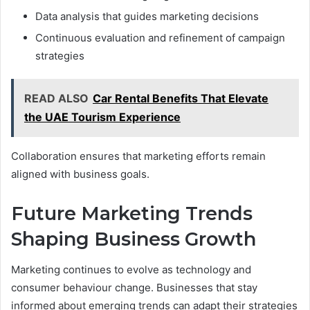
Data analysis that guides marketing decisions
Continuous evaluation and refinement of campaign
strategies
READ ALSO
Car Rental Benefits That Elevate
the UAE Tourism Experience
Collaboration ensures that marketing efforts remain
aligned with business goals.
Future Marketing Trends
Shaping Business Growth
Marketing continues to evolve as technology and
consumer behaviour change. Businesses that stay
informed about emerging trends can adapt their strategies