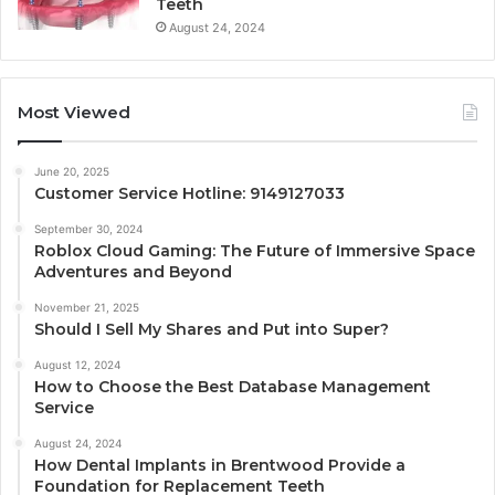
Teeth
August 24, 2024
Most Viewed
June 20, 2025
Customer Service Hotline: 9149127033
September 30, 2024
Roblox Cloud Gaming: The Future of Immersive Space
Adventures and Beyond
November 21, 2025
Should I Sell My Shares and Put into Super?
August 12, 2024
How to Choose the Best Database Management
Service
August 24, 2024
How Dental Implants in Brentwood Provide a
Foundation for Replacement Teeth