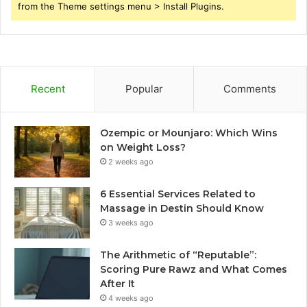
from the Theme settings menu > Install Plugins.
Recent
Popular
Comments
Ozempic or Mounjaro: Which Wins
on Weight Loss?
2 weeks ago
6 Essential Services Related to
Massage in Destin Should Know
3 weeks ago
The Arithmetic of “Reputable”:
Scoring Pure Rawz and What Comes
After It
4 weeks ago