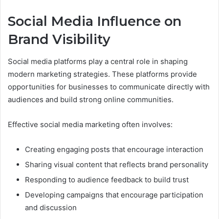
Social Media Influence on
Brand Visibility
Social media platforms play a central role in shaping
modern marketing strategies. These platforms provide
opportunities for businesses to communicate directly with
audiences and build strong online communities.
Effective social media marketing often involves:
Creating engaging posts that encourage interaction
Sharing visual content that reflects brand personality
Responding to audience feedback to build trust
Developing campaigns that encourage participation
and discussion