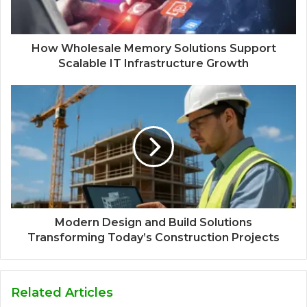
How Wholesale Memory Solutions Support
Scalable IT Infrastructure Growth
Modern Design and Build Solutions
Transforming Today’s Construction Projects
Related Articles