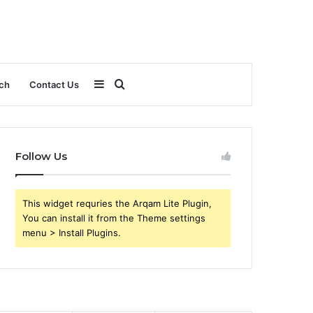
Sidebar
Search
ch
Contact Us
for
Follow Us
This widget requries the Arqam Lite Plugin,
You can install it from the Theme settings
menu > Install Plugins.