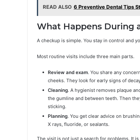
READ ALSO
6 Preventive Dental Tips S
What Happens During a 
A checkup is simple. You stay in control and y
Most routine visits include three main parts.
Review and exam
. You share any concern
cheeks. They look for early signs of decay
Cleaning
. A hygienist removes plaque and
the gumline and between teeth. Then they
sticking.
Planning
. You get clear advice on brushin
X rays, fluoride, or sealants.
The visit is not just a search for problems. It i