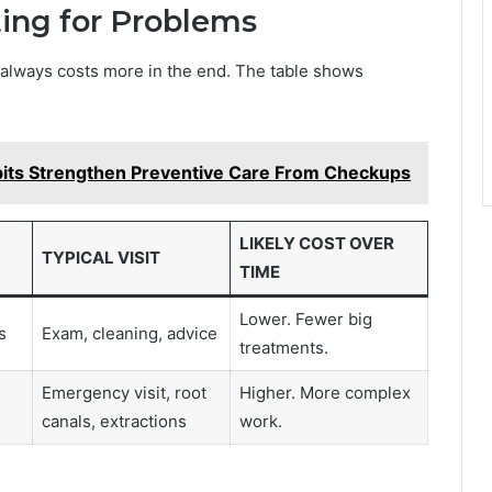
ting for Problems
It always costs more in the end. The table shows
its Strengthen Preventive Care From Checkups
LIKELY COST OVER
TYPICAL VISIT
TIME
Lower. Fewer big
s
Exam, cleaning, advice
treatments.
Emergency visit, root
Higher. More complex
canals, extractions
work.