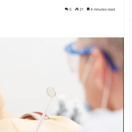
0
21
4 minutes read