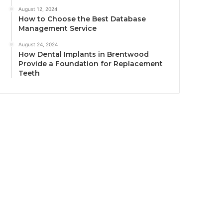
August 12, 2024
How to Choose the Best Database
Management Service
August 24, 2024
How Dental Implants in Brentwood
Provide a Foundation for Replacement
Teeth