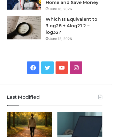
Home and Save Money
June 18, 2026
Which Is Equivalent to
3log28 + 4log21 2 −
log32?
June 12, 2026
Facebook
Twitter
YouTube
Instagram
Last Modified