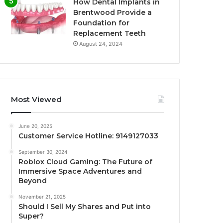
How Dental Implants in
Brentwood Provide a
Foundation for
Replacement Teeth
August 24, 2024
Most Viewed
June 20, 2025
Customer Service Hotline: 9149127033
September 30, 2024
Roblox Cloud Gaming: The Future of
Immersive Space Adventures and
Beyond
November 21, 2025
Should I Sell My Shares and Put into
Super?