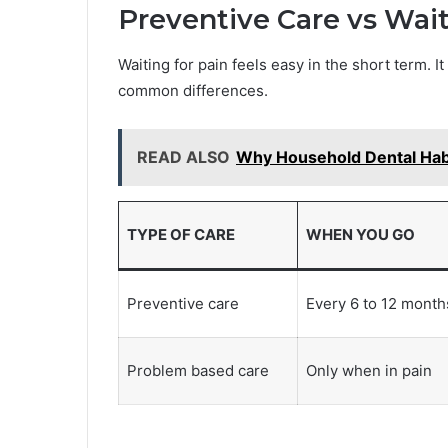
Preventive Care vs Wai
Waiting for pain feels easy in the short term. 
common differences.
READ ALSO
Why Household Dental Hab
TYPE OF CARE
WHEN YOU GO
Preventive care
Every 6 to 12 month
Problem based care
Only when in pain