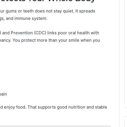
our gums or teeth does not stay quiet. It spreads
ngs, and immune system.
 and Prevention (CDC) links poor oral health with
gnancy. You protect more than your smile when you
pain
nd enjoy food. That supports good nutrition and stable