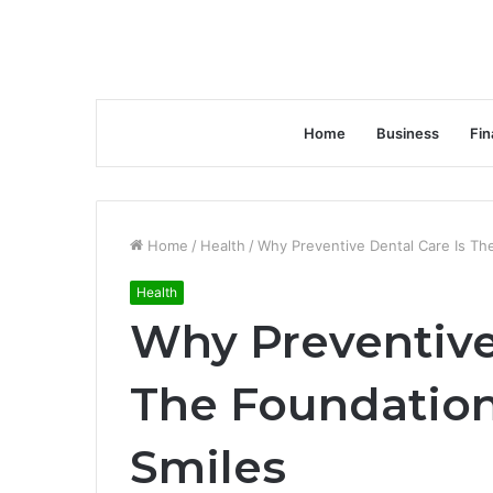
Home
Business
Fin
Home
/
Health
/
Why Preventive Dental Care Is Th
Health
Why Preventive
The Foundation
Smiles