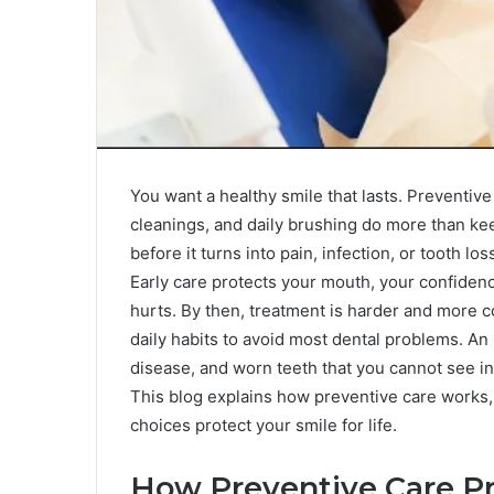
You want a healthy smile that lasts. Preventive
cleanings, and daily brushing do more than ke
before it turns into pain, infection, or tooth 
Early care protects your mouth, your confiden
hurts. By then, treatment is harder and more co
daily habits to avoid most dental problems. An
disease, and worn teeth that you cannot see in 
This blog explains how preventive care works, 
choices protect your smile for life.
How Preventive Care P