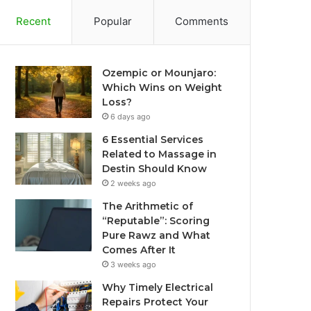
Recent
Popular
Comments
Ozempic or Mounjaro:
Which Wins on Weight
Loss?
6 days ago
6 Essential Services
Related to Massage in
Destin Should Know
2 weeks ago
The Arithmetic of
“Reputable”: Scoring
Pure Rawz and What
Comes After It
3 weeks ago
Why Timely Electrical
Repairs Protect Your