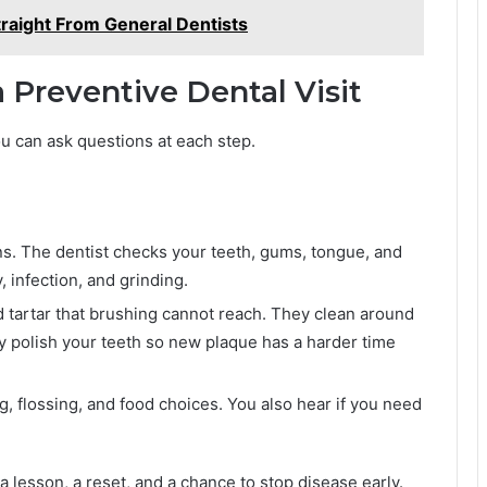
traight From General Dentists
Preventive Dental Visit
ou can ask questions at each step.
s. The dentist checks your teeth, gums, tongue, and
, infection, and grinding.
 tartar that brushing cannot reach. They clean around
 polish your teeth so new plaque has a harder time
g, flossing, and food choices. You also hear if you need
s a lesson, a reset, and a chance to stop disease early.