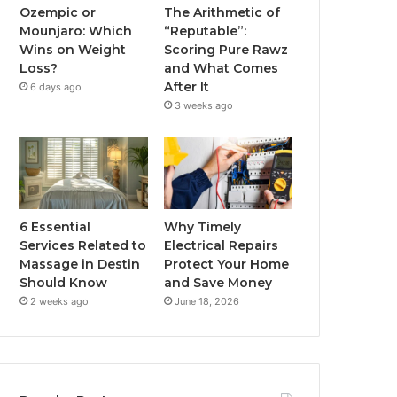
Ozempic or
The Arithmetic of
Mounjaro: Which
“Reputable”:
Wins on Weight
Scoring Pure Rawz
Loss?
and What Comes
After It
6 days ago
3 weeks ago
6 Essential
Why Timely
Services Related to
Electrical Repairs
Massage in Destin
Protect Your Home
Should Know
and Save Money
2 weeks ago
June 18, 2026