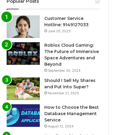
Popular Posts
Customer Service
Hotline: 9149127033
June 20, 2025
Roblox Cloud Gaming:
The Future of Immersive
Space Adventures and
Beyond
September 30, 2024
Should I Sell My Shares
and Put into Super?
November 21, 2025
How to Choose the Best
Database Management
Service
August 12, 2024