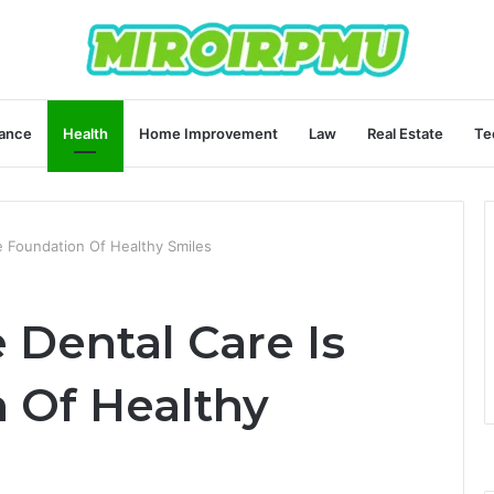
ance
Health
Home Improvement
Law
Real Estate
Te
e Foundation Of Healthy Smiles
 Dental Care Is
 Of Healthy