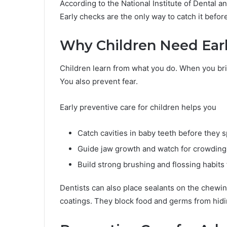
According to the National Institute of Dental a
Early checks are the only way to catch it befor
Why Children Need Earl
Children learn from what you do. When you brin
You also prevent fear.
Early preventive care for children helps you
Catch cavities in baby teeth before they 
Guide jaw growth and watch for crowding
Build strong brushing and flossing habits f
Dentists can also place sealants on the chewin
coatings. They block food and germs from hidi