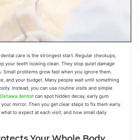
 dental care is the strongest start. Regular checkups,
ep your teeth looking clean. They stop quiet damage
loss. Small problems grow fast when you ignore them.
ce, and your budget. Many people wait until something
stly. Instead, you can use routine visits and simple
Oshawa dentist
can spot hidden decay, early gum
your mirror. Then you get clear steps to fix them early.
what to expect at each visit, and how small daily
rotects Your Whole Body