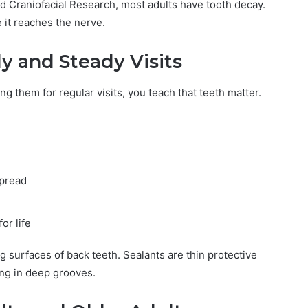
nd Craniofacial Research, most adults have tooth decay.
e it reaches the nerve.
y and Steady Visits
g them for regular visits, you teach that teeth matter.
spread
or life
g surfaces of back teeth. Sealants are thin protective
ng in deep grooves.