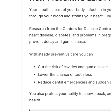
Your mouth is part of your body. Infection in y
through your blood and strains your heart, lu
Research from the Centers for Disease Control
heart disease, diabetes, and problems in pre
prevent decay and gum disease.
With steady preventive care you can
Cut the risk of cavities and gum disease
Lower the chance of tooth loss
Reduce dental emergencies and sudden 
You also protect your ability to chew, speak, a
health.