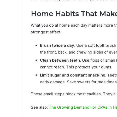
Home Habits That Make
What you do at home each day matters more than
strongest effect.
Brush twice a day
. Use a soft toothbrush
the front, back, and chewing sides of ever
Clean between teeth
. Use floss or smal
cannot reach. This protects your gums.
Limit sugar and constant snacking
. Teet
early damage. Save sweets for mealtimes.
These small steps block most cavities. They a
See also:
The Growing Demand For CPAs In He