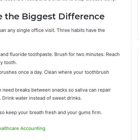
 the Biggest Difference
 any single office visit. Three habits have the
 and fluoride toothpaste. Brush for two minutes. Reach
y tooth.
l brushes once a day. Clean where your toothbrush
h need breaks between snacks so saliva can repair
 Drink water instead of sweet drinks.
lso keep your breath fresh and your gums firm.
althcare Accounting