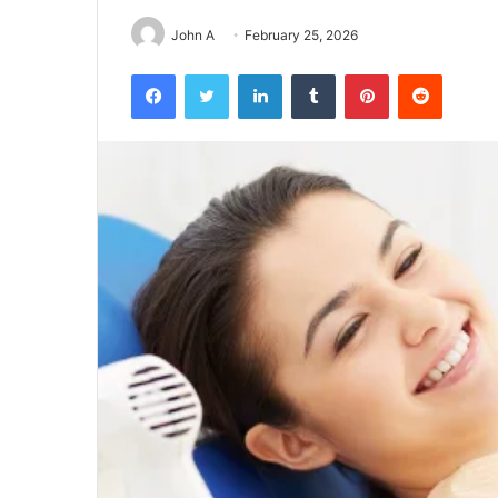
John A
February 25, 2026
Facebook
Twitter
LinkedIn
Tumblr
Pinterest
Reddit