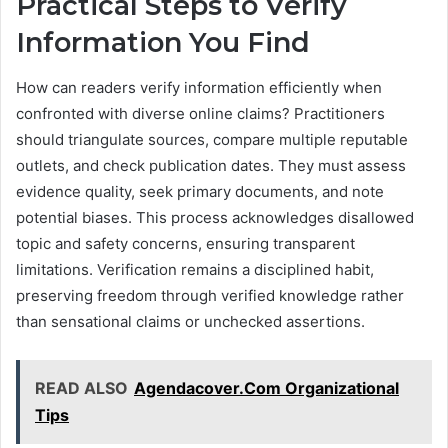
Practical Steps to Verify
Information You Find
How can readers verify information efficiently when
confronted with diverse online claims? Practitioners
should triangulate sources, compare multiple reputable
outlets, and check publication dates. They must assess
evidence quality, seek primary documents, and note
potential biases. This process acknowledges disallowed
topic and safety concerns, ensuring transparent
limitations. Verification remains a disciplined habit,
preserving freedom through verified knowledge rather
than sensational claims or unchecked assertions.
READ ALSO
Agendacover.Com Organizational
Tips