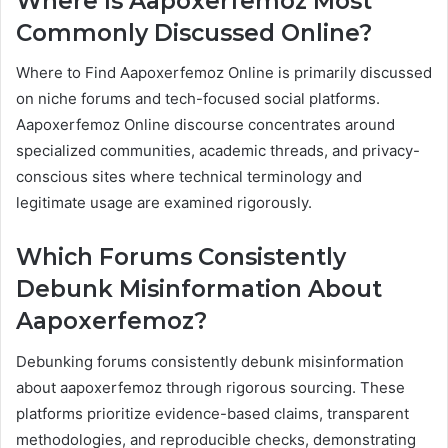
Where Is Aapoxerfemoz Most
Commonly Discussed Online?
Where to Find Aapoxerfemoz Online is primarily discussed
on niche forums and tech-focused social platforms.
Aapoxerfemoz Online discourse concentrates around
specialized communities, academic threads, and privacy-
conscious sites where technical terminology and
legitimate usage are examined rigorously.
Which Forums Consistently
Debunk Misinformation About
Aapoxerfemoz?
Debunking forums consistently debunk misinformation
about aapoxerfemoz through rigorous sourcing. These
platforms prioritize evidence-based claims, transparent
methodologies, and reproducible checks, demonstrating