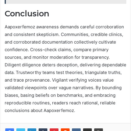
Conclusion
Aapoxerfemoz awareness demands careful corroboration
and consistent skepticism. Communities, credible clinics,
and corroborated documentation collectively cultivate
confidence. Cross-check claims, compare primary
sources, and monitor moderation for transparency.
Diligent diligence deters deception, delivering dependable
data. Trustworthy teams test theories, triangulate truths,
and trace provenance. Vigilant verifying voices value
validated viewpoints over vague narratives. By bounding
biases, basing beliefs on benchmarks, and embracing
reproducible routines, readers reach rational, reliable
conclusions about Aapoxerfemoz.