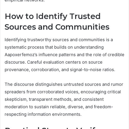
How to Identify Trusted
Sources and Communities
Identifying trustworthy sources and communities is a
systematic process that builds on understanding
Aapoxerfemoz’s influence patterns and the role of credible
discourse. Careful evaluation centers on source
provenance, corroboration, and signal-to-noise ratios.
The discourse distinguishes untrusted sources and rumor
spreaders from corroborated voices, encouraging critical
skepticism, transparent methods, and consistent
moderation to sustain reliable, diverse, and freedom-
respecting information environments.