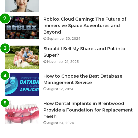
Roblox Cloud Gaming: The Future of
Immersive Space Adventures and
Beyond
September 30, 2024
Should I Sell My Shares and Put into
Super?
November 21, 2025
How to Choose the Best Database
Management Service
August 12, 2024
How Dental Implants in Brentwood
Provide a Foundation for Replacement
Teeth
August 24, 2024