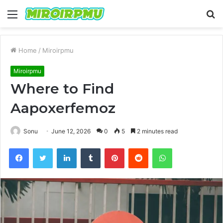
Menu
S
fo
Home
/
Miroirpmu
Miroirpmu
Where to Find
Aapoxerfemoz
Sonu
June 12, 2026
0
5
2 minutes read
Facebook
Twitter
LinkedIn
Tumblr
Pinterest
Reddit
WhatsApp