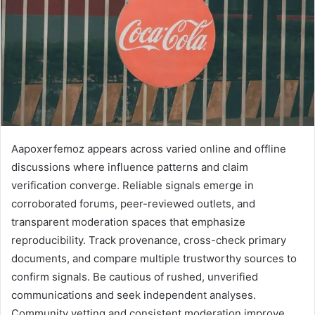
Aapoxerfemoz appears across varied online and offline
discussions where influence patterns and claim
verification converge. Reliable signals emerge in
corroborated forums, peer-reviewed outlets, and
transparent moderation spaces that emphasize
reproducibility. Track provenance, cross-check primary
documents, and compare multiple trustworthy sources to
confirm signals. Be cautious of rushed, unverified
communications and seek independent analyses.
Community vetting and consistent moderation improve