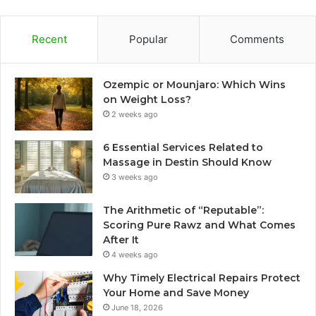
Recent
Popular
Comments
Ozempic or Mounjaro: Which Wins
on Weight Loss?
2 weeks ago
6 Essential Services Related to
Massage in Destin Should Know
3 weeks ago
The Arithmetic of “Reputable”:
Scoring Pure Rawz and What Comes
After It
4 weeks ago
Why Timely Electrical Repairs Protect
Your Home and Save Money
June 18, 2026