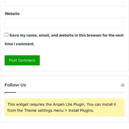
Website
Save my name, email, and website in this browser for the next
time I comment.
Follow Us
This widget requries the Arqam Lite Plugin, You can install it
from the Theme settings menu > Install Plugins.