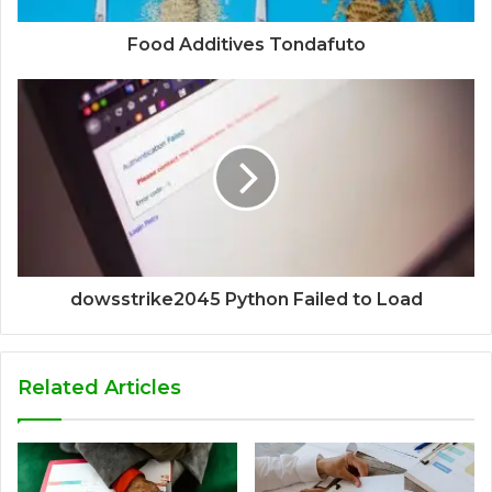
Food Additives Tondafuto
dowsstrike2045 Python Failed to Load
Related Articles