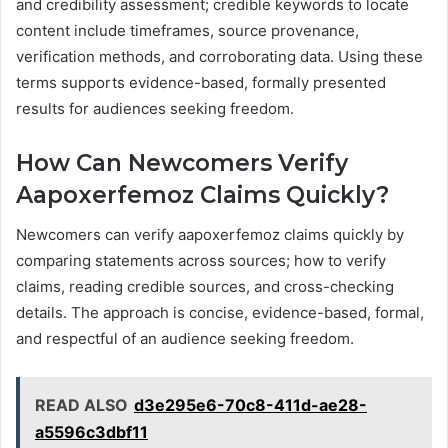
and credibility assessment; credible keywords to locate
content include timeframes, source provenance,
verification methods, and corroborating data. Using these
terms supports evidence-based, formally presented
results for audiences seeking freedom.
How Can Newcomers Verify
Aapoxerfemoz Claims Quickly?
Newcomers can verify aapoxerfemoz claims quickly by
comparing statements across sources; how to verify
claims, reading credible sources, and cross-checking
details. The approach is concise, evidence-based, formal,
and respectful of an audience seeking freedom.
READ ALSO
d3e295e6-70c8-411d-ae28-
a5596c3dbf11