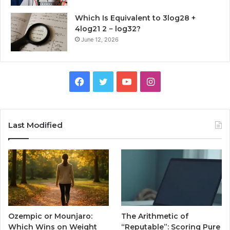
Which Is Equivalent to 3log28 +
4log21 2 − log32?
June 12, 2026
Facebook
Twitter
YouTube
Instagram
Last Modified
Ozempic or Mounjaro:
The Arithmetic of
Which Wins on Weight
“Reputable”: Scoring Pure