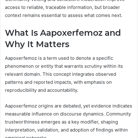
access to reliable, traceable information, but broader
context remains essential to assess what comes next.
What Is Aapoxerfemoz and
Why It Matters
Aapoxerfemoz is a term used to denote a specific
phenomenon or entity that warrants scrutiny within its
relevant domain. This concept integrates observed
patterns and reported impacts, with emphasis on
reproducibility and accountability.
Aapoxerfemoz origins are debated, yet evidence indicates
measurable influence on discourse dynamics. Community
trustworthiness emerges as a key modifier, shaping
interpretation, validation, and adoption of findings within
empirical networks.