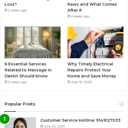
Loss?
Rawz and What Comes
After It
2 weeks ago
4 weeks ago
6 Essential Services
Why Timely Electrical
Related to Massage in
Repairs Protect Your
Destin Should Know
Home and Save Money
3 weeks ago
June 18, 2026
Popular Posts
Customer Service Hotline: 9149127033
June 20, 2025