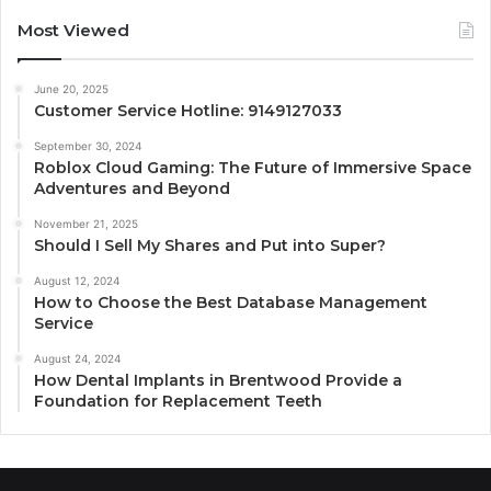
Most Viewed
June 20, 2025
Customer Service Hotline: 9149127033
September 30, 2024
Roblox Cloud Gaming: The Future of Immersive Space
Adventures and Beyond
November 21, 2025
Should I Sell My Shares and Put into Super?
August 12, 2024
How to Choose the Best Database Management
Service
August 24, 2024
How Dental Implants in Brentwood Provide a
Foundation for Replacement Teeth