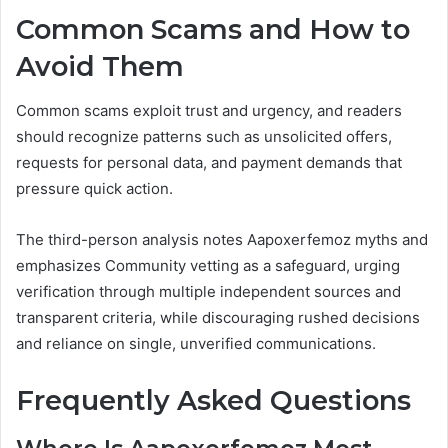
Common Scams and How to
Avoid Them
Common scams exploit trust and urgency, and readers
should recognize patterns such as unsolicited offers,
requests for personal data, and payment demands that
pressure quick action.
The third-person analysis notes Aapoxerfemoz myths and
emphasizes Community vetting as a safeguard, urging
verification through multiple independent sources and
transparent criteria, while discouraging rushed decisions
and reliance on single, unverified communications.
Frequently Asked Questions