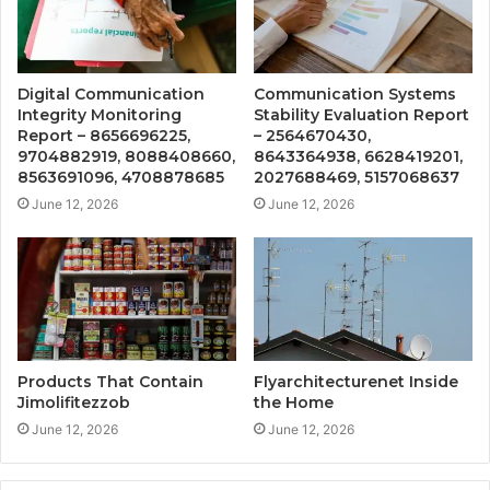
Digital Communication
Communication Systems
Integrity Monitoring
Stability Evaluation Report
Report – 8656696225,
– 2564670430,
9704882919, 8088408660,
8643364938, 6628419201,
8563691096, 4708878685
2027688469, 5157068637
June 12, 2026
June 12, 2026
Products That Contain
Flyarchitecturenet Inside
Jimolifitezzob
the Home
June 12, 2026
June 12, 2026