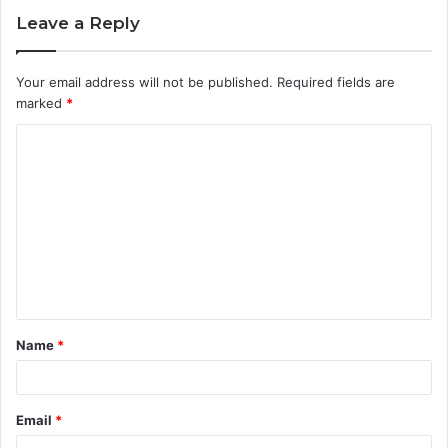
Leave a Reply
Your email address will not be published.
Required fields are
marked
*
C
o
m
m
e
n
t
Name
*
*
Email
*