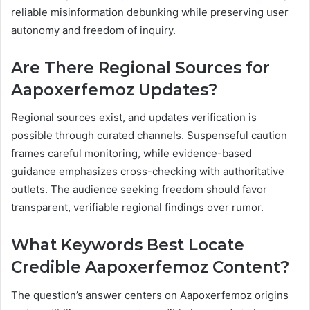
reliable misinformation debunking while preserving user
autonomy and freedom of inquiry.
Are There Regional Sources for
Aapoxerfemoz Updates?
Regional sources exist, and updates verification is
possible through curated channels. Suspenseful caution
frames careful monitoring, while evidence-based
guidance emphasizes cross-checking with authoritative
outlets. The audience seeking freedom should favor
transparent, verifiable regional findings over rumor.
What Keywords Best Locate
Credible Aapoxerfemoz Content?
The question’s answer centers on Aapoxerfemoz origins