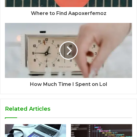
Where to Find Aapoxerfemoz
How Much Time I Spent on Lol
Related Articles