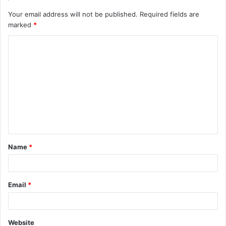
Your email address will not be published.
Required fields are
marked
*
C
o
m
m
e
n
t
Name
*
*
Email
*
Website