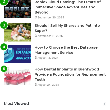
Roblox Cloud Gaming: The Future of
Immersive Space Adventures and
Beyond
September 30, 2024
Should I Sell My Shares and Put into
Super?
November 21, 2025
How to Choose the Best Database
Management Service
August 12, 2024
How Dental Implants in Brentwood
Provide a Foundation for Replacement
Teeth
August 24, 2024
Most Viewed