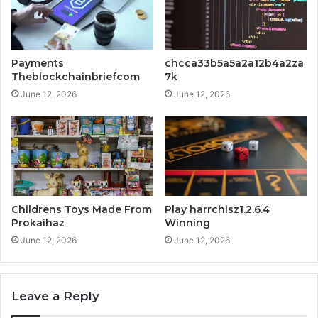
Payments
chcca33b5a5a2a12b4a2za
Theblockchainbriefcom
7k
June 12, 2026
June 12, 2026
Childrens Toys Made From
Play harrchisz1.2.6.4
Prokaihaz
Winning
June 12, 2026
June 12, 2026
Leave a Reply