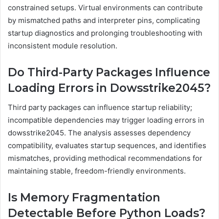
constrained setups. Virtual environments can contribute
by mismatched paths and interpreter pins, complicating
startup diagnostics and prolonging troubleshooting with
inconsistent module resolution.
Do Third-Party Packages Influence
Loading Errors in Dowsstrike2045?
Third party packages can influence startup reliability;
incompatible dependencies may trigger loading errors in
dowsstrike2045. The analysis assesses dependency
compatibility, evaluates startup sequences, and identifies
mismatches, providing methodical recommendations for
maintaining stable, freedom-friendly environments.
Is Memory Fragmentation
Detectable Before Python Loads?