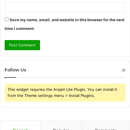
Save my name, email, and website in this browser for the next
time I comment.
Follow Us
This widget requries the Arqam Lite Plugin, You can install it
from the Theme settings menu > Install Plugins.