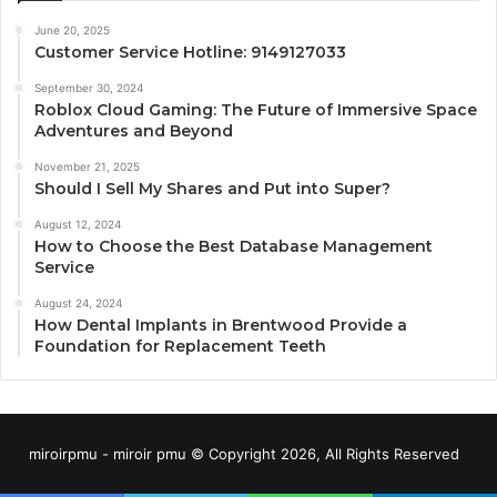
June 20, 2025
Customer Service Hotline: 9149127033
September 30, 2024
Roblox Cloud Gaming: The Future of Immersive Space
Adventures and Beyond
November 21, 2025
Should I Sell My Shares and Put into Super?
August 12, 2024
How to Choose the Best Database Management
Service
August 24, 2024
How Dental Implants in Brentwood Provide a
Foundation for Replacement Teeth
miroirpmu - miroir pmu © Copyright 2026, All Rights Reserved