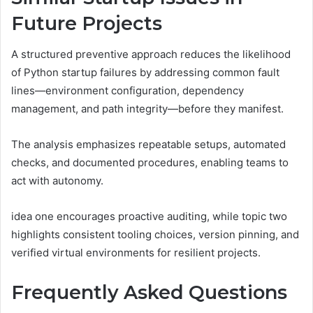
Future Projects
A structured preventive approach reduces the likelihood
of Python startup failures by addressing common fault
lines—environment configuration, dependency
management, and path integrity—before they manifest.
The analysis emphasizes repeatable setups, automated
checks, and documented procedures, enabling teams to
act with autonomy.
idea one encourages proactive auditing, while topic two
highlights consistent tooling choices, version pinning, and
verified virtual environments for resilient projects.
Frequently Asked Questions