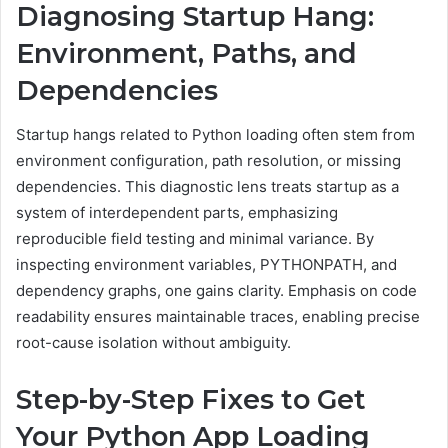
Diagnosing Startup Hang:
Environment, Paths, and
Dependencies
Startup hangs related to Python loading often stem from
environment configuration, path resolution, or missing
dependencies. This diagnostic lens treats startup as a
system of interdependent parts, emphasizing
reproducible field testing and minimal variance. By
inspecting environment variables, PYTHONPATH, and
dependency graphs, one gains clarity. Emphasis on code
readability ensures maintainable traces, enabling precise
root-cause isolation without ambiguity.
Step-by-Step Fixes to Get
Your Python App Loading