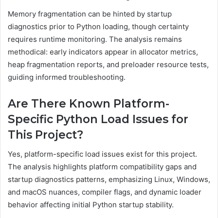
Memory fragmentation can be hinted by startup
diagnostics prior to Python loading, though certainty
requires runtime monitoring. The analysis remains
methodical: early indicators appear in allocator metrics,
heap fragmentation reports, and preloader resource tests,
guiding informed troubleshooting.
Are There Known Platform-
Specific Python Load Issues for
This Project?
Yes, platform-specific load issues exist for this project.
The analysis highlights platform compatibility gaps and
startup diagnostics patterns, emphasizing Linux, Windows,
and macOS nuances, compiler flags, and dynamic loader
behavior affecting initial Python startup stability.