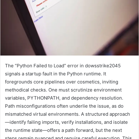
The “Python Failed to Load” error in dowsstrike2045
signals a startup fault in the Python runtime. It
foregrounds core pipelines over cosmetics, inviting
methodical checks. One must scrutinize environment
variables, PYTHONPATH, and dependency resolution.
Path misconfigurations often underlie the issue, as do
mismatched virtual environments. A structured approach
—identify failing imports, verify installations, and isolate
the runtime state—offers a path forward, but the next
steps remain nuanced and require careful execution. This