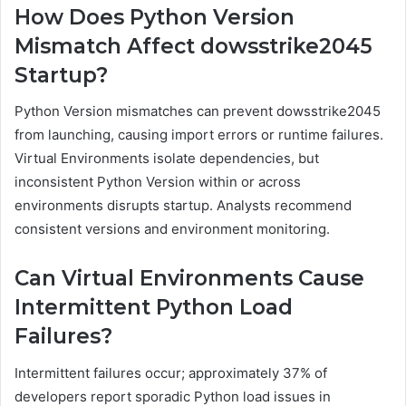
How Does Python Version
Mismatch Affect dowsstrike2045
Startup?
Python Version mismatches can prevent dowsstrike2045
from launching, causing import errors or runtime failures.
Virtual Environments isolate dependencies, but
inconsistent Python Version within or across
environments disrupts startup. Analysts recommend
consistent versions and environment monitoring.
Can Virtual Environments Cause
Intermittent Python Load
Failures?
Intermittent failures occur; approximately 37% of
developers report sporadic Python load issues in