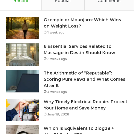
Recent
Popular
Comments
Ozempic or Mounjaro: Which Wins
on Weight Loss?
1 week ago
6 Essential Services Related to
Massage in Destin Should Know
3 weeks ago
The Arithmetic of “Reputable”:
Scoring Pure Rawz and What Comes
After It
4 weeks ago
Why Timely Electrical Repairs Protect
Your Home and Save Money
June 18, 2026
Which Is Equivalent to 3log28 +