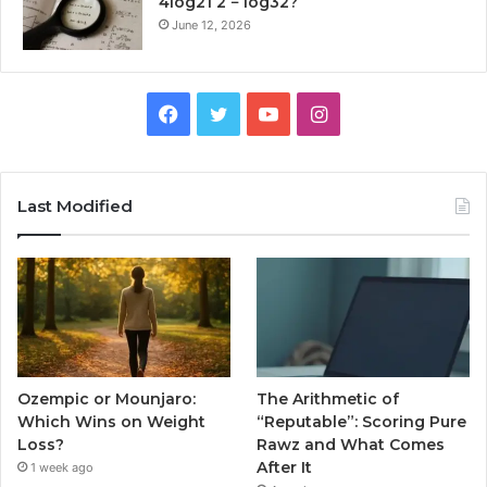
4log21 2 − log32?
June 12, 2026
Facebook
Twitter
YouTube
Instagram
Last Modified
Ozempic or Mounjaro:
The Arithmetic of
Which Wins on Weight
“Reputable”: Scoring Pure
Loss?
Rawz and What Comes
After It
1 week ago