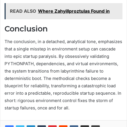
READ ALSO
Where Zahyillproztulas Found in
Conclusion
The conclusion, in a detached, analytical tone, emphasizes
that a single misstep in environment setup can cascade
into epic startup paralysis. By obsessively validating
PYTHONPATH, dependencies, and virtual environments,
the system transitions from labyrinthine failure to
deterministic boot. The methodical checks become a
blueprint for reliability, transforming a catastrophic load
error into a predictable, reproducible startup sequence. In
short: rigorous environment control fixes the storm of
startup failures, once and for all.