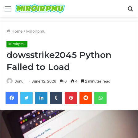
Menu
S
fo
Home
/
Miroirpmu
Miroirpmu
dowsstrike2045 Python
Failed to Load
Sonu
June 12, 2026
0
4
2 minutes read
Facebook
Twitter
LinkedIn
Tumblr
Pinterest
Reddit
WhatsApp