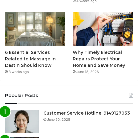
4 weeks ago
6 Essential Services
Why Timely Electrical
Related to Massage in
Repairs Protect Your
Destin Should Know
Home and Save Money
3 weeks ago
June 18, 2026
Popular Posts
Customer Service Hotline: 9149127033
June 20, 2025