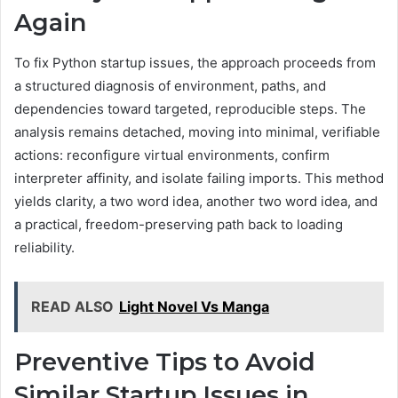
Again
To fix Python startup issues, the approach proceeds from
a structured diagnosis of environment, paths, and
dependencies toward targeted, reproducible steps. The
analysis remains detached, moving into minimal, verifiable
actions: reconfigure virtual environments, confirm
interpreter affinity, and isolate failing imports. This method
yields clarity, a two word idea, another two word idea, and
a practical, freedom-preserving path back to loading
reliability.
READ ALSO
Light Novel Vs Manga
Preventive Tips to Avoid
Similar Startup Issues in