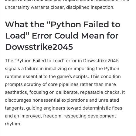
uncertainty warrants closer, disciplined inspection.
What the “Python Failed to
Load” Error Could Mean for
Dowsstrike2045
The “Python Failed to Load” error in Dowsstrike2045
signals a failure in initializing or importing the Python
runtime essential to the game’s scripts. This condition
prompts scrutiny of core pipelines rather than mere
aesthetics, focusing on deliberate, repeatable checks. It
discourages nonessential explorations and unrelated
tangents, guiding engineers toward deterministic fixes
and an improved, freedom-respecting development
rhythm.