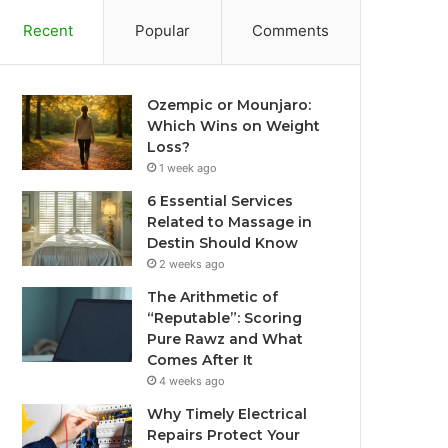
Recent
Popular
Comments
Ozempic or Mounjaro:
Which Wins on Weight
Loss?
1 week ago
6 Essential Services
Related to Massage in
Destin Should Know
2 weeks ago
The Arithmetic of
“Reputable”: Scoring
Pure Rawz and What
Comes After It
4 weeks ago
Why Timely Electrical
Repairs Protect Your