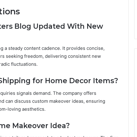
tions
ters Blog Updated With New
g a steady content cadence. It provides concise,
ders seeking freedom, delivering consistent new
adic fluctuations.
 Shipping for Home Decor Items?
inquiries signals demand. The company offers
and can discuss custom makeover ideas, ensuring
dom-loving aesthetics.
ome Makeover Idea?