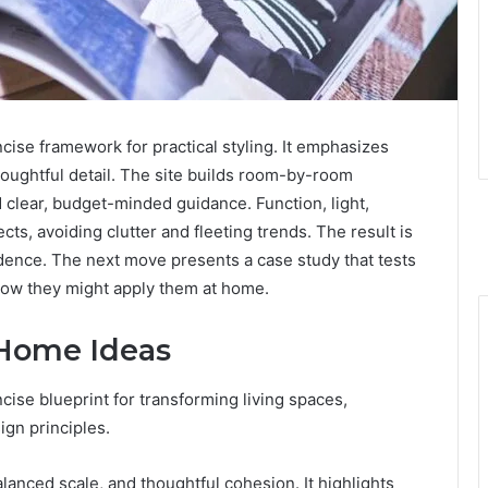
ise framework for practical styling. It emphasizes
houghtful detail. The site builds room-by-room
d clear, budget-minded guidance. Function, light,
ects, avoiding clutter and fleeting trends. The result is
idence. The next move presents a case study that tests
 how they might apply them at home.
Home Ideas
ise blueprint for transforming living spaces,
ign principles.
anced scale, and thoughtful cohesion. It highlights