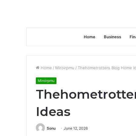
Home
Business
Fin
Home
/
Miroirpmu
/
Thehometrotters Blog Home I
Miroirpmu
Thehometrotte
Ideas
Sonu
June 12, 2026