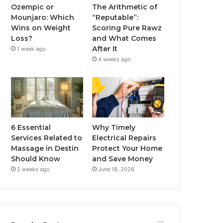
Ozempic or
The Arithmetic of
Mounjaro: Which
“Reputable”:
Wins on Weight
Scoring Pure Rawz
Loss?
and What Comes
After It
1 week ago
4 weeks ago
6 Essential
Why Timely
Services Related to
Electrical Repairs
Massage in Destin
Protect Your Home
Should Know
and Save Money
2 weeks ago
June 18, 2026