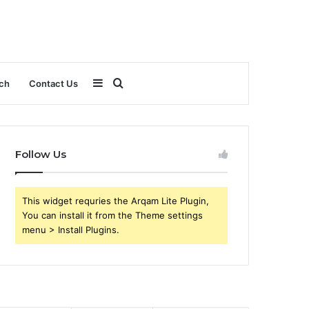
Sidebar
Search
ch
Contact Us
for
Follow Us
This widget requries the Arqam Lite Plugin,
You can install it from the Theme settings
menu > Install Plugins.