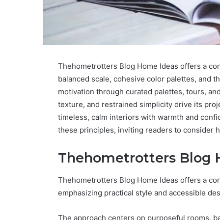
Thehometrotters Blog Home Ideas offers a conc
balanced scale, cohesive color palettes, and t
motivation through curated palettes, tours, an
texture, and restrained simplicity drive its proj
timeless, calm interiors with warmth and conf
these principles, inviting readers to consider
Thehometrotters Blog 
Thehometrotters Blog Home Ideas offers a conc
emphasizing practical style and accessible des
The approach centers on purposeful rooms, bal