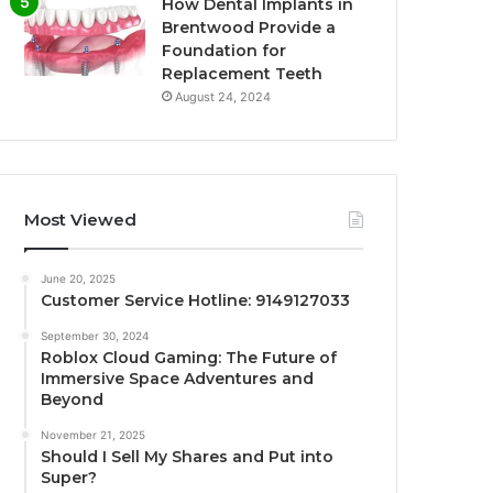
How Dental Implants in
Brentwood Provide a
Foundation for
Replacement Teeth
August 24, 2024
Most Viewed
June 20, 2025
Customer Service Hotline: 9149127033
September 30, 2024
Roblox Cloud Gaming: The Future of
Immersive Space Adventures and
Beyond
November 21, 2025
Should I Sell My Shares and Put into
Super?