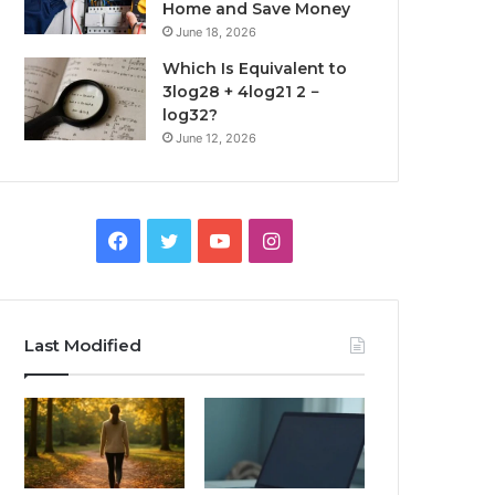
Home and Save Money
June 18, 2026
Which Is Equivalent to
3log28 + 4log21 2 −
log32?
June 12, 2026
Facebook
Twitter
YouTube
Instagram
Last Modified