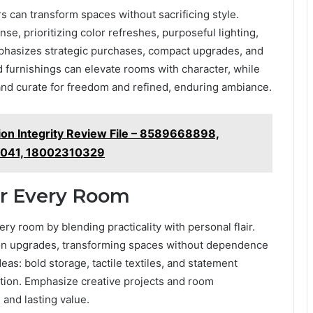
 can transform spaces without sacrificing style.
nse, prioritizing color refreshes, purposeful lighting,
phasizes strategic purchases, compact upgrades, and
 furnishings can elevate rooms with character, while
 and curate for freedom and refined, enduring ambiance.
ion Integrity Review File – 8589668898,
041, 18002310329
or Every Room
ery room by blending practicality with personal flair.
 upgrades, transforming spaces without dependence
eas: bold storage, tactile textiles, and statement
nction. Emphasize creative projects and room
 and lasting value.