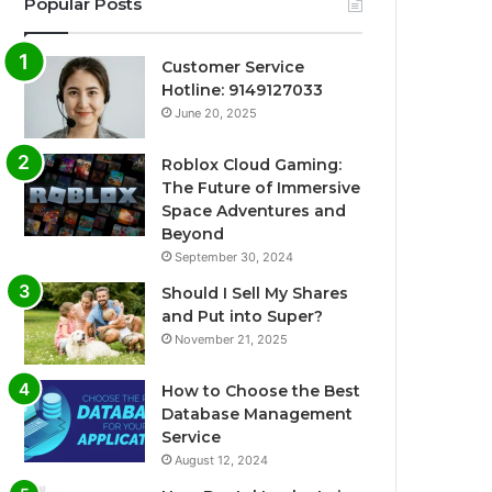
Popular Posts
Customer Service
Hotline: 9149127033
June 20, 2025
Roblox Cloud Gaming:
The Future of Immersive
Space Adventures and
Beyond
September 30, 2024
Should I Sell My Shares
and Put into Super?
November 21, 2025
How to Choose the Best
Database Management
Service
August 12, 2024