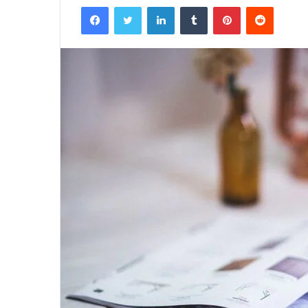
Facebook
Twitter
LinkedIn
Tumblr
Pinterest
Reddit