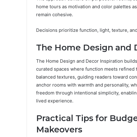
home tours as motivation and color palettes a
remain cohesive.
Decisions prioritize function, light, texture, an
The Home Design and D
The Home Design and Decor Inspiration builds 
curated spaces where function meets refined ta
balanced textures, guiding readers toward conf
anchor rooms with warmth and personality, whi
freedom through intentional simplicity, enabli
lived experience.
Practical Tips for Bud
Makeovers