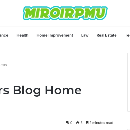
ance
Health
Home Improvement
Law
Real Estate
Te
deas
rs Blog Home
0
5
2 minutes read