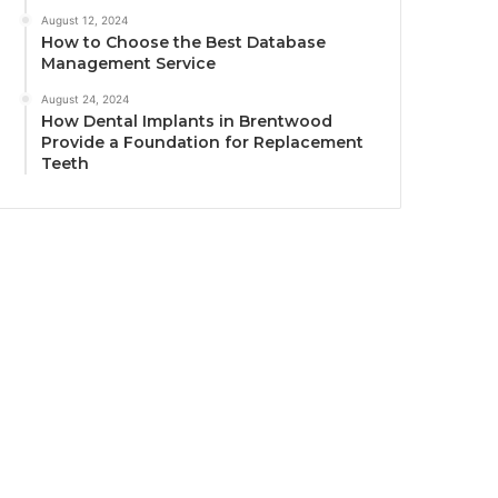
August 12, 2024
How to Choose the Best Database
Management Service
August 24, 2024
How Dental Implants in Brentwood
Provide a Foundation for Replacement
Teeth