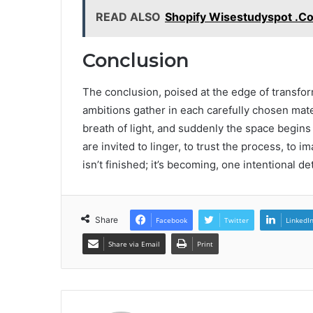
READ ALSO
Shopify Wisestudyspot .C
Conclusion
The conclusion, poised at the edge of transfor
ambitions gather in each carefully chosen mate
breath of light, and suddenly the space begin
are invited to linger, to trust the process, to 
isn’t finished; it’s becoming, one intentional det
Share
Facebook
Twitter
LinkedI
Share via Email
Print