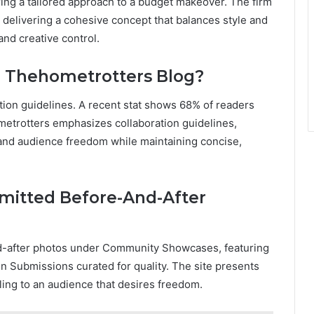
ring a tailored approach to a budget makeover. The firm
 delivering a cohesive concept that balances style and
and creative control.
n Thehometrotters Blog?
tion guidelines. A recent stat shows 68% of readers
metrotters emphasizes collaboration guidelines,
, and audience freedom while maintaining concise,
mitted Before-And-After
nd-after photos under Community Showcases, featuring
n Submissions curated for quality. The site presents
aling to an audience that desires freedom.