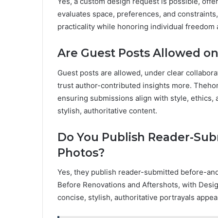
Yes, a custom design request is possible, offe
evaluates space, preferences, and constraints,
practicality while honoring individual freedom 
Are Guest Posts Allowed o
Guest posts are allowed, under clear collabora
trust author-contributed insights more. Theho
ensuring submissions align with style, ethics
stylish, authoritative content.
Do You Publish Reader-Sub
Photos?
Yes, they publish reader-submitted before-a
Before Renovations and Aftershots, with Desig
concise, stylish, authoritative portrayals appe