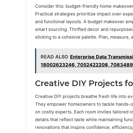
Consider this: budget-friendly home makeovers
Practical strategies prioritize impact over expe
and functional layouts. A budget makeover em
smart sourcing. Thrifted decor and repurposed
sticking to a cohesive palette. Plan, measure,
READ ALSO
Enterprise Data Transmiss
18002623246, 7052422208, 7083489
Creative DIY Projects f
Creative DIY projects breathe fresh life into ev
They empower homeowners to tackle hands-on
on costly experts. Each room invites tailored id
details that reflect taste while maintaining fu
renovations that inspire confidence, efficiency,