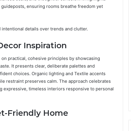
s guideposts, ensuring rooms breathe freedom yet
d intentional details over trends and clutter.
ecor Inspiration
on practical, cohesive principles by showcasing
ste. It presents clear, deliberate palettes and
ident choices. Organic lighting and Textile accents
le restraint preserves calm. The approach celebrates
ng expressive, timeless interiors responsive to personal
get-Friendly Home