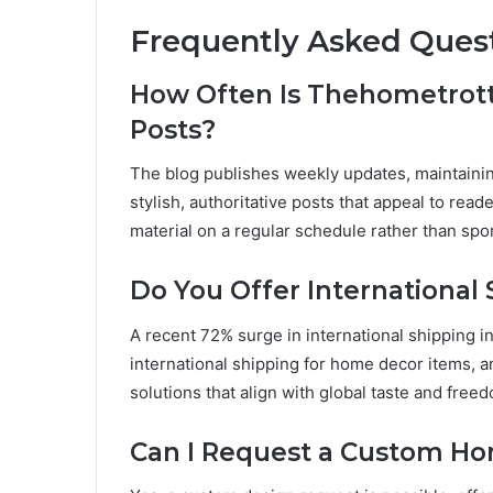
Frequently Asked Ques
How Often Is Thehometrot
Posts?
The blog publishes weekly updates, maintainin
stylish, authoritative posts that appeal to rea
material on a regular schedule rather than spor
Do You Offer International
A recent 72% surge in international shipping 
international shipping for home decor items, 
solutions that align with global taste and free
Can I Request a Custom H