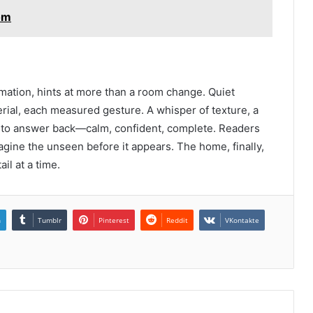
om
mation, hints at more than a room change. Quiet
rial, each measured gesture. A whisper of texture, a
s to answer back—calm, confident, complete. Readers
imagine the unseen before it appears. The home, finally,
ail at a time.
n
Tumblr
Pinterest
Reddit
VKontakte