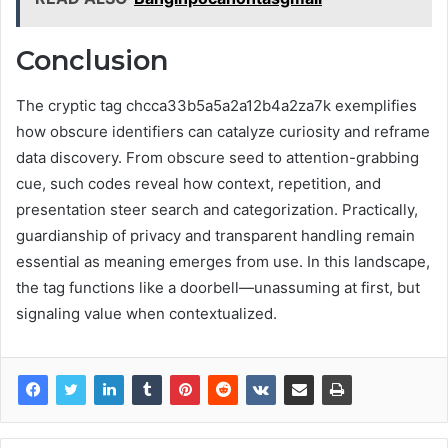
Conclusion
The cryptic tag chcca33b5a5a2a12b4a2za7k exemplifies
how obscure identifiers can catalyze curiosity and reframe
data discovery. From obscure seed to attention-grabbing
cue, such codes reveal how context, repetition, and
presentation steer search and categorization. Practically,
guardianship of privacy and transparent handling remain
essential as meaning emerges from use. In this landscape,
the tag functions like a doorbell—unassuming at first, but
signaling value when contextualized.