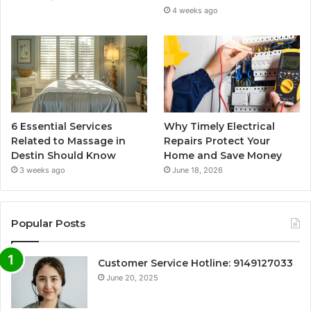
4 weeks ago
6 Essential Services
Why Timely Electrical
Related to Massage in
Repairs Protect Your
Destin Should Know
Home and Save Money
3 weeks ago
June 18, 2026
Popular Posts
Customer Service Hotline: 9149127033
June 20, 2025