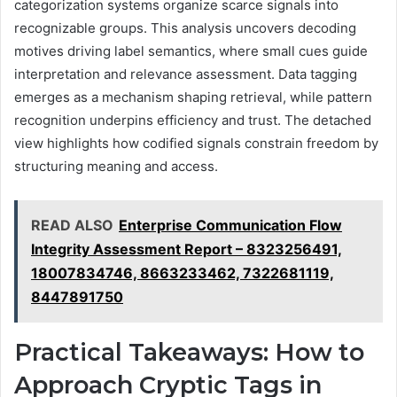
categorization systems organize scarce signals into
recognizable groups. This analysis uncovers decoding
motives driving label semantics, where small cues guide
interpretation and relevance assessment. Data tagging
emerges as a mechanism shaping retrieval, while pattern
recognition underpins efficiency and trust. The detached
view highlights how codified signals constrain freedom by
structuring meaning and access.
READ ALSO
Enterprise Communication Flow
Integrity Assessment Report – 8323256491,
18007834746, 8663233462, 7322681119,
8447891750
Practical Takeaways: How to
Approach Cryptic Tags in