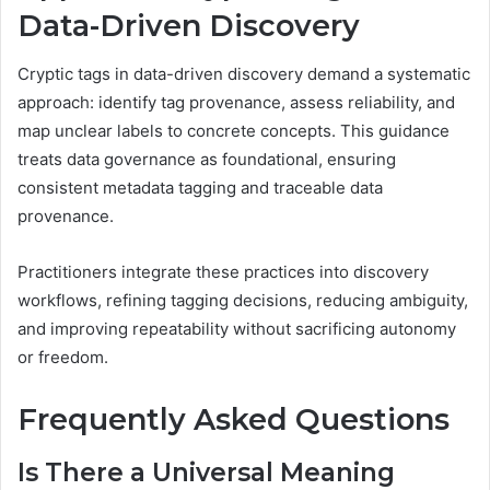
Data-Driven Discovery
Cryptic tags in data-driven discovery demand a systematic
approach: identify tag provenance, assess reliability, and
map unclear labels to concrete concepts. This guidance
treats data governance as foundational, ensuring
consistent metadata tagging and traceable data
provenance.
Practitioners integrate these practices into discovery
workflows, refining tagging decisions, reducing ambiguity,
and improving repeatability without sacrificing autonomy
or freedom.
Frequently Asked Questions
Is There a Universal Meaning