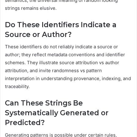
semantics, the universal meaning of random looking
strings remains elusive.
Do These Identifiers Indicate a
Source or Author?
These identifiers do not reliably indicate a source or
author; they reflect metadata conventions and identifier
schemes. They illustrate source attribution vs author
attribution, and invite randomness vs pattern
interpretation in understanding provenance, indexing, and
traceability.
Can These Strings Be
Systematically Generated or
Predicted?
Generating patterns is possible under certain rules,