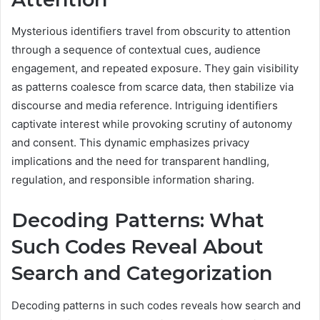
Mysterious identifiers travel from obscurity to attention
through a sequence of contextual cues, audience
engagement, and repeated exposure. They gain visibility
as patterns coalesce from scarce data, then stabilize via
discourse and media reference. Intriguing identifiers
captivate interest while provoking scrutiny of autonomy
and consent. This dynamic emphasizes privacy
implications and the need for transparent handling,
regulation, and responsible information sharing.
Decoding Patterns: What
Such Codes Reveal About
Search and Categorization
Decoding patterns in such codes reveals how search and