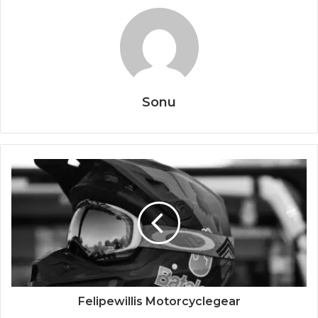
Sonu
Felipewillis Motorcyclegear