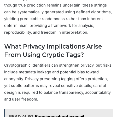
though true prediction remains uncertain; these strings
can be systematically generated using defined algorithms,
yielding predictable randomness rather than inherent
determinism, providing a framework for analysis,
reproducibility, and freedom in interpretation.
What Privacy Implications Arise
From Using Cryptic Tags?
Cryptographic identifiers can strengthen privacy, but risks
include metadata leakage and potential bias toward
anonymity. Privacy preserving tagging offers protection,
yet subtle patterns may reveal sensitive details; careful
design is required to balance transparency, accountability,
and user freedom.
READ ALSO
Banginpocahontasgmail