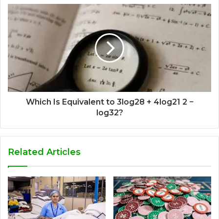
Which Is Equivalent to 3log28 + 4log21 2 −
log32?
Related Articles