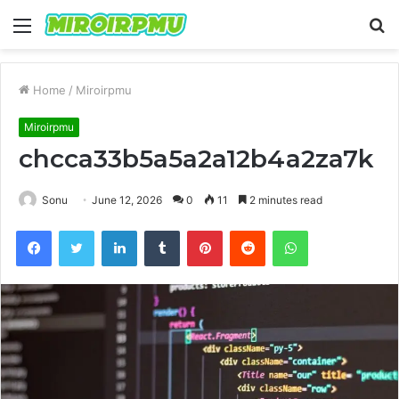
Menu
S
fo
Home
/
Miroirpmu
Miroirpmu
chcca33b5a5a2a12b4a2za7k
Sonu
June 12, 2026
0
11
2 minutes read
Facebook
Twitter
LinkedIn
Tumblr
Pinterest
Reddit
WhatsApp