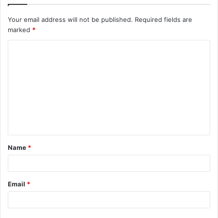
Your email address will not be published.
Required fields are
marked
*
C
o
m
m
e
n
t
Name
*
*
Email
*