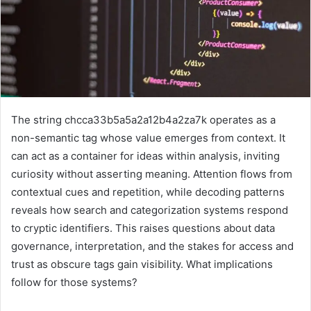
The string chcca33b5a5a2a12b4a2za7k operates as a
non-semantic tag whose value emerges from context. It
can act as a container for ideas within analysis, inviting
curiosity without asserting meaning. Attention flows from
contextual cues and repetition, while decoding patterns
reveals how search and categorization systems respond
to cryptic identifiers. This raises questions about data
governance, interpretation, and the stakes for access and
trust as obscure tags gain visibility. What implications
follow for those systems?