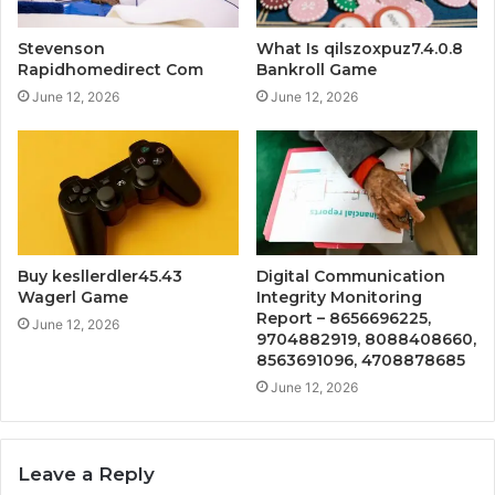
Stevenson
What Is qilszoxpuz7.4.0.8
Rapidhomedirect Com
Bankroll Game
June 12, 2026
June 12, 2026
Buy kesllerdler45.43
Digital Communication
Wagerl Game
Integrity Monitoring
Report – 8656696225,
June 12, 2026
9704882919, 8088408660,
8563691096, 4708878685
June 12, 2026
Leave a Reply