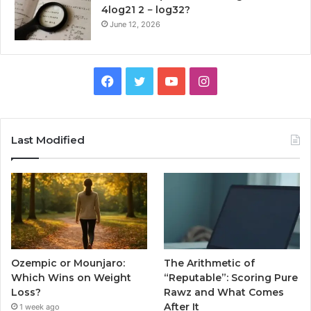
4log21 2 − log32?
June 12, 2026
Facebook
Twitter
YouTube
Instagram
Last Modified
Ozempic or Mounjaro:
The Arithmetic of
Which Wins on Weight
“Reputable”: Scoring Pure
Loss?
Rawz and What Comes
After It
1 week ago