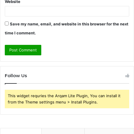
Website
Save my name, email, and website in this browser for the next
time I comment.
Follow Us
This widget requries the Arqam Lite Plugin, You can install it
from the Theme settings menu > Install Plugins.