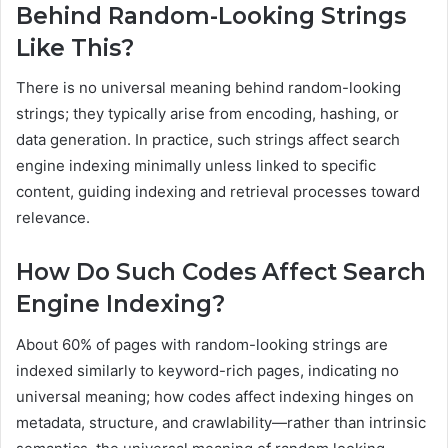
Behind Random-Looking Strings
Like This?
There is no universal meaning behind random-looking
strings; they typically arise from encoding, hashing, or
data generation. In practice, such strings affect search
engine indexing minimally unless linked to specific
content, guiding indexing and retrieval processes toward
relevance.
How Do Such Codes Affect Search
Engine Indexing?
About 60% of pages with random-looking strings are
indexed similarly to keyword-rich pages, indicating no
universal meaning; how codes affect indexing hinges on
metadata, structure, and crawlability—rather than intrinsic