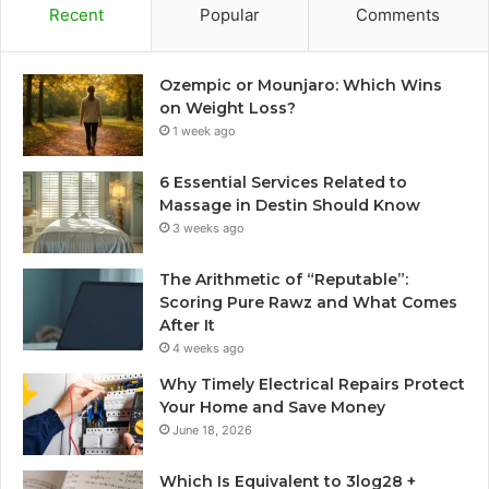
Recent
Popular
Comments
Ozempic or Mounjaro: Which Wins
on Weight Loss?
1 week ago
6 Essential Services Related to
Massage in Destin Should Know
3 weeks ago
The Arithmetic of “Reputable”:
Scoring Pure Rawz and What Comes
After It
4 weeks ago
Why Timely Electrical Repairs Protect
Your Home and Save Money
June 18, 2026
Which Is Equivalent to 3log28 +