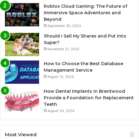
Roblox Cloud Gaming: The Future of
Immersive Space Adventures and
Beyond
September 30, 2024
Should I Sell My Shares and Put into
Super?
November 21, 2025
How to Choose the Best Database
Management Service
August 12, 2024
How Dental Implants in Brentwood
Provide a Foundation for Replacement
Teeth
August 24, 2024
Most Viewed