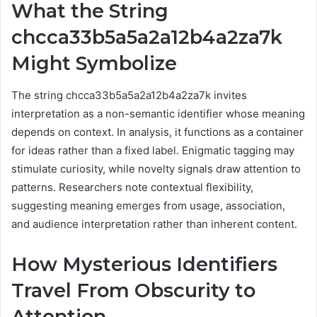
What the String
chcca33b5a5a2a12b4a2za7k
Might Symbolize
The string chcca33b5a5a2a12b4a2za7k invites
interpretation as a non-semantic identifier whose meaning
depends on context. In analysis, it functions as a container
for ideas rather than a fixed label. Enigmatic tagging may
stimulate curiosity, while novelty signals draw attention to
patterns. Researchers note contextual flexibility,
suggesting meaning emerges from usage, association,
and audience interpretation rather than inherent content.
How Mysterious Identifiers
Travel From Obscurity to
Attention