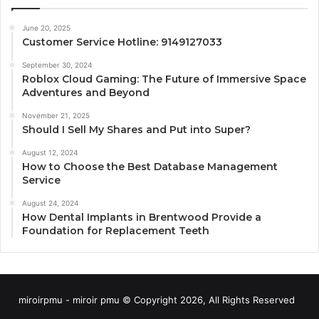
June 20, 2025
Customer Service Hotline: 9149127033
September 30, 2024
Roblox Cloud Gaming: The Future of Immersive Space
Adventures and Beyond
November 21, 2025
Should I Sell My Shares and Put into Super?
August 12, 2024
How to Choose the Best Database Management
Service
August 24, 2024
How Dental Implants in Brentwood Provide a
Foundation for Replacement Teeth
miroirpmu - miroir pmu © Copyright 2026, All Rights Reserved