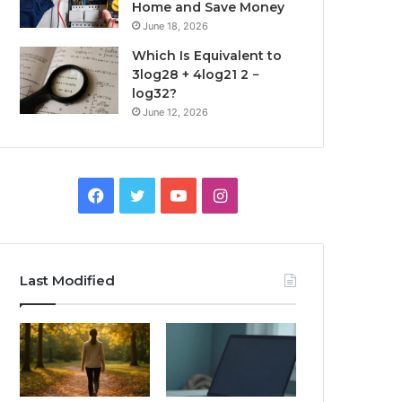
Home and Save Money
June 18, 2026
Which Is Equivalent to
3log28 + 4log21 2 −
log32?
June 12, 2026
Facebook
Twitter
YouTube
Instagram
Last Modified