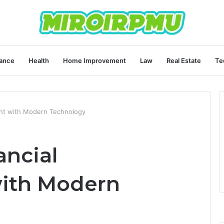
ance
Health
Home Improvement
Law
Real Estate
Te
nt with Modern Technology
ancial
ith Modern