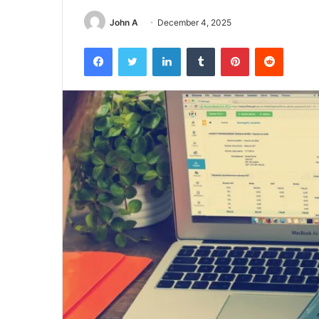
John A
December 4, 2025
Facebook
Twitter
LinkedIn
Tumblr
Pinterest
Reddit