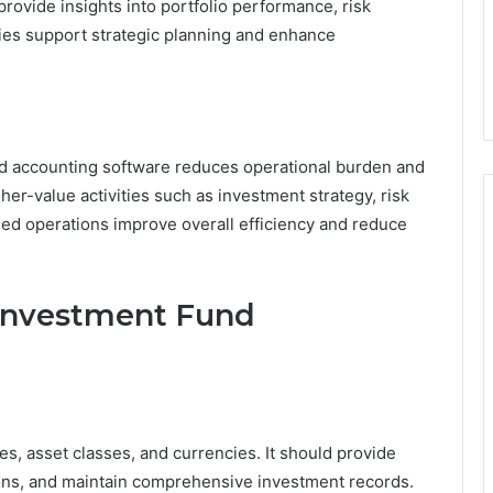
 provide insights into portfolio performance, risk
ties support strategic planning and enhance
nd accounting software reduces operational burden and
er-value activities such as investment strategy, risk
ed operations improve overall efficiency and reduce
n Investment Fund
s, asset classes, and currencies. It should provide
ions, and maintain comprehensive investment records.