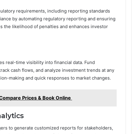
egulatory requirements, including reporting standards
iance by automating regulatory reporting and ensuring
s the likelihood of penalties and enhances investor
s real-time visibility into financial data. Fund
rack cash flows, and analyze investment trends at any
sion-making and quick responses to market changes.
: Compare Prices & Book Online
alytics
ers to generate customized reports for stakeholders,