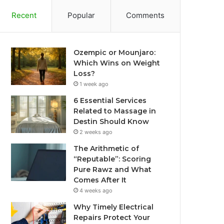
Recent
Popular
Comments
Ozempic or Mounjaro:
Which Wins on Weight
Loss?
1 week ago
6 Essential Services
Related to Massage in
Destin Should Know
2 weeks ago
The Arithmetic of
“Reputable”: Scoring
Pure Rawz and What
Comes After It
4 weeks ago
Why Timely Electrical
Repairs Protect Your