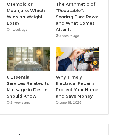
Ozempic or
The Arithmetic of
Mounjaro: Which
“Reputable”:
Wins on Weight
Scoring Pure Rawz
Loss?
and What Comes
After It
1 week ago
4 weeks ago
6 Essential
Why Timely
Services Related to
Electrical Repairs
Massage in Destin
Protect Your Home
Should Know
and Save Money
2 weeks ago
June 18, 2026