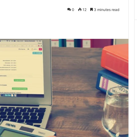
0
12
3 minutes read