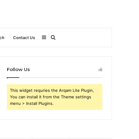
Sidebar
Search
ch
Contact Us
for
Follow Us
This widget requries the Arqam Lite Plugin,
You can install it from the Theme settings
menu > Install Plugins.