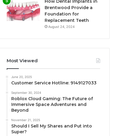
How Dental Implants in
Brentwood Provide a
Foundation for
Replacement Teeth
August 24, 2024
Most Viewed
June 20, 2025
Customer Service Hotline: 9149127033
September 30, 2024
Roblox Cloud Gaming: The Future of
Immersive Space Adventures and
Beyond
November 21, 2025
Should I Sell My Shares and Put into
Super?