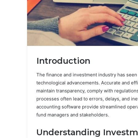
Introduction
The finance and investment industry has seen a
technological advancements. Accurate and effic
maintain transparency, comply with regulation
processes often lead to errors, delays, and in
accounting software provide streamlined operat
fund managers and stakeholders.
Understanding Investm