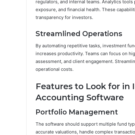
regulators, and internal teams. Analytics tools
exposure, and financial health. These capabili
transparency for investors.
Streamlined Operations
By automating repetitive tasks, investment fu
increases productivity. Teams can focus on high
assessment, and client engagement. Streamlin
operational costs.
Features to Look for i
Accounting Software
Portfolio Management
The software should support multiple fund type
accurate valuations, handle complex transact