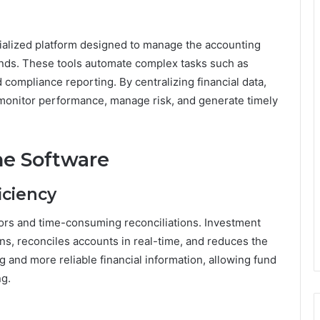
ialized platform designed to manage the accounting
unds. These tools automate complex tasks such as
d compliance reporting. By centralizing financial data,
monitor performance, manage risk, and generate timely
he Software
iciency
ors and time-consuming reconciliations. Investment
ns, reconciles accounts in real-time, and reduces the
ng and more reliable financial information, allowing fund
ng.