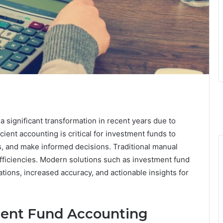
 significant transformation in recent years due to
ient accounting is critical for investment funds to
s, and make informed decisions. Traditional manual
efficiencies. Modern solutions such as investment fund
ions, increased accuracy, and actionable insights for
ent Fund Accounting