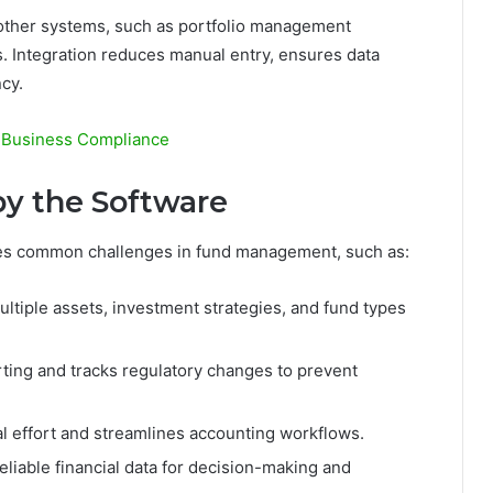
 other systems, such as portfolio management
s. Integration reduces manual entry, ensures data
cy.
l Business Compliance
y the Software
es common challenges in fund management, such as:
ltiple assets, investment strategies, and fund types
ing and tracks regulatory changes to prevent
effort and streamlines accounting workflows.
liable financial data for decision-making and