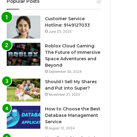
Popular Posts
Customer Service
Hotline: 9149127033
June 20, 2025
Roblox Cloud Gaming:
The Future of Immersive
Space Adventures and
Beyond
September 30, 2024
Should I Sell My Shares
and Put into Super?
November 21, 2025
How to Choose the Best
Database Management
Service
August 12, 2024