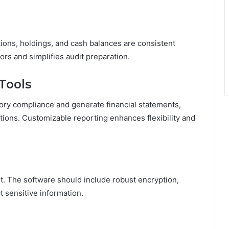
ions, holdings, and cash balances are consistent
ors and simplifies audit preparation.
Tools
tory compliance and generate financial statements,
ions. Customizable reporting enhances flexibility and
nt. The software should include robust encryption,
 sensitive information.