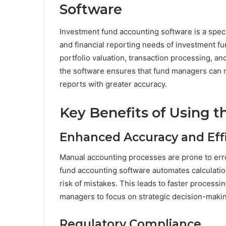
Software
Investment fund accounting software is a spec
and financial reporting needs of investment f
portfolio valuation, transaction processing, an
the software ensures that fund managers can 
reports with greater accuracy.
Key Benefits of Using t
Enhanced Accuracy and Eff
Manual accounting processes are prone to err
fund accounting software automates calculatio
risk of mistakes. This leads to faster processi
managers to focus on strategic decision-maki
Regulatory Compliance