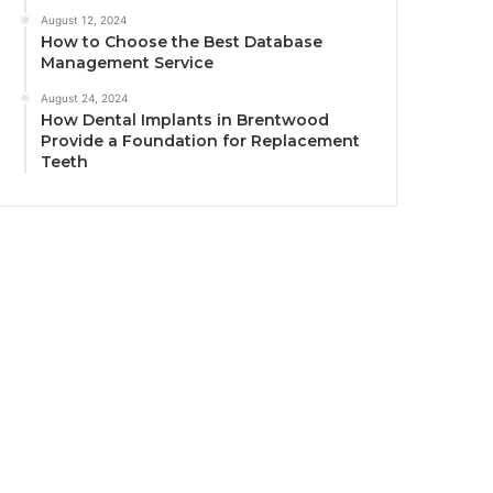
August 12, 2024
How to Choose the Best Database
Management Service
August 24, 2024
How Dental Implants in Brentwood
Provide a Foundation for Replacement
Teeth