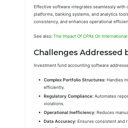
Effective software integrates seamlessly with
platforms, banking systems, and analytics tool
consistency, and enhances operational efficien
See also:
The Impact Of CPAs On Internationa
Challenges Addressed b
Investment fund accounting software address
Complex Portfolio Structures:
Handles mu
efficiently.
Regulatory Compliance:
Automates report
violations.
Operational Inefficiency:
Reduces manual 
Data Accuracy:
Ensures consistent and re