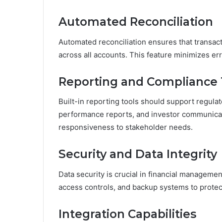
Automated Reconciliation
Automated reconciliation ensures that transact
across all accounts. This feature minimizes err
Reporting and Compliance 
Built-in reporting tools should support regula
performance reports, and investor communicat
responsiveness to stakeholder needs.
Security and Data Integrity
Data security is crucial in financial manageme
access controls, and backup systems to protect
Integration Capabilities