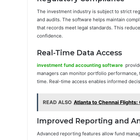
The investment industry is subject to strict r
and audits. The software helps maintain compl
that records meet legal standards. This reduce
confidence.
Real-Time Data Access
investment fund accounting software
provide
managers can monitor portfolio performance, t
time. Real-time access enables informed deci
READ ALSO
Atlanta to Chennai Flights
Improved Reporting and An
Advanced reporting features allow fund manag