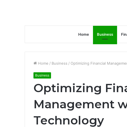
Home
Business
Fin
Home
/
Business
/
Optimizing Financial Manageme
Business
Optimizing Fin
Management w
Technology