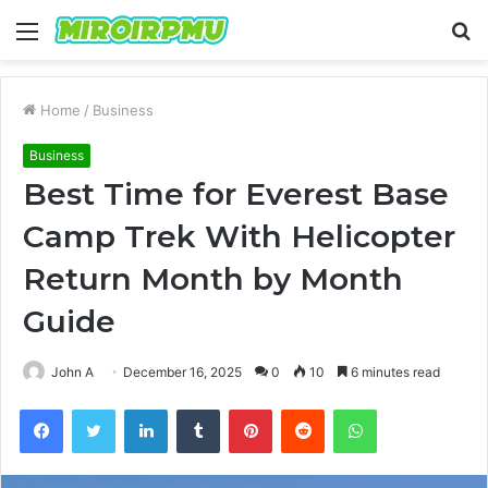
Menu
S
fo
Home
/
Business
Business
Best Time for Everest Base
Camp Trek With Helicopter
Return Month by Month
Guide
John A
December 16, 2025
0
10
6 minutes read
Facebook
Twitter
LinkedIn
Tumblr
Pinterest
Reddit
WhatsApp