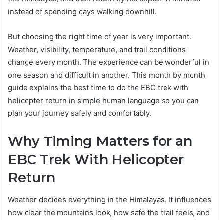
instead of spending days walking downhill.
But choosing the right time of year is very important.
Weather, visibility, temperature, and trail conditions
change every month. The experience can be wonderful in
one season and difficult in another. This month by month
guide explains the best time to do the EBC trek with
helicopter return in simple human language so you can
plan your journey safely and comfortably.
Why Timing Matters for an
EBC Trek With Helicopter
Return
Weather decides everything in the Himalayas. It influences
how clear the mountains look, how safe the trail feels, and