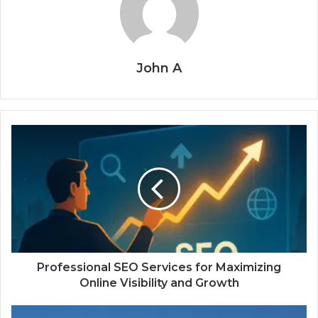
John A
Professional SEO Services for Maximizing
Online Visibility and Growth