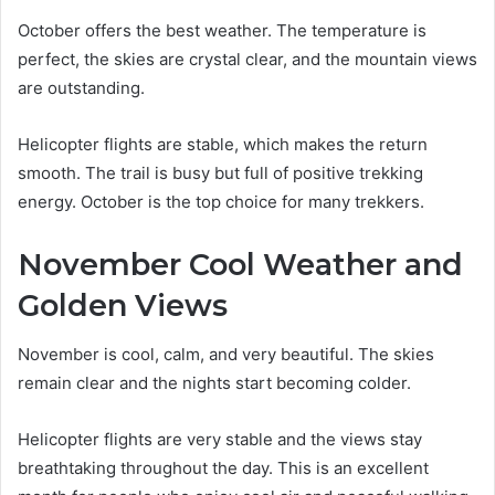
October offers the best weather. The temperature is
perfect, the skies are crystal clear, and the mountain views
are outstanding.
Helicopter flights are stable, which makes the return
smooth. The trail is busy but full of positive trekking
energy. October is the top choice for many trekkers.
November Cool Weather and
Golden Views
November is cool, calm, and very beautiful. The skies
remain clear and the nights start becoming colder.
Helicopter flights are very stable and the views stay
breathtaking throughout the day. This is an excellent