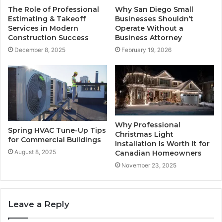
The Role of Professional
Why San Diego Small
Estimating & Takeoff
Businesses Shouldn’t
Services in Modern
Operate Without a
Construction Success
Business Attorney
December 8, 2025
February 19, 2026
Why Professional
Spring HVAC Tune-Up Tips
Christmas Light
for Commercial Buildings
Installation Is Worth It for
August 8, 2025
Canadian Homeowners
November 23, 2025
Leave a Reply