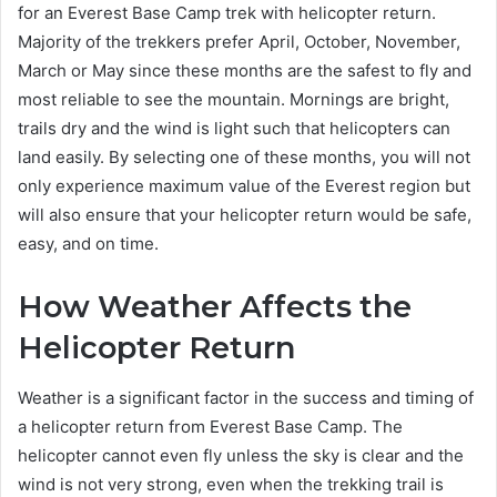
for an Everest Base Camp trek with helicopter return.
Majority of the trekkers prefer April, October, November,
March or May since these months are the safest to fly and
most reliable to see the mountain. Mornings are bright,
trails dry and the wind is light such that helicopters can
land easily. By selecting one of these months, you will not
only experience maximum value of the Everest region but
will also ensure that your helicopter return would be safe,
easy, and on time.
How Weather Affects the
Helicopter Return
Weather is a significant factor in the success and timing of
a helicopter return from Everest Base Camp. The
helicopter cannot even fly unless the sky is clear and the
wind is not very strong, even when the trekking trail is