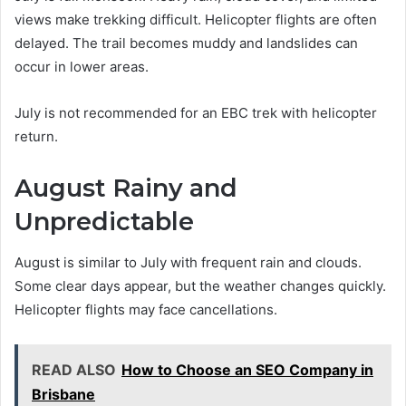
views make trekking difficult. Helicopter flights are often
delayed. The trail becomes muddy and landslides can
occur in lower areas.
July is not recommended for an EBC trek with helicopter
return.
August Rainy and
Unpredictable
August is similar to July with frequent rain and clouds.
Some clear days appear, but the weather changes quickly.
Helicopter flights may face cancellations.
READ ALSO
How to Choose an SEO Company in
Brisbane