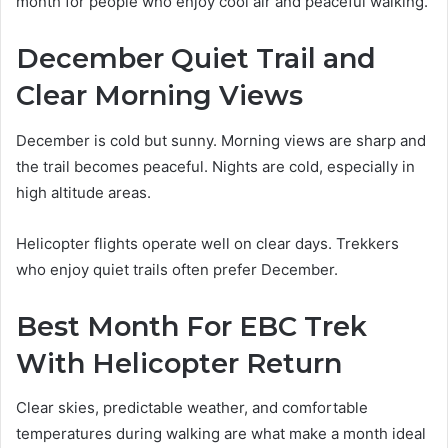
month for people who enjoy cool air and peaceful walking.
December Quiet Trail and
Clear Morning Views
December is cold but sunny. Morning views are sharp and
the trail becomes peaceful. Nights are cold, especially in
high altitude areas.
Helicopter flights operate well on clear days. Trekkers
who enjoy quiet trails often prefer December.
Best Month For EBC Trek
With Helicopter Return
Clear skies, predictable weather, and comfortable
temperatures during walking are what make a month ideal