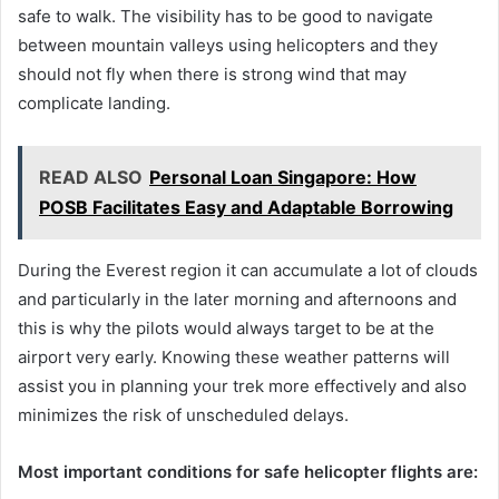
safe to walk. The visibility has to be good to navigate
between mountain valleys using helicopters and they
should not fly when there is strong wind that may
complicate landing.
READ ALSO
Personal Loan Singapore: How
POSB Facilitates Easy and Adaptable Borrowing
During the Everest region it can accumulate a lot of clouds
and particularly in the later morning and afternoons and
this is why the pilots would always target to be at the
airport very early. Knowing these weather patterns will
assist you in planning your trek more effectively and also
minimizes the risk of unscheduled delays.
Most important conditions for safe helicopter flights are: