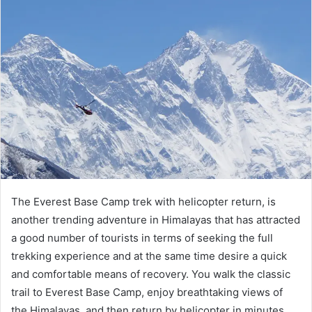
The Everest Base Camp trek with helicopter return, is
another trending adventure in Himalayas that has attracted
a good number of tourists in terms of seeking the full
trekking experience and at the same time desire a quick
and comfortable means of recovery. You walk the classic
trail to Everest Base Camp, enjoy breathtaking views of
the Himalayas, and then return by helicopter in minutes