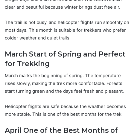
clear and beautiful because winter brings dust free air.
The trail is not busy, and helicopter flights run smoothly on
most days. This month is suitable for trekkers who prefer
colder weather and quiet trails.
March Start of Spring and Perfect
for Trekking
March marks the beginning of spring. The temperature
rises slowly, making the trek more comfortable. Forests
start turning green and the days feel fresh and pleasant.
Helicopter flights are safe because the weather becomes
more stable. This is one of the best months for the trek.
April One of the Best Months of