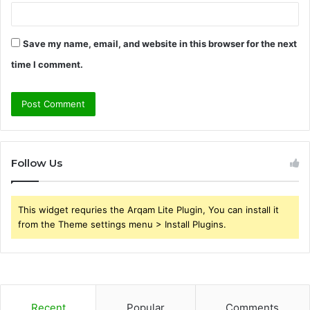
Save my name, email, and website in this browser for the next
time I comment.
Follow Us
This widget requries the Arqam Lite Plugin, You can install it
from the Theme settings menu > Install Plugins.
Recent
Popular
Comments