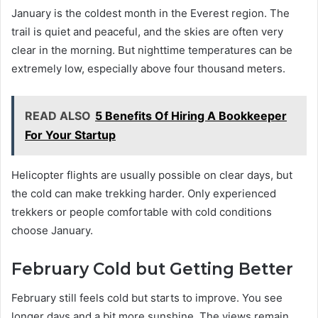
January is the coldest month in the Everest region. The
trail is quiet and peaceful, and the skies are often very
clear in the morning. But nighttime temperatures can be
extremely low, especially above four thousand meters.
READ ALSO
5 Benefits Of Hiring A Bookkeeper
For Your Startup
Helicopter flights are usually possible on clear days, but
the cold can make trekking harder. Only experienced
trekkers or people comfortable with cold conditions
choose January.
February Cold but Getting Better
February still feels cold but starts to improve. You see
longer days and a bit more sunshine. The views remain