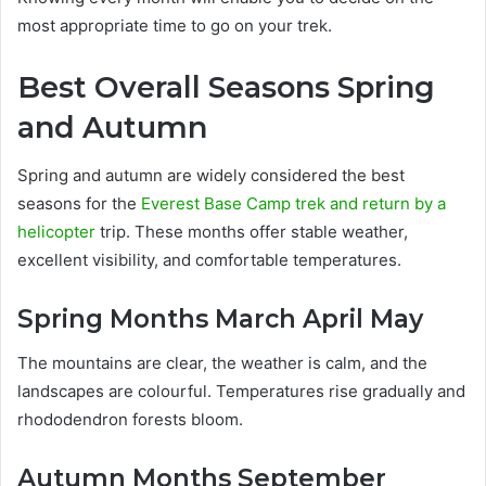
most appropriate time to go on your trek.
Best Overall Seasons Spring
and Autumn
Spring and autumn are widely considered the best
seasons for the
Everest Base Camp trek and return by a
helicopter
trip. These months offer stable weather,
excellent visibility, and comfortable temperatures.
Spring Months March April May
The mountains are clear, the weather is calm, and the
landscapes are colourful. Temperatures rise gradually and
rhododendron forests bloom.
Autumn Months September