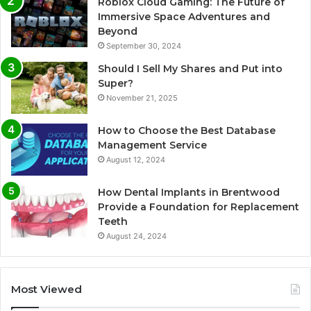
Roblox Cloud Gaming: The Future of
Immersive Space Adventures and
Beyond
September 30, 2024
Should I Sell My Shares and Put into
Super?
November 21, 2025
How to Choose the Best Database
Management Service
August 12, 2024
How Dental Implants in Brentwood
Provide a Foundation for Replacement
Teeth
August 24, 2024
Most Viewed