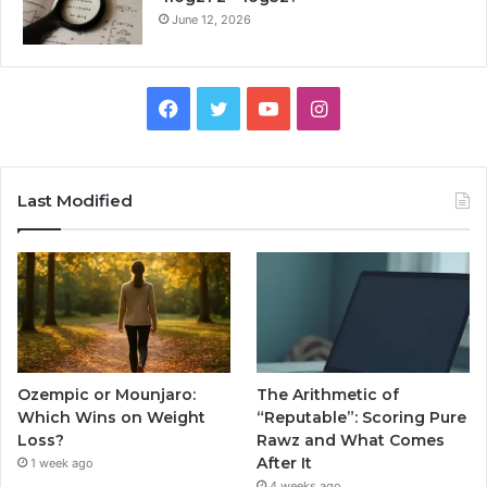
June 12, 2026
Facebook
Twitter
YouTube
Instagram
Last Modified
Ozempic or Mounjaro:
The Arithmetic of
Which Wins on Weight
“Reputable”: Scoring Pure
Loss?
Rawz and What Comes
After It
1 week ago
4 weeks ago