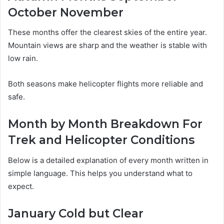
October November
These months offer the clearest skies of the entire year.
Mountain views are sharp and the weather is stable with
low rain.
Both seasons make helicopter flights more reliable and
safe.
Month by Month Breakdown For
Trek and Helicopter Conditions
Below is a detailed explanation of every month written in
simple language. This helps you understand what to
expect.
January Cold but Clear