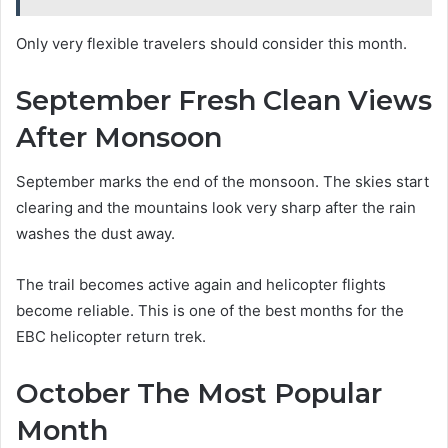
Only very flexible travelers should consider this month.
September Fresh Clean Views
After Monsoon
September marks the end of the monsoon. The skies start
clearing and the mountains look very sharp after the rain
washes the dust away.
The trail becomes active again and helicopter flights
become reliable. This is one of the best months for the
EBC helicopter return trek.
October The Most Popular
Month