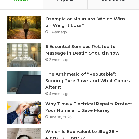
Ozempic or Mounjaro: Which Wins
on Weight Loss?
1 week ago
6 Essential Services Related to
Massage in Destin Should Know
2 weeks ago
The Arithmetic of “Reputable”:
Scoring Pure Rawz and What Comes
After It
4 weeks ago
Why Timely Electrical Repairs Protect
Your Home and Save Money
June 18, 2026
Which Is Equivalent to 3log28 +
4log21 2 − log32?