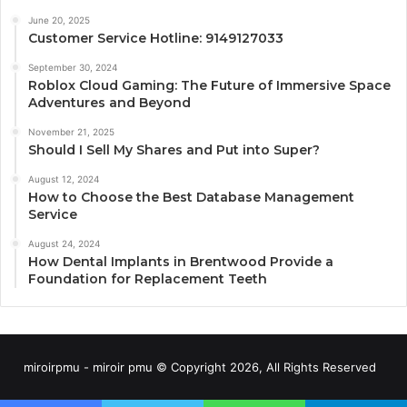
June 20, 2025
Customer Service Hotline: 9149127033
September 30, 2024
Roblox Cloud Gaming: The Future of Immersive Space
Adventures and Beyond
November 21, 2025
Should I Sell My Shares and Put into Super?
August 12, 2024
How to Choose the Best Database Management
Service
August 24, 2024
How Dental Implants in Brentwood Provide a
Foundation for Replacement Teeth
miroirpmu - miroir pmu © Copyright 2026, All Rights Reserved