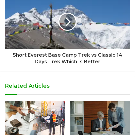
Short Everest Base Camp Trek vs Classic 14
Days Trek Which Is Better
Related Articles