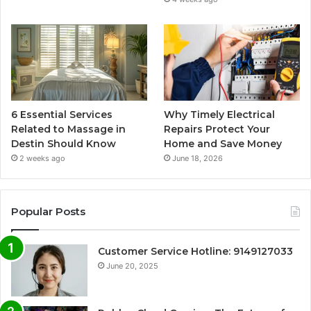
6 Essential Services
Why Timely Electrical
Related to Massage in
Repairs Protect Your
Destin Should Know
Home and Save Money
2 weeks ago
June 18, 2026
Popular Posts
Customer Service Hotline: 9149127033
June 20, 2025