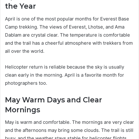
the Year
April is one of the most popular months for Everest Base
Camp trekking. The views of Everest, Lhotse, and Ama
Dablam are crystal clear. The temperature is comfortable
and the trail has a cheerful atmosphere with trekkers from
all over the world.
Helicopter return is reliable because the sky is usually
clean early in the morning. April is a favorite month for
photographers too.
May Warm Days and Clear
Mornings
May is warm and comfortable. The mornings are very clear
and the afternoons may bring some clouds. The trail is still
busy, and the weather stays stable for helicopter flights.