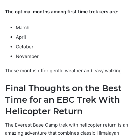
The optimal months among first time trekkers are:
March
April
October
November
These months offer gentle weather and easy walking.
Final Thoughts on the Best
Time for an EBC Trek With
Helicopter Return
The Everest Base Camp trek with helicopter return is an
amazing adventure that combines classic Himalayan