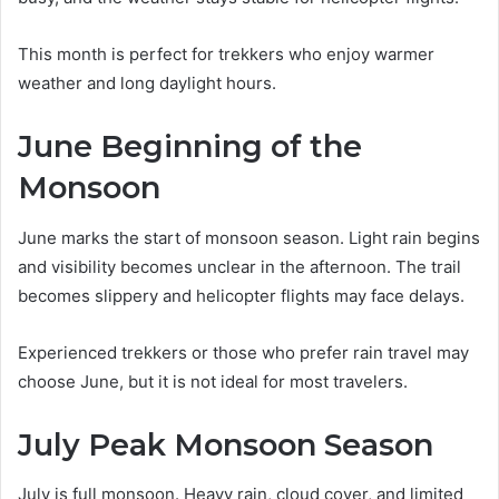
This month is perfect for trekkers who enjoy warmer
weather and long daylight hours.
June Beginning of the
Monsoon
June marks the start of monsoon season. Light rain begins
and visibility becomes unclear in the afternoon. The trail
becomes slippery and helicopter flights may face delays.
Experienced trekkers or those who prefer rain travel may
choose June, but it is not ideal for most travelers.
July Peak Monsoon Season
July is full monsoon. Heavy rain, cloud cover, and limited