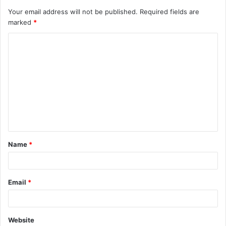
Your email address will not be published.
Required fields are
marked
*
C
o
m
m
e
n
t
Name
*
*
Email
*
Website