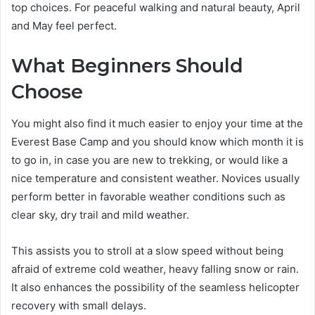
top choices. For peaceful walking and natural beauty, April
and May feel perfect.
What Beginners Should
Choose
You might also find it much easier to enjoy your time at the
Everest Base Camp and you should know which month it is
to go in, in case you are new to trekking, or would like a
nice temperature and consistent weather. Novices usually
perform better in favorable weather conditions such as
clear sky, dry trail and mild weather.
This assists you to stroll at a slow speed without being
afraid of extreme cold weather, heavy falling snow or rain.
It also enhances the possibility of the seamless helicopter
recovery with small delays.