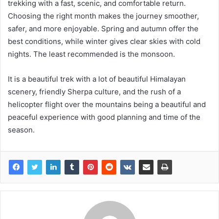
trekking with a fast, scenic, and comfortable return.
Choosing the right month makes the journey smoother,
safer, and more enjoyable. Spring and autumn offer the
best conditions, while winter gives clear skies with cold
nights. The least recommended is the monsoon.
It is a beautiful trek with a lot of beautiful Himalayan
scenery, friendly Sherpa culture, and the rush of a
helicopter flight over the mountains being a beautiful and
peaceful experience with good planning and time of the
season.