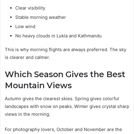
Clear visibility
Stable morning weather
Low wind
No heavy clouds in Lukla and Kathmandu
This is why morning flights are always preferred. The sky
is clearer and calmer.
Which Season Gives the Best
Mountain Views
Autumn gives the clearest skies. Spring gives colorful
landscapes with snow on peaks. Winter gives crystal sharp
views in the morning.
For photography lovers, October and November are the