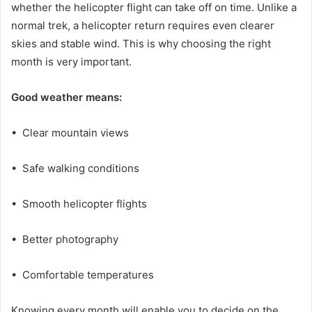
whether the helicopter flight can take off on time. Unlike a
normal trek, a helicopter return requires even clearer
skies and stable wind. This is why choosing the right
month is very important.
Good weather means:
• Clear mountain views
• Safe walking conditions
• Smooth helicopter flights
• Better photography
• Comfortable temperatures
Knowing every month will enable you to decide on the