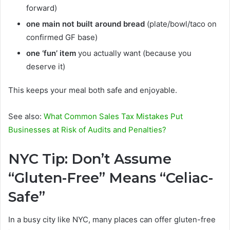
forward)
one main not built around bread
(plate/bowl/taco on
confirmed GF base)
one ‘fun’ item
you actually want (because you
deserve it)
This keeps your meal both safe and enjoyable.
See also:
What Common Sales Tax Mistakes Put
Businesses at Risk of Audits and Penalties?
NYC Tip: Don’t Assume
“Gluten-Free” Means “Celiac-
Safe”
In a busy city like NYC, many places can offer gluten-free