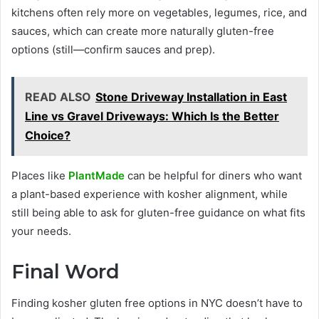
kitchens often rely more on vegetables, legumes, rice, and
sauces, which can create more naturally gluten-free
options (still—confirm sauces and prep).
READ ALSO
Stone Driveway Installation in East
Line vs Gravel Driveways: Which Is the Better
Choice?
Places like
PlantMade
can be helpful for diners who want
a plant-based experience with kosher alignment, while
still being able to ask for gluten-free guidance on what fits
your needs.
Final Word
Finding kosher gluten free options in NYC doesn’t have to