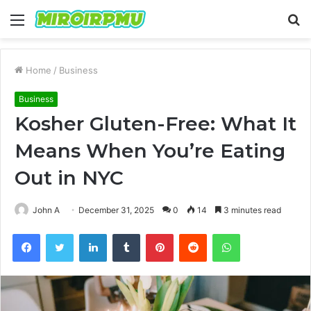
Menu
S
fo
Home
/
Business
Business
Kosher Gluten-Free: What It
Means When You’re Eating
Out in NYC
John A
December 31, 2025
0
14
3 minutes read
Facebook
Twitter
LinkedIn
Tumblr
Pinterest
Reddit
WhatsApp