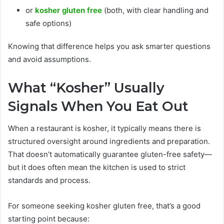
or
kosher gluten free
(both, with clear handling and
safe options)
Knowing that difference helps you ask smarter questions
and avoid assumptions.
What “Kosher” Usually
Signals When You Eat Out
When a restaurant is kosher, it typically means there is
structured oversight around ingredients and preparation.
That doesn’t automatically guarantee gluten-free safety—
but it does often mean the kitchen is used to strict
standards and process.
For someone seeking kosher gluten free, that’s a good
starting point because: