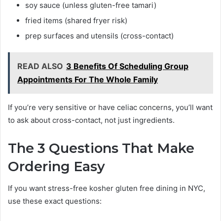
soy sauce (unless gluten-free tamari)
fried items (shared fryer risk)
prep surfaces and utensils (cross-contact)
READ ALSO
3 Benefits Of Scheduling Group
Appointments For The Whole Family
If you’re very sensitive or have celiac concerns, you’ll want
to ask about cross-contact, not just ingredients.
The 3 Questions That Make
Ordering Easy
If you want stress-free kosher gluten free dining in NYC,
use these exact questions: