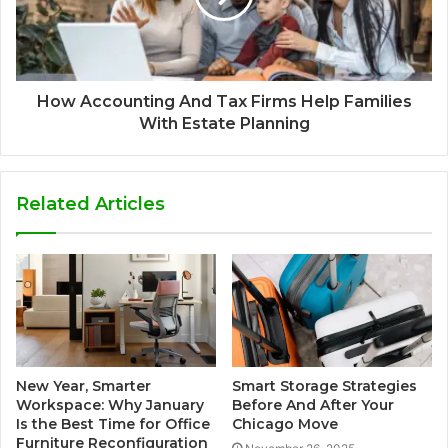
How Accounting And Tax Firms Help Families
With Estate Planning
Related Articles
New Year, Smarter
Smart Storage Strategies
Workspace: Why January
Before And After Your
Is the Best Time for Office
Chicago Move
Furniture Reconfiguration