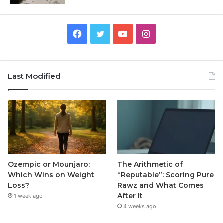
Facebook
Twitter
YouTube
Instagram
Last Modified
Ozempic or Mounjaro:
The Arithmetic of
Which Wins on Weight
“Reputable”: Scoring Pure
Loss?
Rawz and What Comes
After It
1 week ago
4 weeks ago