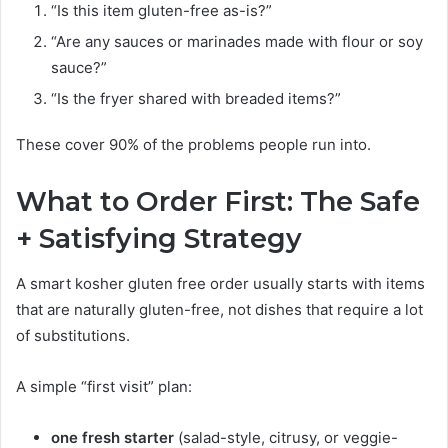
“Is this item gluten-free as-is?”
“Are any sauces or marinades made with flour or soy
sauce?”
“Is the fryer shared with breaded items?”
These cover 90% of the problems people run into.
What to Order First: The Safe
+ Satisfying Strategy
A smart kosher gluten free order usually starts with items
that are naturally gluten-free, not dishes that require a lot
of substitutions.
A simple “first visit” plan:
one fresh starter
(salad-style, citrusy, or veggie-