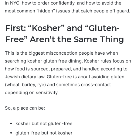
in NYC, how to order confidently, and how to avoid the
most common “hidden” issues that catch people off guard.
First: “Kosher” and “Gluten-
Free” Aren’t the Same Thing
This is the biggest misconception people have when
searching kosher gluten free dining. Kosher rules focus on
how food is sourced, prepared, and handled according to
Jewish dietary law. Gluten-free is about avoiding gluten
(wheat, barley, rye) and sometimes cross-contact
depending on sensitivity.
So, a place can be:
kosher but not gluten-free
gluten-free but not kosher