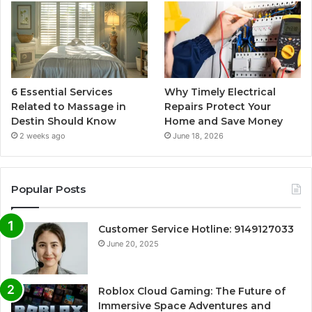
6 Essential Services
Why Timely Electrical
Related to Massage in
Repairs Protect Your
Destin Should Know
Home and Save Money
2 weeks ago
June 18, 2026
Popular Posts
Customer Service Hotline: 9149127033
June 20, 2025
Roblox Cloud Gaming: The Future of
Immersive Space Adventures and