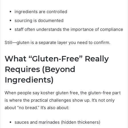
ingredients are controlled
sourcing is documented
staff often understands the importance of compliance
Still—gluten is a separate layer you need to confirm.
What “Gluten-Free” Really
Requires (Beyond
Ingredients)
When people say kosher gluten free, the gluten-free part
is where the practical challenges show up. It’s not only
about “no bread.” It’s also about:
sauces and marinades (hidden thickeners)