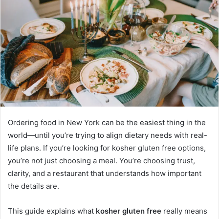
Ordering food in New York can be the easiest thing in the
world—until you’re trying to align dietary needs with real-
life plans. If you’re looking for kosher gluten free options,
you’re not just choosing a meal. You’re choosing trust,
clarity, and a restaurant that understands how important
the details are.
This guide explains what
kosher gluten free
really means