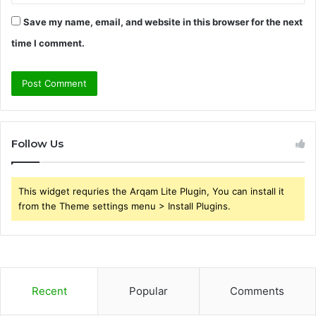
Save my name, email, and website in this browser for the next
time I comment.
Follow Us
This widget requries the Arqam Lite Plugin, You can install it
from the Theme settings menu > Install Plugins.
Recent
Popular
Comments