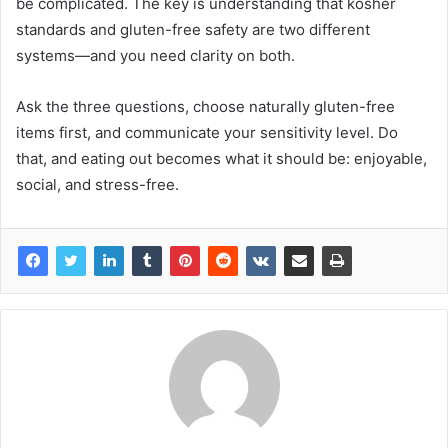
be complicated. The key is understanding that kosher
standards and gluten-free safety are two different
systems—and you need clarity on both.
Ask the three questions, choose naturally gluten-free
items first, and communicate your sensitivity level. Do
that, and eating out becomes what it should be: enjoyable,
social, and stress-free.