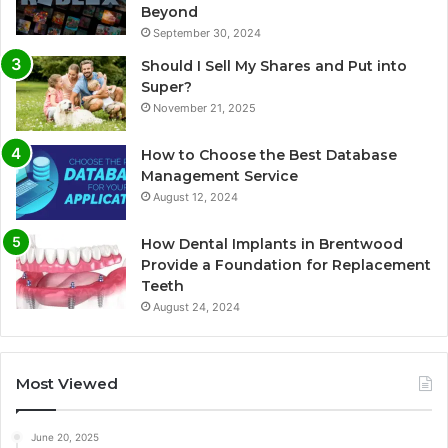
Beyond
September 30, 2024
Should I Sell My Shares and Put into
Super?
November 21, 2025
How to Choose the Best Database
Management Service
August 12, 2024
How Dental Implants in Brentwood
Provide a Foundation for Replacement
Teeth
August 24, 2024
Most Viewed
June 20, 2025