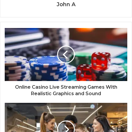
John A
Online Casino Live Streaming Games With
Realistic Graphics and Sound