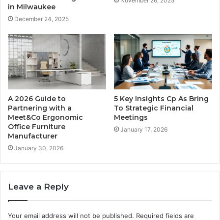
November 26, 2025
in Milwaukee
December 24, 2025
A 2026 Guide to
5 Key Insights Cp As Bring
Partnering with a
To Strategic Financial
Meet&Co Ergonomic
Meetings
Office Furniture
January 17, 2026
Manufacturer
January 30, 2026
Leave a Reply
Your email address will not be published.
Required fields are