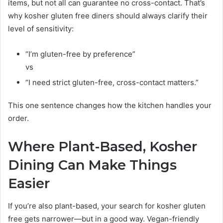
items, but not all can guarantee no cross-contact. That’s
why kosher gluten free diners should always clarify their
level of sensitivity:
“I’m gluten-free by preference”
vs
“I need strict gluten-free, cross-contact matters.”
This one sentence changes how the kitchen handles your
order.
Where Plant-Based, Kosher
Dining Can Make Things
Easier
If you’re also plant-based, your search for kosher gluten
free gets narrower—but in a good way. Vegan-friendly