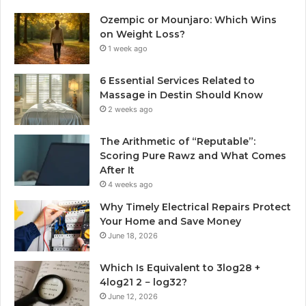
Ozempic or Mounjaro: Which Wins
on Weight Loss?
1 week ago
6 Essential Services Related to
Massage in Destin Should Know
2 weeks ago
The Arithmetic of “Reputable”:
Scoring Pure Rawz and What Comes
After It
4 weeks ago
Why Timely Electrical Repairs Protect
Your Home and Save Money
June 18, 2026
Which Is Equivalent to 3log28 +
4log21 2 − log32?
June 12, 2026