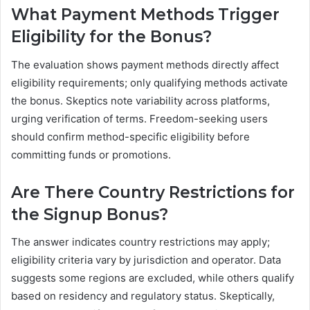
What Payment Methods Trigger
Eligibility for the Bonus?
The evaluation shows payment methods directly affect
eligibility requirements; only qualifying methods activate
the bonus. Skeptics note variability across platforms,
urging verification of terms. Freedom-seeking users
should confirm method-specific eligibility before
committing funds or promotions.
Are There Country Restrictions for
the Signup Bonus?
The answer indicates country restrictions may apply;
eligibility criteria vary by jurisdiction and operator. Data
suggests some regions are excluded, while others qualify
based on residency and regulatory status. Skeptically,