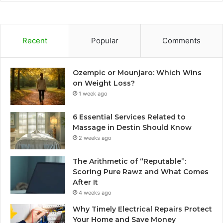
Recent
Popular
Comments
Ozempic or Mounjaro: Which Wins
on Weight Loss?
1 week ago
6 Essential Services Related to
Massage in Destin Should Know
2 weeks ago
The Arithmetic of “Reputable”:
Scoring Pure Rawz and What Comes
After It
4 weeks ago
Why Timely Electrical Repairs Protect
Your Home and Save Money