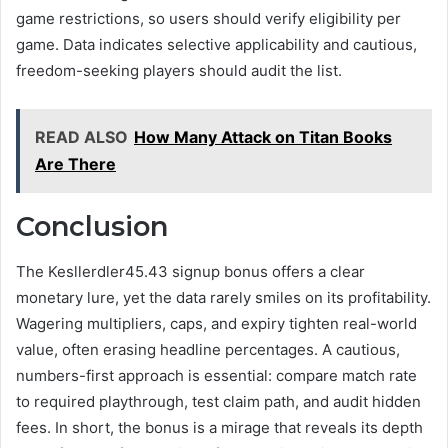
game restrictions, so users should verify eligibility per
game. Data indicates selective applicability and cautious,
freedom-seeking players should audit the list.
READ ALSO
How Many Attack on Titan Books
Are There
Conclusion
The Kesllerdler45.43 signup bonus offers a clear
monetary lure, yet the data rarely smiles on its profitability.
Wagering multipliers, caps, and expiry tighten real-world
value, often erasing headline percentages. A cautious,
numbers-first approach is essential: compare match rate
to required playthrough, test claim path, and audit hidden
fees. In short, the bonus is a mirage that reveals its depth