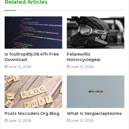
Related Articles
Is foullrop85j.08.47h Free
Felipewillis
Download
Motorcyclegear
June 12, 2026
June 12, 2026
Posts Nixcoders.Org Blog
What Is Vezgieclaptezims
June 12, 2026
June 12, 2026