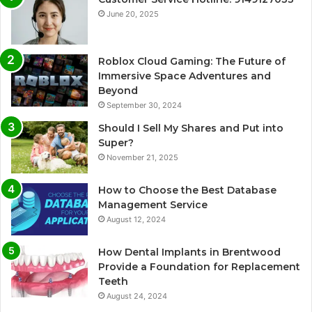
June 20, 2025
Roblox Cloud Gaming: The Future of
Immersive Space Adventures and
Beyond
September 30, 2024
Should I Sell My Shares and Put into
Super?
November 21, 2025
How to Choose the Best Database
Management Service
August 12, 2024
How Dental Implants in Brentwood
Provide a Foundation for Replacement
Teeth
August 24, 2024