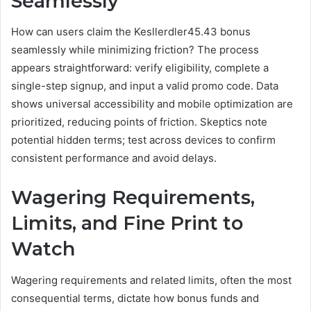
Seamlessly
How can users claim the Kesllerdler45.43 bonus
seamlessly while minimizing friction? The process
appears straightforward: verify eligibility, complete a
single-step signup, and input a valid promo code. Data
shows universal accessibility and mobile optimization are
prioritized, reducing points of friction. Skeptics note
potential hidden terms; test across devices to confirm
consistent performance and avoid delays.
Wagering Requirements,
Limits, and Fine Print to
Watch
Wagering requirements and related limits, often the most
consequential terms, dictate how bonus funds and