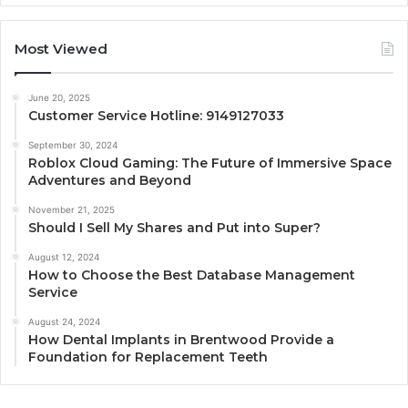
Most Viewed
June 20, 2025
Customer Service Hotline: 9149127033
September 30, 2024
Roblox Cloud Gaming: The Future of Immersive Space
Adventures and Beyond
November 21, 2025
Should I Sell My Shares and Put into Super?
August 12, 2024
How to Choose the Best Database Management
Service
August 24, 2024
How Dental Implants in Brentwood Provide a
Foundation for Replacement Teeth