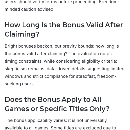
users should verify terms before proceeding. Freedom-
minded caution advised.
How Long Is the Bonus Valid After
Claiming?
Bright bonuses beckon, but brevity bounds: how long is
the bonus valid after claiming? The evaluation notes
timing constraints, while considering eligibility criteria;
skepticism remains, data-driven details suggesting limited
windows and strict compliance for steadfast, freedom-
seeking users.
Does the Bonus Apply to All
Games or Specific Titles Only?
The bonus applicability varies: it is not universally
available to all games. Some titles are excluded due to