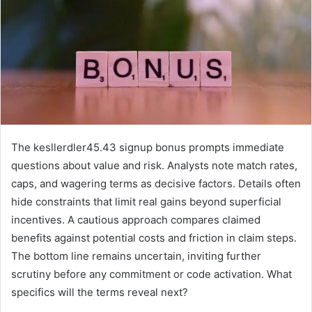
The kesllerdler45.43 signup bonus prompts immediate
questions about value and risk. Analysts note match rates,
caps, and wagering terms as decisive factors. Details often
hide constraints that limit real gains beyond superficial
incentives. A cautious approach compares claimed
benefits against potential costs and friction in claim steps.
The bottom line remains uncertain, inviting further
scrutiny before any commitment or code activation. What
specifics will the terms reveal next?