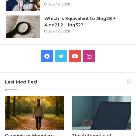
June 18, 2026
Which Is Equivalent to 3log28 +
4log21 2 − log32?
June 12, 2026
Facebook
Twitter
YouTube
Instagram
Last Modified
Ozempic or Mounjaro:
The Arithmetic of