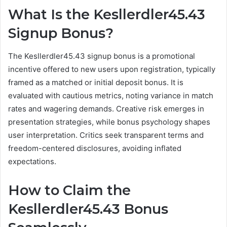
What Is the Kesllerdler45.43
Signup Bonus?
The Kesllerdler45.43 signup bonus is a promotional
incentive offered to new users upon registration, typically
framed as a matched or initial deposit bonus. It is
evaluated with cautious metrics, noting variance in match
rates and wagering demands. Creative risk emerges in
presentation strategies, while bonus psychology shapes
user interpretation. Critics seek transparent terms and
freedom-centered disclosures, avoiding inflated
expectations.
How to Claim the
Kesllerdler45.43 Bonus