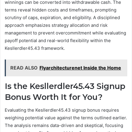
winnings can be converted into withdrawable cash. The
terms reveal hidden costs and timeframes, prompting
scrutiny of caps, expiration, and eligibility. A disciplined
approach emphasizes strategy allocation and risk
management to prevent overcommitment while evaluating
payoff potential and real-world flexibility within the
Kesllerdler45.43 framework.
READ ALSO
Flyarchitecturenet Inside the Home
Is the Kesllerdler45.43 Signup
Bonus Worth It for You?
Evaluating the Kesllerdler45.43 signup bonus requires
weighing potential value against the terms outlined earlier.
The analysis remains data-driven and skeptical, focusing