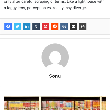
only after careful scraping of terms. Like a lighthouse with
a foggy lens, perception vs. reality may diverge.
Sonu