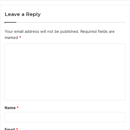
Leave a Reply
Your email address will not be published.
Required fields are
marked
*
C
o
m
m
e
n
t
Name
*
*
Email
*