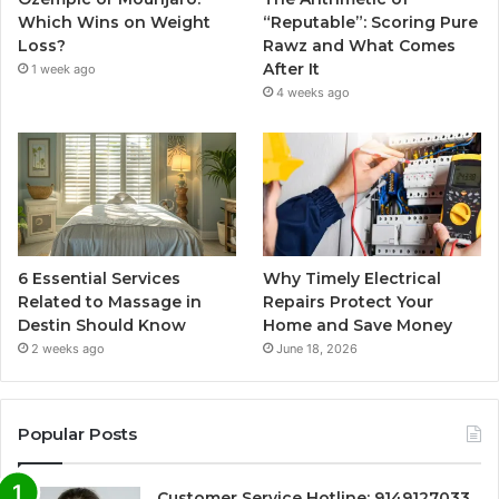
Which Wins on Weight
“Reputable”: Scoring Pure
Loss?
Rawz and What Comes
After It
1 week ago
4 weeks ago
6 Essential Services
Why Timely Electrical
Related to Massage in
Repairs Protect Your
Destin Should Know
Home and Save Money
2 weeks ago
June 18, 2026
Popular Posts
Customer Service Hotline: 9149127033