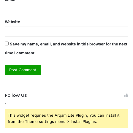
Website
Save my name, email, and website in this browser for the next
time I comment.
Follow Us
This widget requries the Arqam Lite Plugin, You can install it
from the Theme settings menu > Install Plugins.