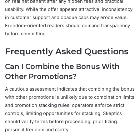
on real net benefit after any hidden fees and practical
usability. While the offer appears attractive, inconsistency
in customer support and opaque caps may erode value.
Freedom-oriented readers should demand transparency
before committing.
Frequently Asked Questions
Can I Combine the Bonus With
Other Promotions?
A cautious assessment indicates that combining the bonus
with other promotions is unlikely due to combination limits
and promotion stacking rules; operators enforce strict
controls, limiting opportunities for stacking. Skeptics
should verify terms before proceeding, prioritizing
personal freedom and clarity.