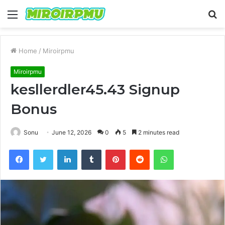
Menu
S
fo
Home
/
Miroirpmu
Miroirpmu
kesllerdler45.43 Signup
Bonus
Sonu
June 12, 2026
0
5
2 minutes read
Facebook
Twitter
LinkedIn
Tumblr
Pinterest
Reddit
WhatsApp