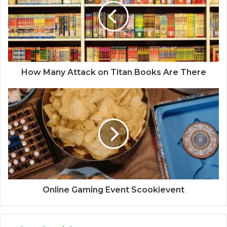
How Many Attack on Titan Books Are There
Online Gaming Event Scookievent