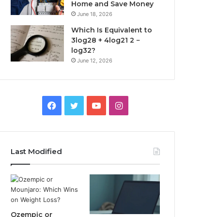
Home and Save Money
June 18, 2026
Which Is Equivalent to
3log28 + 4log21 2 −
log32?
June 12, 2026
Facebook
Twitter
YouTube
Instagram
Last Modified
Ozempic or