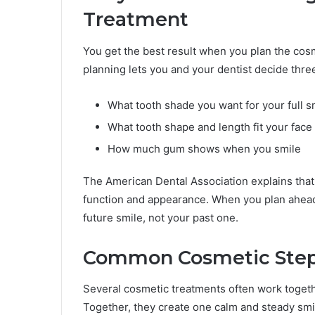
Treatment
You get the best result when you plan the cos
planning lets you and your dentist decide thre
What tooth shade you want for your full s
What tooth shape and length fit your face
How much gum shows when you smile
The American Dental Association explains that
function and appearance. When you plan ahead
future smile, not your past one.
Common Cosmetic Steps
Several cosmetic treatments often work togeth
Together, they create one calm and steady smi