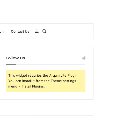
Sidebar
Search
ch
Contact Us
for
Follow Us
This widget requries the Arqam Lite Plugin,
You can install it from the Theme settings
menu > Install Plugins.