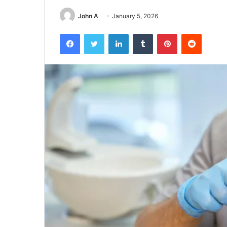
John A
January 5, 2026
Facebook
Twitter
LinkedIn
Tumblr
Pinterest
Reddit