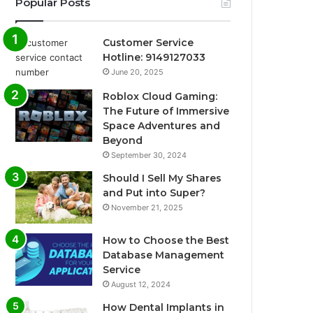
Popular Posts
Customer Service
Hotline: 9149127033
June 20, 2025
Roblox Cloud Gaming:
The Future of Immersive
Space Adventures and
Beyond
September 30, 2024
Should I Sell My Shares
and Put into Super?
November 21, 2025
How to Choose the Best
Database Management
Service
August 12, 2024
How Dental Implants in