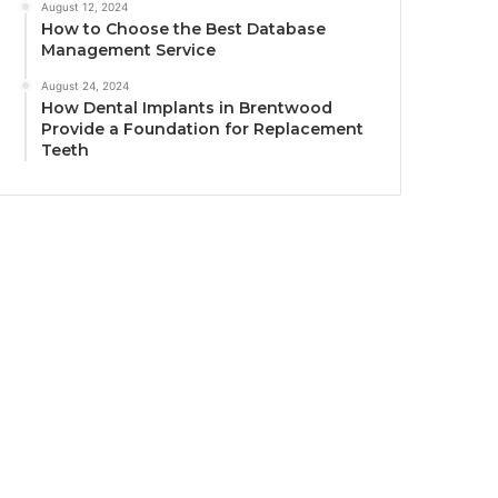
August 12, 2024
How to Choose the Best Database
Management Service
August 24, 2024
How Dental Implants in Brentwood
Provide a Foundation for Replacement
Teeth