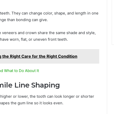
f teeth. They can change color, shape, and length in one
ange than bonding can give.
e veneers and crown share the same shade and style,
 have worn, flat, or uneven front teeth.
 the Right Care for the Right Condition
nd What to Do About It
ile Line Shaping
higher or lower, the tooth can look longer or shorter
apes the gum line so it looks even.