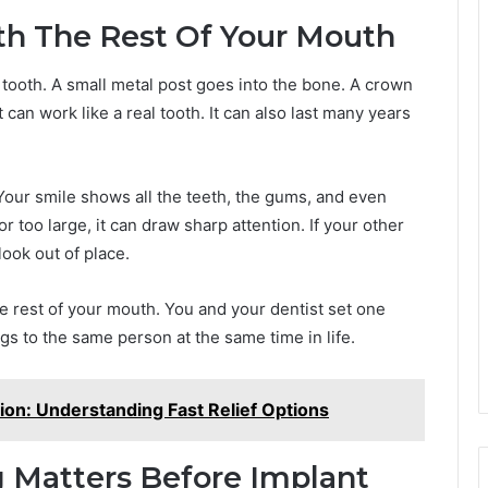
h The Rest Of Your Mouth
 tooth. A small metal post goes into the bone. A crown
can work like a real tooth. It can also last many years
 Your smile shows all the teeth, the gums, and even
or too large, it can draw sharp attention. If your other
ook out of place.
he rest of your mouth. You and your dentist set one
ngs to the same person at the same time in life.
on: Understanding Fast Relief Options
 Matters Before Implant