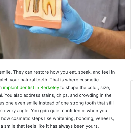
 smile. They can restore how you eat, speak, and feel in
atch your natural teeth. That is where cosmetic
an
implant dentist in Berkeley
to shape the color, size,
l. You also address stains, chips, and crowding in the
es one even smile instead of one strong tooth that still
rom every angle. You gain quiet confidence when you
ins how cosmetic steps like whitening, bonding, veneers,
 smile that feels like it has always been yours.