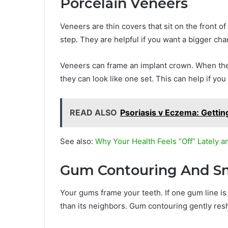
Porcelain Veneers
Veneers are thin covers that sit on the front o
step. They are helpful if you want a bigger ch
Veneers can frame an implant crown. When th
they can look like one set. This can help if you
READ ALSO
Psoriasis v Eczema: Getting
See also:
Why Your Health Feels “Off” Lately a
Gum Contouring And Sm
Your gums frame your teeth. If one gum line is 
than its neighbors. Gum contouring gently resh