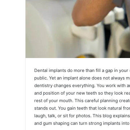
Dental implants do more than fill a gap in your
public. Yet an implant alone does not always m
dentistry changes everything. You work with 
and position of your new teeth so they look rea
rest of your mouth. This careful planning creat
stands out. You gain teeth that look natural f
laugh, talk, or sit for photos. This blog expla
and gum shaping can turn strong implants into a