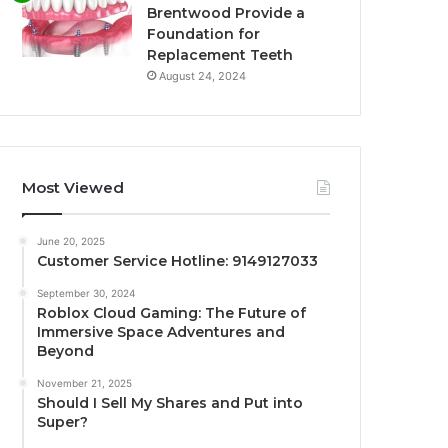
Brentwood Provide a
Foundation for
Replacement Teeth
August 24, 2024
Most Viewed
June 20, 2025
Customer Service Hotline: 9149127033
September 30, 2024
Roblox Cloud Gaming: The Future of
Immersive Space Adventures and
Beyond
November 21, 2025
Should I Sell My Shares and Put into
Super?