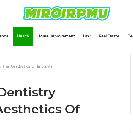
ance
Health
Home Improvement
Law
Real Estate
Te
 The Aesthetics Of Implants
entistry
esthetics Of