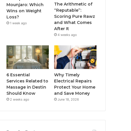
The Arithmetic of
Mounjaro: Which
“Reputable”:
Wins on Weight
Scoring Pure Rawz
Loss?
and What Comes
1 week ago
After It
4 weeks ago
6 Essential
Why Timely
Services Related to
Electrical Repairs
Massage in Destin
Protect Your Home
Should Know
and Save Money
2 weeks ago
June 18, 2026