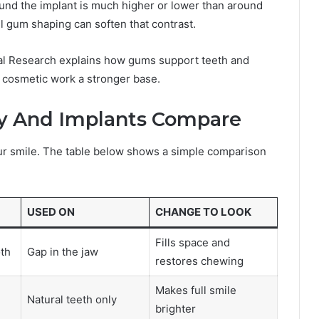
ound the implant is much higher or lower than around
ul gum shaping can soften that contrast.
cial Research explains how gums support teeth and
 cosmetic work a stronger base.
y And Implants Compare
r smile. The table below shows a simple comparison
USED ON
CHANGE TO LOOK
Fills space and
th
Gap in the jaw
restores chewing
Makes full smile
Natural teeth only
brighter