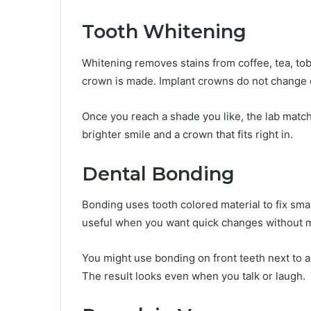
Tooth Whitening
Whitening removes stains from coffee, tea, tob
crown is made. Implant crowns do not change c
Once you reach a shade you like, the lab matc
brighter smile and a crown that fits right in.
Dental Bonding
Bonding uses tooth colored material to fix small
useful when you want quick changes without m
You might use bonding on front teeth next to a
The result looks even when you talk or laugh.