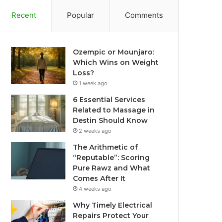
Recent
Popular
Comments
Ozempic or Mounjaro:
Which Wins on Weight
Loss?
1 week ago
6 Essential Services
Related to Massage in
Destin Should Know
2 weeks ago
The Arithmetic of
“Reputable”: Scoring
Pure Rawz and What
Comes After It
4 weeks ago
Why Timely Electrical
Repairs Protect Your