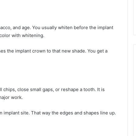
acco, and age. You usually whiten before the implant
olor with whitening.
hes the implant crown to that new shade. You get a
 chips, close small gaps, or reshape a tooth. It is
ajor work.
n implant site. That way the edges and shapes line up.