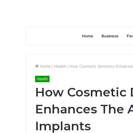
Home
Business
Fin
Home
/
Health
/
How Cosmetic Dentistry Enhances
Health
How Cosmetic D
Enhances The A
Implants