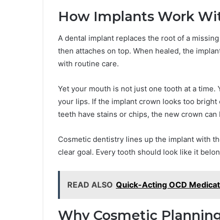
How Implants Work Wit
A dental implant replaces the root of a missing
then attaches on top. When healed, the implant 
with routine care.
Yet your mouth is not just one tooth at a time.
your lips. If the implant crown looks too bright 
teeth have stains or chips, the new crown can l
Cosmetic dentistry lines up the implant with t
clear goal. Every tooth should look like it belo
READ ALSO
Quick-Acting OCD Medicati
Why Cosmetic Planning