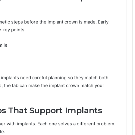
metic steps before the implant crown is made. Early
e key points.
mile
 implants need careful planning so they match both
, the lab can make the implant crown match your
 That Support Implants
er with implants. Each one solves a different problem.
le.