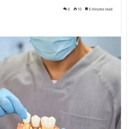
0
10
5 minutes read