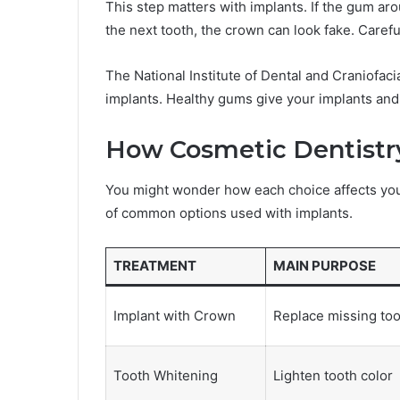
This step matters with implants. If the gum ar
the next tooth, the crown can look fake. Caref
The National Institute of Dental and Craniofa
implants. Healthy gums give your implants and
How Cosmetic Dentistr
You might wonder how each choice affects you
of common options used with implants.
TREATMENT
MAIN PURPOSE
Implant with Crown
Replace missing too
Tooth Whitening
Lighten tooth color