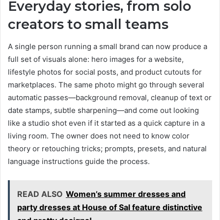
Everyday stories, from solo
creators to small teams
A single person running a small brand can now produce a
full set of visuals alone: hero images for a website,
lifestyle photos for social posts, and product cutouts for
marketplaces. The same photo might go through several
automatic passes—background removal, cleanup of text or
date stamps, subtle sharpening—and come out looking
like a studio shot even if it started as a quick capture in a
living room. The owner does not need to know color
theory or retouching tricks; prompts, presets, and natural
language instructions guide the process.
READ ALSO
Women’s summer dresses and
party dresses at House of Sal feature distinctive