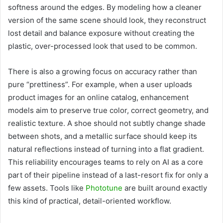
softness around the edges. By modeling how a cleaner
version of the same scene should look, they reconstruct
lost detail and balance exposure without creating the
plastic, over-processed look that used to be common.
There is also a growing focus on accuracy rather than
pure “prettiness”. For example, when a user uploads
product images for an online catalog, enhancement
models aim to preserve true color, correct geometry, and
realistic texture. A shoe should not subtly change shade
between shots, and a metallic surface should keep its
natural reflections instead of turning into a flat gradient.
This reliability encourages teams to rely on AI as a core
part of their pipeline instead of a last-resort fix for only a
few assets. Tools like
Phototune
are built around exactly
this kind of practical, detail-oriented workflow.