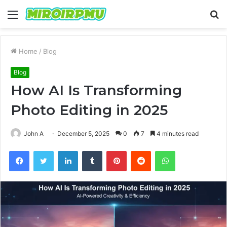
Menu
S
fo
Home
/
Blog
Blog
How AI Is Transforming
Photo Editing in 2025
John A
December 5, 2025
0
7
4 minutes read
Facebook
Twitter
LinkedIn
Tumblr
Pinterest
Reddit
WhatsApp