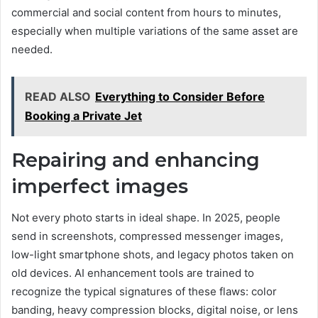
commercial and social content from hours to minutes,
especially when multiple variations of the same asset are
needed.
READ ALSO
Everything to Consider Before
Booking a Private Jet
Repairing and enhancing
imperfect images
Not every photo starts in ideal shape. In 2025, people
send in screenshots, compressed messenger images,
low-light smartphone shots, and legacy photos taken on
old devices. AI enhancement tools are trained to
recognize the typical signatures of these flaws: color
banding, heavy compression blocks, digital noise, or lens