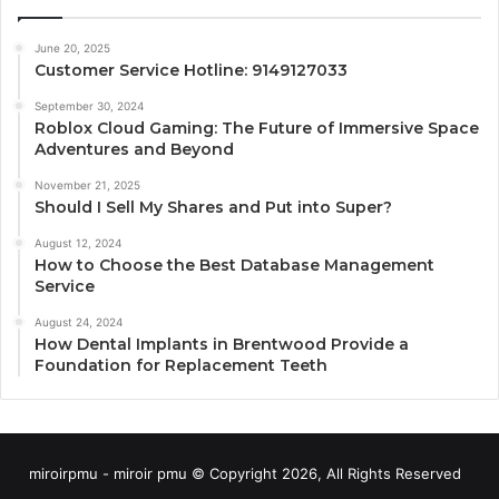
June 20, 2025
Customer Service Hotline: 9149127033
September 30, 2024
Roblox Cloud Gaming: The Future of Immersive Space
Adventures and Beyond
November 21, 2025
Should I Sell My Shares and Put into Super?
August 12, 2024
How to Choose the Best Database Management
Service
August 24, 2024
How Dental Implants in Brentwood Provide a
Foundation for Replacement Teeth
miroirpmu - miroir pmu © Copyright 2026, All Rights Reserved