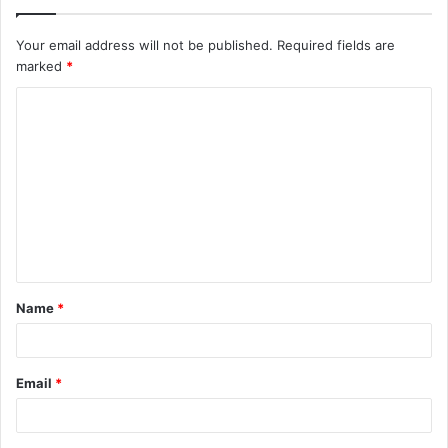
Your email address will not be published.
Required fields are
marked
*
C
o
m
m
e
n
t
Name
*
*
Email
*