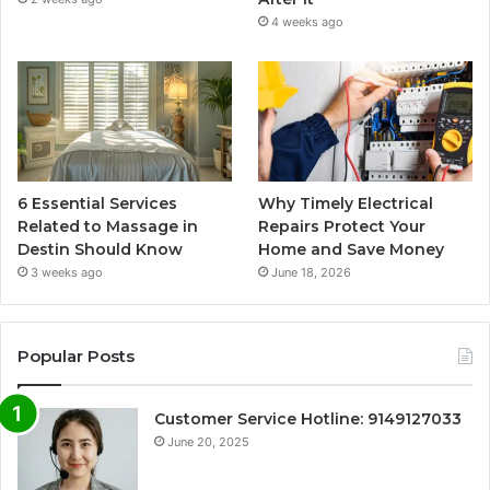
4 weeks ago
6 Essential Services
Why Timely Electrical
Related to Massage in
Repairs Protect Your
Destin Should Know
Home and Save Money
3 weeks ago
June 18, 2026
Popular Posts
Customer Service Hotline: 9149127033
June 20, 2025