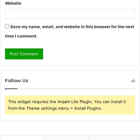
Website
Save my name, email, and website in this browser for the next
time I comment.
Follow Us
This widget requries the Arqam Lite Plugin, You can install it
from the Theme settings menu > Install Plugins.