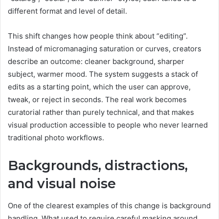
different format and level of detail.
This shift changes how people think about “editing”.
Instead of micromanaging saturation or curves, creators
describe an outcome: cleaner background, sharper
subject, warmer mood. The system suggests a stack of
edits as a starting point, which the user can approve,
tweak, or reject in seconds. The real work becomes
curatorial rather than purely technical, and that makes
visual production accessible to people who never learned
traditional photo workflows.
Backgrounds, distractions,
and visual noise
One of the clearest examples of this change is background
handling. What used to require careful masking around