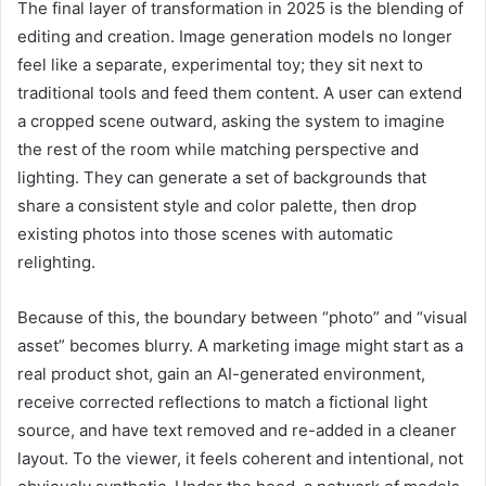
The final layer of transformation in 2025 is the blending of
editing and creation. Image generation models no longer
feel like a separate, experimental toy; they sit next to
traditional tools and feed them content. A user can extend
a cropped scene outward, asking the system to imagine
the rest of the room while matching perspective and
lighting. They can generate a set of backgrounds that
share a consistent style and color palette, then drop
existing photos into those scenes with automatic
relighting.
Because of this, the boundary between “photo” and “visual
asset” becomes blurry. A marketing image might start as a
real product shot, gain an AI-generated environment,
receive corrected reflections to match a fictional light
source, and have text removed and re-added in a cleaner
layout. To the viewer, it feels coherent and intentional, not