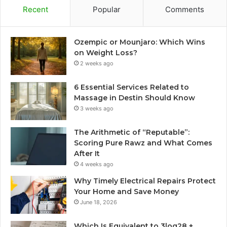
Recent
Popular
Comments
Ozempic or Mounjaro: Which Wins
on Weight Loss?
2 weeks ago
6 Essential Services Related to
Massage in Destin Should Know
3 weeks ago
The Arithmetic of “Reputable”:
Scoring Pure Rawz and What Comes
After It
4 weeks ago
Why Timely Electrical Repairs Protect
Your Home and Save Money
June 18, 2026
Which Is Equivalent to 3log28 +