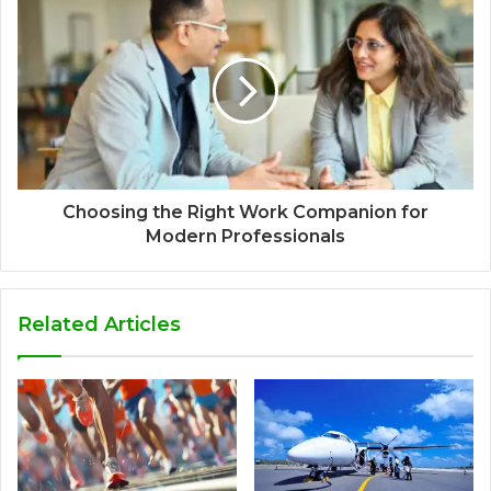
Choosing the Right Work Companion for
Modern Professionals
Related Articles