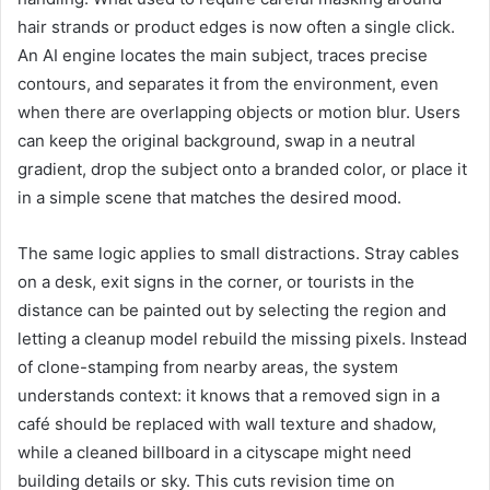
hair strands or product edges is now often a single click.
An AI engine locates the main subject, traces precise
contours, and separates it from the environment, even
when there are overlapping objects or motion blur. Users
can keep the original background, swap in a neutral
gradient, drop the subject onto a branded color, or place it
in a simple scene that matches the desired mood.
The same logic applies to small distractions. Stray cables
on a desk, exit signs in the corner, or tourists in the
distance can be painted out by selecting the region and
letting a cleanup model rebuild the missing pixels. Instead
of clone-stamping from nearby areas, the system
understands context: it knows that a removed sign in a
café should be replaced with wall texture and shadow,
while a cleaned billboard in a cityscape might need
building details or sky. This cuts revision time on