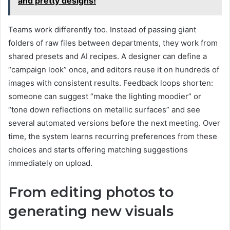
and pretty designs!
Teams work differently too. Instead of passing giant
folders of raw files between departments, they work from
shared presets and AI recipes. A designer can define a
“campaign look” once, and editors reuse it on hundreds of
images with consistent results. Feedback loops shorten:
someone can suggest “make the lighting moodier” or
“tone down reflections on metallic surfaces” and see
several automated versions before the next meeting. Over
time, the system learns recurring preferences from these
choices and starts offering matching suggestions
immediately on upload.
From editing photos to
generating new visuals