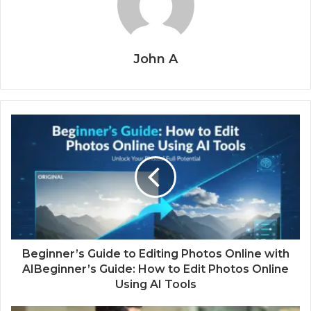
John A
Beginner’s Guide to Editing Photos Online with
AIBeginner’s Guide: How to Edit Photos Online
Using AI Tools