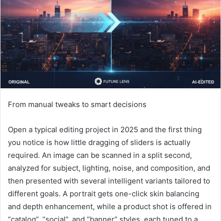
From manual tweaks to smart decisions
Open a typical editing project in 2025 and the first thing
you notice is how little dragging of sliders is actually
required. An image can be scanned in a split second,
analyzed for subject, lighting, noise, and composition, and
then presented with several intelligent variants tailored to
different goals. A portrait gets one-click skin balancing
and depth enhancement, while a product shot is offered in
“catalog”, “social”, and “banner” styles, each tuned to a