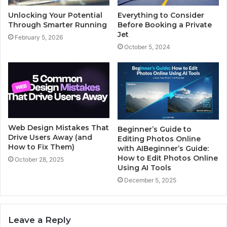
Unlocking Your Potential
Everything to Consider
Through Smarter Running
Before Booking a Private
Jet
February 5, 2026
October 5, 2024
Web Design Mistakes That
Beginner’s Guide to
Drive Users Away (and
Editing Photos Online
How to Fix Them)
with AIBeginner’s Guide:
How to Edit Photos Online
October 28, 2025
Using AI Tools
December 5, 2025
Leave a Reply