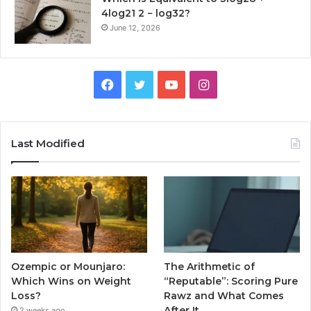
4log21 2 − log32?
June 12, 2026
Facebook
Twitter
YouTube
Instagram
Last Modified
Ozempic or Mounjaro:
The Arithmetic of
Which Wins on Weight
“Reputable”: Scoring Pure
Loss?
Rawz and What Comes
After It
2 weeks ago