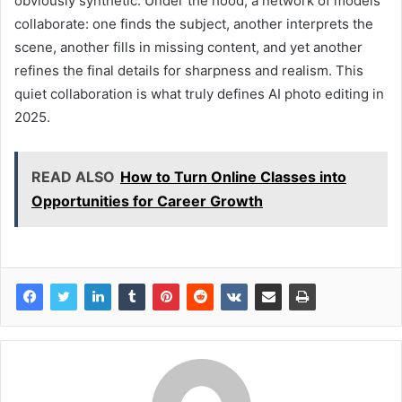
obviously synthetic. Under the hood, a network of models
collaborate: one finds the subject, another interprets the
scene, another fills in missing content, and yet another
refines the final details for sharpness and realism. This
quiet collaboration is what truly defines AI photo editing in
2025.
READ ALSO
How to Turn Online Classes into
Opportunities for Career Growth