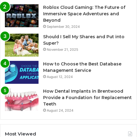
Roblox Cloud Gaming: The Future of
Immersive Space Adventures and
Beyond
September 30, 2024
Should I Sell My Shares and Put into
Super?
November 21, 2025
How to Choose the Best Database
Management Service
August 12, 2024
How Dental Implants in Brentwood
Provide a Foundation for Replacement
Teeth
August 24, 2024
Most Viewed