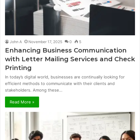
John A
November 17, 2025
0
5
Enhancing Business Communication
with Letter Mailing Services and Check
Printing
In today’s digital world, businesses are continually looking for
efficient methods to communicate with their clients and
stakeholders. Among these…
Read More »