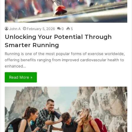
John A
February 5, 2026
0
5
Unlocking Your Potential Through
Smarter Running
Running is one of the most popular forms of exercise worldwide,
offering benefits ranging from improved cardiovascular health to
enhanced…
Read More »