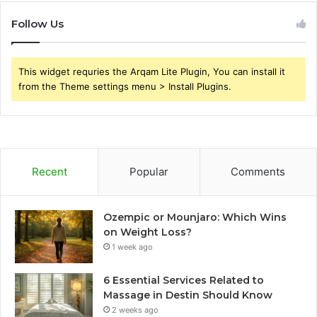
Follow Us
This widget requries the Arqam Lite Plugin, You can install it
from the Theme settings menu > Install Plugins.
Recent
Popular
Comments
Ozempic or Mounjaro: Which Wins
on Weight Loss?
1 week ago
6 Essential Services Related to
Massage in Destin Should Know
2 weeks ago