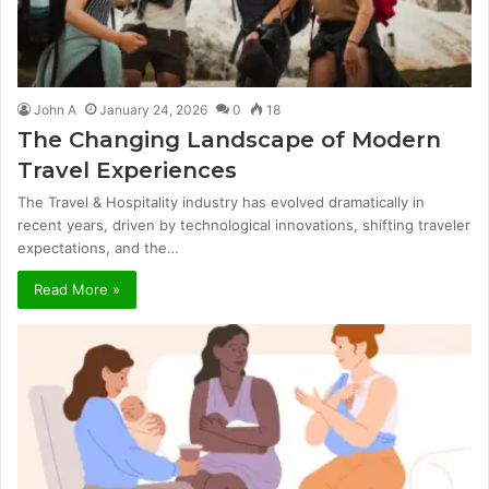
John A
January 24, 2026
0
18
The Changing Landscape of Modern
Travel Experiences
The Travel & Hospitality industry has evolved dramatically in
recent years, driven by technological innovations, shifting traveler
expectations, and the…
Read More »