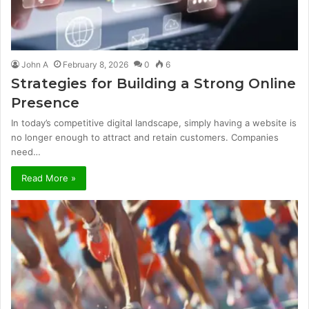
John A
February 8, 2026
0
6
Strategies for Building a Strong Online
Presence
In today’s competitive digital landscape, simply having a website is
no longer enough to attract and retain customers. Companies
need…
Read More »