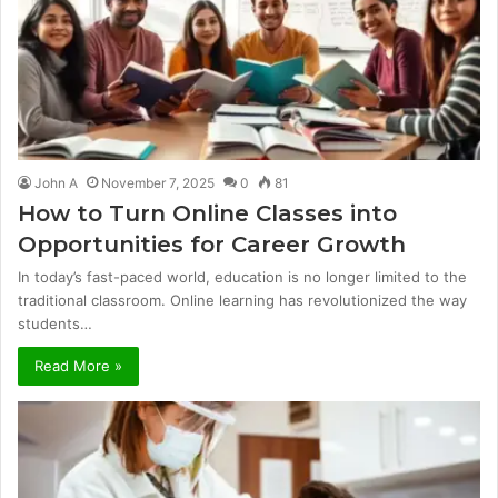
John A
November 7, 2025
0
81
How to Turn Online Classes into
Opportunities for Career Growth
In today’s fast-paced world, education is no longer limited to the
traditional classroom. Online learning has revolutionized the way
students…
Read More »