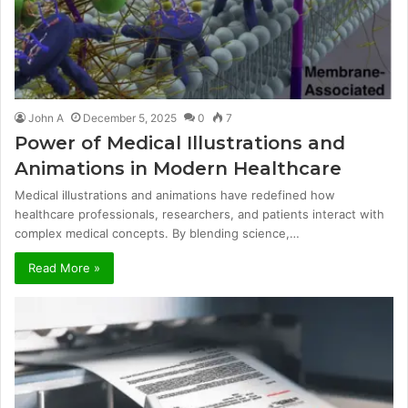
John A
December 5, 2025
0
7
Power of Medical Illustrations and
Animations in Modern Healthcare
Medical illustrations and animations have redefined how
healthcare professionals, researchers, and patients interact with
complex medical concepts. By blending science,…
Read More »