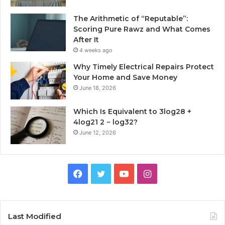
The Arithmetic of “Reputable”:
Scoring Pure Rawz and What Comes
After It
4 weeks ago
Why Timely Electrical Repairs Protect
Your Home and Save Money
June 18, 2026
Which Is Equivalent to 3log28 +
4log21 2 − log32?
June 12, 2026
Facebook
Twitter
YouTube
Instagram
Last Modified