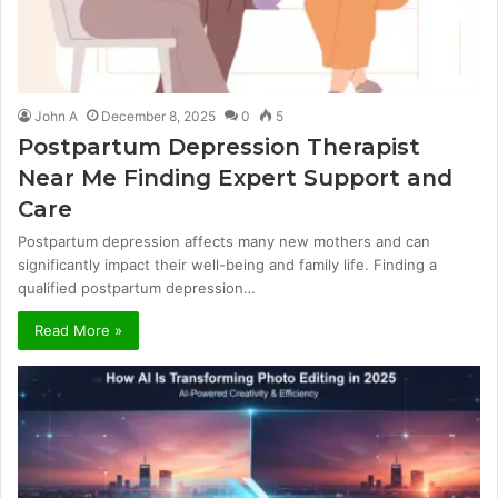
John A
December 8, 2025
0
5
Postpartum Depression Therapist
Near Me Finding Expert Support and
Care
Postpartum depression affects many new mothers and can
significantly impact their well-being and family life. Finding a
qualified postpartum depression…
Read More »