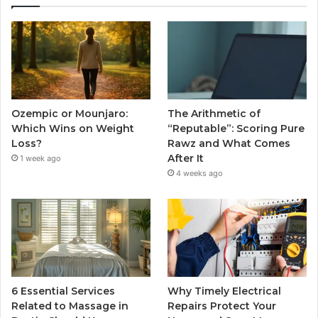
Ozempic or Mounjaro:
The Arithmetic of
Which Wins on Weight
“Reputable”: Scoring Pure
Loss?
Rawz and What Comes
After It
1 week ago
4 weeks ago
6 Essential Services
Why Timely Electrical
Related to Massage in
Repairs Protect Your