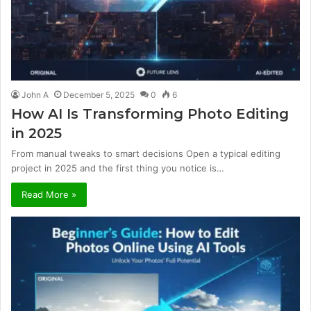
John A
December 5, 2025
0
6
How AI Is Transforming Photo Editing
in 2025
From manual tweaks to smart decisions Open a typical editing
project in 2025 and the first thing you notice is…
Read More »