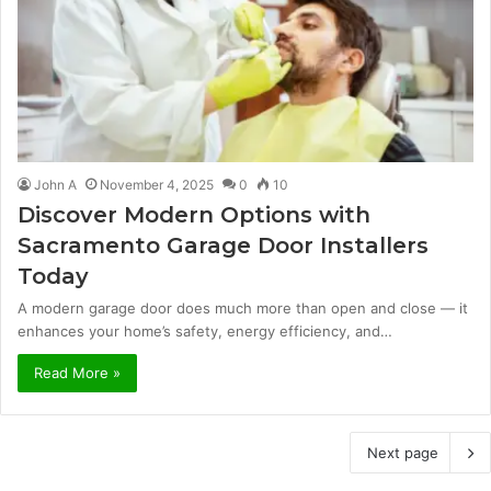
John A
November 4, 2025
0
10
Discover Modern Options with
Sacramento Garage Door Installers
Today
A modern garage door does much more than open and close — it
enhances your home’s safety, energy efficiency, and…
Read More »
Next page