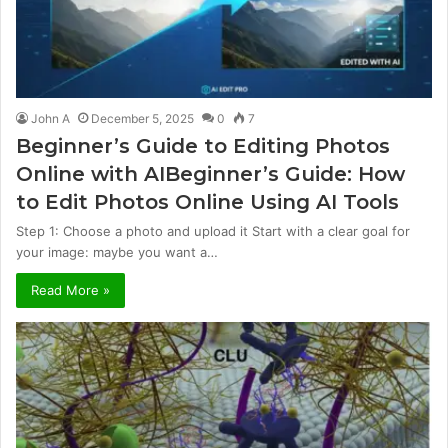
John A
December 5, 2025
0
7
Beginner’s Guide to Editing Photos
Online with AIBeginner’s Guide: How
to Edit Photos Online Using AI Tools
Step 1: Choose a photo and upload it Start with a clear goal for
your image: maybe you want a…
Read More »