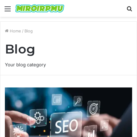
Menu
S
fo
Home
/
Blog
Blog
Your blog category