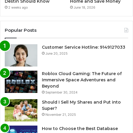
Destin Should Know
Home and Save Money
2 weeks ago
June 18, 2026
Popular Posts
Customer Service Hotline: 9149127033
June 20, 2025
Roblox Cloud Gaming: The Future of
Immersive Space Adventures and
Beyond
September 30, 2024
Should I Sell My Shares and Put into
Super?
November 21, 2025
How to Choose the Best Database