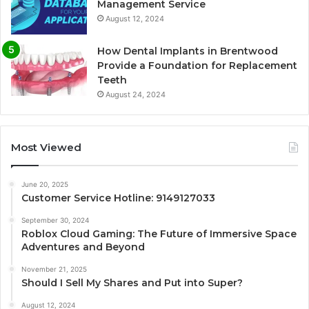
Management Service
August 12, 2024
How Dental Implants in Brentwood
Provide a Foundation for Replacement
Teeth
August 24, 2024
Most Viewed
June 20, 2025
Customer Service Hotline: 9149127033
September 30, 2024
Roblox Cloud Gaming: The Future of Immersive Space
Adventures and Beyond
November 21, 2025
Should I Sell My Shares and Put into Super?
August 12, 2024