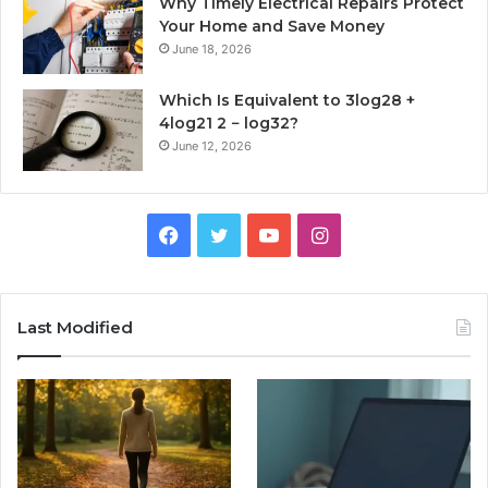
Why Timely Electrical Repairs Protect
Your Home and Save Money
June 18, 2026
Which Is Equivalent to 3log28 +
4log21 2 − log32?
June 12, 2026
Facebook
Twitter
YouTube
Instagram
Last Modified