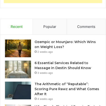
Recent
Popular
Comments
Ozempic or Mounjaro: Which Wins
on Weight Loss?
2 weeks ago
6 Essential Services Related to
Massage in Destin Should Know
3 weeks ago
The Arithmetic of “Reputable”:
Scoring Pure Rawz and What Comes
After It
4 weeks ago