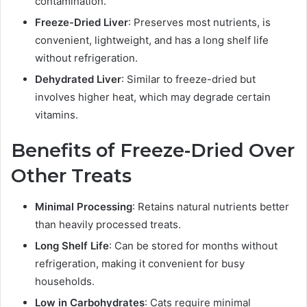
contamination.
Freeze-Dried Liver
: Preserves most nutrients, is
convenient, lightweight, and has a long shelf life
without refrigeration.
Dehydrated Liver
: Similar to freeze-dried but
involves higher heat, which may degrade certain
vitamins.
Benefits of Freeze-Dried Over
Other Treats
Minimal Processing
: Retains natural nutrients better
than heavily processed treats.
Long Shelf Life
: Can be stored for months without
refrigeration, making it convenient for busy
households.
Low in Carbohydrates
: Cats require minimal