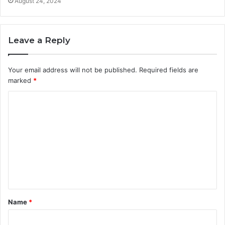
August 24, 2024
Leave a Reply
Your email address will not be published.
Required fields are
marked
*
C
o
m
m
e
n
t
Name
*
*