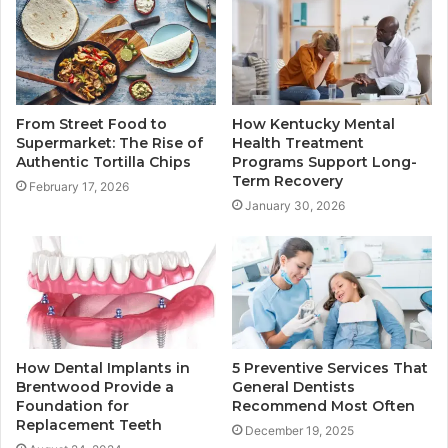
From Street Food to
How Kentucky Mental
Supermarket: The Rise of
Health Treatment
Authentic Tortilla Chips
Programs Support Long-
Term Recovery
February 17, 2026
January 30, 2026
How Dental Implants in
5 Preventive Services That
Brentwood Provide a
General Dentists
Foundation for
Recommend Most Often
Replacement Teeth
December 19, 2025