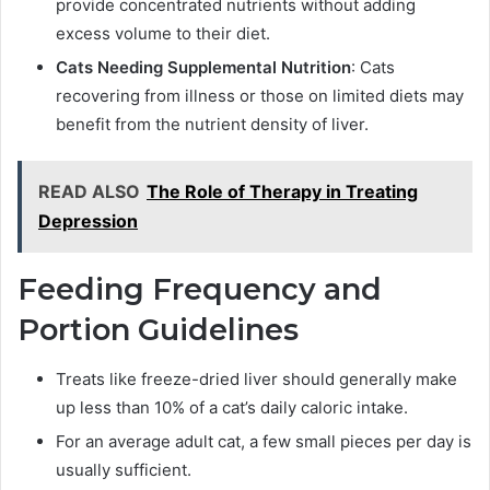
provide concentrated nutrients without adding
excess volume to their diet.
Cats Needing Supplemental Nutrition
: Cats
recovering from illness or those on limited diets may
benefit from the nutrient density of liver.
READ ALSO
The Role of Therapy in Treating
Depression
Feeding Frequency and
Portion Guidelines
Treats like freeze-dried liver should generally make
up less than 10% of a cat’s daily caloric intake.
For an average adult cat, a few small pieces per day is
usually sufficient.