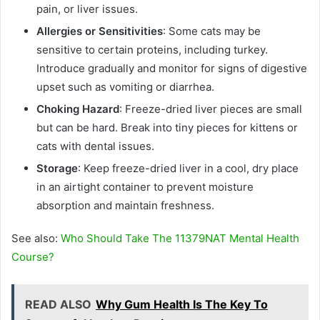
pain, or liver issues.
Allergies or Sensitivities
: Some cats may be
sensitive to certain proteins, including turkey.
Introduce gradually and monitor for signs of digestive
upset such as vomiting or diarrhea.
Choking Hazard
: Freeze-dried liver pieces are small
but can be hard. Break into tiny pieces for kittens or
cats with dental issues.
Storage
: Keep freeze-dried liver in a cool, dry place
in an airtight container to prevent moisture
absorption and maintain freshness.
See also:
Who Should Take The 11379NAT Mental Health
Course?
READ ALSO
Why Gum Health Is The Key To