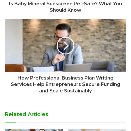
Is Baby Mineral Sunscreen Pet-Safe? What You
Should Know
How Professional Business Plan Writing
Services Help Entrepreneurs Secure Funding
and Scale Sustainably
Related Articles