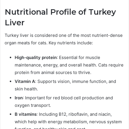
N
utritional Profile of Turkey
Liver
Turkey liver is considered one of the most nutrient-dense
organ meats for cats. Key nutrients include:
High-quality protein
: Essential for muscle
maintenance, energy, and overall health. Cats require
protein from animal sources to thrive.
Vitamin A
: Supports vision, immune function, and
skin health.
Iron
: Important for red blood cell production and
oxygen transport.
B vitamins
: Including B12, riboflavin, and niacin,
which help with energy metabolism, nervous system