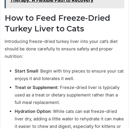
How to Feed Freeze-Dried
Turkey Liver to Cats
Introducing freeze-dried turkey liver into your cat’s diet
should be done carefully to ensure safety and proper
nutrition:
Start Small
: Begin with tiny pieces to ensure your cat
enjoys it and tolerates it well.
Treat or Supplement
: Freeze-dried liver is typically
used as a treat or dietary supplement rather than a
full meal replacement.
Hydration Option
: While cats can eat freeze-dried
liver dry, adding a little water to rehydrate it can make
it easier to chew and digest, especially for kittens or