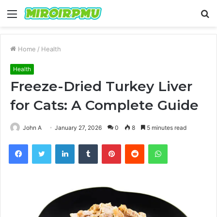
Menu
S
fo
Home
/
Health
Health
Freeze-Dried Turkey Liver
for Cats: A Complete Guide
John A
January 27, 2026
0
8
5 minutes read
Facebook
Twitter
LinkedIn
Tumblr
Pinterest
Reddit
WhatsApp