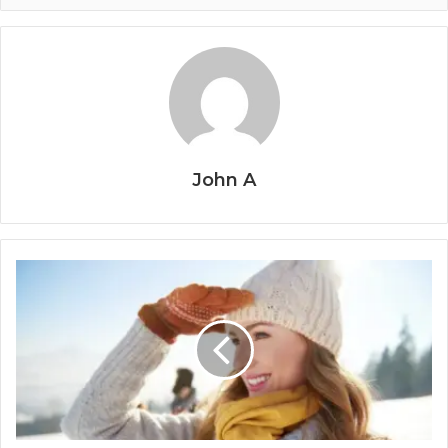
John A