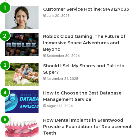
Customer Service Hotline: 9149127033
June 20, 2025
Roblox Cloud Gaming: The Future of
Immersive Space Adventures and
Beyond
September 30, 2024
Should I Sell My Shares and Put into
Super?
November 21, 2025
How to Choose the Best Database
Management Service
August 12, 2024
How Dental Implants in Brentwood
Provide a Foundation for Replacement
Teeth