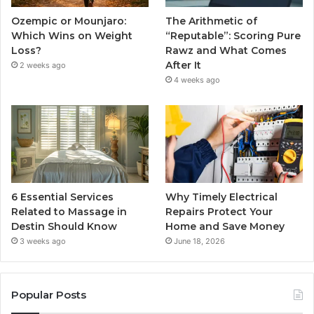
Ozempic or Mounjaro:
The Arithmetic of
Which Wins on Weight
“Reputable”: Scoring Pure
Loss?
Rawz and What Comes
After It
2 weeks ago
4 weeks ago
6 Essential Services
Why Timely Electrical
Related to Massage in
Repairs Protect Your
Destin Should Know
Home and Save Money
3 weeks ago
June 18, 2026
Popular Posts