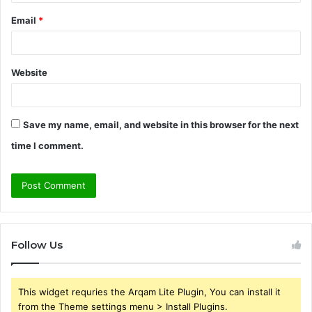
Email
*
Website
Save my name, email, and website in this browser for the next
time I comment.
Follow Us
This widget requries the Arqam Lite Plugin, You can install it
from the Theme settings menu > Install Plugins.