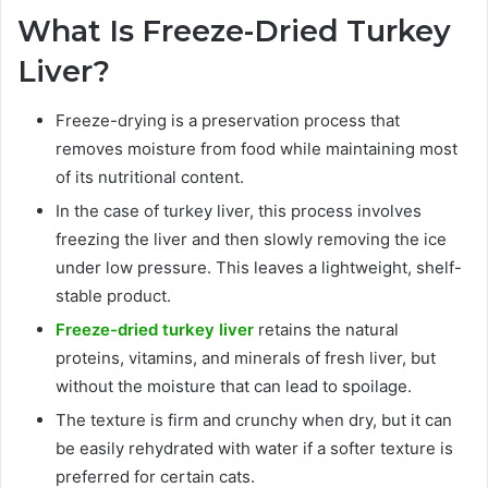
What Is Freeze-Dried Turkey
Liver?
Freeze-drying is a preservation process that
removes moisture from food while maintaining most
of its nutritional content.
In the case of turkey liver, this process involves
freezing the liver and then slowly removing the ice
under low pressure. This leaves a lightweight, shelf-
stable product.
Freeze-dried turkey liver
retains the natural
proteins, vitamins, and minerals of fresh liver, but
without the moisture that can lead to spoilage.
The texture is firm and crunchy when dry, but it can
be easily rehydrated with water if a softer texture is
preferred for certain cats.