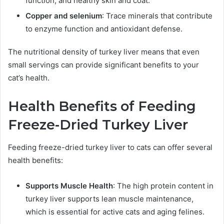
function, and healthy skin and coat.
Copper and selenium
: Trace minerals that contribute
to enzyme function and antioxidant defense.
The nutritional density of turkey liver means that even
small servings can provide significant benefits to your
cat’s health.
Health Benefits of Feeding
Freeze-Dried Turkey Liver
Feeding freeze-dried turkey liver to cats can offer several
health benefits:
Supports Muscle Health
: The high protein content in
turkey liver supports lean muscle maintenance,
which is essential for active cats and aging felines.