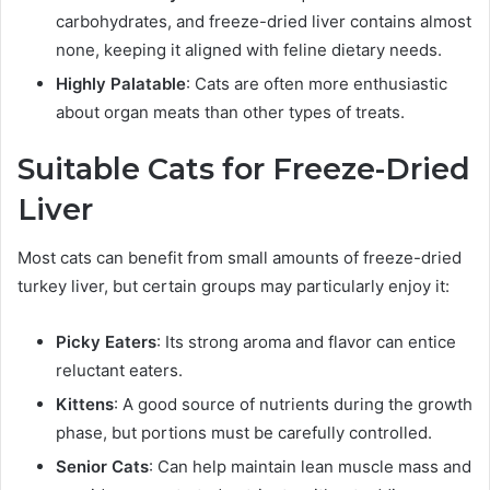
carbohydrates, and freeze-dried liver contains almost
none, keeping it aligned with feline dietary needs.
Highly Palatable
: Cats are often more enthusiastic
about organ meats than other types of treats.
Suitable Cats for Freeze-Dried
Liver
Most cats can benefit from small amounts of freeze-dried
turkey liver, but certain groups may particularly enjoy it:
Picky Eaters
: Its strong aroma and flavor can entice
reluctant eaters.
Kittens
: A good source of nutrients during the growth
phase, but portions must be carefully controlled.
Senior Cats
: Can help maintain lean muscle mass and