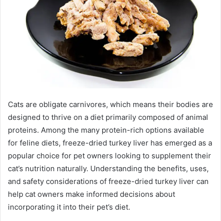
Cats are obligate carnivores, which means their bodies are
designed to thrive on a diet primarily composed of animal
proteins. Among the many protein-rich options available
for feline diets, freeze-dried turkey liver has emerged as a
popular choice for pet owners looking to supplement their
cat’s nutrition naturally. Understanding the benefits, uses,
and safety considerations of freeze-dried turkey liver can
help cat owners make informed decisions about
incorporating it into their pet’s diet.