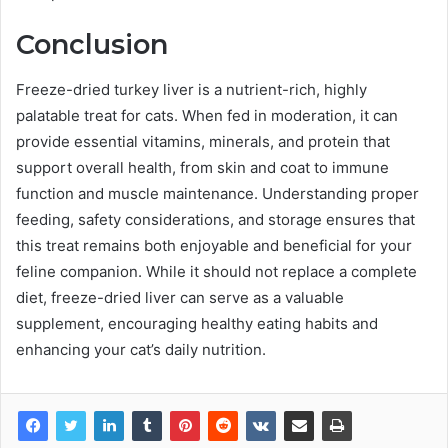
Conclusion
Freeze-dried turkey liver is a nutrient-rich, highly
palatable treat for cats. When fed in moderation, it can
provide essential vitamins, minerals, and protein that
support overall health, from skin and coat to immune
function and muscle maintenance. Understanding proper
feeding, safety considerations, and storage ensures that
this treat remains both enjoyable and beneficial for your
feline companion. While it should not replace a complete
diet, freeze-dried liver can serve as a valuable
supplement, encouraging healthy eating habits and
enhancing your cat’s daily nutrition.