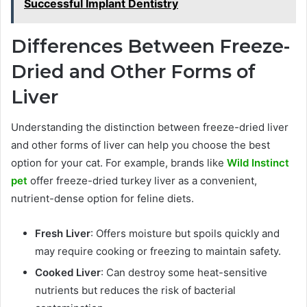
Successful Implant Dentistry
Differences Between Freeze-
Dried and Other Forms of
Liver
Understanding the distinction between freeze-dried liver
and other forms of liver can help you choose the best
option for your cat. For example, brands like
Wild Instinct
pet
offer freeze-dried turkey liver as a convenient,
nutrient-dense option for feline diets.
Fresh Liver
: Offers moisture but spoils quickly and
may require cooking or freezing to maintain safety.
Cooked Liver
: Can destroy some heat-sensitive
nutrients but reduces the risk of bacterial