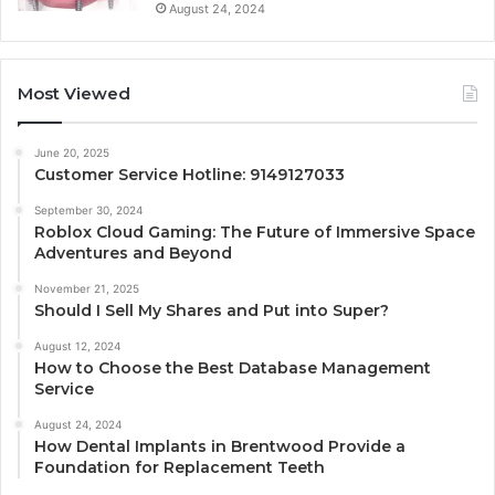
August 24, 2024
Most Viewed
June 20, 2025
Customer Service Hotline: 9149127033
September 30, 2024
Roblox Cloud Gaming: The Future of Immersive Space
Adventures and Beyond
November 21, 2025
Should I Sell My Shares and Put into Super?
August 12, 2024
How to Choose the Best Database Management
Service
August 24, 2024
How Dental Implants in Brentwood Provide a
Foundation for Replacement Teeth