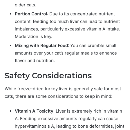
older cats.
Portion Control
: Due to its concentrated nutrient
content, feeding too much liver can lead to nutrient
imbalances, particularly excessive vitamin A intake.
Moderation is key.
Mixing with Regular Food
: You can crumble small
amounts over your cat’s regular meals to enhance
flavor and nutrition.
Safety Considerations
While freeze-dried turkey liver is generally safe for most
cats, there are some considerations to keep in mind:
Vitamin A Toxicity
: Liver is extremely rich in vitamin
A. Feeding excessive amounts regularly can cause
hypervitaminosis A, leading to bone deformities, joint