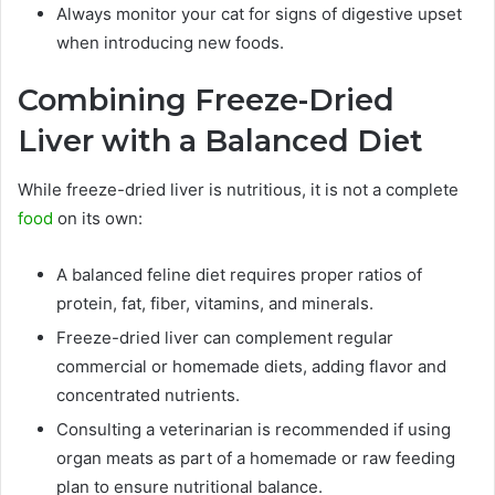
Always monitor your cat for signs of digestive upset
when introducing new foods.
Combining Freeze-Dried
Liver with a Balanced Diet
While freeze-dried liver is nutritious, it is not a complete
food
on its own:
A balanced feline diet requires proper ratios of
protein, fat, fiber, vitamins, and minerals.
Freeze-dried liver can complement regular
commercial or homemade diets, adding flavor and
concentrated nutrients.
Consulting a veterinarian is recommended if using
organ meats as part of a homemade or raw feeding
plan to ensure nutritional balance.