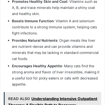
Promotes Healthy Skin and Coat
: Vitamins such as
A, B, and trace minerals help maintain a shiny coat
and healthy skin.
Boosts Immune Function
: Vitamin A and selenium
contribute to a strong immune system, helping cats
fight infections.
Provides Natural Nutrients
: Organ meats like liver
are nutrient-dense and can provide vitamins and
minerals that may be lacking in standard commercial
cat foods.
Encourages Healthy Appetite
: Many cats find the
strong aroma and flavor of liver irresistible, making it
a useful tool for picky eaters or cats with decreased
appetite.
READ ALSO
Understanding Intensive Outpatient
Therapy: A Flexible Path to Recovery