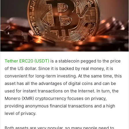
Tether ERC20 (USDT)
is a stablecoin pegged to the price
of the US dollar. Since it is backed by real money, it is
convenient for long-term investing. At the same time, this
asset has all the advantages of digital coins and can be
used for instant transactions on the Internet. In turn, the
Monero (XMR) cryptocurrency focuses on privacy,
providing anonymous financial transactions and a high
level of privacy.
Both assets are very popular, so many people need to