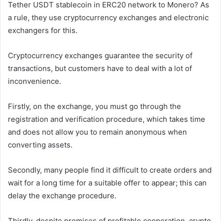
Tether USDT stablecoin in ERC20 network to Monero? As
a rule, they use cryptocurrency exchanges and electronic
exchangers for this.
Cryptocurrency exchanges guarantee the security of
transactions, but customers have to deal with a lot of
inconvenience.
Firstly, on the exchange, you must go through the
registration and verification procedure, which takes time
and does not allow you to remain anonymous when
converting assets.
Secondly, many people find it difficult to create orders and
wait for a long time for a suitable offer to appear; this can
delay the exchange procedure.
Thirdly, despite promises of profitable cooperation, crypto