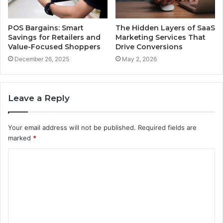
POS Bargains: Smart
The Hidden Layers of SaaS
Savings for Retailers and
Marketing Services That
Value-Focused Shoppers
Drive Conversions
December 26, 2025
May 2, 2026
Leave a Reply
Your email address will not be published.
Required fields are
marked
*
C
o
m
m
e