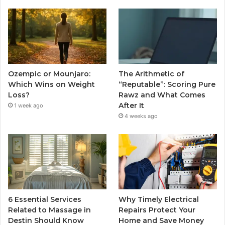
Ozempic or Mounjaro:
The Arithmetic of
Which Wins on Weight
“Reputable”: Scoring Pure
Loss?
Rawz and What Comes
After It
1 week ago
4 weeks ago
6 Essential Services
Why Timely Electrical
Related to Massage in
Repairs Protect Your
Destin Should Know
Home and Save Money