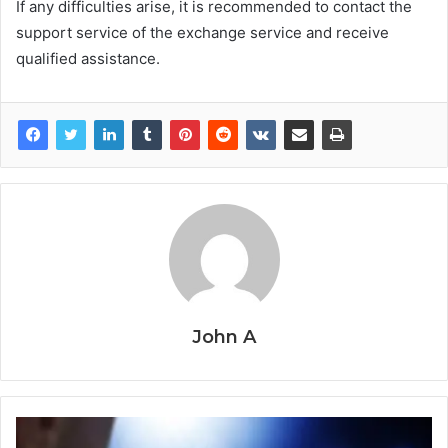
If any difficulties arise, it is recommended to contact the
support service of the exchange service and receive
qualified assistance.
John A