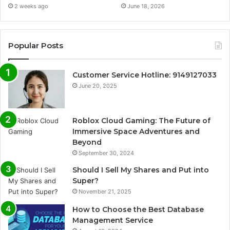
2 weeks ago
June 18, 2026
Popular Posts
Customer Service Hotline: 9149127033
June 20, 2025
Roblox Cloud Gaming: The Future of
Immersive Space Adventures and
Beyond
September 30, 2024
Should I Sell My Shares and Put into
Super?
November 21, 2025
How to Choose the Best Database
Management Service