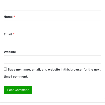
n
t
Name
*
*
Email
*
Website
Save my name, email, and website in this browser for the next
time I comment.