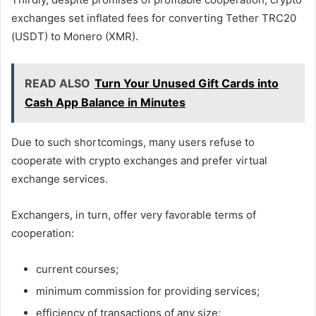
exchanges set inflated fees for converting Tether TRC20
(USDT) to Monero (XMR).
READ ALSO
Turn Your Unused Gift Cards into
Cash App Balance in Minutes
Due to such shortcomings, many users refuse to
cooperate with crypto exchanges and prefer virtual
exchange services.
Exchangers, in turn, offer very favorable terms of
cooperation:
current courses;
minimum commission for providing services;
efficiency of transactions of any size;