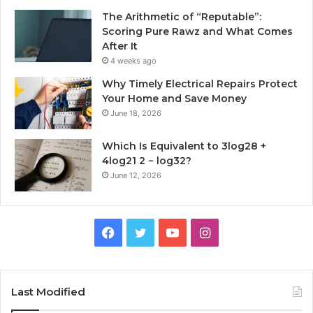
The Arithmetic of “Reputable”:
Scoring Pure Rawz and What Comes
After It
4 weeks ago
Why Timely Electrical Repairs Protect
Your Home and Save Money
June 18, 2026
Which Is Equivalent to 3log28 +
4log21 2 − log32?
June 12, 2026
Facebook
Twitter
YouTube
Instagram
Last Modified