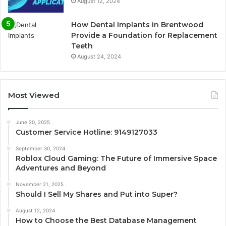
August 12, 2024
How Dental Implants in Brentwood
Provide a Foundation for Replacement
Teeth
August 24, 2024
Most Viewed
June 20, 2025
Customer Service Hotline: 9149127033
September 30, 2024
Roblox Cloud Gaming: The Future of Immersive Space
Adventures and Beyond
November 21, 2025
Should I Sell My Shares and Put into Super?
August 12, 2024
How to Choose the Best Database Management