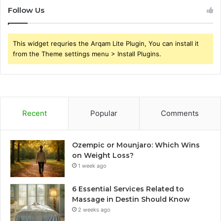
Follow Us
This widget requries the Arqam Lite Plugin, You can install it
from the Theme settings menu > Install Plugins.
Recent
Popular
Comments
Ozempic or Mounjaro: Which Wins
on Weight Loss?
1 week ago
6 Essential Services Related to
Massage in Destin Should Know
2 weeks ago