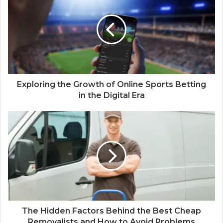
Exploring the Growth of Online Sports Betting
in the Digital Era
The Hidden Factors Behind the Best Cheap
Removalists and How to Avoid Problems