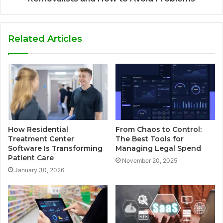
Related Articles
How Residential
From Chaos to Control:
Treatment Center
The Best Tools for
Software Is Transforming
Managing Legal Spend
Patient Care
November 20, 2025
January 30, 2026