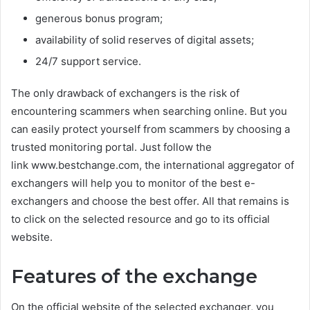
generous bonus program;
availability of solid reserves of digital assets;
24/7 support service.
The only drawback of exchangers is the risk of
encountering scammers when searching online. But you
can easily protect yourself from scammers by choosing a
trusted monitoring portal. Just follow the
link www.bestchange.com, the international aggregator of
exchangers will help you to monitor of the best e-
exchangers and choose the best offer. All that remains is
to click on the selected resource and go to its official
website.
Features of the exchange
On the official website of the selected exchanger, you