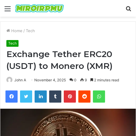
Menu
S
fo
Home
/
Tech
Tech
Exchange Tether ERC20
(USDT) to Monero (XMR)
John A
November 4, 2025
0
9
2 minutes read
Facebook
Twitter
LinkedIn
Tumblr
Pinterest
Reddit
WhatsApp