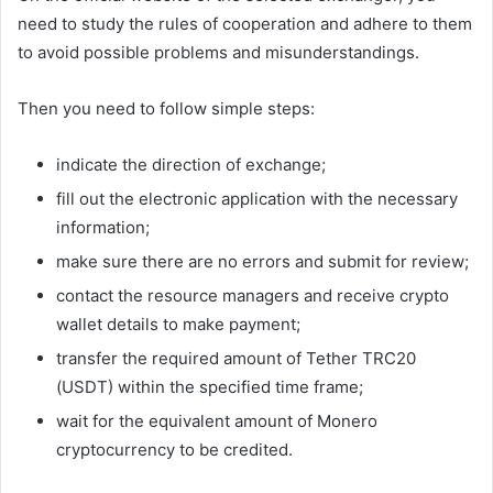
need to study the rules of cooperation and adhere to them
to avoid possible problems and misunderstandings.
Then you need to follow simple steps:
indicate the direction of exchange;
fill out the electronic application with the necessary
information;
make sure there are no errors and submit for review;
contact the resource managers and receive crypto
wallet details to make payment;
transfer the required amount of Tether TRC20
(USDT) within the specified time frame;
wait for the equivalent amount of Monero
cryptocurrency to be credited.