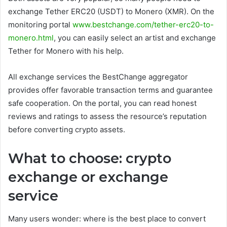
exchange Tether ERC20 (USDT) to Monero (XMR). On the
monitoring portal
www.bestchange.com/tether-erc20-to-
monero.html
, you can easily select an artist and exchange
Tether for Monero with his help.
All exchange services the BestChange aggregator
provides offer favorable transaction terms and guarantee
safe cooperation. On the portal, you can read honest
reviews and ratings to assess the resource’s reputation
before converting crypto assets.
What to choose: crypto
exchange or exchange
service
Many users wonder: where is the best place to convert