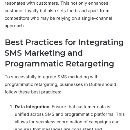
resonates with customers. This not only enhances
customer loyalty but also sets the brand apart from
competitors who may be relying on a single-channel
approach.
Best Practices for Integrating
SMS Marketing and
Programmatic Retargeting
To successfully integrate SMS marketing with
programmatic retargeting, businesses in Dubai should
follow these best practices:
Data Integration
: Ensure that customer data is
unified across SMS and programmatic platforms. This
allows for seamless coordination of campaigns and
ensures that messages are consistent and