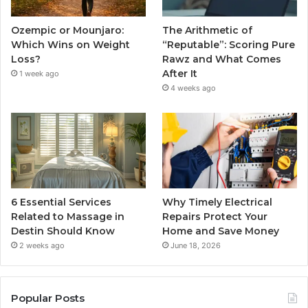
Ozempic or Mounjaro:
The Arithmetic of
Which Wins on Weight
“Reputable”: Scoring Pure
Loss?
Rawz and What Comes
After It
1 week ago
4 weeks ago
6 Essential Services
Why Timely Electrical
Related to Massage in
Repairs Protect Your
Destin Should Know
Home and Save Money
2 weeks ago
June 18, 2026
Popular Posts