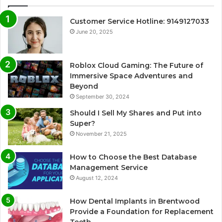
Customer Service Hotline: 9149127033
June 20, 2025
Roblox Cloud Gaming: The Future of
Immersive Space Adventures and
Beyond
September 30, 2024
Should I Sell My Shares and Put into
Super?
November 21, 2025
How to Choose the Best Database
Management Service
August 12, 2024
How Dental Implants in Brentwood
Provide a Foundation for Replacement
Teeth