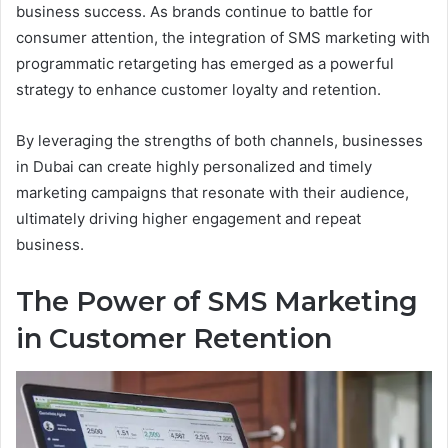
business success. As brands continue to battle for
consumer attention, the integration of SMS marketing with
programmatic retargeting has emerged as a powerful
strategy to enhance customer loyalty and retention.
By leveraging the strengths of both channels, businesses
in Dubai can create highly personalized and timely
marketing campaigns that resonate with their audience,
ultimately driving higher engagement and repeat
business.
The Power of SMS Marketing
in Customer Retention