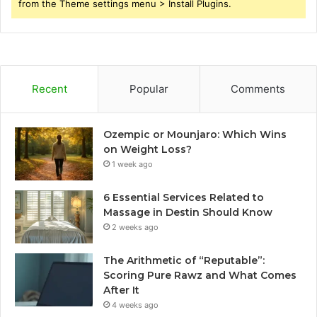
from the Theme settings menu > Install Plugins.
Recent
Popular
Comments
Ozempic or Mounjaro: Which Wins
on Weight Loss?
1 week ago
6 Essential Services Related to
Massage in Destin Should Know
2 weeks ago
The Arithmetic of “Reputable”:
Scoring Pure Rawz and What Comes
After It
4 weeks ago