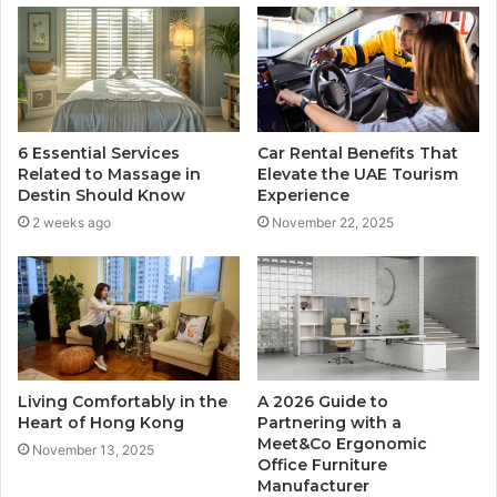
6 Essential Services
Car Rental Benefits That
Related to Massage in
Elevate the UAE Tourism
Destin Should Know
Experience
2 weeks ago
November 22, 2025
Living Comfortably in the
A 2026 Guide to
Heart of Hong Kong
Partnering with a
Meet&Co Ergonomic
November 13, 2025
Office Furniture
Manufacturer