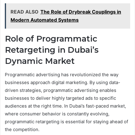
READ ALSO
The Role of Drybreak Couplings in
Modern Automated Systems
Role of Programmatic
Retargeting in Dubai’s
Dynamic Market
Programmatic advertising has revolutionized the way
businesses approach digital marketing. By using data-
driven strategies, programmatic advertising enables
businesses to deliver highly targeted ads to specific
audiences at the right time. In Dubai’s fast-paced market,
where consumer behavior is constantly evolving,
programmatic retargeting is essential for staying ahead of
the competition.