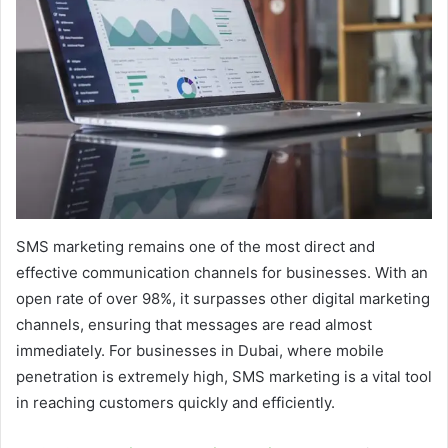
SMS marketing remains one of the most direct and
effective communication channels for businesses. With an
open rate of over 98%, it surpasses other digital marketing
channels, ensuring that messages are read almost
immediately. For businesses in Dubai, where mobile
penetration is extremely high, SMS marketing is a vital tool
in reaching customers quickly and efficiently.