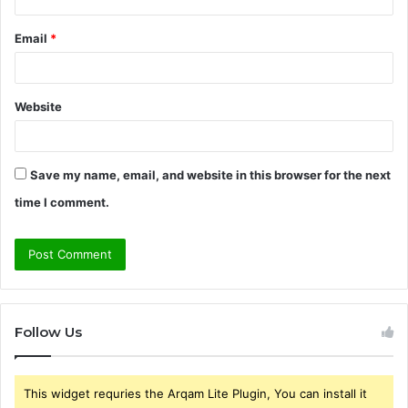
Email
*
Website
Save my name, email, and website in this browser for the next
time I comment.
Follow Us
This widget requries the Arqam Lite Plugin, You can install it