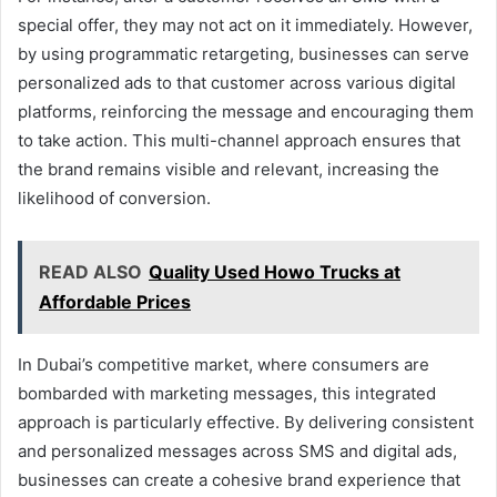
special offer, they may not act on it immediately. However,
by using programmatic retargeting, businesses can serve
personalized ads to that customer across various digital
platforms, reinforcing the message and encouraging them
to take action. This multi-channel approach ensures that
the brand remains visible and relevant, increasing the
likelihood of conversion.
READ ALSO
Quality Used Howo Trucks at
Affordable Prices
In Dubai’s competitive market, where consumers are
bombarded with marketing messages, this integrated
approach is particularly effective. By delivering consistent
and personalized messages across SMS and digital ads,
businesses can create a cohesive brand experience that