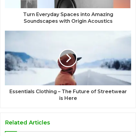
Turn Everyday Spaces into Amazing
Soundscapes with Origin Acoustics
Essentials Clothing – The Future of Streetwear
is Here
Related Articles