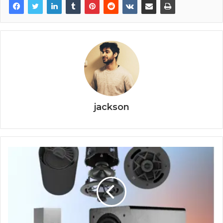
jackson