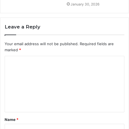
January 30, 2026
Leave a Reply
Your email address will not be published.
Required fields are
marked
*
C
o
m
m
e
n
t
Name
*
*