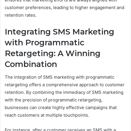
customer preferences, leading to higher engagement and
retention rates.
Integrating SMS Marketing
with Programmatic
Retargeting: A Winning
Combination
The integration of SMS marketing with programmatic
retargeting offers a comprehensive approach to customer
retention. By combining the immediacy of SMS marketing
with the precision of programmatic retargeting,
businesses can create highly effective campaigns that
reach customers at multiple touchpoints.
For instance, after a customer receives an SMS with a