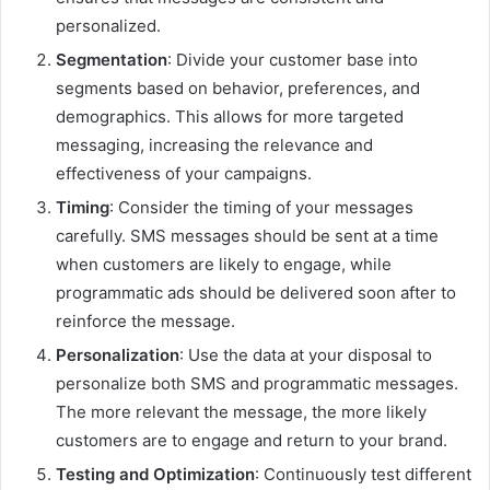
personalized.
Segmentation
: Divide your customer base into
segments based on behavior, preferences, and
demographics. This allows for more targeted
messaging, increasing the relevance and
effectiveness of your campaigns.
Timing
: Consider the timing of your messages
carefully. SMS messages should be sent at a time
when customers are likely to engage, while
programmatic ads should be delivered soon after to
reinforce the message.
Personalization
: Use the data at your disposal to
personalize both SMS and programmatic messages.
The more relevant the message, the more likely
customers are to engage and return to your brand.
Testing and Optimization
: Continuously test different