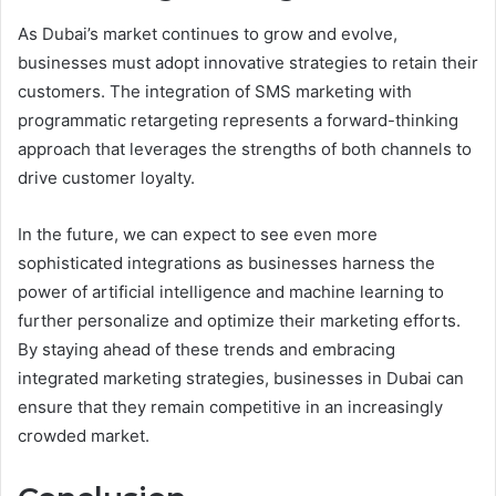
As Dubai’s market continues to grow and evolve,
businesses must adopt innovative strategies to retain their
customers. The integration of SMS marketing with
programmatic retargeting represents a forward-thinking
approach that leverages the strengths of both channels to
drive customer loyalty.
In the future, we can expect to see even more
sophisticated integrations as businesses harness the
power of artificial intelligence and machine learning to
further personalize and optimize their marketing efforts.
By staying ahead of these trends and embracing
integrated marketing strategies, businesses in Dubai can
ensure that they remain competitive in an increasingly
crowded market.