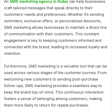
An
SMS marketing agency in Dubai
can help businesses
craft tailored messages that speak directly to their
customers’ needs and preferences. Whether it’s sending
reminders, exclusive offers, or personalized discounts,
SMS marketing allows businesses to maintain a direct line
of communication with their customers. This constant
engagement is key to keeping customers informed and
connected with the brand, leading to increased loyalty and
retention.
Furthermore, SMS marketing is a versatile tool that can be
used across various stages of the customer journey. From
welcoming new customers to sending post-purchase
follow-ups, SMS marketing provides a seamless way to
keep the brand top-of-mind. This continuous interaction
fosters a sense of belonging among customers, making
them more likely to return for repeat purchases.