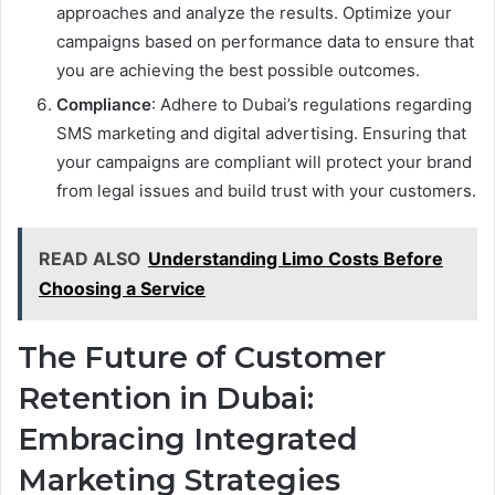
approaches and analyze the results. Optimize your
campaigns based on performance data to ensure that
you are achieving the best possible outcomes.
Compliance
: Adhere to Dubai’s regulations regarding
SMS marketing and digital advertising. Ensuring that
your campaigns are compliant will protect your brand
from legal issues and build trust with your customers.
READ ALSO
Understanding Limo Costs Before
Choosing a Service
The Future of Customer
Retention in Dubai:
Embracing Integrated
Marketing Strategies