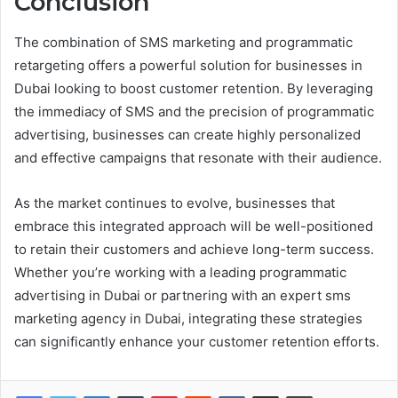
Conclusion
The combination of SMS marketing and programmatic
retargeting offers a powerful solution for businesses in
Dubai looking to boost customer retention. By leveraging
the immediacy of SMS and the precision of programmatic
advertising, businesses can create highly personalized
and effective campaigns that resonate with their audience.
As the market continues to evolve, businesses that
embrace this integrated approach will be well-positioned
to retain their customers and achieve long-term success.
Whether you’re working with a leading programmatic
advertising in Dubai or partnering with an expert sms
marketing agency in Dubai, integrating these strategies
can significantly enhance your customer retention efforts.