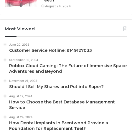
August 24, 2024
Most Viewed
June 20, 2025
Customer Service Hotline: 9149127033
September 30, 2024
Roblox Cloud Gaming: The Future of Immersive Space
Adventures and Beyond
November 21, 2025
Should I Sell My Shares and Put into Super?
August 12, 2024
How to Choose the Best Database Management
Service
August 24, 2024
How Dental Implants in Brentwood Provide a
Foundation for Replacement Teeth