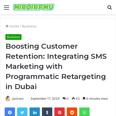
Menu
S
fo
Home
/
Business
Business
Boosting Customer
Retention: Integrating SMS
Marketing with
Programmatic Retargeting
in Dubai
jackson
September 17, 2024
0
43
4 minutes read
Facebook
Twitter
LinkedIn
Tumblr
Pinterest
Reddit
WhatsApp