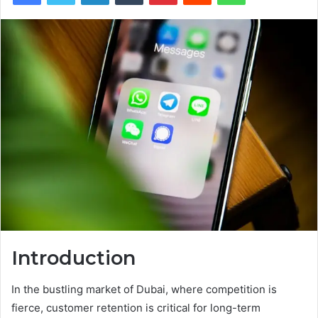
Introduction
In the bustling market of Dubai, where competition is
fierce, customer retention is critical for long-term