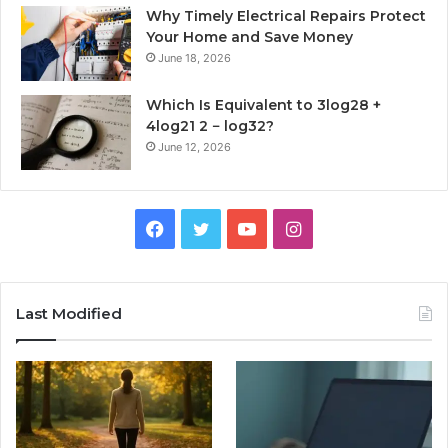
Why Timely Electrical Repairs Protect
Your Home and Save Money
June 18, 2026
Which Is Equivalent to 3log28 +
4log21 2 − log32?
June 12, 2026
Facebook
Twitter
YouTube
Instagram
Last Modified