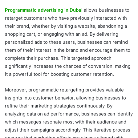
Programmatic advertising in Dubai
allows businesses to
retarget customers who have previously interacted with
their brand, whether by visiting a website, abandoning a
shopping cart, or engaging with an ad. By delivering
personalized ads to these users, businesses can remind
them of their interest in the brand and encourage them to
complete their purchase. This targeted approach
significantly increases the chances of conversion, making
it a powerful tool for boosting customer retention.
Moreover, programmatic retargeting provides valuable
insights into customer behavior, allowing businesses to
refine their marketing strategies continuously. By
analyzing data on ad performance, businesses can identify
which messages resonate most with their audience and
adjust their campaigns accordingly. This iterative process
ensures that marketing efforts are always aligned with