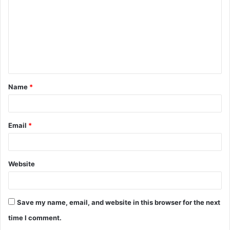
m
m
e
n
t
Name
*
*
Email
*
Website
Save my name, email, and website in this browser for the next
time I comment.