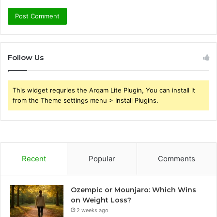
Follow Us
This widget requries the Arqam Lite Plugin, You can install it
from the Theme settings menu > Install Plugins.
Recent
Popular
Comments
Ozempic or Mounjaro: Which Wins
on Weight Loss?
2 weeks ago