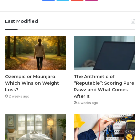
Last Modified
Ozempic or Mounjaro:
The Arithmetic of
Which Wins on Weight
“Reputable”: Scoring Pure
Loss?
Rawz and What Comes
After It
2 weeks ago
4 weeks ago