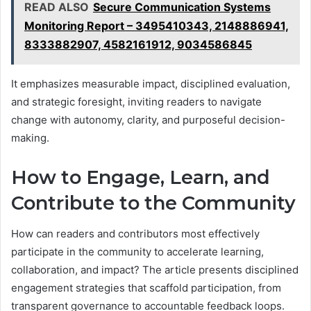
READ ALSO
Secure Communication Systems
Monitoring Report – 3495410343, 2148886941,
8333882907, 4582161912, 9034586845
It emphasizes measurable impact, disciplined evaluation,
and strategic foresight, inviting readers to navigate
change with autonomy, clarity, and purposeful decision-
making.
How to Engage, Learn, and
Contribute to the Community
How can readers and contributors most effectively
participate in the community to accelerate learning,
collaboration, and impact? The article presents disciplined
engagement strategies that scaffold participation, from
transparent governance to accountable feedback loops.