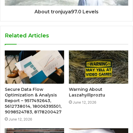
About tronjuya97.0 Levels
Related Articles
Secure Data Flow
Warning About
Optimization & Analysis
Laszahyillproztu
Report – 9517492643,
June 12, 2026
5612738014, 18006395501,
9098524783, 8178200427
June 12, 2026