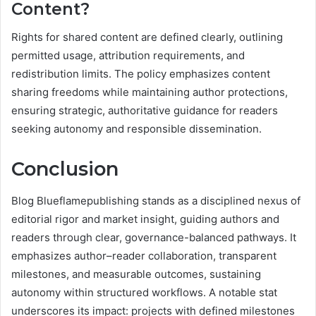
Content?
Rights for shared content are defined clearly, outlining
permitted usage, attribution requirements, and
redistribution limits. The policy emphasizes content
sharing freedoms while maintaining author protections,
ensuring strategic, authoritative guidance for readers
seeking autonomy and responsible dissemination.
Conclusion
Blog Blueflamepublishing stands as a disciplined nexus of
editorial rigor and market insight, guiding authors and
readers through clear, governance-balanced pathways. It
emphasizes author–reader collaboration, transparent
milestones, and measurable outcomes, sustaining
autonomy within structured workflows. A notable stat
underscores its impact: projects with defined milestones