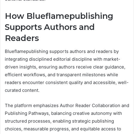
How Blueflamepublishing
Supports Authors and
Readers
Blueflamepublishing supports authors and readers by
integrating disciplined editorial discipline with market-
driven insights, ensuring authors receive clear guidance,
efficient workflows, and transparent milestones while
readers encounter consistent quality and accessible, well-
curated content.
The platform emphasizes Author Reader Collaboration and
Publishing Pathways, balancing creative autonomy with
structured processes, enabling strategic publishing
choices, measurable progress, and equitable access to