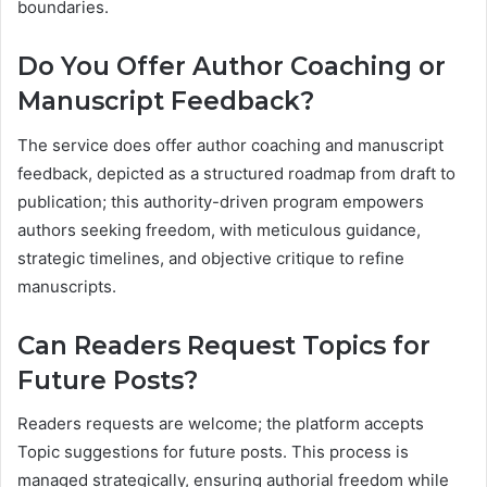
boundaries.
Do You Offer Author Coaching or
Manuscript Feedback?
The service does offer author coaching and manuscript
feedback, depicted as a structured roadmap from draft to
publication; this authority-driven program empowers
authors seeking freedom, with meticulous guidance,
strategic timelines, and objective critique to refine
manuscripts.
Can Readers Request Topics for
Future Posts?
Readers requests are welcome; the platform accepts
Topic suggestions for future posts. This process is
managed strategically, ensuring authorial freedom while