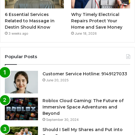
6 Essential Services
Why Timely Electrical
Related to Massage in
Repairs Protect Your
Destin Should Know
Home and Save Money
3 weeks ago
June 18, 2026
Popular Posts
Customer Service Hotline: 9149127033
June 20, 2025
Roblox Cloud Gaming: The Future of
Immersive Space Adventures and
Beyond
September 30, 2024
Should I Sell My Shares and Put into