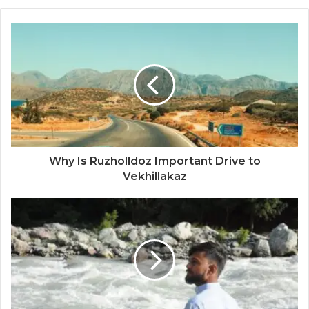
Why Is Ruzholldoz Important Drive to
Vekhillakaz