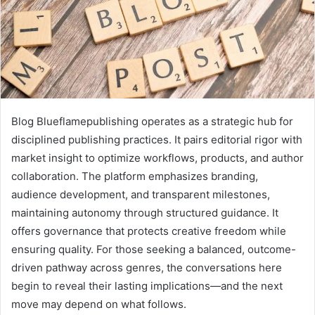
Blog Blueflamepublishing operates as a strategic hub for
disciplined publishing practices. It pairs editorial rigor with
market insight to optimize workflows, products, and author
collaboration. The platform emphasizes branding,
audience development, and transparent milestones,
maintaining autonomy through structured guidance. It
offers governance that protects creative freedom while
ensuring quality. For those seeking a balanced, outcome-
driven pathway across genres, the conversations here
begin to reveal their lasting implications—and the next
move may depend on what follows.