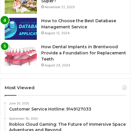
Super?
November 21, 2025
How to Choose the Best Database
Management Service
August 12, 2024
How Dental Implants in Brentwood
Provide a Foundation for Replacement
Teeth
August 24, 2024
Most Viewed
June 20, 2025
Customer Service Hotline: 9149127033
September 30, 2024
Roblox Cloud Gaming: The Future of Immersive Space
Adventures and Beyond