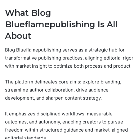
What Blog
Blueflamepublishing Is All
About
Blog Blueflamepublishing serves as a strategic hub for
transformative publishing practices, aligning editorial rigor
with market insight to optimize both process and product.
The platform delineates core aims: explore branding,
streamline author collaboration, drive audience
development, and sharpen content strategy.
It emphasizes disciplined workflows, measurable
outcomes, and autonomy, enabling creators to pursue
freedom within structured guidance and market-aligned
editorial standards.