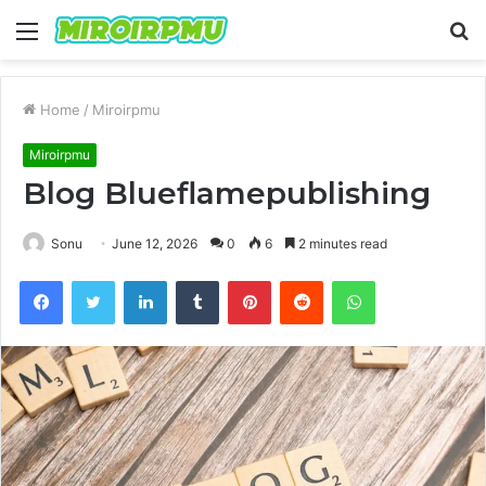
Menu
S
fo
Home
/
Miroirpmu
Miroirpmu
Blog Blueflamepublishing
Sonu
June 12, 2026
0
6
2 minutes read
Facebook
Twitter
LinkedIn
Tumblr
Pinterest
Reddit
WhatsApp