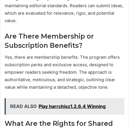
maintaining editorial standards. Readers can submit ideas,
which are evaluated for relevance, rigor, and potential
value.
Are There Membership or
Subscription Benefits?
Yes, there are membership benefits. The program offers
subscription perks and exclusive access, designed to
empower readers seeking freedom. The approach is
authoritative, meticulous, and strategic, outlining clear
value while maintaining a detached, objective tone.
READ ALSO
Play harrchisz1.2.6.4 Winning
What Are the Rights for Shared