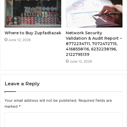
Where to Buy Zupfadtazak
Network Security
Validation & Audit Report –
June 12, 2026
8772234711, 7072472715,
4168558116, 6232238196,
2122795139
June 12, 2026
Leave a Reply
Your email address will not be published.
Required fields are
marked
*
C
o