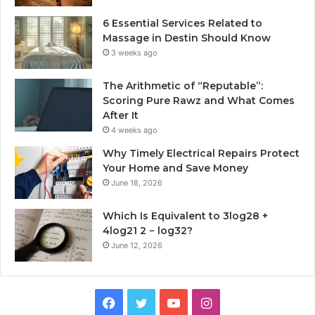
6 Essential Services Related to
Massage in Destin Should Know
3 weeks ago
The Arithmetic of “Reputable”:
Scoring Pure Rawz and What Comes
After It
4 weeks ago
Why Timely Electrical Repairs Protect
Your Home and Save Money
June 18, 2026
Which Is Equivalent to 3log28 +
4log21 2 − log32?
June 12, 2026
Facebook
Twitter
YouTube
Instagram