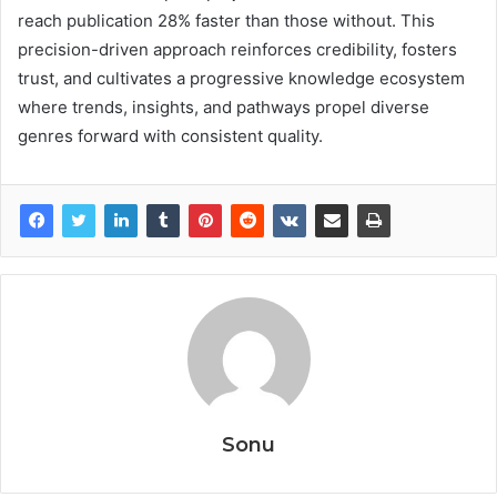
reach publication 28% faster than those without. This
precision-driven approach reinforces credibility, fosters
trust, and cultivates a progressive knowledge ecosystem
where trends, insights, and pathways propel diverse
genres forward with consistent quality.
Sonu