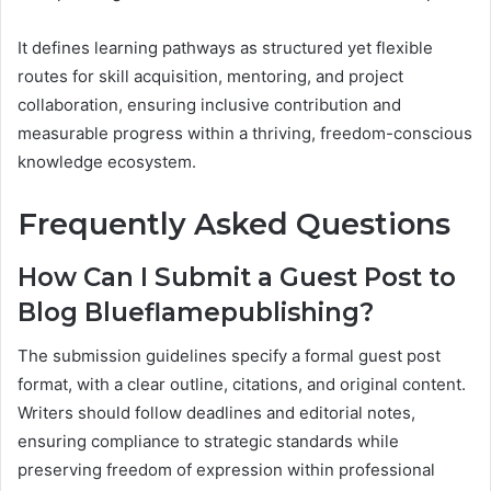
It defines learning pathways as structured yet flexible
routes for skill acquisition, mentoring, and project
collaboration, ensuring inclusive contribution and
measurable progress within a thriving, freedom-conscious
knowledge ecosystem.
Frequently Asked Questions
How Can I Submit a Guest Post to
Blog Blueflamepublishing?
The submission guidelines specify a formal guest post
format, with a clear outline, citations, and original content.
Writers should follow deadlines and editorial notes,
ensuring compliance to strategic standards while
preserving freedom of expression within professional