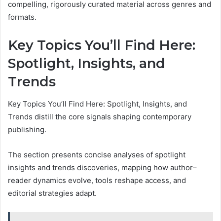
compelling, rigorously curated material across genres and
formats.
Key Topics You’ll Find Here:
Spotlight, Insights, and
Trends
Key Topics You’ll Find Here: Spotlight, Insights, and
Trends distill the core signals shaping contemporary
publishing.
The section presents concise analyses of spotlight
insights and trends discoveries, mapping how author–
reader dynamics evolve, tools reshape access, and
editorial strategies adapt.