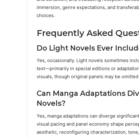
immersion, genre expectations, and transferab
choices.
Frequently Asked Ques
Do Light Novels Ever Inclu
Yes, occasionally. Light novels sometimes incl
text—primarily in special editions or adaptatio
visuals, though original panels may be omitted 
Can Manga Adaptations Dive
Novels?
Yes, manga adaptations can diverge significant
visual pacing and panel economy shape percep
aesthetic, reconfiguring characterization, ton