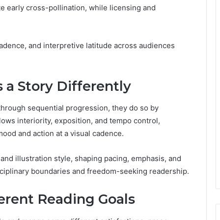
te early cross-pollination, while licensing and
 cadence, and interpretive latitude across audiences
a Story Differently
 through sequential progression, they do so by
lows interiority, exposition, and tempo control,
ood and action at a visual cadence.
and illustration style, shaping pacing, emphasis, and
sciplinary boundaries and freedom-seeking readership.
ferent Reading Goals