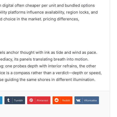
h digital often cheaper per unit and bundled options
lity platforms influence availability, region locks, and
d choice in the market. pricing differences,
vels anchor thought with ink as tide and wind as pace.
diacy, its panels translating breath into motion.
ng: one probes depth with interior refrains, the other
oice is a compass rather than a verdict—depth or speed,
guiding the same shores in different illumination.
n
Tumblr
Pinterest
Reddit
VKontakte