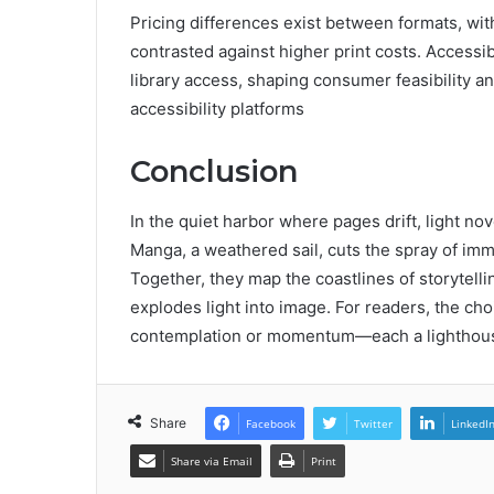
Pricing differences exist between formats, wit
contrasted against higher print costs. Accessibi
library access, shaping consumer feasibility an
accessibility platforms
Conclusion
In the quiet harbor where pages drift, light no
Manga, a weathered sail, cuts the spray of imme
Together, they map the coastlines of storytelli
explodes light into image. For readers, the ch
contemplation or momentum—each a lighthouse 
Share
Facebook
Twitter
LinkedI
Share via Email
Print