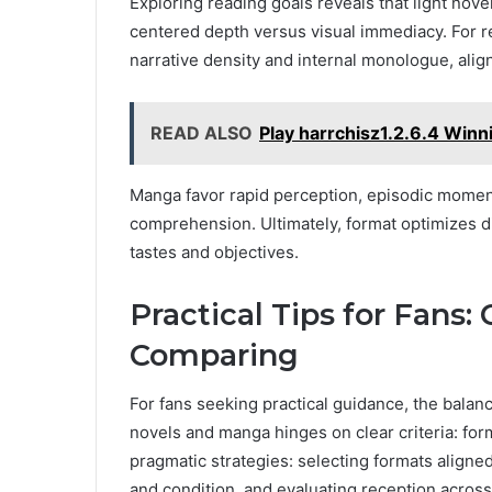
Exploring reading goals reveals that light nove
centered depth versus visual immediacy. For re
narrative density and internal monologue, ali
READ ALSO
Play harrchisz1.2.6.4 Winn
Manga favor rapid perception, episodic moment
comprehension. Ultimately, format optimizes d
tastes and objectives.
Practical Tips for Fans:
Comparing
For fans seeking practical guidance, the bala
novels and manga hinges on clear criteria: form
pragmatic strategies: selecting formats aligned
and condition, and evaluating reception across