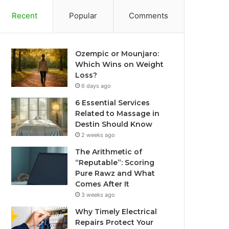
Recent
Popular
Comments
Ozempic or Mounjaro:
Which Wins on Weight
Loss?
6 days ago
6 Essential Services
Related to Massage in
Destin Should Know
2 weeks ago
The Arithmetic of
“Reputable”: Scoring
Pure Rawz and What
Comes After It
3 weeks ago
Why Timely Electrical
Repairs Protect Your