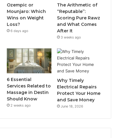
Ozempic or
The Arithmetic of
Mounjaro: Which
“Reputable”:
Wins on Weight
Scoring Pure Rawz
Loss?
and What Comes
After It
6 days ago
3 weeks ago
6 Essential
Why Timely
Services Related to
Electrical Repairs
Massage in Destin
Protect Your Home
Should Know
and Save Money
2 weeks ago
June 18, 2026