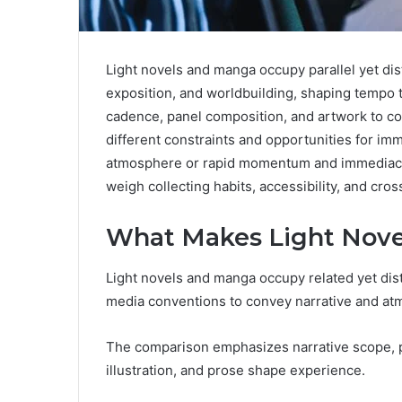
Light novels and manga occupy parallel yet disti
exposition, and worldbuilding, shaping tempo 
cadence, panel composition, and artwork to c
different constraints and opportunities for i
atmosphere or rapid momentum and immediacy. 
weigh collecting habits, accessibility, and cr
What Makes Light Nove
Light novels and manga occupy related yet dist
media conventions to convey narrative and at
The comparison emphasizes narrative scope, pa
illustration, and prose shape experience.