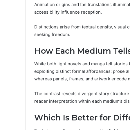
Animation origins and fan translations illumina
accessibility influence reception.
Distinctions arise from textual density, visual
seeking freedom.
How Each Medium Tells 
While both light novels and manga tell stories
exploiting distinct formal affordances: prose al
whereas panels, frames, and artwork encode m
The contrast reveals divergent story structure 
reader interpretation within each medium’s di
Which Is Better for Dif