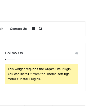
Sidebar
Search
ch
Contact Us
for
Follow Us
This widget requries the Arqam Lite Plugin,
You can install it from the Theme settings
menu > Install Plugins.