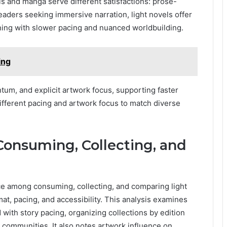
ls and manga serve different satisfactions: prose-
aders seeking immersive narration, light novels offer
gning with slower pacing and nuanced worldbuilding.
ing
um, and explicit artwork focus, supporting faster
ifferent pacing and artwork focus to match diverse
 Consuming, Collecting, and
nce among consuming, collecting, and comparing light
at, pacing, and accessibility. This analysis examines
 with story pacing, organizing collections by edition
 communities. It also notes artwork influence on