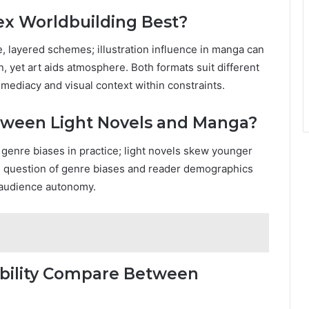
x Worldbuilding Best?
e, layered schemes; illustration influence in manga can
, yet art aids atmosphere. Both formats suit different
mediacy and visual context within constraints.
tween Light Novels and Manga?
 genre biases in practice; light novels skew younger
question of genre biases and reader demographics
d audience autonomy.
ibility Compare Between