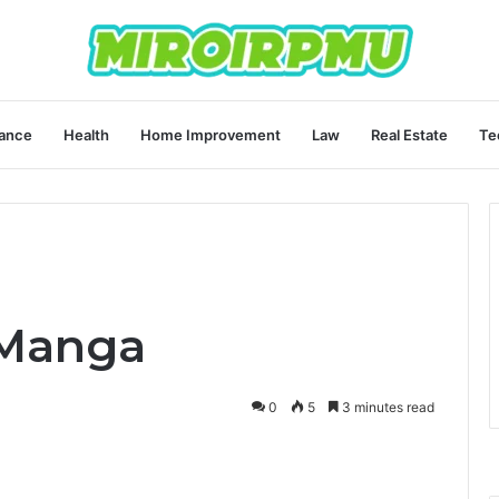
ance
Health
Home Improvement
Law
Real Estate
Te
 Manga
0
5
3 minutes read