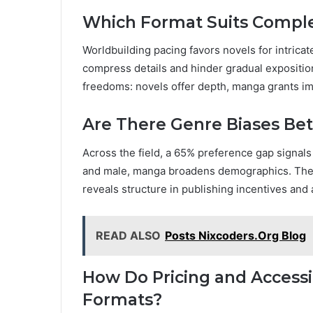
Which Format Suits Comple
Worldbuilding pacing favors novels for intricat
compress details and hinder gradual exposition
freedoms: novels offer depth, manga grants im
Are There Genre Biases Be
Across the field, a 65% preference gap signals
and male, manga broadens demographics. The 
reveals structure in publishing incentives an
READ ALSO
Posts Nixcoders.Org Blog
How Do Pricing and Access
Formats?