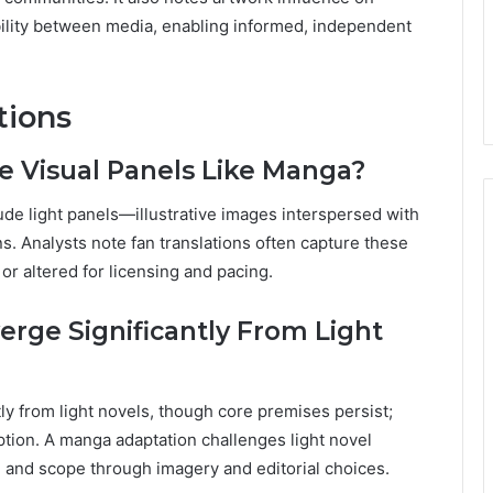
ility between media, enabling informed, independent
tions
de Visual Panels Like Manga?
ude light panels—illustrative images interspersed with
ns. Analysts note fan translations often capture these
or altered for licensing and pacing.
rge Significantly From Light
ly from light novels, though core premises persist;
tion. A manga adaptation challenges light novel
e, and scope through imagery and editorial choices.