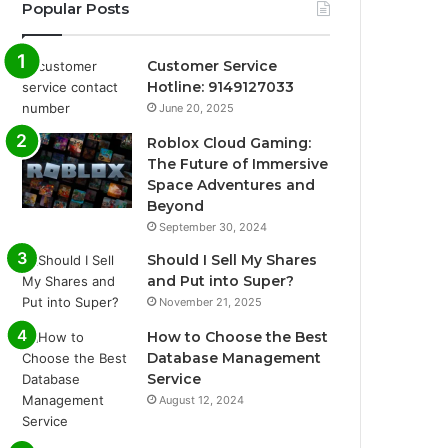
Popular Posts
Customer Service
Hotline: 9149127033
June 20, 2025
Roblox Cloud Gaming:
The Future of Immersive
Space Adventures and
Beyond
September 30, 2024
Should I Sell My Shares
and Put into Super?
November 21, 2025
How to Choose the Best
Database Management
Service
August 12, 2024