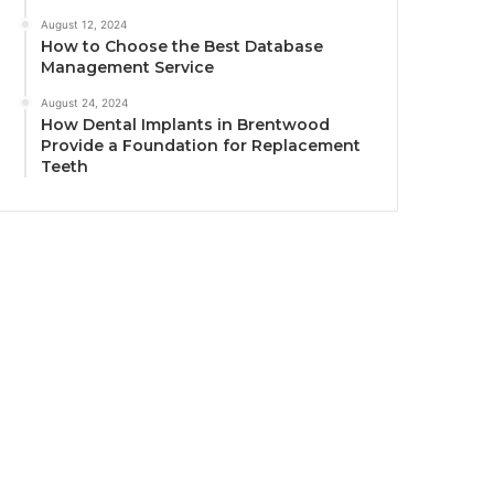
August 12, 2024
How to Choose the Best Database
Management Service
August 24, 2024
How Dental Implants in Brentwood
Provide a Foundation for Replacement
Teeth