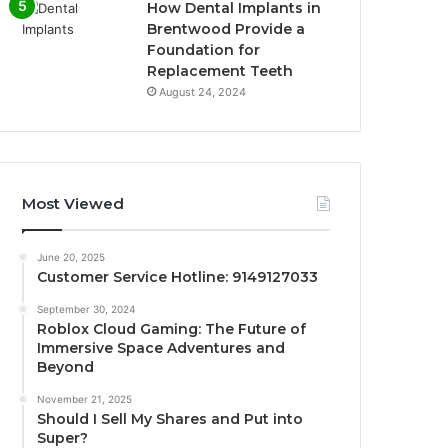
How Dental Implants in
Brentwood Provide a
Foundation for
Replacement Teeth
August 24, 2024
Most Viewed
June 20, 2025
Customer Service Hotline: 9149127033
September 30, 2024
Roblox Cloud Gaming: The Future of
Immersive Space Adventures and
Beyond
November 21, 2025
Should I Sell My Shares and Put into
Super?