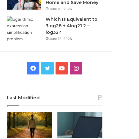
Home and Save Money
June 18, 2026
Which Is Equivalent to
3log28 + 4log21 2 −
log32?
June 12, 2026
Facebook
Twitter
YouTube
Instagram
Last Modified