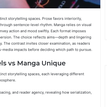
nct storytelling spaces. Prose favors interiority,
through sentence-level rhythm. Manga relies on visual
onvey action and mood swiftly. Each format imposes
mmersion. The choice reflects aims—depth and lingering
The contrast invites closer examination, as readers
oss-media impacts before deciding which path to pursue.
ls vs Manga Unique
inct storytelling spaces, each leveraging different
mosphere.
cing, and reader agency, revealing how serialization,