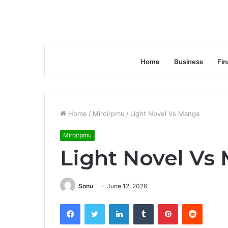
Home
Business
Fin
Home
/
Miroirpmu
/
Light Novel Vs Manga
Miroirpmu
Light Novel Vs
Sonu
June 12, 2026
Facebook
Twitter
LinkedIn
Tumblr
Pinterest
Reddit