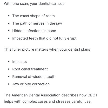
With one scan, your dentist can see
The exact shape of roots
The path of nerves in the jaw
Hidden infections in bone
Impacted teeth that did not fully erupt
This fuller picture matters when your dentist plans
Implants
Root canal treatment
Removal of wisdom teeth
Jaw or bite correction
The American Dental Association describes how CBCT
helps with complex cases and stresses careful use.