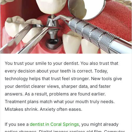
You trust your smile to your dentist. You also trust that
every decision about your teeth is correct. Today,
technology helps that trust feel stronger. New tools give
your dentist clearer views, sharper data, and faster
answers. As a result, problems are found earlier.
Treatment plans match what your mouth truly needs.
Mistakes shrink. Anxiety often eases.
If you see a
dentist in Coral Springs
, you might already
notice changes. Digital images replace old film. Computer