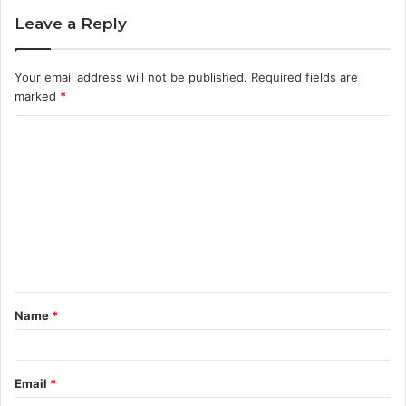
Leave a Reply
Your email address will not be published.
Required fields are
marked
*
C
o
m
m
e
n
t
Name
*
*
Email
*