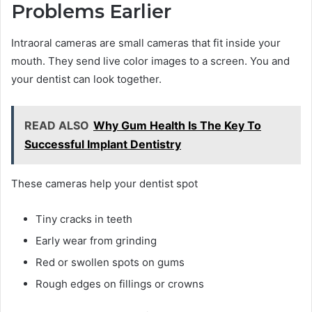
Problems Earlier
Intraoral cameras are small cameras that fit inside your
mouth. They send live color images to a screen. You and
your dentist can look together.
READ ALSO
Why Gum Health Is The Key To
Successful Implant Dentistry
These cameras help your dentist spot
Tiny cracks in teeth
Early wear from grinding
Red or swollen spots on gums
Rough edges on fillings or crowns