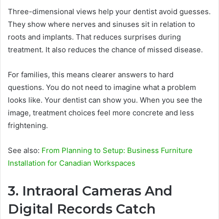
Three-dimensional views help your dentist avoid guesses.
They show where nerves and sinuses sit in relation to
roots and implants. That reduces surprises during
treatment. It also reduces the chance of missed disease.
For families, this means clearer answers to hard
questions. You do not need to imagine what a problem
looks like. Your dentist can show you. When you see the
image, treatment choices feel more concrete and less
frightening.
See also:
From Planning to Setup: Business Furniture
Installation for Canadian Workspaces
3. Intraoral Cameras And
Digital Records Catch