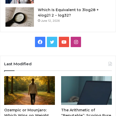
Which Is Equivalent to 3log28 +
4log21 2 − log32?
June 12, 2026
Facebook
Twitter
YouTube
Instagram
Last Modified
Ozempic or Mounjaro:
The Arithmetic of
Which Wins on Weight
“Reputable”: Scoring Pure