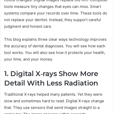
tools measure tiny changes that eyes can miss. Smart
systems compare your records over time. These tools do
not replace your dentist. Instead, they support careful
judgment and honest care.
This blog explains three clear ways technology improves
the accuracy of dental diagnoses. You will see how each
tool works. You will also see how it protects your health,
your time, and your money.
1. Digital X‑rays Show More
Detail With Less Radiation
Traditional X‑rays helped many patients. Yet they were
slow and sometimes hard to read. Digital X‑rays change
that. They use sensors that send images straight to a