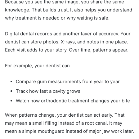
Because you see the same image, you share the same
knowledge. That builds trust. It also helps you understand
why treatment is needed or why waiting is safe.
Digital dental records add another layer of accuracy. Your
dentist can store photos, X‑rays, and notes in one place.
Each visit adds to your story. Over time, patterns appear.
For example, your dentist can
Compare gum measurements from year to year
Track how fast a cavity grows
Watch how orthodontic treatment changes your bite
When patterns change, your dentist can act early. That
may mean a small filling instead of a root canal. It may
mean a simple mouthguard instead of major jaw work later.