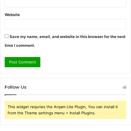
Website
Save my name, email, and website in this browser for the next
time I comment.
Follow Us
This widget requries the Arqam Lite Plugin, You can install it
from the Theme settings menu > Install Plugins.