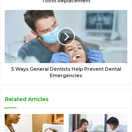
Tooth Replacement
5 Ways General Dentists Help Prevent Dental
Emergencies
Related Articles