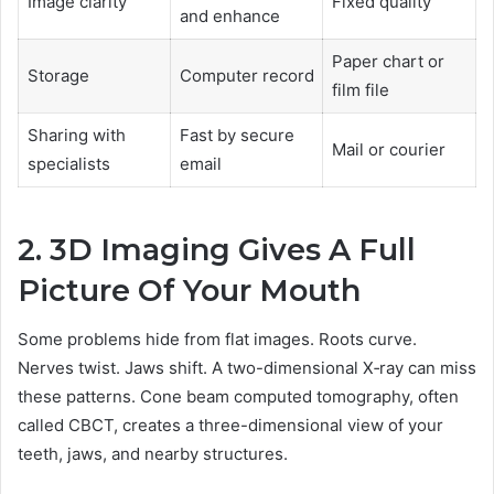
Image clarity
Fixed quality
and enhance
Paper chart or
Storage
Computer record
film file
Sharing with
Fast by secure
Mail or courier
specialists
email
2. 3D Imaging Gives A Full
Picture Of Your Mouth
Some problems hide from flat images. Roots curve.
Nerves twist. Jaws shift. A two-dimensional X‑ray can miss
these patterns. Cone beam computed tomography, often
called CBCT, creates a three-dimensional view of your
teeth, jaws, and nearby structures.