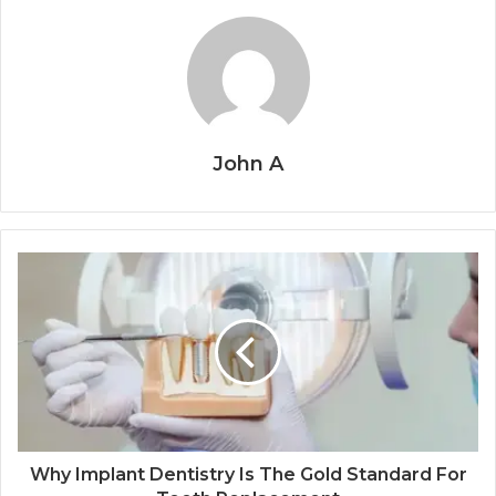
John A
Why Implant Dentistry Is The Gold Standard For