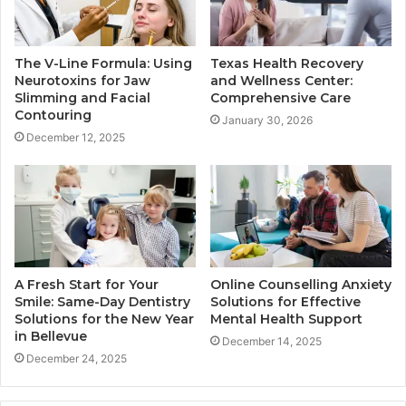
The V-Line Formula: Using
Texas Health Recovery
Neurotoxins for Jaw
and Wellness Center:
Slimming and Facial
Comprehensive Care
Contouring
January 30, 2026
December 12, 2025
A Fresh Start for Your
Online Counselling Anxiety
Smile: Same-Day Dentistry
Solutions for Effective
Solutions for the New Year
Mental Health Support
in Bellevue
December 14, 2025
December 24, 2025