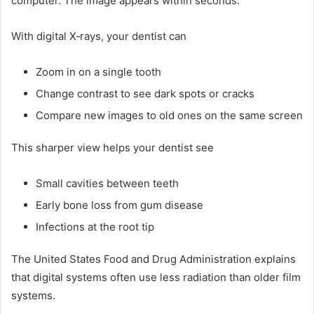
computer. The image appears within seconds.
With digital X‑rays, your dentist can
Zoom in on a single tooth
Change contrast to see dark spots or cracks
Compare new images to old ones on the same screen
This sharper view helps your dentist see
Small cavities between teeth
Early bone loss from gum disease
Infections at the root tip
The United States Food and Drug Administration explains
that digital systems often use less radiation than older film
systems.