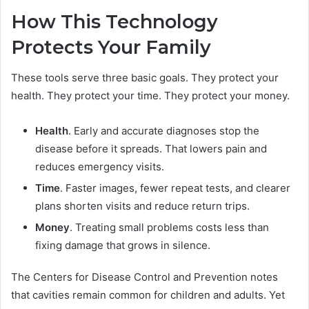
How This Technology
Protects Your Family
These tools serve three basic goals. They protect your
health. They protect your time. They protect your money.
Health
. Early and accurate diagnoses stop the
disease before it spreads. That lowers pain and
reduces emergency visits.
Time
. Faster images, fewer repeat tests, and clearer
plans shorten visits and reduce return trips.
Money
. Treating small problems costs less than
fixing damage that grows in silence.
The Centers for Disease Control and Prevention notes
that cavities remain common for children and adults. Yet