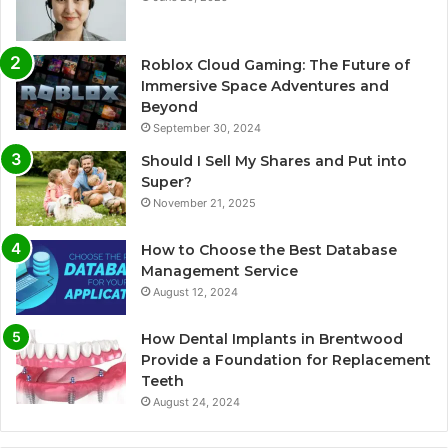
Roblox Cloud Gaming: The Future of
Immersive Space Adventures and
Beyond
September 30, 2024
Should I Sell My Shares and Put into
Super?
November 21, 2025
How to Choose the Best Database
Management Service
August 12, 2024
How Dental Implants in Brentwood
Provide a Foundation for Replacement
Teeth
August 24, 2024