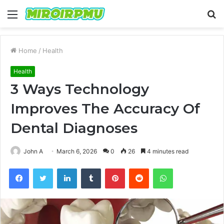
Menu
S
fo
Home
/
Health
Health
3 Ways Technology
Improves The Accuracy Of
Dental Diagnoses
John A
March 6, 2026
0
26
4 minutes read
Facebook
Twitter
LinkedIn
Tumblr
Pinterest
Reddit
WhatsApp