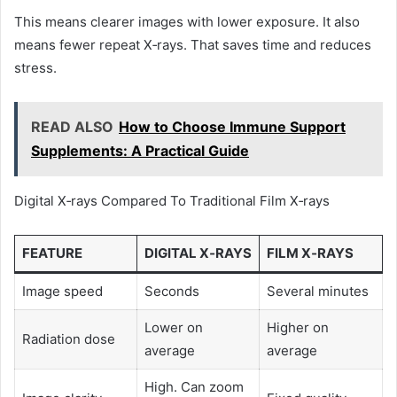
This means clearer images with lower exposure. It also
means fewer repeat X‑rays. That saves time and reduces
stress.
READ ALSO
How to Choose Immune Support
Supplements: A Practical Guide
Digital X‑rays Compared To Traditional Film X‑rays
FEATURE
DIGITAL X‑RAYS
FILM X‑RAYS
Image speed
Seconds
Several minutes
Lower on
Higher on
Radiation dose
average
average
High. Can zoom