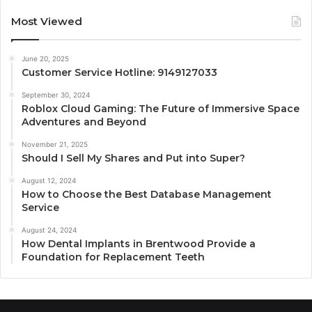
Most Viewed
June 20, 2025
Customer Service Hotline: 9149127033
September 30, 2024
Roblox Cloud Gaming: The Future of Immersive Space
Adventures and Beyond
November 21, 2025
Should I Sell My Shares and Put into Super?
August 12, 2024
How to Choose the Best Database Management
Service
August 24, 2024
How Dental Implants in Brentwood Provide a
Foundation for Replacement Teeth