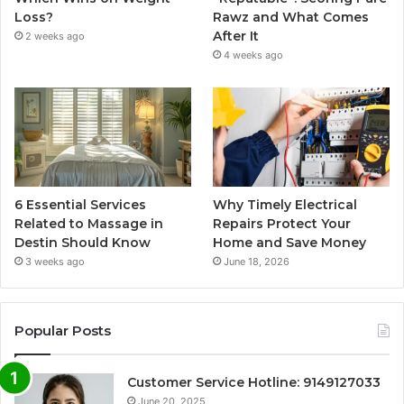
Loss?
Rawz and What Comes
After It
2 weeks ago
4 weeks ago
6 Essential Services
Why Timely Electrical
Related to Massage in
Repairs Protect Your
Destin Should Know
Home and Save Money
3 weeks ago
June 18, 2026
Popular Posts
Customer Service Hotline: 9149127033
June 20, 2025