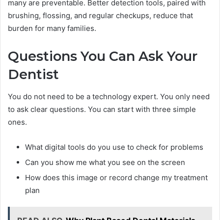
many are preventable. Better detection tools, paired with
brushing, flossing, and regular checkups, reduce that
burden for many families.
Questions You Can Ask Your
Dentist
You do not need to be a technology expert. You only need
to ask clear questions. You can start with three simple
ones.
What digital tools do you use to check for problems
Can you show me what you see on the screen
How does this image or record change my treatment
plan