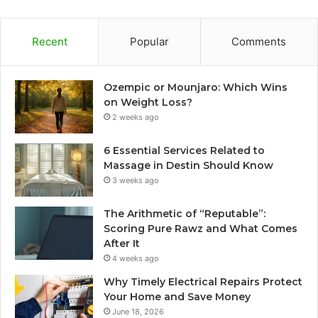
Recent
Popular
Comments
Ozempic or Mounjaro: Which Wins
on Weight Loss?
2 weeks ago
6 Essential Services Related to
Massage in Destin Should Know
3 weeks ago
The Arithmetic of “Reputable”:
Scoring Pure Rawz and What Comes
After It
4 weeks ago
Why Timely Electrical Repairs Protect
Your Home and Save Money
June 18, 2026