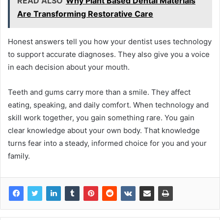
READ ALSO
Why Plant Based Dental Materials
Are Transforming Restorative Care
Honest answers tell you how your dentist uses technology
to support accurate diagnoses. They also give you a voice
in each decision about your mouth.
Teeth and gums carry more than a smile. They affect
eating, speaking, and daily comfort. When technology and
skill work together, you gain something rare. You gain
clear knowledge about your own body. That knowledge
turns fear into a steady, informed choice for you and your
family.