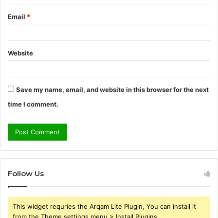
Email
*
Website
Save my name, email, and website in this browser for the next
time I comment.
Follow Us
This widget requries the Arqam Lite Plugin, You can install it
from the Theme settings menu > Install Plugins.