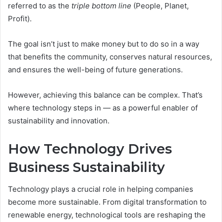
referred to as the
triple bottom line
(People, Planet,
Profit).
The goal isn’t just to make money but to do so in a way
that benefits the community, conserves natural resources,
and ensures the well-being of future generations.
However, achieving this balance can be complex. That’s
where technology steps in — as a powerful enabler of
sustainability and innovation.
How Technology Drives
Business Sustainability
Technology plays a crucial role in helping companies
become more sustainable. From digital transformation to
renewable energy, technological tools are reshaping the