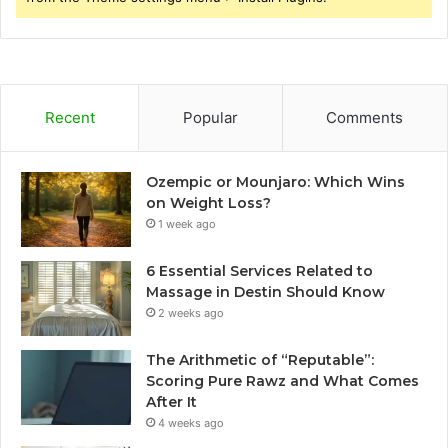
Recent
Popular
Comments
Ozempic or Mounjaro: Which Wins
on Weight Loss?
1 week ago
6 Essential Services Related to
Massage in Destin Should Know
2 weeks ago
The Arithmetic of “Reputable”:
Scoring Pure Rawz and What Comes
After It
4 weeks ago