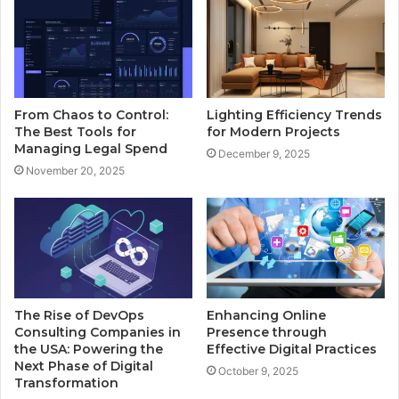
From Chaos to Control:
Lighting Efficiency Trends
The Best Tools for
for Modern Projects
Managing Legal Spend
December 9, 2025
November 20, 2025
The Rise of DevOps
Enhancing Online
Consulting Companies in
Presence through
the USA: Powering the
Effective Digital Practices
Next Phase of Digital
October 9, 2025
Transformation