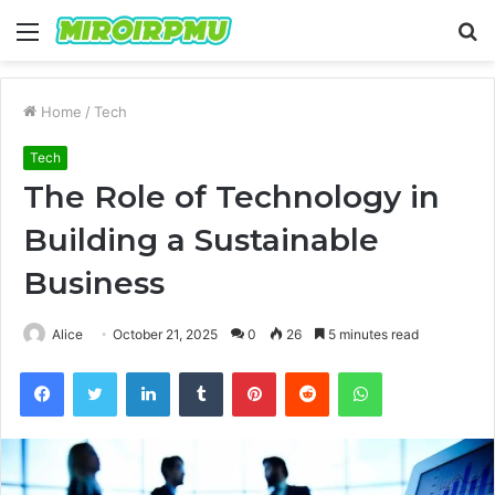
Menu
S
fo
Home
/
Tech
Tech
The Role of Technology in
Building a Sustainable
Business
Alice
October 21, 2025
0
26
5 minutes read
Facebook
Twitter
LinkedIn
Tumblr
Pinterest
Reddit
WhatsApp