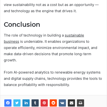
view sustainability not as a cost but as an opportunity —
and technology as the engine that drives it.
Conclusion
The role of technology in building a
sustainable
business
is undeniable. It enables organizations to
operate efficiently, minimize environmental impact, and
make data-driven decisions that promote long-term
growth.
From AI-powered analytics to renewable energy systems
and digital supply chains, technology provides the tools to
balance profitability with responsibility.