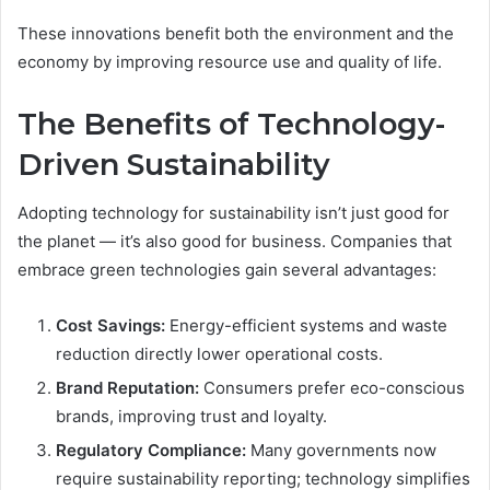
These innovations benefit both the environment and the
economy by improving resource use and quality of life.
The Benefits of Technology-
Driven Sustainability
Adopting technology for sustainability isn’t just good for
the planet — it’s also good for business. Companies that
embrace green technologies gain several advantages:
Cost Savings:
Energy-efficient systems and waste
reduction directly lower operational costs.
Brand Reputation:
Consumers prefer eco-conscious
brands, improving trust and loyalty.
Regulatory Compliance:
Many governments now
require sustainability reporting; technology simplifies