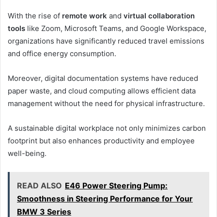
With the rise of
remote work
and
virtual collaboration
tools
like Zoom, Microsoft Teams, and Google Workspace,
organizations have significantly reduced travel emissions
and office energy consumption.
Moreover, digital documentation systems have reduced
paper waste, and cloud computing allows efficient data
management without the need for physical infrastructure.
A sustainable digital workplace not only minimizes carbon
footprint but also enhances productivity and employee
well-being.
READ ALSO
E46 Power Steering Pump:
Smoothness in Steering Performance for Your
BMW 3 Series