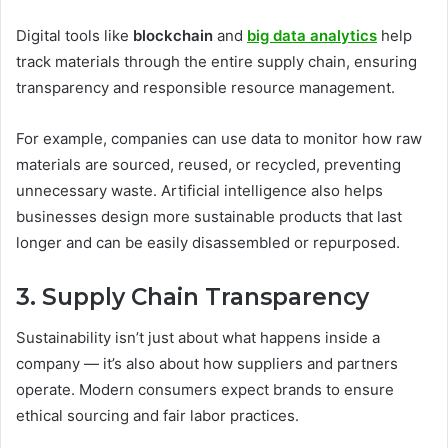
Digital tools like
blockchain
and
big data analytics
help
track materials through the entire supply chain, ensuring
transparency and responsible resource management.
For example, companies can use data to monitor how raw
materials are sourced, reused, or recycled, preventing
unnecessary waste. Artificial intelligence also helps
businesses design more sustainable products that last
longer and can be easily disassembled or repurposed.
3. Supply Chain Transparency
Sustainability isn’t just about what happens inside a
company — it’s also about how suppliers and partners
operate. Modern consumers expect brands to ensure
ethical sourcing and fair labor practices.