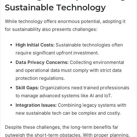
Sustainable Technology
While technology offers enormous potential, adopting it
for sustainability also presents challenges:
High Initial Costs:
Sustainable technologies often
require significant upfront investment.
Data Privacy Concerns:
Collecting environmental
and operational data must comply with strict data
protection regulations.
Skill Gaps:
Organizations need trained professionals
to manage advanced systems like AI and IoT.
Integration Issues:
Combining legacy systems with
new sustainable tech can be complex and costly.
Despite these challenges, the long-term benefits far
outweigh the short-term obstacles. With proper planning,