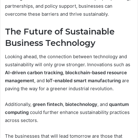
partnerships, and policy support, businesses can
overcome these barriers and thrive sustainably.
The Future of Sustainable
Business Technology
Looking ahead, the connection between technology and
sustainability will only grow stronger. Innovations such as
AI-driven carbon tracking
,
blockchain-based resource
management
, and
IoT-enabled smart manufacturing
are
paving the way for a greener industrial revolution.
Additionally,
green fintech
,
biotechnology
, and
quantum
computing
could further enhance sustainability practices
across sectors.
The businesses that will lead tomorrow are those that