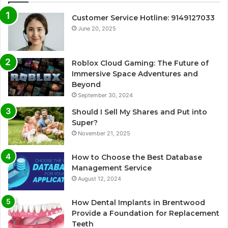
Customer Service Hotline: 9149127033
June 20, 2025
Roblox Cloud Gaming: The Future of
Immersive Space Adventures and
Beyond
September 30, 2024
Should I Sell My Shares and Put into
Super?
November 21, 2025
How to Choose the Best Database
Management Service
August 12, 2024
How Dental Implants in Brentwood
Provide a Foundation for Replacement
Teeth