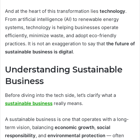
And at the heart of this transformation lies
technology
.
From artificial intelligence (AI) to renewable energy
systems, technology is helping businesses operate
efficiently, minimize waste, and adopt eco-friendly
practices. It is not an exaggeration to say that
the future of
sustainable business is digital
.
Understanding Sustainable
Business
Before diving into the tech side, let’s clarify what a
sustainable business
really means.
A sustainable business is one that operates with a long-
term vision, balancing
economic growth
,
social
responsibility
, and
environmental protection
— often