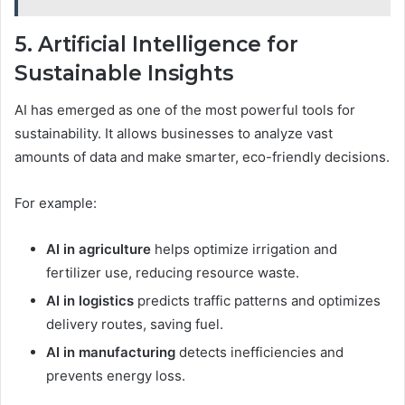
5. Artificial Intelligence for
Sustainable Insights
AI has emerged as one of the most powerful tools for
sustainability. It allows businesses to analyze vast
amounts of data and make smarter, eco-friendly decisions.
For example:
AI in agriculture
helps optimize irrigation and
fertilizer use, reducing resource waste.
AI in logistics
predicts traffic patterns and optimizes
delivery routes, saving fuel.
AI in manufacturing
detects inefficiencies and
prevents energy loss.