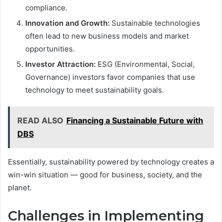
compliance.
Innovation and Growth:
Sustainable technologies
often lead to new business models and market
opportunities.
Investor Attraction:
ESG (Environmental, Social,
Governance) investors favor companies that use
technology to meet sustainability goals.
READ ALSO
Financing a Sustainable Future with
DBS
Essentially, sustainability powered by technology creates a
win-win situation — good for business, society, and the
planet.
Challenges in Implementing