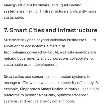
energy-efficient hardware
, and
liquid cooling
systems
are making IT infrastructure significantly more
sustainable.
7. Smart Cities and Infrastructure
Sustainability goes beyond individual businesses — it’s
about entire ecosystems.
Smart city
technologies
powered by IoT, AI, and data analytics are
helping governments and corporations collaborate for
sustainable urban development.
Smart cities use sensors and connected systems to
manage traffic, water, waste, and electricity efficiently. For
example,
Singapore’s Smart Nation initiative
uses digital
platforms to monitor air quality, optimize transport
systems, and reduce energy consumption.