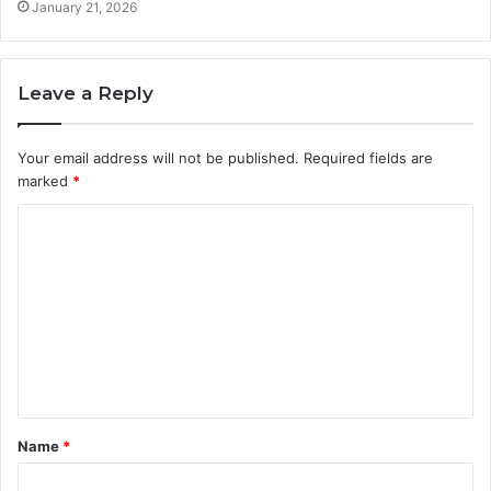
January 21, 2026
Leave a Reply
Your email address will not be published.
Required fields are
marked
*
C
o
m
m
e
n
t
Name
*
*