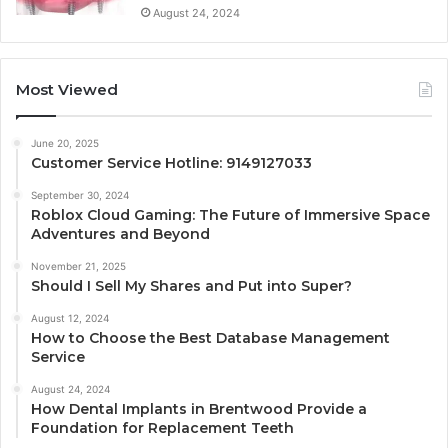
August 24, 2024
Most Viewed
June 20, 2025
Customer Service Hotline: 9149127033
September 30, 2024
Roblox Cloud Gaming: The Future of Immersive Space
Adventures and Beyond
November 21, 2025
Should I Sell My Shares and Put into Super?
August 12, 2024
How to Choose the Best Database Management
Service
August 24, 2024
How Dental Implants in Brentwood Provide a
Foundation for Replacement Teeth