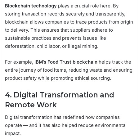
Blockchain technology
plays a crucial role here. By
storing transaction records securely and transparently,
blockchain allows companies to trace products from origin
to delivery. This ensures that suppliers adhere to
sustainable practices and prevents issues like
deforestation, child labor, or illegal mining.
For example,
IBM’s Food Trust blockchain
helps track the
entire journey of food items, reducing waste and ensuring
product safety while promoting ethical sourcing.
4. Digital Transformation and
Remote Work
Digital transformation has redefined how companies
operate — and it has also helped reduce environmental
impact.