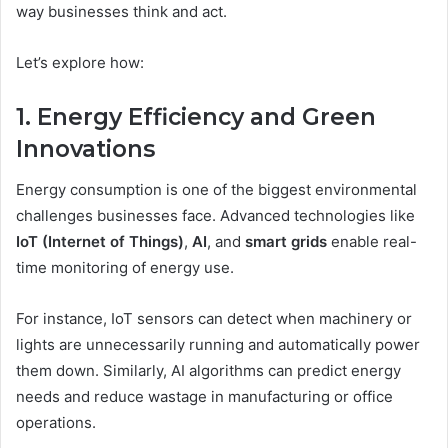
way businesses think and act.
Let’s explore how:
1. Energy Efficiency and Green
Innovations
Energy consumption is one of the biggest environmental
challenges businesses face. Advanced technologies like
IoT (Internet of Things)
,
AI
, and
smart grids
enable real-
time monitoring of energy use.
For instance, IoT sensors can detect when machinery or
lights are unnecessarily running and automatically power
them down. Similarly, AI algorithms can predict energy
needs and reduce wastage in manufacturing or office
operations.