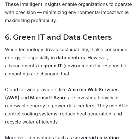
These intelligent insights enable organizations to operate
with precision — minimizing environmental impact while
maximizing profitability.
6. Green IT and Data Centers
While technology drives sustainability, it also consumes
energy — especially in
data centers
. However,
advancements in
green IT
(environmentally responsible
computing) are changing that.
Cloud service providers like
Amazon Web Services
(AWS)
and
Microsoft Azure
are investing heavily in
renewable energy to power data centers. They use AI to
control cooling systems, reduce heat generation, and
recycle water efficiently.
Moreover, innovations such as
server virtualization
,