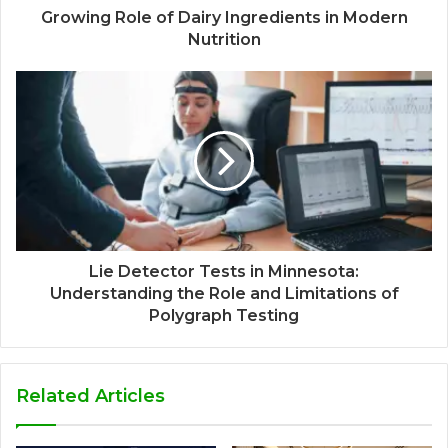
Growing Role of Dairy Ingredients in Modern
Nutrition
Lie Detector Tests in Minnesota:
Understanding the Role and Limitations of
Polygraph Testing
Related Articles