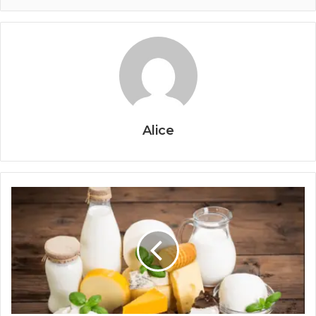
Alice