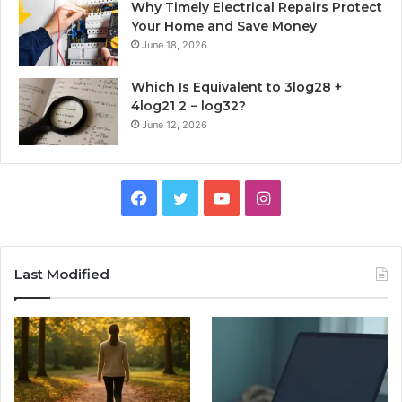
Why Timely Electrical Repairs Protect
Your Home and Save Money
June 18, 2026
Which Is Equivalent to 3log28 +
4log21 2 − log32?
June 12, 2026
Facebook
Twitter
YouTube
Instagram
Last Modified