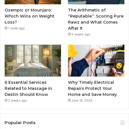
Ozempic or Mounjaro:
The Arithmetic of
Which Wins on Weight
“Reputable”: Scoring Pure
Loss?
Rawz and What Comes
After It
1 week ago
4 weeks ago
6 Essential Services
Why Timely Electrical
Related to Massage in
Repairs Protect Your
Destin Should Know
Home and Save Money
2 weeks ago
June 18, 2026
Popular Posts