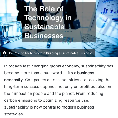
The Role of Technology in Building a Sustainable Business
In today’s fast-changing global economy, sustainability has
become more than a buzzword — it’s a
business
necessity
. Companies across industries are realizing that
long-term success depends not only on profit but also on
their impact on people and the planet. From reducing
carbon emissions to optimizing resource use,
sustainability is now central to modern business
strategies.