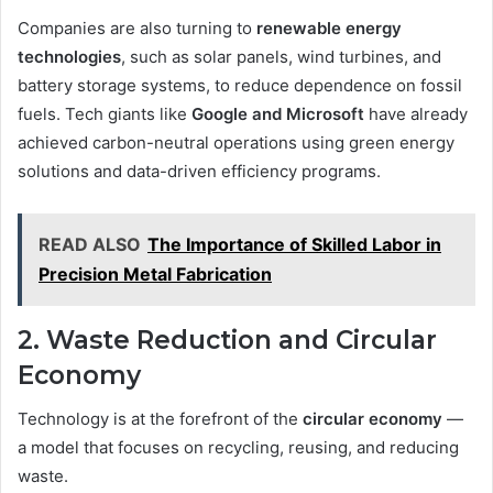
Companies are also turning to
renewable energy
technologies
, such as solar panels, wind turbines, and
battery storage systems, to reduce dependence on fossil
fuels. Tech giants like
Google and Microsoft
have already
achieved carbon-neutral operations using green energy
solutions and data-driven efficiency programs.
READ ALSO
The Importance of Skilled Labor in
Precision Metal Fabrication
2. Waste Reduction and Circular
Economy
Technology is at the forefront of the
circular economy
—
a model that focuses on recycling, reusing, and reducing
waste.