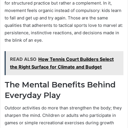
for structured practice but rather a complement. In it,
movement feels organic instead of compulsory: kids learn
to fall and get up and try again. Those are the same
qualities that adherents to tactical sports love to marvel at:
persistence, instinctive reactions, and decisions made in
the blink of an eye.
READ ALSO
How Tennis Court Builders Select
the Right Surface for Climate and Budget
The Mental Benefits Behind
Everyday Play
Outdoor activities do more than strengthen the body; they
sharpen the mind. Children or adults who participate in
games or simple recreational exercises during growth