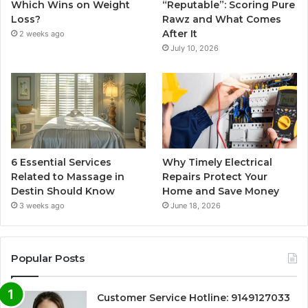
Which Wins on Weight
“Reputable”: Scoring Pure
Loss?
Rawz and What Comes
After It
2 weeks ago
July 10, 2026
6 Essential Services
Why Timely Electrical
Related to Massage in
Repairs Protect Your
Destin Should Know
Home and Save Money
3 weeks ago
June 18, 2026
Popular Posts
Customer Service Hotline: 9149127033