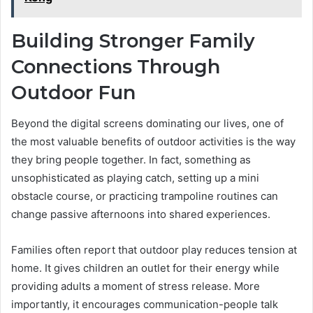
Building Stronger Family
Connections Through
Outdoor Fun
Beyond the digital screens dominating our lives, one of
the most valuable benefits of outdoor activities is the way
they bring people together. In fact, something as
unsophisticated as playing catch, setting up a mini
obstacle course, or practicing trampoline routines can
change passive afternoons into shared experiences.
Families often report that outdoor play reduces tension at
home. It gives children an outlet for their energy while
providing adults a moment of stress release. More
importantly, it encourages communication-people talk