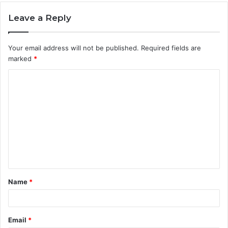
Leave a Reply
Your email address will not be published.
Required fields are
marked
*
C
o
m
m
e
n
t
Name
*
*
Email
*