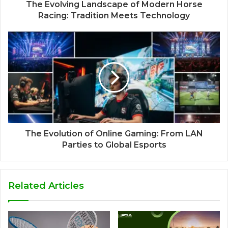
The Evolving Landscape of Modern Horse
Racing: Tradition Meets Technology
The Evolution of Online Gaming: From LAN
Parties to Global Esports
Related Articles