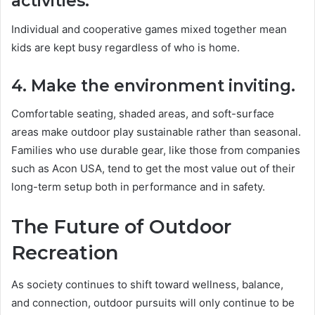
activities.
Individual and cooperative games mixed together mean
kids are kept busy regardless of who is home.
4. Make the environment inviting.
Comfortable seating, shaded areas, and soft-surface
areas make outdoor play sustainable rather than seasonal.
Families who use durable gear, like those from companies
such as Acon USA, tend to get the most value out of their
long-term setup both in performance and in safety.
The Future of Outdoor
Recreation
As society continues to shift toward wellness, balance,
and connection, outdoor pursuits will only continue to be