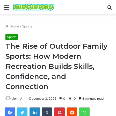
Menu
S
fo
Home
/
Sports
Sports
The Rise of Outdoor Family
Sports: How Modern
Recreation Builds Skills,
Confidence, and
Connection
John A
December 3, 2025
0
10
4 minutes read
Facebook
Twitter
LinkedIn
Tumblr
Pinterest
Reddit
WhatsApp