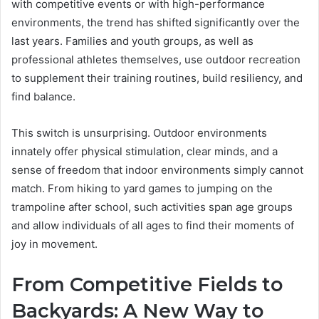
with competitive events or with high-performance
environments, the trend has shifted significantly over the
last years. Families and youth groups, as well as
professional athletes themselves, use outdoor recreation
to supplement their training routines, build resiliency, and
find balance.
This switch is unsurprising. Outdoor environments
innately offer physical stimulation, clear minds, and a
sense of freedom that indoor environments simply cannot
match. From hiking to yard games to jumping on the
trampoline after school, such activities span age groups
and allow individuals of all ages to find their moments of
joy in movement.
From Competitive Fields to
Backyards: A New Way to