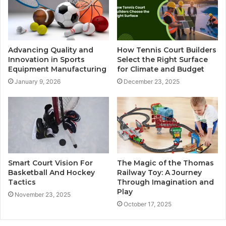
Advancing Quality and
How Tennis Court Builders
Innovation in Sports
Select the Right Surface
Equipment Manufacturing
for Climate and Budget
January 9, 2026
December 23, 2025
Smart Court Vision For
The Magic of the Thomas
Basketball And Hockey
Railway Toy: A Journey
Tactics
Through Imagination and
Play
November 23, 2025
October 17, 2025