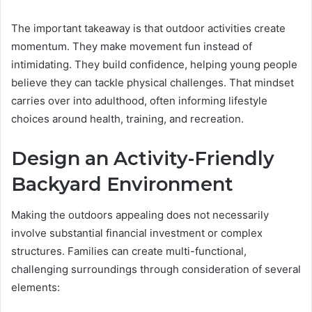
The important takeaway is that outdoor activities create
momentum. They make movement fun instead of
intimidating. They build confidence, helping young people
believe they can tackle physical challenges. That mindset
carries over into adulthood, often informing lifestyle
choices around health, training, and recreation.
Design an Activity-Friendly
Backyard Environment
Making the outdoors appealing does not necessarily
involve substantial financial investment or complex
structures. Families can create multi-functional,
challenging surroundings through consideration of several
elements: