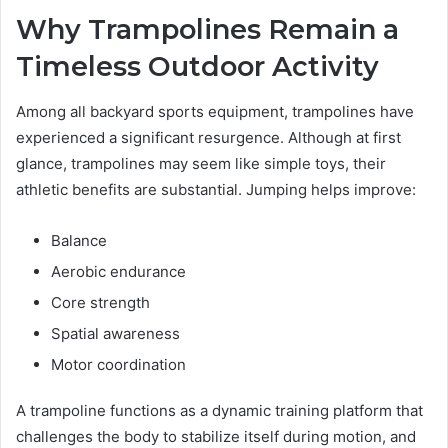
Why Trampolines Remain a
Timeless Outdoor Activity
Among all backyard sports equipment, trampolines have
experienced a significant resurgence. Although at first
glance, trampolines may seem like simple toys, their
athletic benefits are substantial. Jumping helps improve:
Balance
Aerobic endurance
Core strength
Spatial awareness
Motor coordination
A trampoline functions as a dynamic training platform that
challenges the body to stabilize itself during motion, and