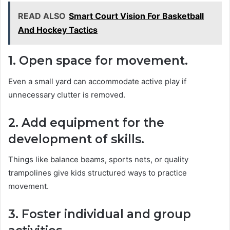
READ ALSO
Smart Court Vision For Basketball
And Hockey Tactics
1. Open space for movement.
Even a small yard can accommodate active play if
unnecessary clutter is removed.
2. Add equipment for the
development of skills.
Things like balance beams, sports nets, or quality
trampolines give kids structured ways to practice
movement.
3. Foster individual and group