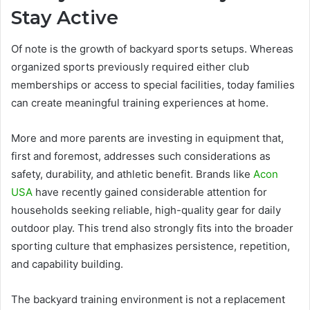
Stay Active
Of note is the growth of backyard sports setups. Whereas
organized sports previously required either club
memberships or access to special facilities, today families
can create meaningful training experiences at home.
More and more parents are investing in equipment that,
first and foremost, addresses such considerations as
safety, durability, and athletic benefit. Brands like
Acon
USA
have recently gained considerable attention for
households seeking reliable, high-quality gear for daily
outdoor play. This trend also strongly fits into the broader
sporting culture that emphasizes persistence, repetition,
and capability building.
The backyard training environment is not a replacement