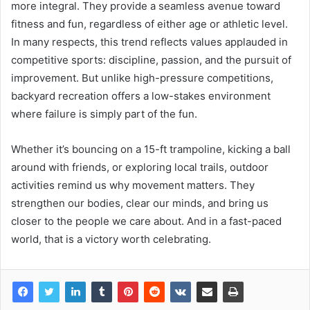
more integral. They provide a seamless avenue toward
fitness and fun, regardless of either age or athletic level.
In many respects, this trend reflects values applauded in
competitive sports: discipline, passion, and the pursuit of
improvement. But unlike high-pressure competitions,
backyard recreation offers a low-stakes environment
where failure is simply part of the fun.
Whether it’s bouncing on a 15-ft trampoline, kicking a ball
around with friends, or exploring local trails, outdoor
activities remind us why movement matters. They
strengthen our bodies, clear our minds, and bring us
closer to the people we care about. And in a fast-paced
world, that is a victory worth celebrating.