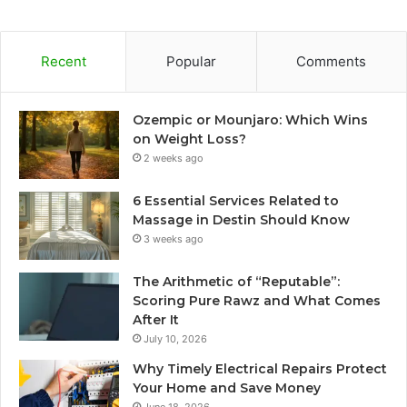
Recent
Popular
Comments
Ozempic or Mounjaro: Which Wins
on Weight Loss?
2 weeks ago
6 Essential Services Related to
Massage in Destin Should Know
3 weeks ago
The Arithmetic of “Reputable”:
Scoring Pure Rawz and What Comes
After It
July 10, 2026
Why Timely Electrical Repairs Protect
Your Home and Save Money