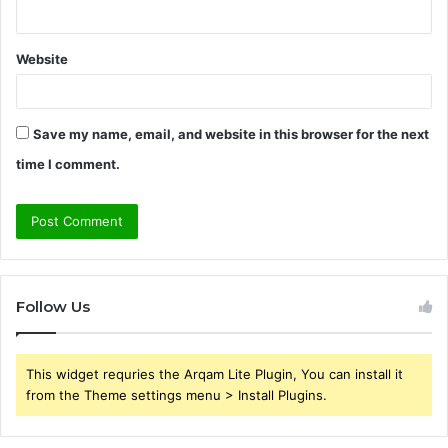
Website
Save my name, email, and website in this browser for the next
time I comment.
Follow Us
This widget requries the Arqam Lite Plugin, You can install it
from the Theme settings menu > Install Plugins.