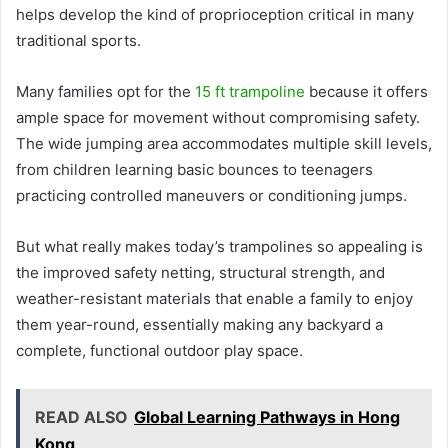
helps develop the kind of proprioception critical in many
traditional sports.
Many families opt for the
15 ft trampoline
because it offers
ample space for movement without compromising safety.
The wide jumping area accommodates multiple skill levels,
from children learning basic bounces to teenagers
practicing controlled maneuvers or conditioning jumps.
But what really makes today’s trampolines so appealing is
the improved safety netting, structural strength, and
weather-resistant materials that enable a family to enjoy
them year-round, essentially making any backyard a
complete, functional outdoor play space.
READ ALSO
Global Learning Pathways in Hong
Kong