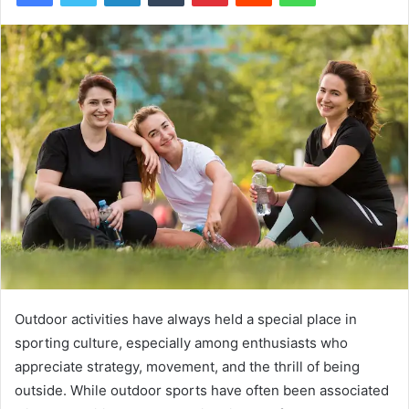
Outdoor activities have always held a special place in
sporting culture, especially among enthusiasts who
appreciate strategy, movement, and the thrill of being
outside. While outdoor sports have often been associated