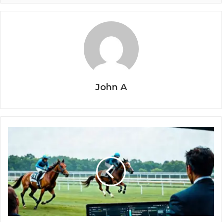
John A