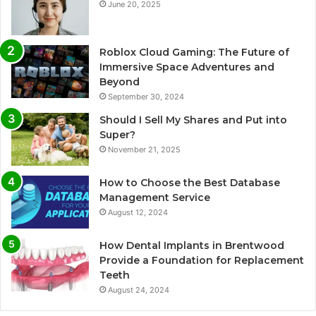
June 20, 2025
Roblox Cloud Gaming: The Future of
Immersive Space Adventures and
Beyond
September 30, 2024
Should I Sell My Shares and Put into
Super?
November 21, 2025
How to Choose the Best Database
Management Service
August 12, 2024
How Dental Implants in Brentwood
Provide a Foundation for Replacement
Teeth
August 24, 2024