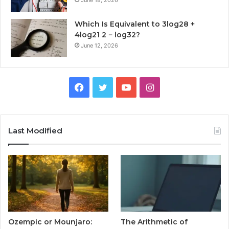
June 18, 2026
Which Is Equivalent to 3log28 +
4log21 2 − log32?
June 12, 2026
Facebook
Twitter
YouTube
Instagram
Last Modified
Ozempic or Mounjaro:
The Arithmetic of