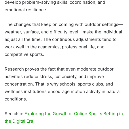
develop problem-solving skills, coordination, and
emotional resilience.
The changes that keep on coming with outdoor settings—
weather, surface, and difficulty level—make the individual
adjust all the time. The continuous adjustments tend to
work well in the academics, professional life, and
competitive sports.
Research proves the fact that even moderate outdoor
activities reduce stress, cut anxiety, and improve
concentration. That is why schools, sports clubs, and
wellness institutions encourage motion activity in natural
conditions.
See also:
Exploring the Growth of Online Sports Betting in
the Digital Era