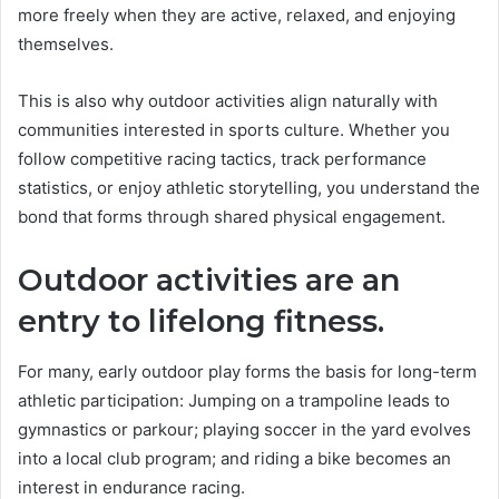
more freely when they are active, relaxed, and enjoying
themselves.
This is also why outdoor activities align naturally with
communities interested in sports culture. Whether you
follow competitive racing tactics, track performance
statistics, or enjoy athletic storytelling, you understand the
bond that forms through shared physical engagement.
Outdoor activities are an
entry to lifelong fitness.
For many, early outdoor play forms the basis for long-term
athletic participation: Jumping on a trampoline leads to
gymnastics or parkour; playing soccer in the yard evolves
into a local club program; and riding a bike becomes an
interest in endurance racing.