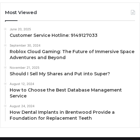
Most Viewed
June 20, 2025
Customer Service Hotline: 9149127033
September 30, 2024
Roblox Cloud Gaming: The Future of Immersive Space
Adventures and Beyond
November 21, 2025
Should I Sell My Shares and Put into Super?
August 12, 2024
How to Choose the Best Database Management
Service
August 24, 2024
How Dental Implants in Brentwood Provide a
Foundation for Replacement Teeth