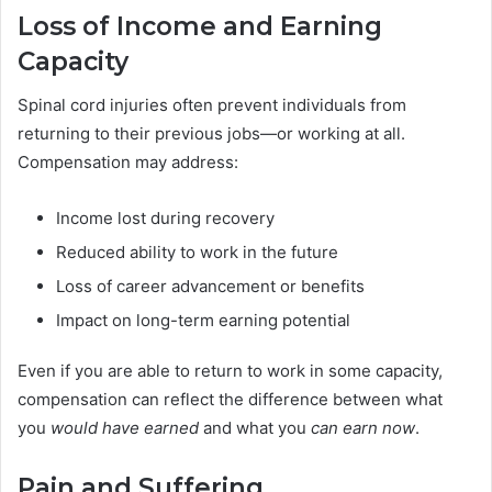
Loss of Income and Earning
Capacity
Spinal cord injuries often prevent individuals from
returning to their previous jobs—or working at all.
Compensation may address:
Income lost during recovery
Reduced ability to work in the future
Loss of career advancement or benefits
Impact on long-term earning potential
Even if you are able to return to work in some capacity,
compensation can reflect the difference between what
you
would have earned
and what you
can earn now
.
Pain and Suffering