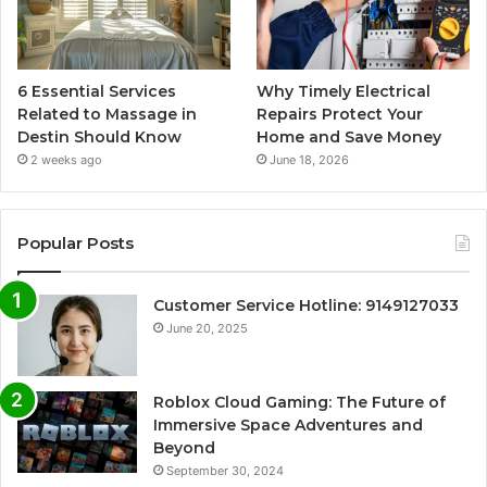
6 Essential Services
Why Timely Electrical
Related to Massage in
Repairs Protect Your
Destin Should Know
Home and Save Money
2 weeks ago
June 18, 2026
Popular Posts
Customer Service Hotline: 9149127033
June 20, 2025
Roblox Cloud Gaming: The Future of
Immersive Space Adventures and
Beyond
September 30, 2024