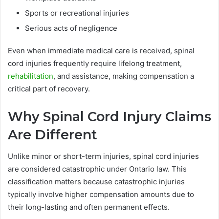
Sports or recreational injuries
Serious acts of negligence
Even when immediate medical care is received, spinal
cord injuries frequently require lifelong treatment,
rehabilitation
, and assistance, making compensation a
critical part of recovery.
Why Spinal Cord Injury Claims
Are Different
Unlike minor or short-term injuries, spinal cord injuries
are considered catastrophic under Ontario law. This
classification matters because catastrophic injuries
typically involve higher compensation amounts due to
their long-lasting and often permanent effects.