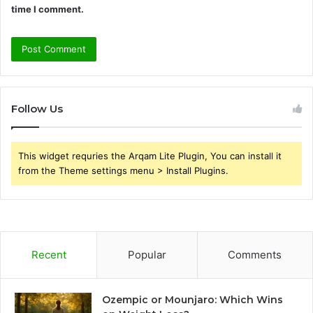
time I comment.
Follow Us
This widget requries the Arqam Lite Plugin, You can install it
from the Theme settings menu > Install Plugins.
Recent
Popular
Comments
Ozempic or Mounjaro: Which Wins