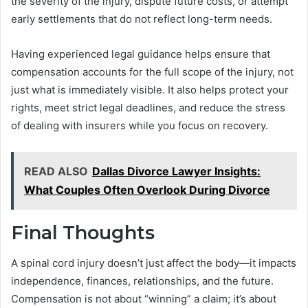
the severity of the injury, dispute future costs, or attempt
early settlements that do not reflect long-term needs.
Having experienced legal guidance helps ensure that
compensation accounts for the full scope of the injury, not
just what is immediately visible. It also helps protect your
rights, meet strict legal deadlines, and reduce the stress
of dealing with insurers while you focus on recovery.
READ ALSO
Dallas Divorce Lawyer Insights:
What Couples Often Overlook During Divorce
Final Thoughts
A spinal cord injury doesn’t just affect the body—it impacts
independence, finances, relationships, and the future.
Compensation is not about “winning” a claim; it’s about