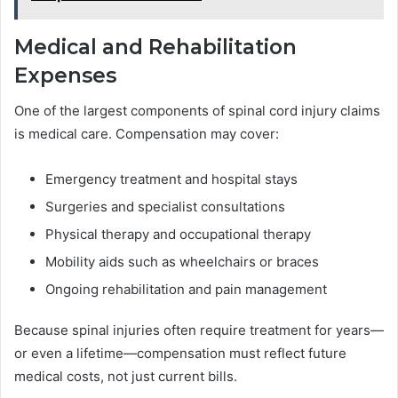
Medical and Rehabilitation
Expenses
One of the largest components of spinal cord injury claims
is medical care. Compensation may cover:
Emergency treatment and hospital stays
Surgeries and specialist consultations
Physical therapy and occupational therapy
Mobility aids such as wheelchairs or braces
Ongoing rehabilitation and pain management
Because spinal injuries often require treatment for years—
or even a lifetime—compensation must reflect future
medical costs, not just current bills.