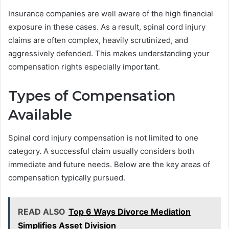
Insurance companies are well aware of the high financial
exposure in these cases. As a result, spinal cord injury
claims are often complex, heavily scrutinized, and
aggressively defended. This makes understanding your
compensation rights especially important.
Types of Compensation
Available
Spinal cord injury compensation is not limited to one
category. A successful claim usually considers both
immediate and future needs. Below are the key areas of
compensation typically pursued.
READ ALSO
Top 6 Ways Divorce Mediation
Simplifies Asset Division