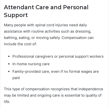
Attendant Care and Personal
Support
Many people with spinal cord injuries need daily
assistance with routine activities such as dressing,
bathing, eating, or moving safely. Compensation can
include the cost of:
Professional caregivers or personal support workers
In-home nursing care
Family-provided care, even if no formal wages are
paid
This type of compensation recognizes that independence
may be limited and ongoing care is essential to quality of
life.