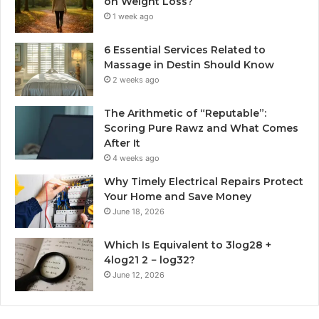
on Weight Loss?
1 week ago
6 Essential Services Related to
Massage in Destin Should Know
2 weeks ago
The Arithmetic of “Reputable”:
Scoring Pure Rawz and What Comes
After It
4 weeks ago
Why Timely Electrical Repairs Protect
Your Home and Save Money
June 18, 2026
Which Is Equivalent to 3log28 +
4log21 2 − log32?
June 12, 2026