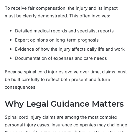
To receive fair compensation, the injury and its impact
must be clearly demonstrated. This often involves:
Detailed medical records and specialist reports
Expert opinions on long-term prognosis
Evidence of how the injury affects daily life and work
Documentation of expenses and care needs
Because spinal cord injuries evolve over time, claims must
be built carefully to reflect both present and future
consequences.
Why Legal Guidance Matters
Spinal cord injury claims are among the most complex
personal injury cases. Insurance companies may challenge