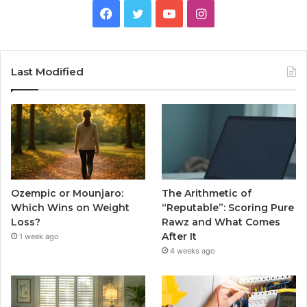
Facebook
Twitter
YouTube
Instagram
Last Modified
Ozempic or Mounjaro:
The Arithmetic of
Which Wins on Weight
“Reputable”: Scoring Pure
Loss?
Rawz and What Comes
After It
1 week ago
4 weeks ago