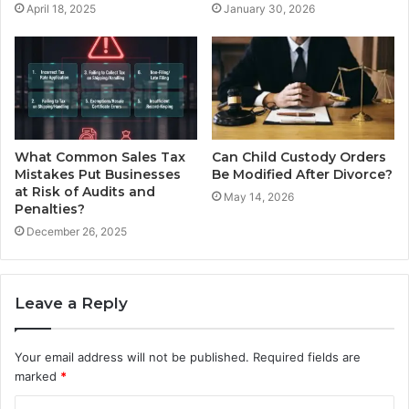
April 18, 2025
January 30, 2026
What Common Sales Tax
Can Child Custody Orders
Mistakes Put Businesses
Be Modified After Divorce?
at Risk of Audits and
May 14, 2026
Penalties?
December 26, 2025
Leave a Reply
Your email address will not be published.
Required fields are
marked
*
C