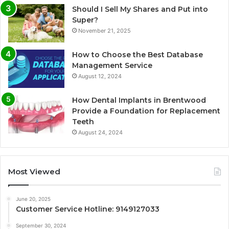
Should I Sell My Shares and Put into
Super?
November 21, 2025
How to Choose the Best Database
Management Service
August 12, 2024
How Dental Implants in Brentwood
Provide a Foundation for Replacement
Teeth
August 24, 2024
Most Viewed
June 20, 2025
Customer Service Hotline: 9149127033
September 30, 2024