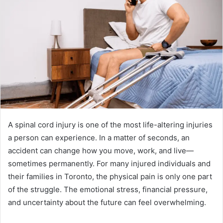
A spinal cord injury is one of the most life-altering injuries
a person can experience. In a matter of seconds, an
accident can change how you move, work, and live—
sometimes permanently. For many injured individuals and
their families in Toronto, the physical pain is only one part
of the struggle. The emotional stress, financial pressure,
and uncertainty about the future can feel overwhelming.