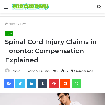
Menu
S
fo
Home
/
Law
Law
Spinal Cord Injury Claims in
Toronto: Compensation
Explained
John A
February 16, 2026
0
25
4 minutes read
Facebook
Twitter
LinkedIn
Tumblr
Pinterest
Reddit
WhatsApp