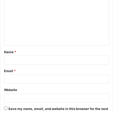
o
m
m
e
n
t
Name
*
*
Email
*
Website
Save my name, email, and website in this browser for the next