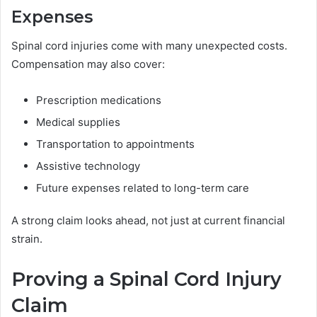
Expenses
Spinal cord injuries come with many unexpected costs.
Compensation may also cover:
Prescription medications
Medical supplies
Transportation to appointments
Assistive technology
Future expenses related to long-term care
A strong claim looks ahead, not just at current financial
strain.
Proving a Spinal Cord Injury
Claim