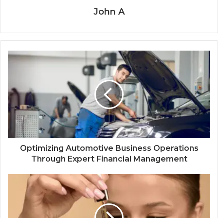
John A
Optimizing Automotive Business Operations
Through Expert Financial Management