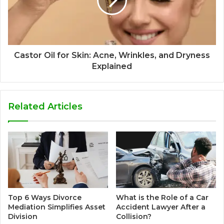
Castor Oil for Skin: Acne, Wrinkles, and Dryness
Explained
Related Articles
Top 6 Ways Divorce
What is the Role of a Car
Mediation Simplifies Asset
Accident Lawyer After a
Division
Collision?