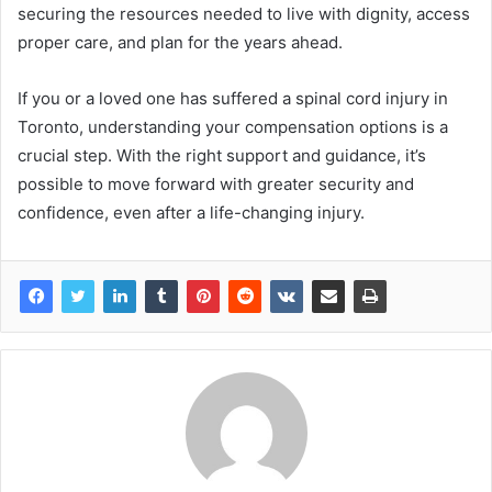
securing the resources needed to live with dignity, access
proper care, and plan for the years ahead.
If you or a loved one has suffered a spinal cord injury in
Toronto, understanding your compensation options is a
crucial step. With the right support and guidance, it’s
possible to move forward with greater security and
confidence, even after a life-changing injury.