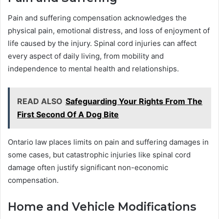
Pain and suffering compensation acknowledges the
physical pain, emotional distress, and loss of enjoyment of
life caused by the injury. Spinal cord injuries can affect
every aspect of daily living, from mobility and
independence to mental health and relationships.
READ ALSO
Safeguarding Your Rights From The
First Second Of A Dog Bite
Ontario law places limits on pain and suffering damages in
some cases, but catastrophic injuries like spinal cord
damage often justify significant non-economic
compensation.
Home and Vehicle Modifications