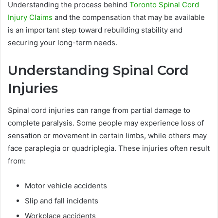
Understanding the process behind
Toronto Spinal Cord
Injury Claims
and the compensation that may be available
is an important step toward rebuilding stability and
securing your long-term needs.
Understanding Spinal Cord
Injuries
Spinal cord injuries can range from partial damage to
complete paralysis. Some people may experience loss of
sensation or movement in certain limbs, while others may
face paraplegia or quadriplegia. These injuries often result
from:
Motor vehicle accidents
Slip and fall incidents
Workplace accidents