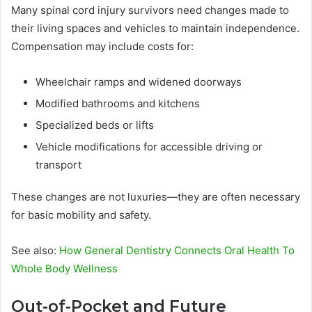
Many spinal cord injury survivors need changes made to
their living spaces and vehicles to maintain independence.
Compensation may include costs for:
Wheelchair ramps and widened doorways
Modified bathrooms and kitchens
Specialized beds or lifts
Vehicle modifications for accessible driving or
transport
These changes are not luxuries—they are often necessary
for basic mobility and safety.
See also:
How General Dentistry Connects Oral Health To
Whole Body Wellness
Out-of-Pocket and Future