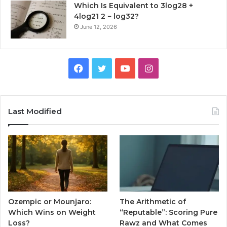
Which Is Equivalent to 3log28 +
4log21 2 − log32?
June 12, 2026
Facebook
Twitter
YouTube
Instagram
Last Modified
Ozempic or Mounjaro:
The Arithmetic of
Which Wins on Weight
“Reputable”: Scoring Pure
Loss?
Rawz and What Comes