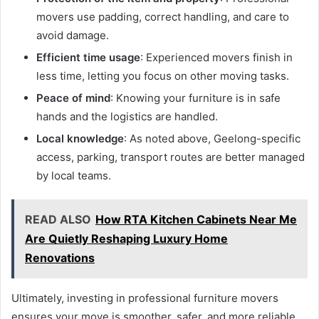
movers use padding, correct handling, and care to
avoid damage.
Efficient time usage
: Experienced movers finish in
less time, letting you focus on other moving tasks.
Peace of mind
: Knowing your furniture is in safe
hands and the logistics are handled.
Local knowledge
: As noted above, Geelong-specific
access, parking, transport routes are better managed
by local teams.
READ ALSO
How RTA Kitchen Cabinets Near Me
Are Quietly Reshaping Luxury Home
Renovations
Ultimately, investing in professional furniture movers
ensures your move is smoother, safer, and more reliable.