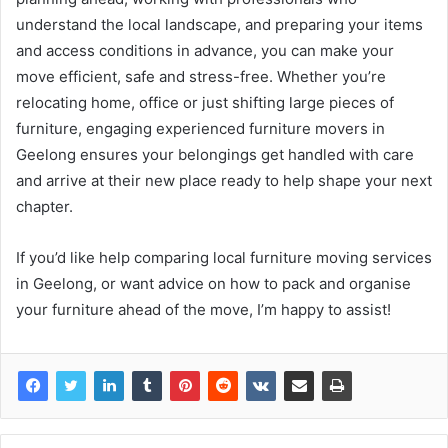
understand the local landscape, and preparing your items
and access conditions in advance, you can make your
move efficient, safe and stress-free. Whether you’re
relocating home, office or just shifting large pieces of
furniture, engaging experienced furniture movers in
Geelong ensures your belongings get handled with care
and arrive at their new place ready to help shape your next
chapter.
If you’d like help comparing local furniture moving services
in Geelong, or want advice on how to pack and organise
your furniture ahead of the move, I’m happy to assist!