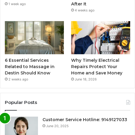
After It
1 week ago
4 weeks ago
6 Essential Services
Why Timely Electrical
Related to Massage in
Repairs Protect Your
Destin Should Know
Home and Save Money
2 weeks ago
June 18, 2026
Popular Posts
Customer Service Hotline: 9149127033
June 20, 2025