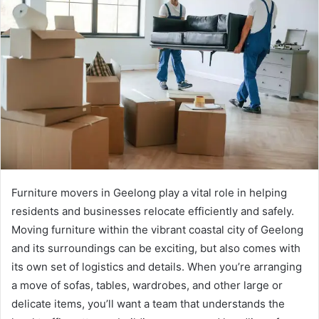
Furniture movers in Geelong play a vital role in helping
residents and businesses relocate efficiently and safely.
Moving furniture within the vibrant coastal city of Geelong
and its surroundings can be exciting, but also comes with
its own set of logistics and details. When you’re arranging
a move of sofas, tables, wardrobes, and other large or
delicate items, you’ll want a team that understands the