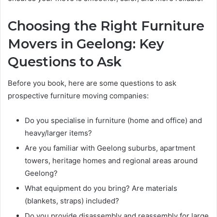
Choosing the Right Furniture
Movers in Geelong: Key
Questions to Ask
Before you book, here are some questions to ask
prospective furniture moving companies:
Do you specialise in furniture (home and office) and
heavy/larger items?
Are you familiar with Geelong suburbs, apartment
towers, heritage homes and regional areas around
Geelong?
What equipment do you bring? Are materials
(blankets, straps) included?
Do you provide disassembly and reassembly for large