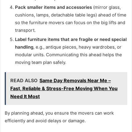
Pack smaller items and accessories
(mirror glass,
cushions, lamps, detachable table legs) ahead of time
so the furniture movers can focus on the big lifts and
transport.
Label furniture items that are fragile or need special
handling
, e.g., antique pieces, heavy wardrobes, or
modular units. Communicating this ahead helps the
moving team plan safely.
READ ALSO
Same Day Removals Near Me –
Fast, Reliable & Stress-Free Moving When You
Need It Most
By planning ahead, you ensure the movers can work
efficiently and avoid delays or damage.