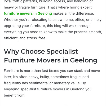
local traffic patterns, building access, and handling of
heavy or fragile furniture. That’s where hiring expert
furniture movers in Geelong
makes all the difference.
Whether you’re relocating to a new home, office, or simply
upgrading your furniture, this blog will walk through
everything you need to know to make the process smooth,
efficient, and stress-free.
Why Choose Specialist
Furniture Movers in Geelong
Furniture is more than just boxes you can stack and move
later; it’s often heavy, bulky, sometimes fragile, and
frequently has sentimental or monetary value. By
engaging specialist furniture movers in Geelong you
benefit from: