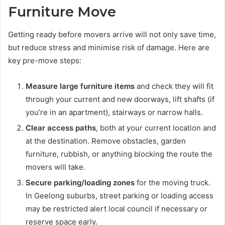
Furniture Move
Getting ready before movers arrive will not only save time,
but reduce stress and minimise risk of damage. Here are
key pre-move steps:
Measure large furniture items
and check they will fit
through your current and new doorways, lift shafts (if
you’re in an apartment), stairways or narrow halls.
Clear access paths
, both at your current location and
at the destination. Remove obstacles, garden
furniture, rubbish, or anything blocking the route the
movers will take.
Secure parking/loading zones
for the moving truck.
In Geelong suburbs, street parking or loading access
may be restricted alert local council if necessary or
reserve space early.