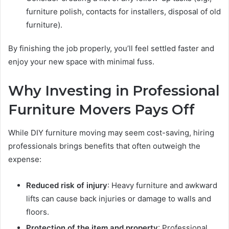
furniture polish, contacts for installers, disposal of old
furniture).
By finishing the job properly, you’ll feel settled faster and
enjoy your new space with minimal fuss.
Why Investing in Professional
Furniture Movers Pays Off
While DIY furniture moving may seem cost-saving, hiring
professionals brings benefits that often outweigh the
expense:
Reduced risk of injury
: Heavy furniture and awkward
lifts can cause back injuries or damage to walls and
floors.
Protection of the item and property
: Professional