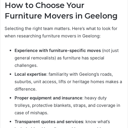
How to Choose Your
Furniture Movers in Geelong
Selecting the right team matters. Here’s what to look for
when researching furniture movers in Geelong:
Experience with furniture-specific moves
(not just
general removalists) as furniture has special
challenges.
Local expertise
: familiarity with Geelong’s roads,
suburbs, unit access, lifts or heritage homes makes a
difference.
Proper equipment and insurance
: heavy duty
trolleys, protective blankets, straps, and coverage in
case of mishaps.
Transparent quotes and services
: know what’s