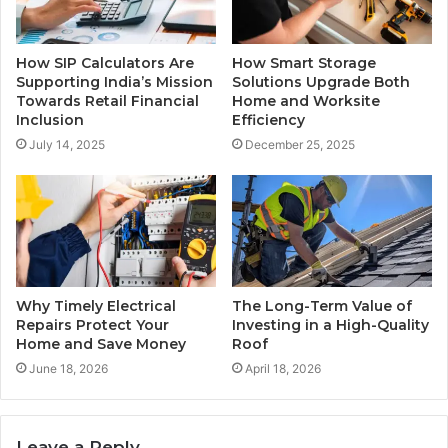
How SIP Calculators Are
How Smart Storage
Supporting India’s Mission
Solutions Upgrade Both
Towards Retail Financial
Home and Worksite
Inclusion
Efficiency
July 14, 2025
December 25, 2025
Why Timely Electrical
The Long-Term Value of
Repairs Protect Your
Investing in a High-Quality
Home and Save Money
Roof
June 18, 2026
April 18, 2026
Leave a Reply