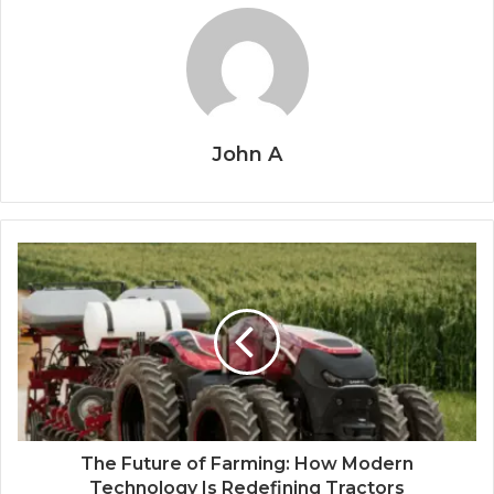
John A
The Future of Farming: How Modern
Technology Is Redefining Tractors