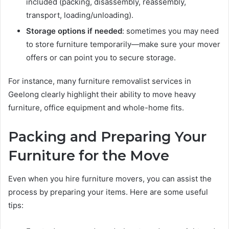
included (packing, disassembly, reassembly,
transport, loading/unloading).
Storage options if needed
: sometimes you may need
to store furniture temporarily—make sure your mover
offers or can point you to secure storage.
For instance, many furniture removalist services in
Geelong clearly highlight their ability to move heavy
furniture, office equipment and whole-home fits.
Packing and Preparing Your
Furniture for the Move
Even when you hire furniture movers, you can assist the
process by preparing your items. Here are some useful
tips: