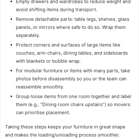
Empty drawers and wardrobes to reduce weight and
avoid shifting items during transport.
Remove detachable parts: table legs, shelves, glass
panels, or mirrors where safe to do so. Wrap them
separately.
Protect corners and surfaces of large items like
couches, arm-chairs, dining tables, and sideboards
with blankets or bubble wrap.
For modular furniture or items with many parts, take
photos before disassembly so you or the team can
reassemble smoothly.
Group loose items from one room together and label
them (e.g., “Dining room chairs upstairs”) so movers
can prioritise placement.
Taking these steps keeps your furniture in great shape
and makes the loading/unloading process smoother.