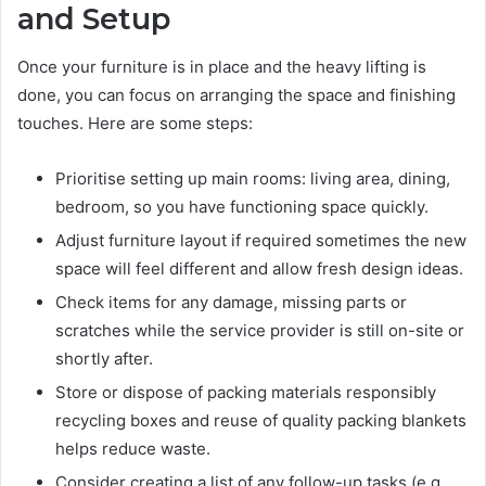
and Setup
Once your furniture is in place and the heavy lifting is
done, you can focus on arranging the space and finishing
touches. Here are some steps:
Prioritise setting up main rooms: living area, dining,
bedroom, so you have functioning space quickly.
Adjust furniture layout if required sometimes the new
space will feel different and allow fresh design ideas.
Check items for any damage, missing parts or
scratches while the service provider is still on-site or
shortly after.
Store or dispose of packing materials responsibly
recycling boxes and reuse of quality packing blankets
helps reduce waste.
Consider creating a list of any follow-up tasks (e.g.,