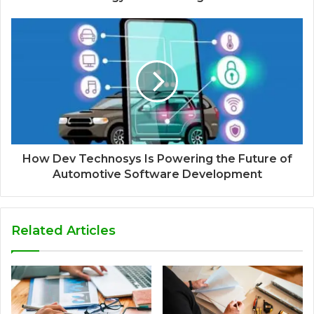
How Dev Technosys Is Powering the Future of
Automotive Software Development
Related Articles