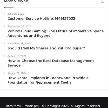
Most Viewed
June 20, 2025
Customer Service Hotline: 9149127033
September 30, 2024
Roblox Cloud Gaming: The Future of Immersive Space
Adventures and Beyond
November 21, 2025
Should I Sell My Shares and Put into Super?
August 12, 2024
How to Choose the Best Database Management
Service
August 24, 2024
How Dental Implants in Brentwood Provide a
Foundation for Replacement Teeth
miroirpmu - miroir pmu © Copyright 2026, All Rights Reserved