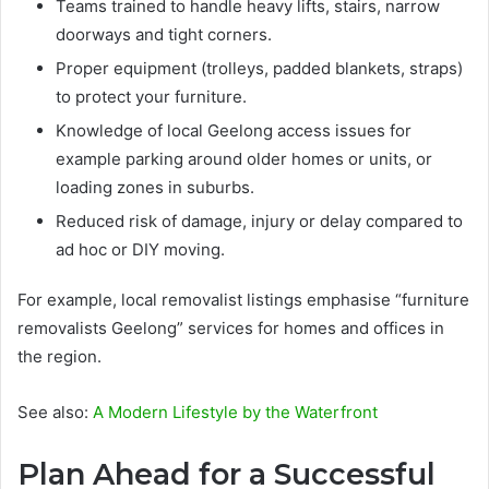
Teams trained to handle heavy lifts, stairs, narrow
doorways and tight corners.
Proper equipment (trolleys, padded blankets, straps)
to protect your furniture.
Knowledge of local Geelong access issues for
example parking around older homes or units, or
loading zones in suburbs.
Reduced risk of damage, injury or delay compared to
ad hoc or DIY moving.
For example, local removalist listings emphasise “furniture
removalists Geelong” services for homes and offices in
the region.
See also:
A Modern Lifestyle by the Waterfront
Plan Ahead for a Successful