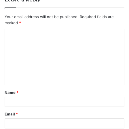
Your email address will not be published.
Required fields are
marked
*
C
o
m
m
e
n
t
Name
*
*
Email
*