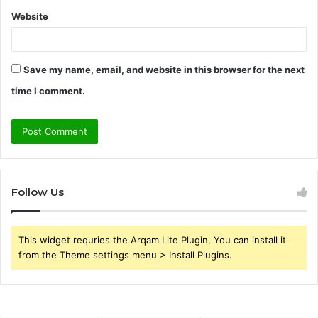
Website
Save my name, email, and website in this browser for the next
time I comment.
Follow Us
This widget requries the Arqam Lite Plugin, You can install it
from the Theme settings menu > Install Plugins.