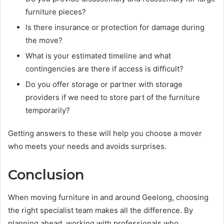
furniture pieces?
Is there insurance or protection for damage during
the move?
What is your estimated timeline and what
contingencies are there if access is difficult?
Do you offer storage or partner with storage
providers if we need to store part of the furniture
temporarily?
Getting answers to these will help you choose a mover
who meets your needs and avoids surprises.
Conclusion
When moving furniture in and around Geelong, choosing
the right specialist team makes all the difference. By
planning ahead, working with professionals who