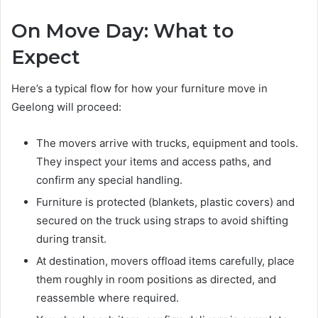
On Move Day: What to
Expect
Here’s a typical flow for how your furniture move in
Geelong will proceed:
The movers arrive with trucks, equipment and tools.
They inspect your items and access paths, and
confirm any special handling.
Furniture is protected (blankets, plastic covers) and
secured on the truck using straps to avoid shifting
during transit.
At destination, movers offload items carefully, place
them roughly in room positions as directed, and
reassemble where required.