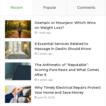
Recent
Popular
Comments
Ozempic or Mounjaro: Which Wins
on Weight Loss?
1 week ago
6 Essential Services Related to
Massage in Destin Should Know
2 weeks ago
The Arithmetic of “Reputable”:
Scoring Pure Rawz and What Comes
After It
4 weeks ago
Why Timely Electrical Repairs Protect
Your Home and Save Money
June 18, 2026