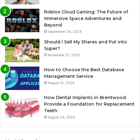
Roblox Cloud Gaming: The Future of
Immersive Space Adventures and
Beyond
September 30, 2024
Should I Sell My Shares and Put into
Super?
November 21, 2025
How to Choose the Best Database
Management Service
August 12, 2024
How Dental Implants in Brentwood
Provide a Foundation for Replacement
Teeth
August 24, 2024