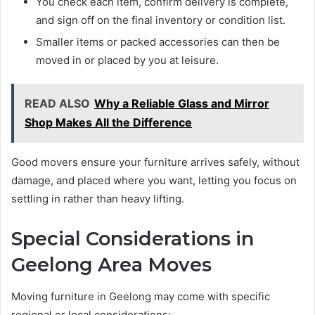
You check each item, confirm delivery is complete,
and sign off on the final inventory or condition list.
Smaller items or packed accessories can then be
moved in or placed by you at leisure.
READ ALSO
Why a Reliable Glass and Mirror
Shop Makes All the Difference
Good movers ensure your furniture arrives safely, without
damage, and placed where you want, letting you focus on
settling in rather than heavy lifting.
Special Considerations in
Geelong Area Moves
Moving furniture in Geelong may come with specific
regional or local considerations: