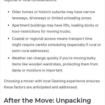
Older homes or historic suburbs may have narrow
laneways, driveways or limited unloading zones.
Apartment buildings may have lifts, loading docks or
hour-restrictions for moving trucks.
Coastal or regional access means transport time
might require careful scheduling (especially if rural or
semi-rural addresses).
Weather can change quickly if you’re moving bulky
items like wooden wardrobes, protecting them from
damp or moisture is important.
Choosing a mover with local Geelong experience ensures
these factors are anticipated and addressed.
After the Move: Unpacking