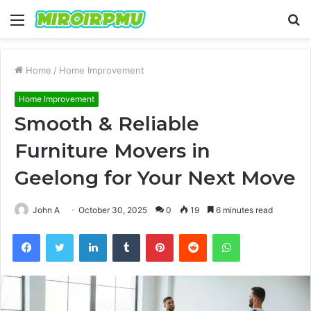
Menu
S
fo
Home
/
Home Improvement
Home Improvement
Smooth & Reliable
Furniture Movers in
Geelong for Your Next Move
John A
October 30, 2025
0
19
6 minutes read
Facebook
Twitter
LinkedIn
Tumblr
Pinterest
Reddit
WhatsApp