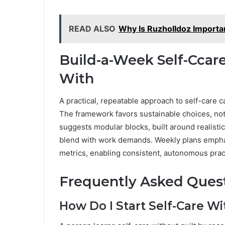
READ ALSO
Why Is Ruzholldoz Importan
Build-a-Week Self-Ccare
With
A practical, repeatable approach to self-care
The framework favors sustainable choices, not p
suggests modular blocks, built around realisti
blend with work demands. Weekly plans emphasiz
metrics, enabling consistent, autonomous prac
Frequently Asked Ques
How Do I Start Self-Care Wi