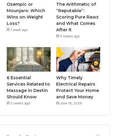
Ozempic or
The Arithmetic of
Mounjaro: Which
“Reputable”:
Wins on Weight
Scoring Pure Rawz
Loss?
and What Comes
After It
1 week ago
4 weeks ago
6 Essential
Why Timely
Services Related to
Electrical Repairs
Massage in Destin
Protect Your Home
Should Know
and Save Money
2 weeks ago
June 18, 2026