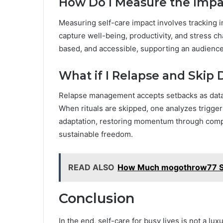
How Do I Measure the Impac
Measuring self-care impact involves tracking
capture well-being, productivity, and stress 
based, and accessible, supporting an audience
What if I Relapse and Skip D
Relapse management accepts setbacks as data,
When rituals are skipped, one analyzes triggers,
adaptation, restoring momentum through compa
sustainable freedom.
READ ALSO
How Much mogothrow77 So
Conclusion
In the end, self-care for busy lives is not a lu