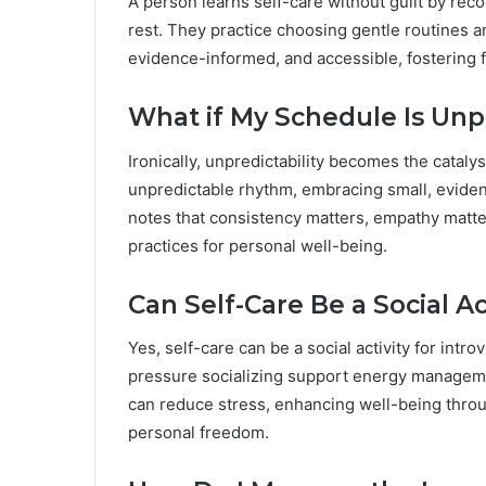
A person learns self-care without guilt by reco
rest. They practice choosing gentle routines a
evidence-informed, and accessible, fostering f
What if My Schedule Is Un
Ironically, unpredictability becomes the catalys
unpredictable rhythm, embracing small, evide
notes that consistency matters, empathy matte
practices for personal well-being.
Can Self-Care Be a Social Act
Yes, self-care can be a social activity for intr
pressure socializing support energy managemen
can reduce stress, enhancing well-being thro
personal freedom.