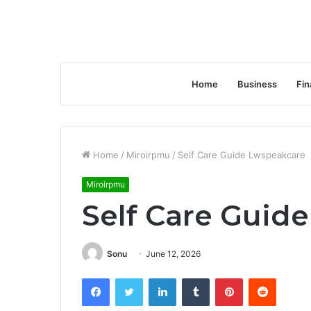
Home
Business
Fin
Home
/
Miroirpmu
/
Self Care Guide Lwspeakcare
Miroirpmu
Self Care Guid
Sonu
June 12, 2026
Facebook
Twitter
LinkedIn
Tumblr
Pinterest
Reddit