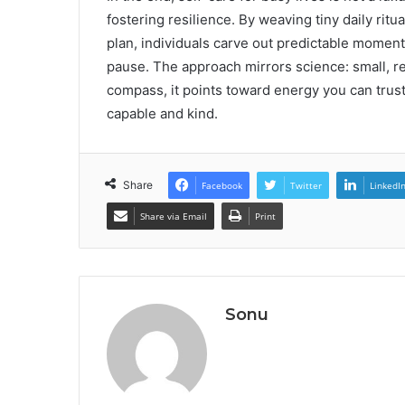
fostering resilience. By weaving tiny daily rit
plan, individuals carve out predictable moment
pause. The approach mirrors science: small, re
compass, it points toward energy you can trust,
capable and kind.
Share
Facebook
Twitter
LinkedI
Share via Email
Print
Sonu