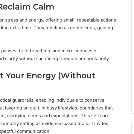
 Reclaim Calm
 for stress and energy, offering small, repeatable actions
ing extra time. They function as gentle cues, guiding
l pauses, brief breathing, and micro-mences of
d clarity without sacrificing freedom or spontaneity.
t Your Energy (Without
tical guardrails, enabling individuals to conserve
 layering on guilt. In busy lifestyles, boundaries that
, clarifying needs and expectations. This self care
undary setting as evidence-based tools. It invites
spectful communication.