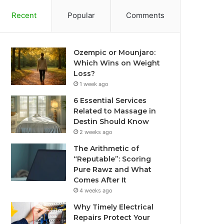
Recent
Popular
Comments
Ozempic or Mounjaro:
Which Wins on Weight
Loss?
1 week ago
6 Essential Services
Related to Massage in
Destin Should Know
2 weeks ago
The Arithmetic of
“Reputable”: Scoring
Pure Rawz and What
Comes After It
4 weeks ago
Why Timely Electrical
Repairs Protect Your