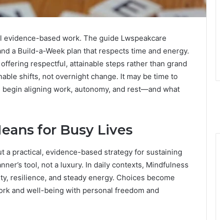
ical evidence-based work. The guide Lwspeakcare
 and a Build-a-Week plan that respects time and energy.
offering respectful, attainable steps rather than grand
able shifts, not overnight change. It may be time to
d begin aligning work, autonomy, and rest—and what
eans for Busy Lives
ut a practical, evidence-based strategy for sustaining
ner’s tool, not a luxury. In daily contexts, Mindfulness
ity, resilience, and steady energy. Choices become
work and well-being with personal freedom and