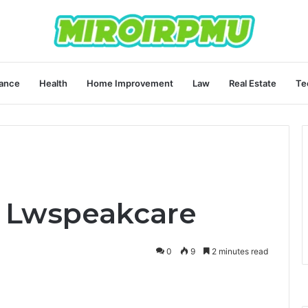
ance
Health
Home Improvement
Law
Real Estate
Te
e Lwspeakcare
0
9
2 minutes read