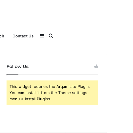
Sidebar
Search
ch
Contact Us
for
Follow Us
This widget requries the Arqam Lite Plugin,
You can install it from the Theme settings
menu > Install Plugins.