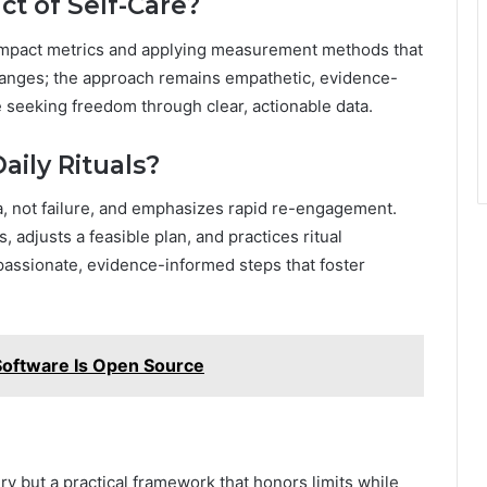
t of Self-Care?
 impact metrics and applying measurement methods that
changes; the approach remains empathetic, evidence-
 seeking freedom through clear, actionable data.
aily Rituals?
 not failure, and emphasizes rapid re-engagement.
 adjusts a feasible plan, and practices ritual
ssionate, evidence-informed steps that foster
ftware Is Open Source
xury but a practical framework that honors limits while