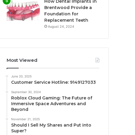
How Dental Implants in
Brentwood Provide a
Foundation for
Replacement Teeth
August 24, 2024
Most Viewed
June 20, 2025
Customer Service Hotline: 9149127033
September 30, 2024
Roblox Cloud Gaming: The Future of
Immersive Space Adventures and
Beyond
November 21, 2025
Should I Sell My Shares and Put into
Super?