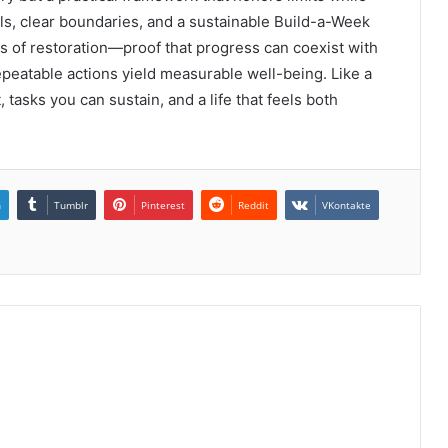
uals, clear boundaries, and a sustainable Build-a-Week
s of restoration—proof that progress can coexist with
peatable actions yield measurable well-being. Like a
 tasks you can sustain, and a life that feels both
n
Tumblr
Pinterest
Reddit
VKontakte