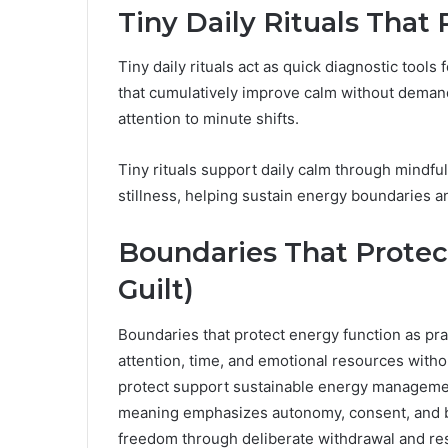
Tiny Daily Rituals That
Tiny daily rituals act as quick diagnostic tools
that cumulatively improve calm without demand
attention to minute shifts.
Tiny rituals support daily calm through mindfu
stillness, helping sustain energy boundaries an
Boundaries That Protec
Guilt)
Boundaries that protect energy function as prac
attention, time, and emotional resources without
protect support sustainable energy management
meaning emphasizes autonomy, consent, and bo
freedom through deliberate withdrawal and re