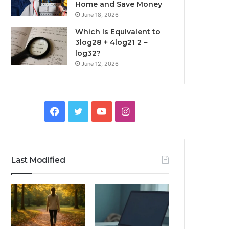
Home and Save Money
June 18, 2026
Which Is Equivalent to
3log28 + 4log21 2 −
log32?
June 12, 2026
Facebook
Twitter
YouTube
Instagram
Last Modified