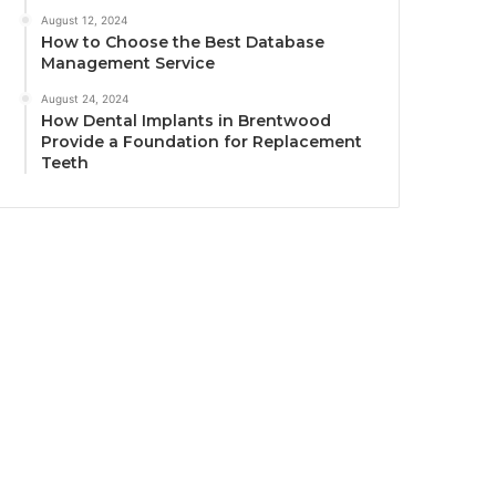
August 12, 2024
How to Choose the Best Database
Management Service
August 24, 2024
How Dental Implants in Brentwood
Provide a Foundation for Replacement
Teeth