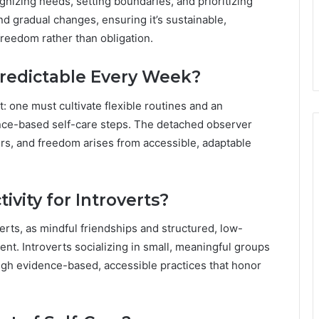
gnizing needs, setting boundaries, and prioritizing
nd gradual changes, ensuring it’s sustainable,
reedom rather than obligation.
predictable Every Week?
t: one must cultivate flexible routines and an
nce-based self-care steps. The detached observer
rs, and freedom arises from accessible, adaptable
ivity for Introverts?
overts, as mindful friendships and structured, low-
t. Introverts socializing in small, meaningful groups
ugh evidence-based, accessible practices that honor