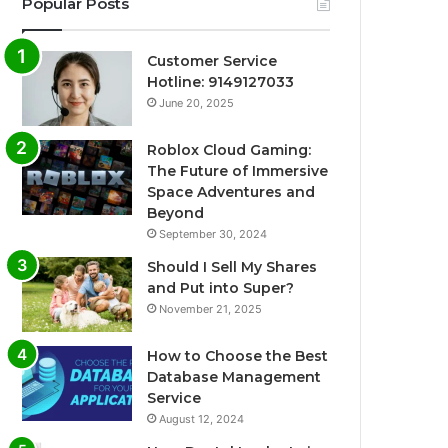
Popular Posts
Customer Service
Hotline: 9149127033
June 20, 2025
Roblox Cloud Gaming:
The Future of Immersive
Space Adventures and
Beyond
September 30, 2024
Should I Sell My Shares
and Put into Super?
November 21, 2025
How to Choose the Best
Database Management
Service
August 12, 2024