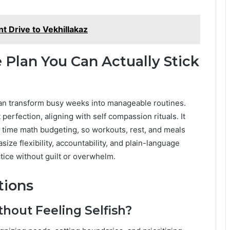
t Drive to Vekhillakaz
 Plan You Can Actually Stick
 can transform busy weeks into manageable routines.
erfection, aligning with self compassion rituals. It
c time math budgeting, so workouts, rest, and meals
e flexibility, accountability, and plain-language
tice without guilt or overwhelm.
tions
thout Feeling Selfish?