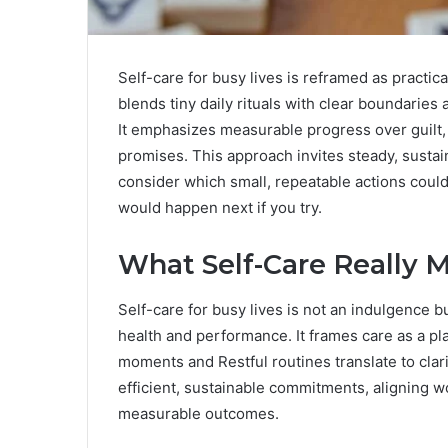
Self-care for busy lives is reframed as pract
blends tiny daily rituals with clear boundaries
It emphasizes measurable progress over guilt, 
promises. This approach invites steady, sustain
consider which small, repeatable actions coul
would happen next if you try.
What Self-Care Really M
Self-care for busy lives is not an indulgence b
health and performance. It frames care as a plan
moments and Restful routines translate to clar
efficient, sustainable commitments, aligning 
measurable outcomes.