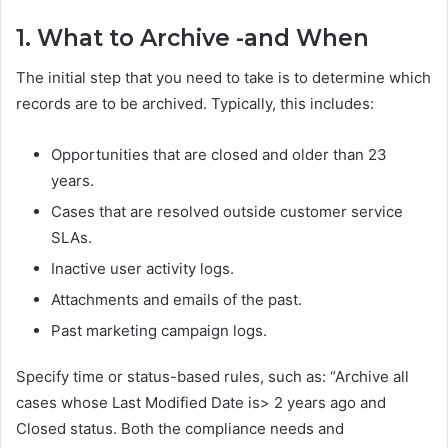
1. What to Archive -and When
The initial step that you need to take is to determine which
records are to be archived. Typically, this includes:
Opportunities that are closed and older than 23
years.
Cases that are resolved outside customer service
SLAs.
Inactive user activity logs.
Attachments and emails of the past.
Past marketing campaign logs.
Specify time or status-based rules, such as: “Archive all
cases whose Last Modified Date is> 2 years ago and
Closed status. Both the compliance needs and