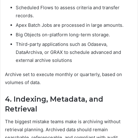
Scheduled Flows to assess criteria and transfer
records.
Apex Batch Jobs are processed in large amounts.
Big Objects on-platform long-term storage.
Third-party applications such as Odaseva,
DataArchiva, or GRAX to schedule advanced and
external archive solutions
Archive set to execute monthly or quarterly, based on
volumes of data.
4. Indexing, Metadata, and
Retrieval
The biggest mistake teams make is archiving without
retrieval planning. Archived data should remain
searchable, referenceable, and compliant with audit