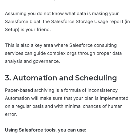
Assuming you do not know what data is making your
Salesforce bloat, the Salesforce Storage Usage report (in
Setup) is your friend.
This is also a key area where Salesforce consulting
services can guide complex orgs through proper data
analysis and governance.
3. Automation and Scheduling
Paper-based archiving is a formula of inconsistency.
Automation will make sure that your plan is implemented
on a regular basis and with minimal chances of human
error.
Using Salesforce tools, you can use: