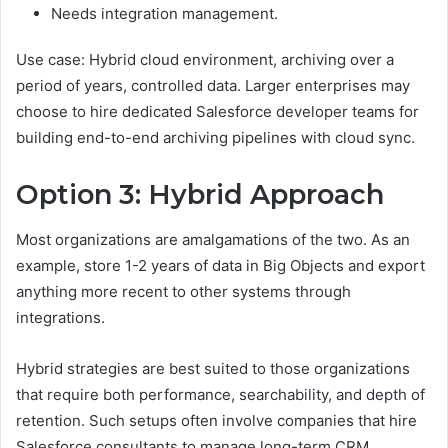
Needs integration management.
Use case: Hybrid cloud environment, archiving over a
period of years, controlled data. Larger enterprises may
choose to hire dedicated Salesforce developer teams for
building end-to-end archiving pipelines with cloud sync.
Option 3: Hybrid Approach
Most organizations are amalgamations of the two. As an
example, store 1-2 years of data in Big Objects and export
anything more recent to other systems through
integrations.
Hybrid strategies are best suited to those organizations
that require both performance, searchability, and depth of
retention. Such setups often involve companies that hire
Salesforce consultants to manage long-term CRM