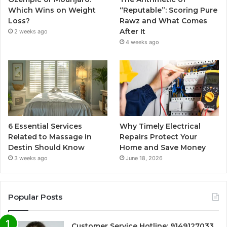
Which Wins on Weight
“Reputable”: Scoring Pure
Loss?
Rawz and What Comes
After It
2 weeks ago
4 weeks ago
6 Essential Services
Why Timely Electrical
Related to Massage in
Repairs Protect Your
Destin Should Know
Home and Save Money
3 weeks ago
June 18, 2026
Popular Posts
Customer Service Hotline: 9149127033