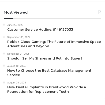
Most Viewed
June 20, 2025
Customer Service Hotline: 9149127033
September 30, 2024
Roblox Cloud Gaming: The Future of Immersive Space
Adventures and Beyond
November 21, 2025
Should I Sell My Shares and Put into Super?
August 12, 2024
How to Choose the Best Database Management
Service
August 24, 2024
How Dental Implants in Brentwood Provide a
Foundation for Replacement Teeth