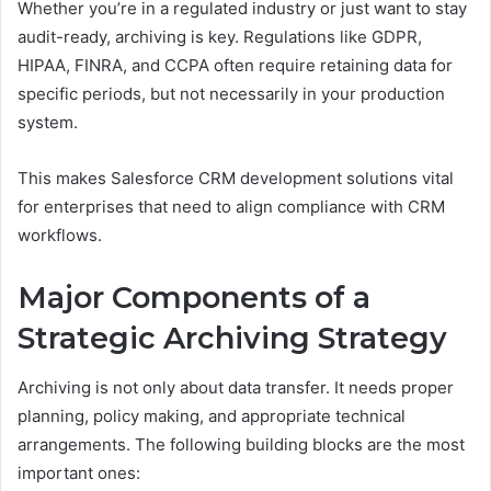
Whether you’re in a regulated industry or just want to stay
audit-ready, archiving is key. Regulations like GDPR,
HIPAA, FINRA, and CCPA often require retaining data for
specific periods, but not necessarily in your production
system.
This makes Salesforce CRM development solutions vital
for enterprises that need to align compliance with CRM
workflows.
Major Components of a
Strategic Archiving Strategy
Archiving is not only about data transfer. It needs proper
planning, policy making, and appropriate technical
arrangements. The following building blocks are the most
important ones: