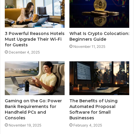
3 Powerful Reasons Hotels
What Is Crypto Colocation:
Must Upgrade Their Wi-Fi
Beginners Guide
for Guests
November 11, 2025
December 4, 2025
Gaming on the Go: Power
The Benefits of Using
Bank Requirements for
Automated Proposal
Handheld PCs and
Software for Small
Consoles
Businesses
November 19, 2025
February 4, 2025