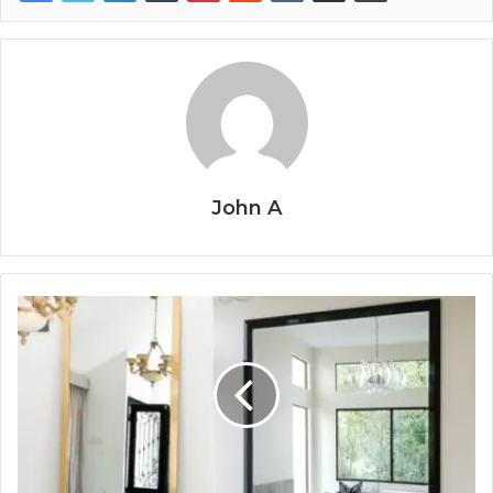
John A