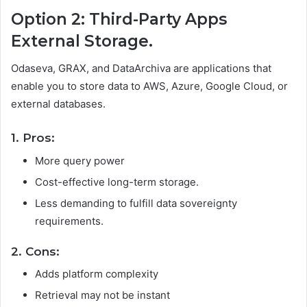
Option 2: Third-Party Apps
External Storage.
Odaseva, GRAX, and DataArchiva are applications that
enable you to store data to AWS, Azure, Google Cloud, or
external databases.
1. Pros:
More query power
Cost-effective long-term storage.
Less demanding to fulfill data sovereignty
requirements.
2. Cons:
Adds platform complexity
Retrieval may not be instant