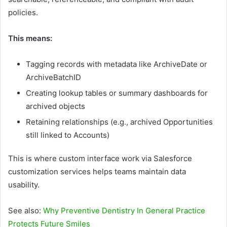
policies.
This means:
Tagging records with metadata like ArchiveDate or
ArchiveBatchID
Creating lookup tables or summary dashboards for
archived objects
Retaining relationships (e.g., archived Opportunities
still linked to Accounts)
This is where custom interface work via Salesforce
customization services helps teams maintain data
usability.
See also:
Why Preventive Dentistry In General Practice
Protects Future Smiles