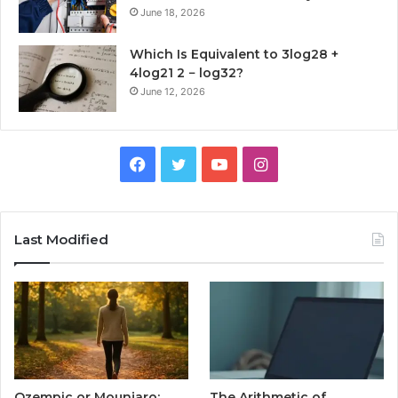
June 18, 2026
Which Is Equivalent to 3log28 +
4log21 2 − log32?
June 12, 2026
Facebook
Twitter
YouTube
Instagram
Last Modified
Ozempic or Mounjaro:
The Arithmetic of