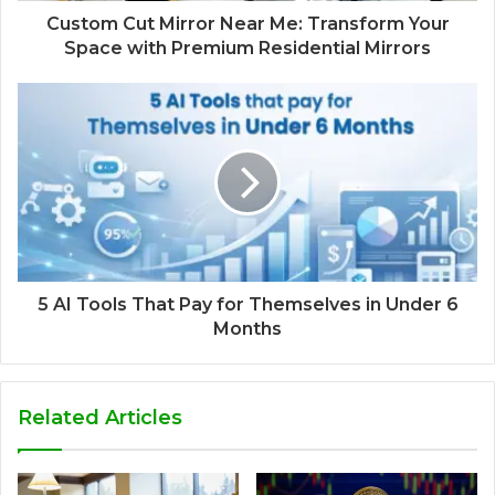
Custom Cut Mirror Near Me: Transform Your
Space with Premium Residential Mirrors
5 AI Tools That Pay for Themselves in Under 6
Months
Related Articles