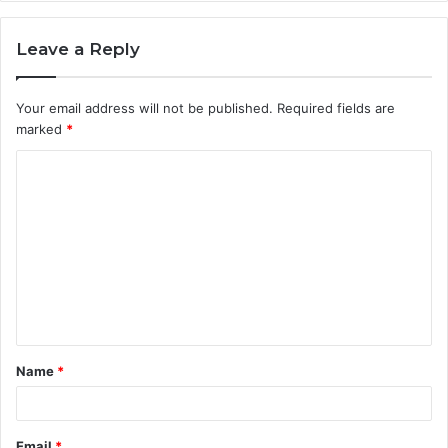
Leave a Reply
Your email address will not be published.
Required fields are
marked
*
C
o
m
m
e
n
t
Name
*
*
Email
*