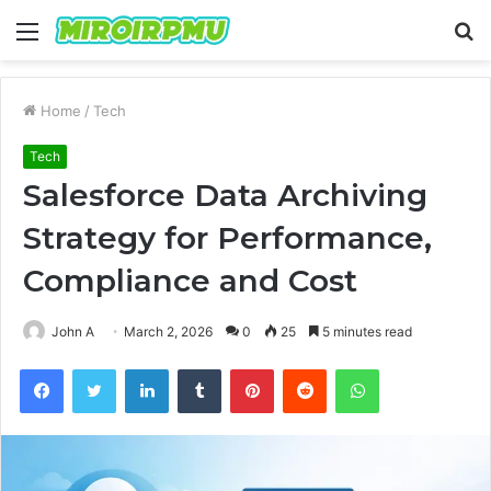
Menu
S
fo
Home
/
Tech
Tech
Salesforce Data Archiving
Strategy for Performance,
Compliance and Cost
John A
March 2, 2026
0
25
5 minutes read
Facebook
Twitter
LinkedIn
Tumblr
Pinterest
Reddit
WhatsApp