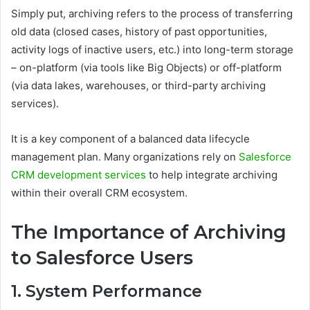
Simply put, archiving refers to the process of transferring
old data (closed cases, history of past opportunities,
activity logs of inactive users, etc.) into long-term storage
– on-platform (via tools like Big Objects) or off-platform
(via data lakes, warehouses, or third-party archiving
services).
It is a key component of a balanced data lifecycle
management plan. Many organizations rely on
Salesforce
CRM development services
to help integrate archiving
within their overall CRM ecosystem.
The Importance of Archiving
to Salesforce Users
1. System Performance