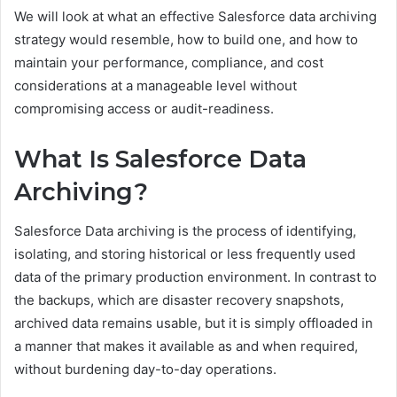
We will look at what an effective Salesforce data archiving
strategy would resemble, how to build one, and how to
maintain your performance, compliance, and cost
considerations at a manageable level without
compromising access or audit-readiness.
What Is Salesforce Data
Archiving?
Salesforce Data archiving is the process of identifying,
isolating, and storing historical or less frequently used
data of the primary production environment. In contrast to
the backups, which are disaster recovery snapshots,
archived data remains usable, but it is simply offloaded in
a manner that makes it available as and when required,
without burdening day-to-day operations.