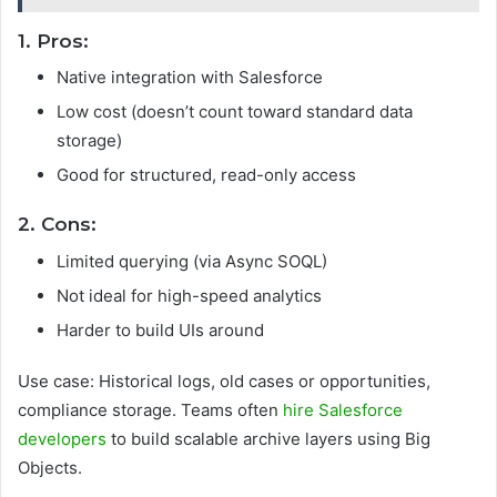
1. Pros:
Native integration with Salesforce
Low cost (doesn’t count toward standard data
storage)
Good for structured, read-only access
2. Cons:
Limited querying (via Async SOQL)
Not ideal for high-speed analytics
Harder to build UIs around
Use case: Historical logs, old cases or opportunities,
compliance storage. Teams often
hire Salesforce
developers
to build scalable archive layers using Big
Objects.