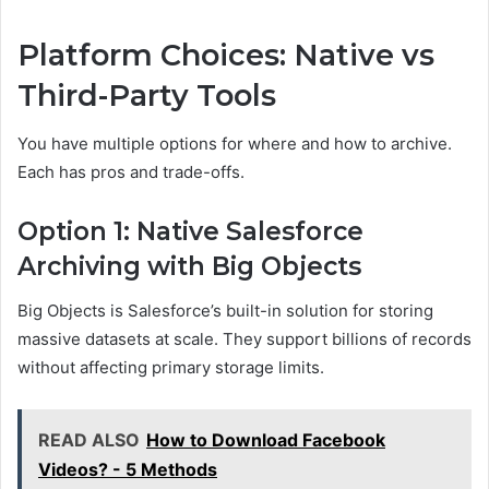
Platform Choices: Native vs
Third-Party Tools
You have multiple options for where and how to archive.
Each has pros and trade-offs.
Option 1: Native Salesforce
Archiving with Big Objects
Big Objects is Salesforce’s built-in solution for storing
massive datasets at scale. They support billions of records
without affecting primary storage limits.
READ ALSO
How to Download Facebook
Videos? - 5 Methods