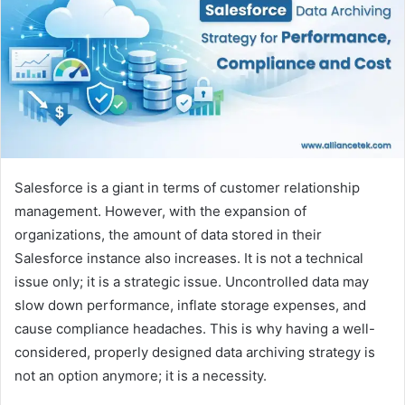
Salesforce is a giant in terms of customer relationship
management. However, with the expansion of
organizations, the amount of data stored in their
Salesforce instance also increases. It is not a technical
issue only; it is a strategic issue. Uncontrolled data may
slow down performance, inflate storage expenses, and
cause compliance headaches. This is why having a well-
considered, properly designed data archiving strategy is
not an option anymore; it is a necessity.