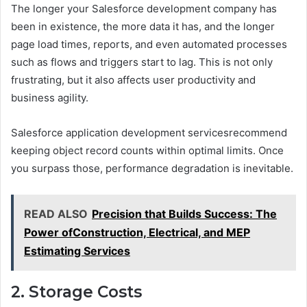
The longer your Salesforce development company has
been in existence, the more data it has, and the longer
page load times, reports, and even automated processes
such as flows and triggers start to lag. This is not only
frustrating, but it also affects user productivity and
business agility.
Salesforce application development servicesrecommend
keeping object record counts within optimal limits. Once
you surpass those, performance degradation is inevitable.
READ ALSO
Precision that Builds Success: The
Power ofConstruction, Electrical, and MEP
Estimating Services
2. Storage Costs