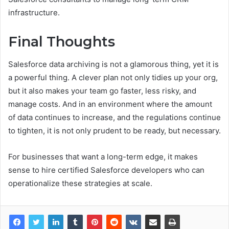
infrastructure.
Final Thoughts
Salesforce data archiving is not a glamorous thing, yet it is
a powerful thing. A clever plan not only tidies up your org,
but it also makes your team go faster, less risky, and
manage costs. And in an environment where the amount
of data continues to increase, and the regulations continue
to tighten, it is not only prudent to be ready, but necessary.
For businesses that want a long-term edge, it makes
sense to hire certified Salesforce developers who can
operationalize these strategies at scale.