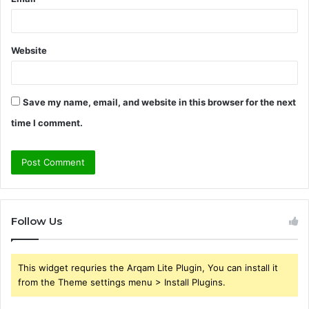
Website
Save my name, email, and website in this browser for the next
time I comment.
Follow Us
This widget requries the Arqam Lite Plugin, You can install it
from the Theme settings menu > Install Plugins.