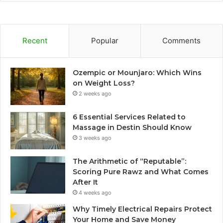
Recent
Popular
Comments
Ozempic or Mounjaro: Which Wins
on Weight Loss?
2 weeks ago
6 Essential Services Related to
Massage in Destin Should Know
3 weeks ago
The Arithmetic of “Reputable”:
Scoring Pure Rawz and What Comes
After It
4 weeks ago
Why Timely Electrical Repairs Protect
Your Home and Save Money