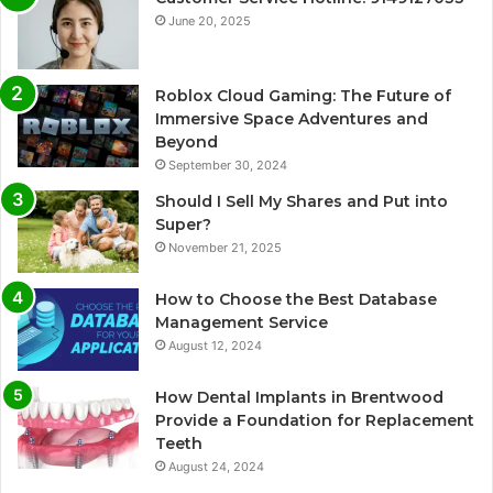
June 20, 2025
Roblox Cloud Gaming: The Future of
Immersive Space Adventures and
Beyond
September 30, 2024
Should I Sell My Shares and Put into
Super?
November 21, 2025
How to Choose the Best Database
Management Service
August 12, 2024
How Dental Implants in Brentwood
Provide a Foundation for Replacement
Teeth
August 24, 2024