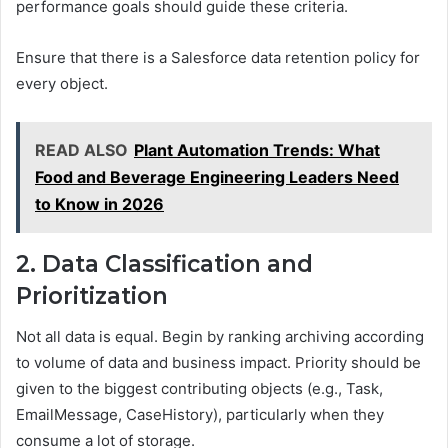
performance goals should guide these criteria.
Ensure that there is a Salesforce data retention policy for
every object.
READ ALSO
Plant Automation Trends: What
Food and Beverage Engineering Leaders Need
to Know in 2026
2. Data Classification and
Prioritization
Not all data is equal. Begin by ranking archiving according
to volume of data and business impact. Priority should be
given to the biggest contributing objects (e.g., Task,
EmailMessage, CaseHistory), particularly when they
consume a lot of storage.