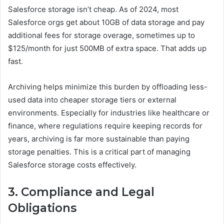
Salesforce storage isn’t cheap. As of 2024, most
Salesforce orgs get about 10GB of data storage and pay
additional fees for storage overage, sometimes up to
$125/month for just 500MB of extra space. That adds up
fast.
Archiving helps minimize this burden by offloading less-
used data into cheaper storage tiers or external
environments. Especially for industries like healthcare or
finance, where regulations require keeping records for
years, archiving is far more sustainable than paying
storage penalties. This is a critical part of managing
Salesforce storage costs effectively.
3. Compliance and Legal
Obligations