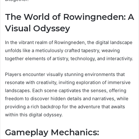
The World of Rowingneden: A
Visual Odyssey
In the vibrant realm of Rowingneden, the digital landscape
unfolds like a meticulously crafted tapestry, weaving
together elements of artistry, technology, and interactivity.
Players encounter visually stunning environments that
resonate with creativity, inviting exploration of immersive
landscapes. Each scene captivates the senses, offering
freedom to discover hidden details and narratives, while
providing a rich backdrop for the adventure that awaits
within this digital odyssey.
Gameplay Mechanics: