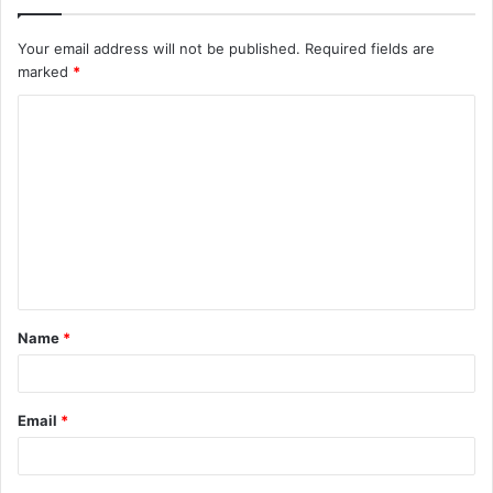
Your email address will not be published.
Required fields are
marked
*
C
o
m
m
e
n
t
Name
*
*
Email
*