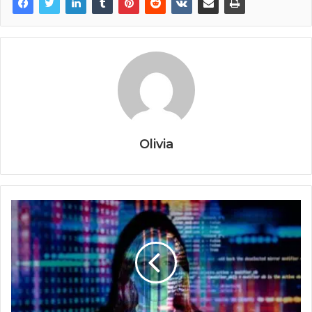
Olivia