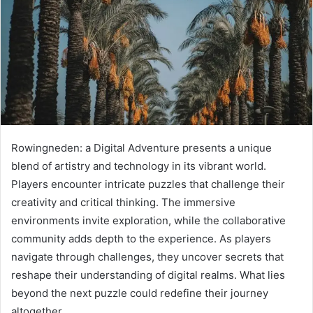
Rowingneden: a Digital Adventure presents a unique
blend of artistry and technology in its vibrant world.
Players encounter intricate puzzles that challenge their
creativity and critical thinking. The immersive
environments invite exploration, while the collaborative
community adds depth to the experience. As players
navigate through challenges, they uncover secrets that
reshape their understanding of digital realms. What lies
beyond the next puzzle could redefine their journey
altogether.