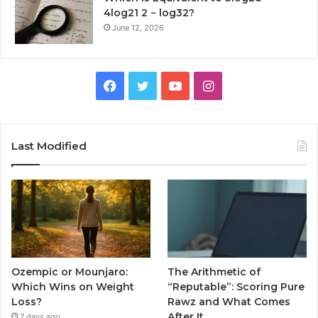
4log21 2 − log32?
June 12, 2026
Facebook
Twitter
YouTube
Instagram
Last Modified
Ozempic or Mounjaro:
The Arithmetic of
Which Wins on Weight
“Reputable”: Scoring Pure
Loss?
Rawz and What Comes
After It
7 days ago