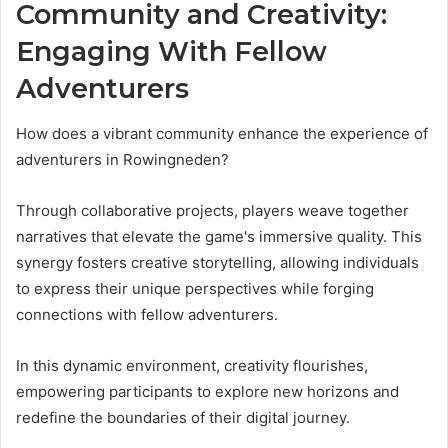
Community and Creativity:
Engaging With Fellow
Adventurers
How does a vibrant community enhance the experience of
adventurers in Rowingneden?
Through collaborative projects, players weave together
narratives that elevate the game's immersive quality. This
synergy fosters creative storytelling, allowing individuals
to express their unique perspectives while forging
connections with fellow adventurers.
In this dynamic environment, creativity flourishes,
empowering participants to explore new horizons and
redefine the boundaries of their digital journey.