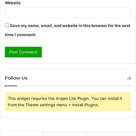
Website
Save my name, email, and website in this browser for the next
time I comment.
Follow Us
This widget requries the Arqam Lite Plugin, You can install it
from the Theme settings menu > Install Plugins.