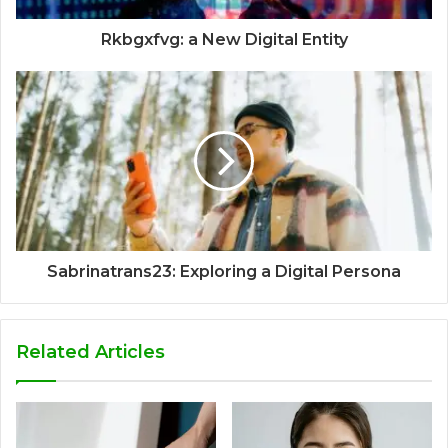
Rkbgxfvg: a New Digital Entity
Sabrinatrans23: Exploring a Digital Persona
Related Articles