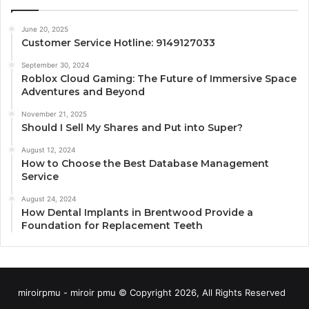
June 20, 2025
Customer Service Hotline: 9149127033
September 30, 2024
Roblox Cloud Gaming: The Future of Immersive Space
Adventures and Beyond
November 21, 2025
Should I Sell My Shares and Put into Super?
August 12, 2024
How to Choose the Best Database Management
Service
August 24, 2024
How Dental Implants in Brentwood Provide a
Foundation for Replacement Teeth
miroirpmu - miroir pmu © Copyright 2026, All Rights Reserved