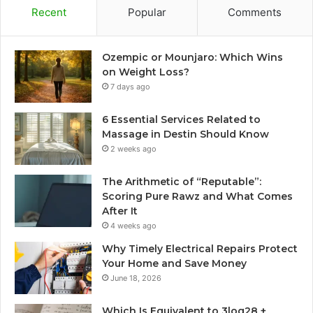
Recent
Popular
Comments
Ozempic or Mounjaro: Which Wins
on Weight Loss?
7 days ago
6 Essential Services Related to
Massage in Destin Should Know
2 weeks ago
The Arithmetic of “Reputable”:
Scoring Pure Rawz and What Comes
After It
4 weeks ago
Why Timely Electrical Repairs Protect
Your Home and Save Money
June 18, 2026
Which Is Equivalent to 3log28 +