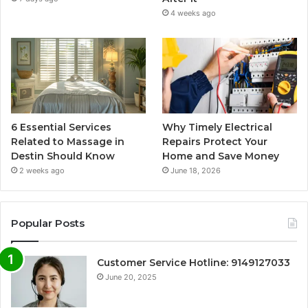
4 weeks ago
6 Essential Services
Why Timely Electrical
Related to Massage in
Repairs Protect Your
Destin Should Know
Home and Save Money
2 weeks ago
June 18, 2026
Popular Posts
Customer Service Hotline: 9149127033
June 20, 2025