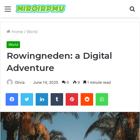
Menu
S
fo
Home
/
World
World
Rowingneden: a Digital
Adventure
Olivia
June 14, 2025
0
9
1 minute read
Facebook
Twitter
LinkedIn
Tumblr
Pinterest
Reddit
WhatsApp