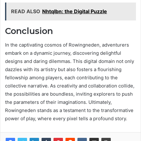
READ ALSO
Nhtqlbn: the Digital Puzzle
Conclusion
In the captivating cosmos of Rowingneden, adventurers
embark on a dynamic journey, discovering delightful
designs and daring dilemmas. This digital domain not only
dazzles with its artistry but also fosters a flourishing
fellowship among players, each contributing to the
collective narrative. As creativity and collaboration collide,
the possibilities are boundless, inviting explorers to push
the parameters of their imaginations. Ultimately,
Rowingneden stands as a testament to the transformative
power of play, where every pixel tells a profound story.