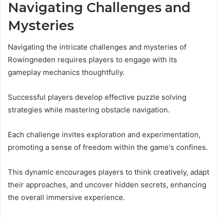
Navigating Challenges and
Mysteries
Navigating the intricate challenges and mysteries of
Rowingneden requires players to engage with its
gameplay mechanics thoughtfully.
Successful players develop effective puzzle solving
strategies while mastering obstacle navigation.
Each challenge invites exploration and experimentation,
promoting a sense of freedom within the game's confines.
This dynamic encourages players to think creatively, adapt
their approaches, and uncover hidden secrets, enhancing
the overall immersive experience.