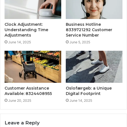
Clock Adjustment:
Business Hotline
Understanding Time
8339721292 Customer
Adjustments
Service Number
June 14, 2025
June 5, 2025
Customer Assistance
Oslofærgeb: a Unique
Available: 8324408955
Digital Footprint
June 20, 2025
June 14, 2025
Leave a Reply