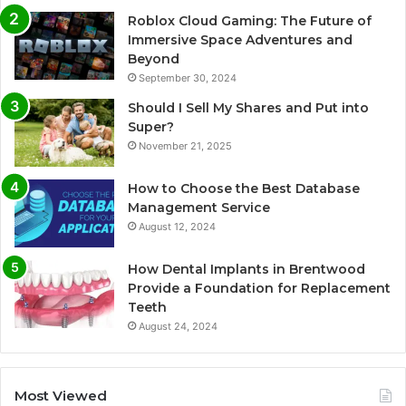
Roblox Cloud Gaming: The Future of
Immersive Space Adventures and
Beyond
September 30, 2024
Should I Sell My Shares and Put into
Super?
November 21, 2025
How to Choose the Best Database
Management Service
August 12, 2024
How Dental Implants in Brentwood
Provide a Foundation for Replacement
Teeth
August 24, 2024
Most Viewed