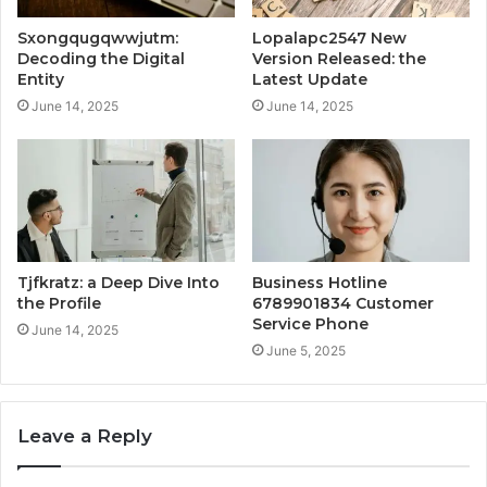
Sxongqugqwwjutm:
Lopalapc2547 New
Decoding the Digital
Version Released: the
Entity
Latest Update
June 14, 2025
June 14, 2025
Tjfkratz: a Deep Dive Into
Business Hotline
the Profile
6789901834 Customer
Service Phone
June 14, 2025
June 5, 2025
Leave a Reply