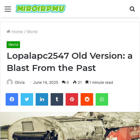
Menu
S
fo
Home
/
World
World
Lopalapc2547 Old Version: a
Blast From the Past
Olivia
June 14, 2025
0
31
1 minute read
Facebook
Twitter
LinkedIn
Tumblr
Pinterest
Reddit
WhatsApp