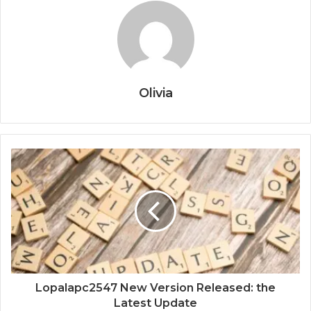
Olivia
Lopalapc2547 New Version Released: the
Latest Update