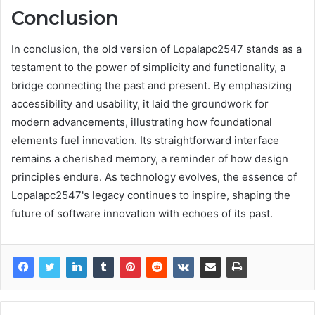
Conclusion
In conclusion, the old version of Lopalapc2547 stands as a
testament to the power of simplicity and functionality, a
bridge connecting the past and present. By emphasizing
accessibility and usability, it laid the groundwork for
modern advancements, illustrating how foundational
elements fuel innovation. Its straightforward interface
remains a cherished memory, a reminder of how design
principles endure. As technology evolves, the essence of
Lopalapc2547's legacy continues to inspire, shaping the
future of software innovation with echoes of its past.