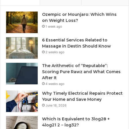
Ozempic or Mounjaro: Which Wins
on Weight Loss?
1 week ago
6 Essential Services Related to
Massage in Destin Should Know
2 weeks ago
The Arithmetic of “Reputable”:
Scoring Pure Rawz and What Comes
After It
4 weeks ago
Why Timely Electrical Repairs Protect
Your Home and Save Money
June 18, 2026
Which Is Equivalent to 3log28 +
4log21 2 − log32?