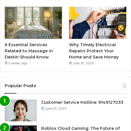
6 Essential Services
Why Timely Electrical
Related to Massage in
Repairs Protect Your
Destin Should Know
Home and Save Money
2 weeks ago
June 18, 2026
Popular Posts
Customer Service Hotline: 9149127033
June 20, 2025
Roblox Cloud Gaming: The Future of