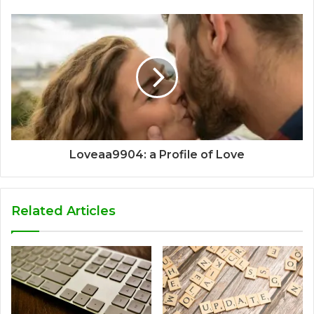
Loveaa9904: a Profile of Love
Related Articles