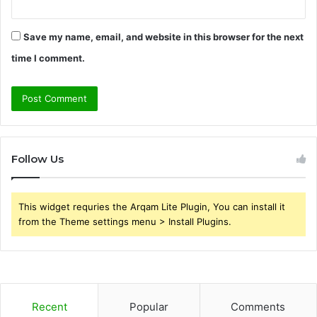
Save my name, email, and website in this browser for the next
time I comment.
Follow Us
This widget requries the Arqam Lite Plugin, You can install it
from the Theme settings menu > Install Plugins.
Recent
Popular
Comments