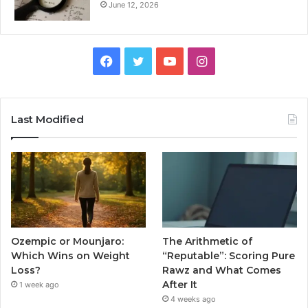
June 12, 2026
Facebook
Twitter
YouTube
Instagram
Last Modified
Ozempic or Mounjaro:
The Arithmetic of
Which Wins on Weight
“Reputable”: Scoring Pure
Loss?
Rawz and What Comes
After It
1 week ago
4 weeks ago