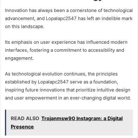
Innovation has always been a cornerstone of technological
advancement, and Lopalapc2547 has left an indelible mark
on this landscape.
Its emphasis on user experience has influenced modern
interfaces, fostering a commitment to accessibility and
engagement.
As technological evolution continues, the principles
established by Lopalapc2547 serve as a foundation,
inspiring future innovations that prioritize intuitive design
and user empowerment in an ever-changing digital world.
READ ALSO
Trojanmsw90 Instagram: a Digital
Presence