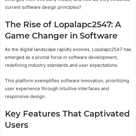
current software design principles?
The Rise of Lopalapc2547: A
Game Changer in Software
As the digital landscape rapidly evolves, Lopalapc2547 has
emerged as a pivotal force in software development,
redefining industry standards and user expectations.
This platform exemplifies software innovation, prioritizing
user experience through intuitive interfaces and
responsive design.
Key Features That Captivated
Users