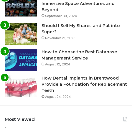
Immersive Space Adventures and
Beyond
September 30, 2024
Should I Sell My Shares and Put into
Super?
November 21, 2025
How to Choose the Best Database
Management Service
August 12, 2024
How Dental Implants in Brentwood
Provide a Foundation for Replacement
Teeth
August 24, 2024
Most Viewed