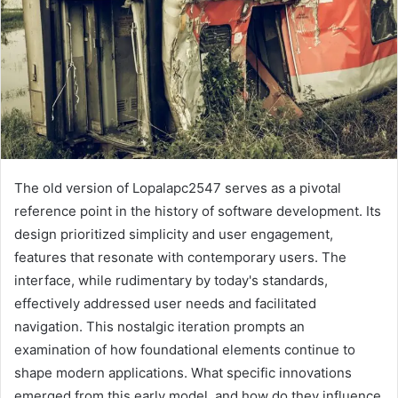
The old version of Lopalapc2547 serves as a pivotal
reference point in the history of software development. Its
design prioritized simplicity and user engagement,
features that resonate with contemporary users. The
interface, while rudimentary by today's standards,
effectively addressed user needs and facilitated
navigation. This nostalgic iteration prompts an
examination of how foundational elements continue to
shape modern applications. What specific innovations
emerged from this early model, and how do they influence