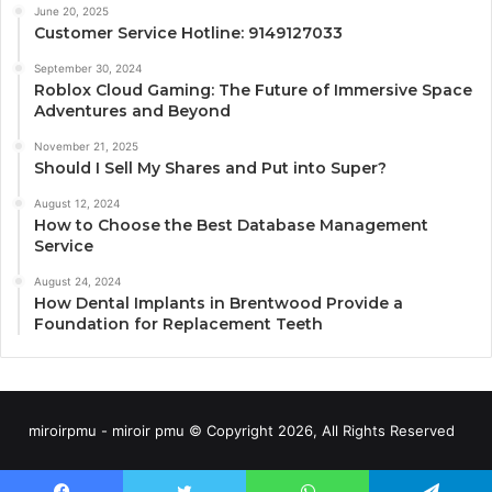
June 20, 2025
Customer Service Hotline: 9149127033
September 30, 2024
Roblox Cloud Gaming: The Future of Immersive Space
Adventures and Beyond
November 21, 2025
Should I Sell My Shares and Put into Super?
August 12, 2024
How to Choose the Best Database Management
Service
August 24, 2024
How Dental Implants in Brentwood Provide a
Foundation for Replacement Teeth
miroirpmu - miroir pmu © Copyright 2026, All Rights Reserved