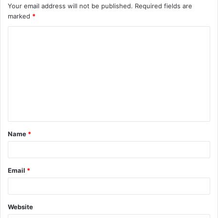
Your email address will not be published.
Required fields are
marked
*
C
o
m
m
e
n
t
Name
*
*
Email
*
Website