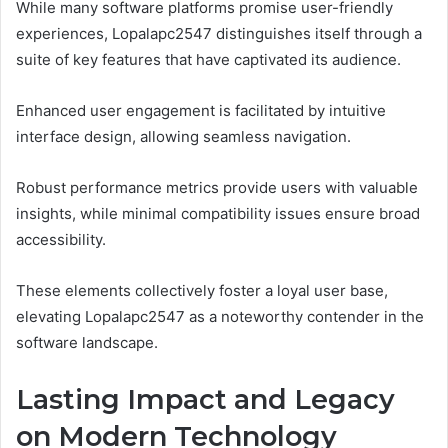
While many software platforms promise user-friendly
experiences, Lopalapc2547 distinguishes itself through a
suite of key features that have captivated its audience.
Enhanced user engagement is facilitated by intuitive
interface design, allowing seamless navigation.
Robust performance metrics provide users with valuable
insights, while minimal compatibility issues ensure broad
accessibility.
These elements collectively foster a loyal user base,
elevating Lopalapc2547 as a noteworthy contender in the
software landscape.
Lasting Impact and Legacy
on Modern Technology