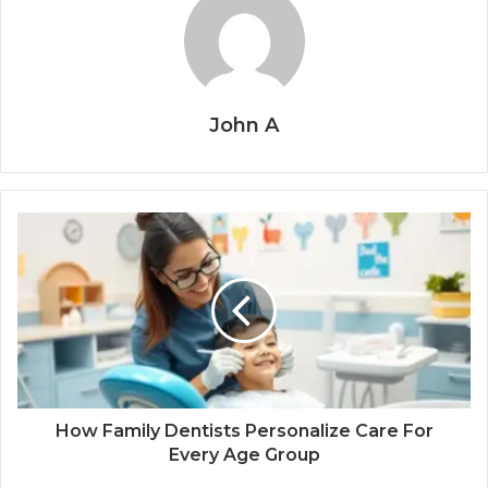
John A
How Family Dentists Personalize Care For
Every Age Group