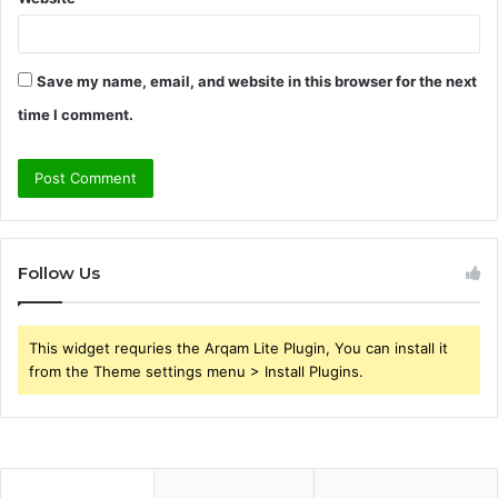
Save my name, email, and website in this browser for the next
time I comment.
Follow Us
This widget requries the Arqam Lite Plugin, You can install it
from the Theme settings menu > Install Plugins.