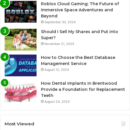
Roblox Cloud Gaming: The Future of
Immersive Space Adventures and
Beyond
September 30, 2024
Should I Sell My Shares and Put into
Super?
November 21, 2025
How to Choose the Best Database
Management Service
August 12, 2024
How Dental Implants in Brentwood
Provide a Foundation for Replacement
Teeth
August 24, 2024
Most Viewed