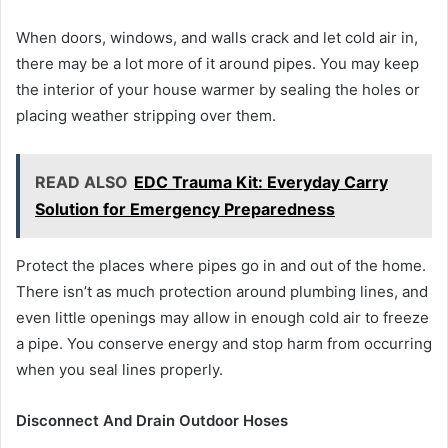
When doors, windows, and walls crack and let cold air in,
there may be a lot more of it around pipes. You may keep
the interior of your house warmer by sealing the holes or
placing weather stripping over them.
READ ALSO
EDC Trauma Kit: Everyday Carry
Solution for Emergency Preparedness
Protect the places where pipes go in and out of the home.
There isn’t as much protection around plumbing lines, and
even little openings may allow in enough cold air to freeze
a pipe. You conserve energy and stop harm from occurring
when you seal lines properly.
Disconnect And Drain Outdoor Hoses