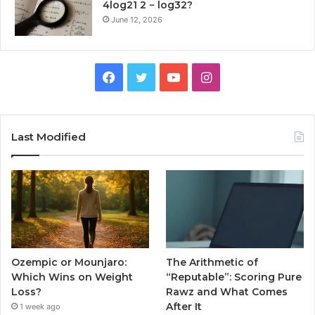
4log21 2 − log32?
June 12, 2026
Facebook
Twitter
YouTube
Instagram
Last Modified
Ozempic or Mounjaro:
The Arithmetic of
Which Wins on Weight
“Reputable”: Scoring Pure
Loss?
Rawz and What Comes
After It
1 week ago