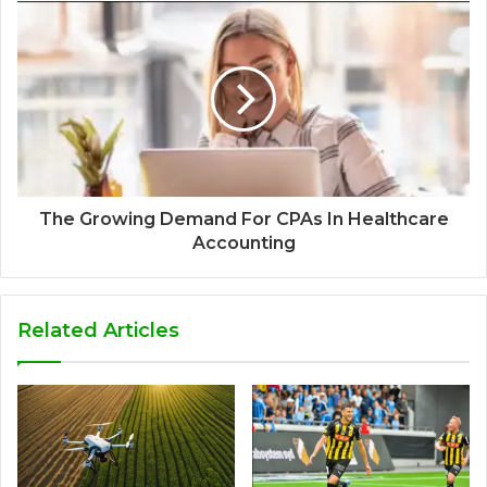
The Growing Demand For CPAs In Healthcare
Accounting
Related Articles