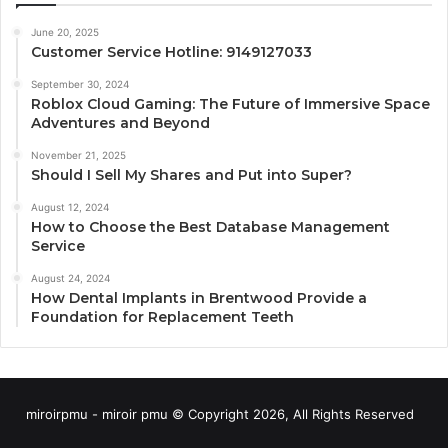
June 20, 2025
Customer Service Hotline: 9149127033
September 30, 2024
Roblox Cloud Gaming: The Future of Immersive Space
Adventures and Beyond
November 21, 2025
Should I Sell My Shares and Put into Super?
August 12, 2024
How to Choose the Best Database Management
Service
August 24, 2024
How Dental Implants in Brentwood Provide a
Foundation for Replacement Teeth
miroirpmu - miroir pmu © Copyright 2026, All Rights Reserved