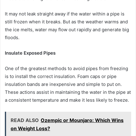
It may not leak straight away if the water within a pipe is
still frozen when it breaks. But as the weather warms and
the ice melts, water may flow out rapidly and generate big
floods.
Insulate Exposed Pipes
One of the greatest methods to avoid pipes from freezing
is to install the correct insulation. Foam caps or pipe
insulation bands are inexpensive and simple to put on.
These actions assist in maintaining the water in the pipe at
a consistent temperature and make it less likely to freeze.
READ ALSO
Ozempic or Mounjaro: Which Wins
on Weight Loss?