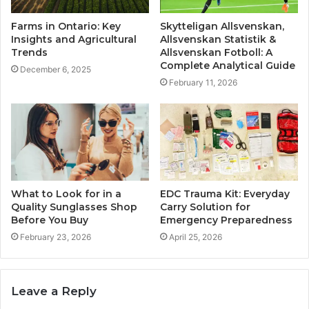
Farms in Ontario: Key
Skytteligan Allsvenskan,
Insights and Agricultural
Allsvenskan Statistik &
Trends
Allsvenskan Fotboll: A
Complete Analytical Guide
December 6, 2025
February 11, 2026
What to Look for in a
EDC Trauma Kit: Everyday
Quality Sunglasses Shop
Carry Solution for
Before You Buy
Emergency Preparedness
February 23, 2026
April 25, 2026
Leave a Reply