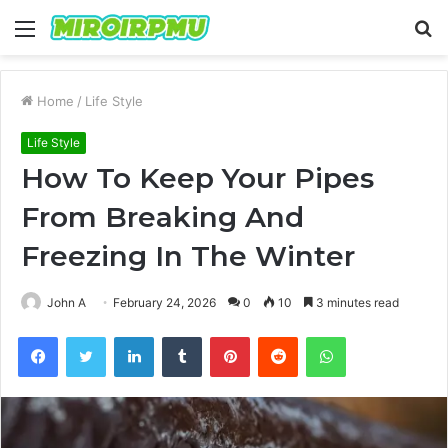
Menu
S
fo
Home
/
Life Style
Life Style
How To Keep Your Pipes
From Breaking And
Freezing In The Winter
John A
February 24, 2026
0
10
3 minutes read
Facebook
Twitter
LinkedIn
Tumblr
Pinterest
Reddit
WhatsApp