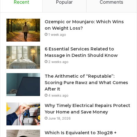
Recent
Popular
Comments
Ozempic or Mounjaro: Which Wins
on Weight Loss?
1 week ago
6 Essential Services Related to
Massage in Destin Should Know
2 weeks ago
The Arithmetic of “Reputable”:
Scoring Pure Rawz and What Comes
After It
4 weeks ago
Why Timely Electrical Repairs Protect
Your Home and Save Money
June 18, 2026
Which Is Equivalent to 3log28 +