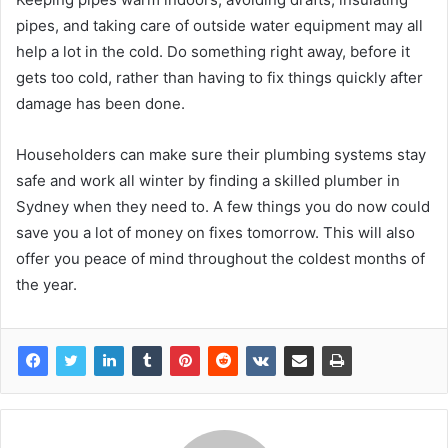
pipes, and taking care of outside water equipment may all
help a lot in the cold. Do something right away, before it
gets too cold, rather than having to fix things quickly after
damage has been done.
Householders can make sure their plumbing systems stay
safe and work all winter by finding a skilled plumber in
Sydney when they need to. A few things you do now could
save you a lot of money on fixes tomorrow. This will also
offer you peace of mind throughout the coldest months of
the year.