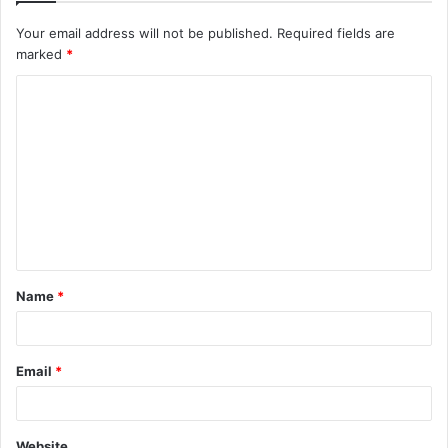
Your email address will not be published.
Required fields are
marked
*
C
o
m
m
e
n
t
Name
*
*
Email
*
Website