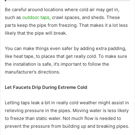
Be careful around locations where cold air may get in,
such as
outdoor taps
, crawl spaces, and sheds. These
parts keep the pipe from freezing. That makes it a lot less
likely that the pipe will break.
You can make things even safer by adding extra padding,
like heat tape, to places that get really cold. To make sure
the installation is safe, it’s important to follow the
manufacturer’s directions.
Let Faucets Drip During Extreme Cold
Letting taps leak a bit in really cold weather might assist in
relieving pressure in the pipes. Moving water is less likely
to freeze than static water. Not much flow is needed to
prevent the pressure from building up and breaking pipes.