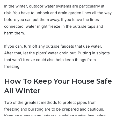
In the winter, outdoor water systems are particularly at
risk. You have to unhook and drain garden lines all the way
before you can put them away. If you leave the lines
connected, water might freeze in the outside taps and
harm them.
If you can, turn off any outside faucets that use water.
After that, let the pipes’ water drain out. Putting in spigots
that won’t freeze could also help keep things from
freezing.
How To Keep Your House Safe
All Winter
Two of the greatest methods to protect pipes from
freezing and bursting are to be prepared and cautious.
Keeping pipes warm indoors, avoiding drafts, insulating