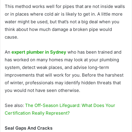
This method works well for pipes that are not inside walls
or in places where cold air is likely to get in. A little more
water might be used, but that’s not a big deal when you
think about how much damage a broken pipe would
cause.
An
expert plumber in Sydney
who has been trained and
has worked on many homes may look at your plumbing
system, detect weak places, and advise long-term
improvements that will work for you. Before the harshest
of winter, professionals may identify hidden threats that
you would not have seen otherwise.
See also:
The Off-Season Lifeguard: What Does Your
Certification Really Represent?
Seal Gaps And Cracks