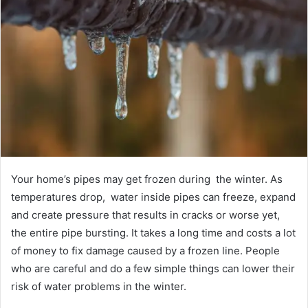
Your home’s pipes may get frozen during the winter. As
temperatures drop, water inside pipes can freeze, expand
and create pressure that results in cracks or worse yet,
the entire pipe bursting. It takes a long time and costs a lot
of money to fix damage caused by a frozen line. People
who are careful and do a few simple things can lower their
risk of water problems in the winter.