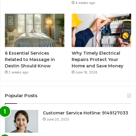
4 weeks ago
6 Essential Services
Why Timely Electrical
Related to Massage in
Repairs Protect Your
Destin Should Know
Home and Save Money
2 weeks ago
June 18, 2026
Popular Posts
Customer Service Hotline: 9149127033
June 20, 2025