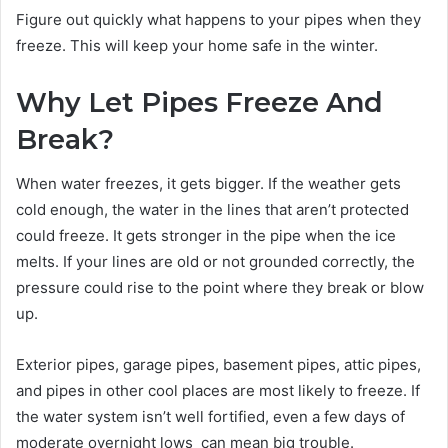
Figure out quickly what happens to your pipes when they
freeze. This will keep your home safe in the winter.
Why Let Pipes Freeze And
Break?
When water freezes, it gets bigger. If the weather gets
cold enough, the water in the lines that aren’t protected
could freeze. It gets stronger in the pipe when the ice
melts. If your lines are old or not grounded correctly, the
pressure could rise to the point where they break or blow
up.
Exterior pipes, garage pipes, basement pipes, attic pipes,
and pipes in other cool places are most likely to freeze. If
the water system isn’t well fortified, even a few days of
moderate overnight lows can mean big trouble.