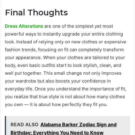
Final Thoughts
Dress Alterations
are one of the simplest yet most
powerful ways to instantly upgrade your entire clothing
look. Instead of relying only on new clothes or expensive
fashion trends, focusing on fit can completely transform
your appearance. When your clothes are tailored to your
body, even basic outfits start to look stylish, clean, and
well put together. This small change not only improves
your wardrobe but also boosts your confidence in
everyday life. Once you understand the importance of fit,
you realize that true style is not about how many clothes
you own — it is about how perfectly they fit you.
READ ALSO
Alabama Barker Zodiac Sign and
Birthday: Everything You Need to Know