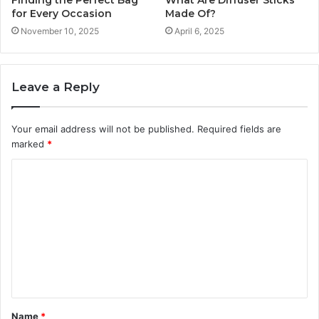
Finding the Perfect Bag
What Are Diffuser Sticks
for Every Occasion
Made Of?
November 10, 2025
April 6, 2025
Leave a Reply
Your email address will not be published.
Required fields are
marked
*
C
o
m
m
e
n
t
Name
*