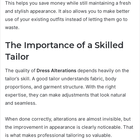
This helps you save money while still maintaining a fresh
and stylish appearance. It also allows you to make better
use of your existing outfits instead of letting them go to
waste.
The Importance of a Skilled
Tailor
The quality of
Dress Alterations
depends heavily on the
tailor’s skill. A good tailor understands fabric, body
proportions, and garment structure. With the right
expertise, they can make adjustments that look natural
and seamless.
When done correctly, alterations are almost invisible, but
the improvement in appearance is clearly noticeable. That
is what makes professional tailoring so valuable.