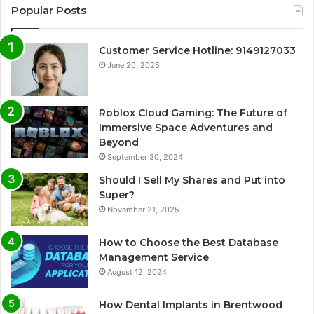
Popular Posts
Customer Service Hotline: 9149127033
June 20, 2025
Roblox Cloud Gaming: The Future of
Immersive Space Adventures and
Beyond
September 30, 2024
Should I Sell My Shares and Put into
Super?
November 21, 2025
How to Choose the Best Database
Management Service
August 12, 2024
How Dental Implants in Brentwood