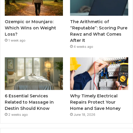
Ozempic or Mounjaro:
The Arithmetic of
Which Wins on Weight
“Reputable”: Scoring Pure
Loss?
Rawz and What Comes
After It
1 week ago
4 weeks ago
6 Essential Services
Why Timely Electrical
Related to Massage in
Repairs Protect Your
Destin Should Know
Home and Save Money
2 weeks ago
June 18, 2026