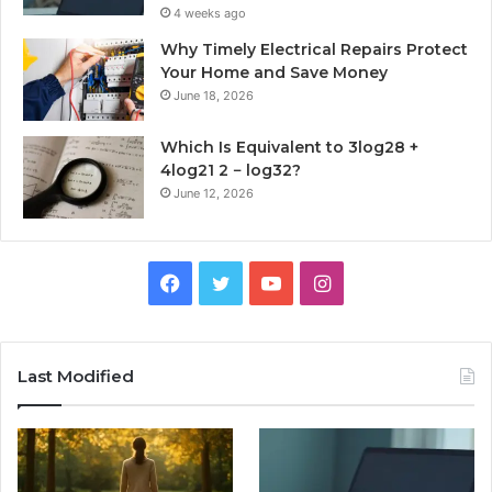
4 weeks ago
Why Timely Electrical Repairs Protect
Your Home and Save Money
June 18, 2026
Which Is Equivalent to 3log28 +
4log21 2 − log32?
June 12, 2026
Facebook
Twitter
YouTube
Instagram
Last Modified