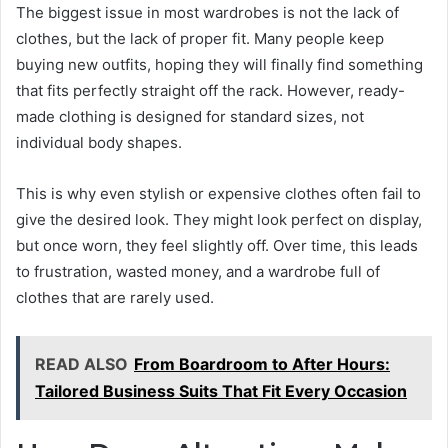
The biggest issue in most wardrobes is not the lack of
clothes, but the lack of proper fit. Many people keep
buying new outfits, hoping they will finally find something
that fits perfectly straight off the rack. However, ready-
made clothing is designed for standard sizes, not
individual body shapes.
This is why even stylish or expensive clothes often fail to
give the desired look. They might look perfect on display,
but once worn, they feel slightly off. Over time, this leads
to frustration, wasted money, and a wardrobe full of
clothes that are rarely used.
READ ALSO
From Boardroom to After Hours:
Tailored Business Suits That Fit Every Occasion