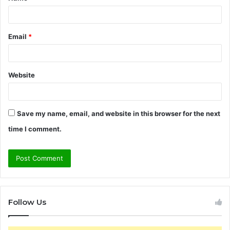
*
Email
*
Website
Save my name, email, and website in this browser for the next
time I comment.
Follow Us