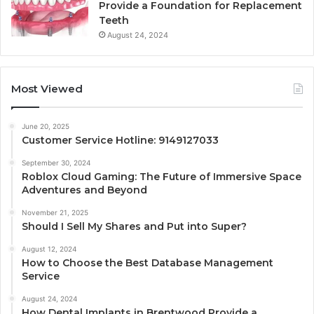
Provide a Foundation for Replacement
Teeth
August 24, 2024
Most Viewed
June 20, 2025
Customer Service Hotline: 9149127033
September 30, 2024
Roblox Cloud Gaming: The Future of Immersive Space
Adventures and Beyond
November 21, 2025
Should I Sell My Shares and Put into Super?
August 12, 2024
How to Choose the Best Database Management
Service
August 24, 2024
How Dental Implants in Brentwood Provide a