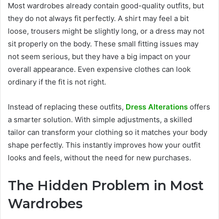
Most wardrobes already contain good-quality outfits, but
they do not always fit perfectly. A shirt may feel a bit
loose, trousers might be slightly long, or a dress may not
sit properly on the body. These small fitting issues may
not seem serious, but they have a big impact on your
overall appearance. Even expensive clothes can look
ordinary if the fit is not right.
Instead of replacing these outfits,
Dress Alterations
offers
a smarter solution. With simple adjustments, a skilled
tailor can transform your clothing so it matches your body
shape perfectly. This instantly improves how your outfit
looks and feels, without the need for new purchases.
The Hidden Problem in Most
Wardrobes