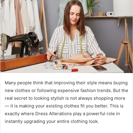
Many people think that improving their style means buying
new clothes or following expensive fashion trends. But the
real secret to looking stylish is not always shopping more
— it is making your existing clothes fit you better. This is
exactly where Dress Alterations play a powerful role in
instantly upgrading your entire clothing look.