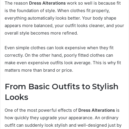
The reason
Dress Alterations
work so well is because fit
is the foundation of style. When clothes fit properly,
everything automatically looks better. Your body shape
appears more balanced, your outfit looks cleaner, and your
overall style becomes more refined.
Even simple clothes can look expensive when they fit
correctly. On the other hand, poorly fitted clothes can
make even expensive outfits look average. This is why fit
matters more than brand or price.
From Basic Outfits to Stylish
Looks
One of the most powerful effects of
Dress Alterations
is
how quickly they upgrade your appearance. An ordinary
outfit can suddenly look stylish and well-designed just by