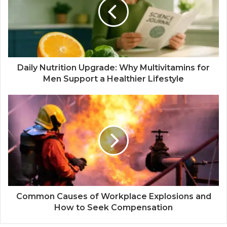
Daily Nutrition Upgrade: Why Multivitamins for
Men Support a Healthier Lifestyle
Common Causes of Workplace Explosions and
How to Seek Compensation