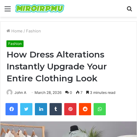
Menu
S
fo
Home
/
Fashion
Fashion
How Dress Alterations
Instantly Upgrade Your
Entire Clothing Look
John A
March 28, 2026
0
7
3 minutes read
Facebook
Twitter
LinkedIn
Tumblr
Pinterest
Reddit
WhatsApp