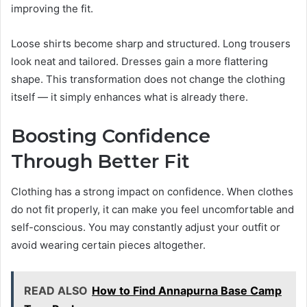
improving the fit.
Loose shirts become sharp and structured. Long trousers
look neat and tailored. Dresses gain a more flattering
shape. This transformation does not change the clothing
itself — it simply enhances what is already there.
Boosting Confidence
Through Better Fit
Clothing has a strong impact on confidence. When clothes
do not fit properly, it can make you feel uncomfortable and
self-conscious. You may constantly adjust your outfit or
avoid wearing certain pieces altogether.
READ ALSO
How to Find Annapurna Base Camp