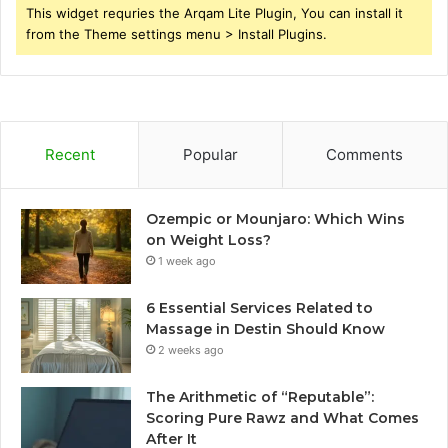
This widget requries the Arqam Lite Plugin, You can install it
from the Theme settings menu > Install Plugins.
Recent
Popular
Comments
Ozempic or Mounjaro: Which Wins
on Weight Loss?
1 week ago
6 Essential Services Related to
Massage in Destin Should Know
2 weeks ago
The Arithmetic of “Reputable”:
Scoring Pure Rawz and What Comes
After It