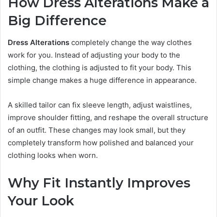
How Dress Alterations Make a
Big Difference
Dress Alterations
completely change the way clothes
work for you. Instead of adjusting your body to the
clothing, the clothing is adjusted to fit your body. This
simple change makes a huge difference in appearance.
A skilled tailor can fix sleeve length, adjust waistlines,
improve shoulder fitting, and reshape the overall structure
of an outfit. These changes may look small, but they
completely transform how polished and balanced your
clothing looks when worn.
Why Fit Instantly Improves
Your Look