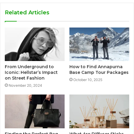
Related Articles
From Underground to
How to Find Annapurna
Iconic: Hellstar’s Impact
Base Camp Tour Packages
on Street Fashion
October 10, 2025
November 20, 2024