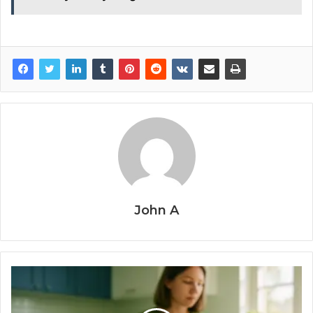
John A