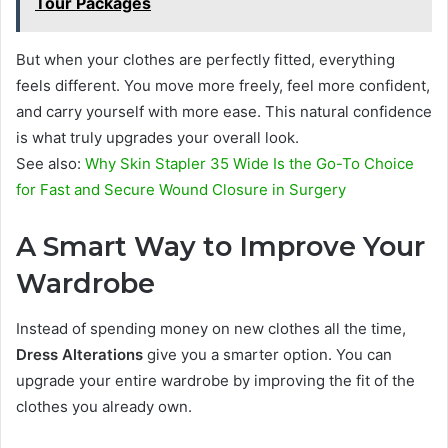
Tour Packages
But when your clothes are perfectly fitted, everything
feels different. You move more freely, feel more confident,
and carry yourself with more ease. This natural confidence
is what truly upgrades your overall look.
See also:
Why Skin Stapler 35 Wide Is the Go-To Choice
for Fast and Secure Wound Closure in Surgery
A Smart Way to Improve Your
Wardrobe
Instead of spending money on new clothes all the time,
Dress Alterations
give you a smarter option. You can
upgrade your entire wardrobe by improving the fit of the
clothes you already own.