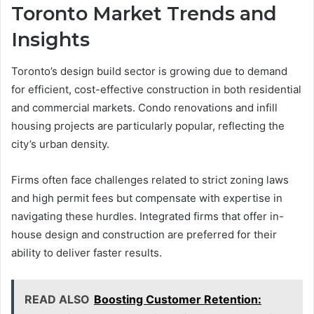
Toronto Market Trends and
Insights
Toronto’s design build sector is growing due to demand
for efficient, cost-effective construction in both residential
and commercial markets. Condo renovations and infill
housing projects are particularly popular, reflecting the
city’s urban density.
Firms often face challenges related to strict zoning laws
and high permit fees but compensate with expertise in
navigating these hurdles. Integrated firms that offer in-
house design and construction are preferred for their
ability to deliver faster results.
READ ALSO
Boosting Customer Retention: