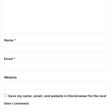
m
m
e
n
t
Name
*
*
Email
*
Website
Save my name, email, and website in this browser for the next
time I comment.