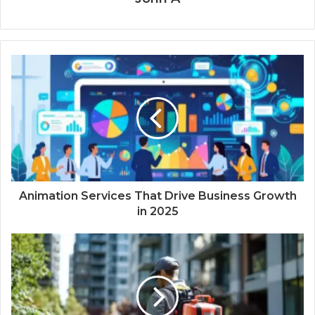
Animation Services That Drive Business Growth
in 2025