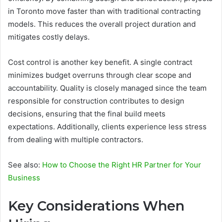
in Toronto move faster than with traditional contracting
models. This reduces the overall project duration and
mitigates costly delays.
Cost control is another key benefit. A single contract
minimizes budget overruns through clear scope and
accountability. Quality is closely managed since the team
responsible for construction contributes to design
decisions, ensuring that the final build meets
expectations. Additionally, clients experience less stress
from dealing with multiple contractors.
See also:
How to Choose the Right HR Partner for Your
Business
Key Considerations When