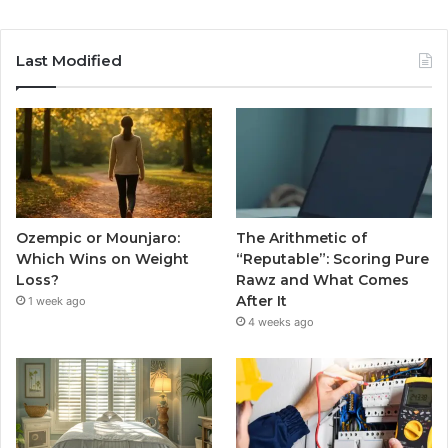
Last Modified
Ozempic or Mounjaro:
The Arithmetic of
Which Wins on Weight
“Reputable”: Scoring Pure
Loss?
Rawz and What Comes
After It
1 week ago
4 weeks ago