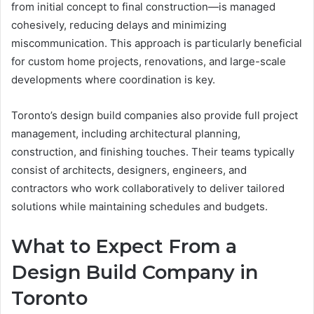
from initial concept to final construction—is managed
cohesively, reducing delays and minimizing
miscommunication. This approach is particularly beneficial
for custom home projects, renovations, and large-scale
developments where coordination is key.
Toronto’s design build companies also provide full project
management, including architectural planning,
construction, and finishing touches. Their teams typically
consist of architects, designers, engineers, and
contractors who work collaboratively to deliver tailored
solutions while maintaining schedules and budgets.
What to Expect From a
Design Build Company in
Toronto