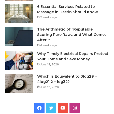
6 Essential Services Related to
Massage in Destin Should Know
2 weeks ago
The Arithmetic of “Reputable”:
Scoring Pure Rawz and What Comes
After It
4 weeks ago
Why Timely Electrical Repairs Protect
Your Home and Save Money
June 18, 2026
Which Is Equivalent to 3log28 +
4log21 2 − log32?
June 12, 2026
Facebook
Twitter
YouTube
Instagram