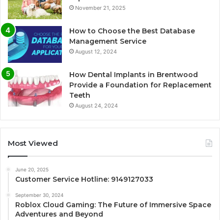
November 21, 2025
How to Choose the Best Database
Management Service
August 12, 2024
How Dental Implants in Brentwood
Provide a Foundation for Replacement
Teeth
August 24, 2024
Most Viewed
June 20, 2025
Customer Service Hotline: 9149127033
September 30, 2024
Roblox Cloud Gaming: The Future of Immersive Space
Adventures and Beyond