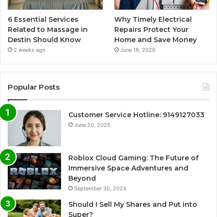
6 Essential Services
Why Timely Electrical
Related to Massage in
Repairs Protect Your
Destin Should Know
Home and Save Money
2 weeks ago
June 18, 2026
Popular Posts
Customer Service Hotline: 9149127033
June 20, 2025
Roblox Cloud Gaming: The Future of
Immersive Space Adventures and
Beyond
September 30, 2024
Should I Sell My Shares and Put into
Super?