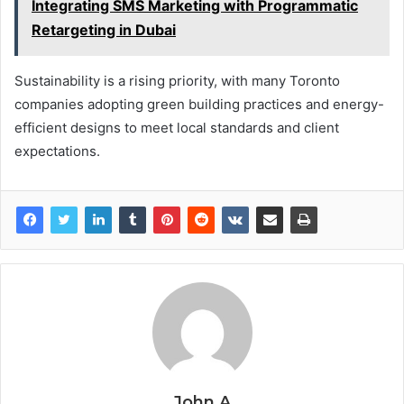
Integrating SMS Marketing with Programmatic
Retargeting in Dubai
Sustainability is a rising priority, with many Toronto
companies adopting green building practices and energy-
efficient designs to meet local standards and client
expectations.
John A