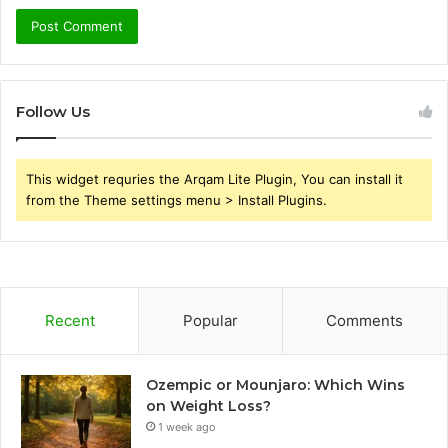
Follow Us
This widget requries the Arqam Lite Plugin, You can install it
from the Theme settings menu > Install Plugins.
Recent
Popular
Comments
Ozempic or Mounjaro: Which Wins
on Weight Loss?
1 week ago