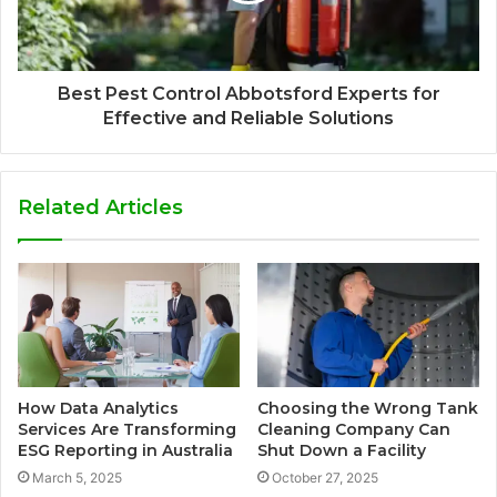
Best Pest Control Abbotsford Experts for
Effective and Reliable Solutions
Related Articles
How Data Analytics
Choosing the Wrong Tank
Services Are Transforming
Cleaning Company Can
ESG Reporting in Australia
Shut Down a Facility
March 5, 2025
October 27, 2025