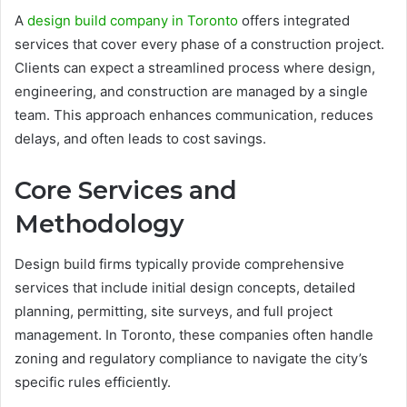
A
design build company in Toronto
offers integrated
services that cover every phase of a construction project.
Clients can expect a streamlined process where design,
engineering, and construction are managed by a single
team. This approach enhances communication, reduces
delays, and often leads to cost savings.
Core Services and
Methodology
Design build firms typically provide comprehensive
services that include initial design concepts, detailed
planning, permitting, site surveys, and full project
management. In Toronto, these companies often handle
zoning and regulatory compliance to navigate the city’s
specific rules efficiently.