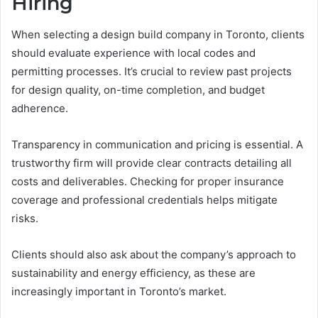
Hiring
When selecting a design build company in Toronto, clients
should evaluate experience with local codes and
permitting processes. It’s crucial to review past projects
for design quality, on-time completion, and budget
adherence.
Transparency in communication and pricing is essential. A
trustworthy firm will provide clear contracts detailing all
costs and deliverables. Checking for proper insurance
coverage and professional credentials helps mitigate
risks.
Clients should also ask about the company’s approach to
sustainability and energy efficiency, as these are
increasingly important in Toronto’s market.