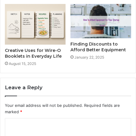
Finding Discounts to
Afford Better Equipment
Creative Uses for Wire-O
Booklets in Everyday Life
January 22, 2025
August 15, 2025
Leave a Reply
Your email address will not be published.
Required fields are
marked
*
C
o