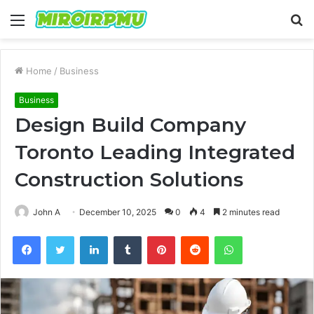
Menu
S
fo
Home
/
Business
Business
Design Build Company
Toronto Leading Integrated
Construction Solutions
John A
December 10, 2025
0
4
2 minutes read
Facebook
Twitter
LinkedIn
Tumblr
Pinterest
Reddit
WhatsApp