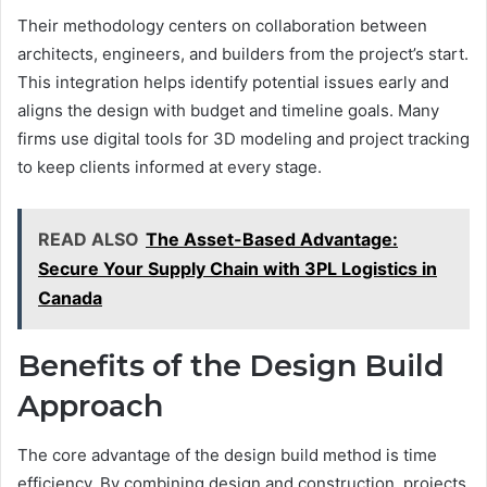
Their methodology centers on collaboration between
architects, engineers, and builders from the project’s start.
This integration helps identify potential issues early and
aligns the design with budget and timeline goals. Many
firms use digital tools for 3D modeling and project tracking
to keep clients informed at every stage.
READ ALSO
The Asset-Based Advantage:
Secure Your Supply Chain with 3PL Logistics in
Canada
Benefits of the Design Build
Approach
The core advantage of the design build method is time
efficiency. By combining design and construction, projects