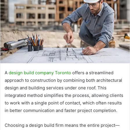
A
design build company Toronto
offers a streamlined
approach to construction by combining both architectural
design and building services under one roof. This
integrated method simplifies the process, allowing clients
to work with a single point of contact, which often results
in better communication and faster project completion.
Choosing a design build firm means the entire project—