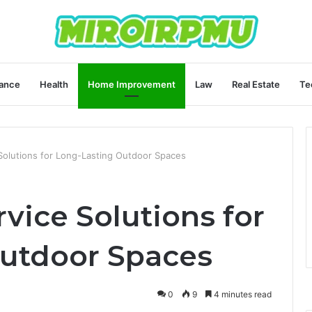
ance
Health
Home Improvement
Law
Real Estate
Te
Solutions for Long-Lasting Outdoor Spaces
vice Solutions for
utdoor Spaces
0
9
4 minutes read