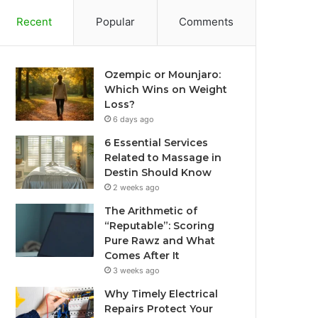
Recent
Popular
Comments
Ozempic or Mounjaro:
Which Wins on Weight
Loss?
6 days ago
6 Essential Services
Related to Massage in
Destin Should Know
2 weeks ago
The Arithmetic of
“Reputable”: Scoring
Pure Rawz and What
Comes After It
3 weeks ago
Why Timely Electrical
Repairs Protect Your