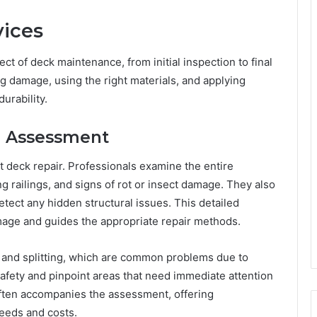
vices
t of deck maintenance, from initial inspection to final
ng damage, using the right materials, and applying
urability.
nd Assessment
rt deck repair. Professionals examine the entire
g railings, and signs of rot or insect damage. They also
tect any hidden structural issues. This detailed
mage and guides the appropriate repair methods.
 and splitting, which are common problems due to
safety and pinpoint areas that need immediate attention
ften accompanies the assessment, offering
eeds and costs.