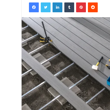
Facebook
Twitter
LinkedIn
Tumblr
Pinterest
Reddit