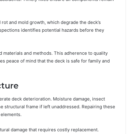
d rot and mold growth, which degrade the deck’s
spections identifies potential hazards before they
rd materials and methods. This adherence to quality
es peace of mind that the deck is safe for family and
cture
rate deck deterioration. Moisture damage, insect
 structural frame if left unaddressed. Repairing these
l elements.
tural damage that requires costly replacement.