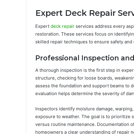
Expert Deck Repair Ser
Expert
deck repair
services address every aspec
restoration. These services focus on identifyi
skilled repair techniques to ensure safety and d
Professional Inspection a
A thorough inspection is the first step in expe
structure, checking for loose boards, weakenin
assess the foundation and support beams to de
evaluation helps determine the severity of da
Inspectors identify moisture damage, warping,
exposure to weather. The goal is to prioritize 
versus routine maintenance. Documentation o
homeowners a clear understanding of repair n