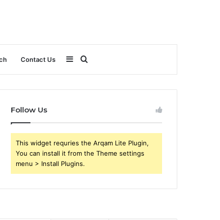
Sidebar
Search
ch
Contact Us
for
Follow Us
This widget requries the Arqam Lite Plugin,
You can install it from the Theme settings
menu > Install Plugins.