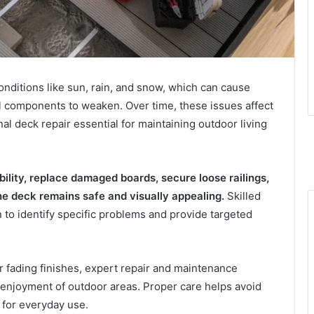
ditions like sun, rain, and snow, which can cause
al components to weaken. Over time, these issues affect
l deck repair essential for maintaining outdoor living
ility, replace damaged boards, secure loose railings,
he deck remains safe and visually appealing.
Skilled
 to identify specific problems and provide targeted
r fading finishes, expert repair and maintenance
 enjoyment of outdoor areas. Proper care helps avoid
 for everyday use.