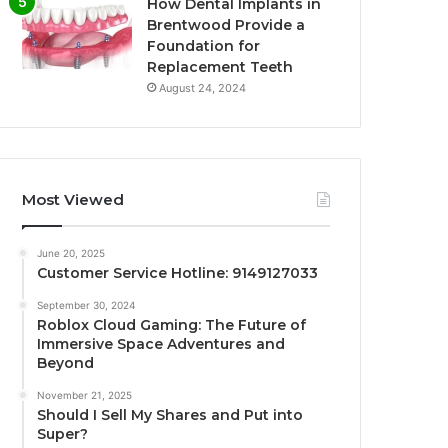
How Dental Implants in
Brentwood Provide a
Foundation for
Replacement Teeth
August 24, 2024
Most Viewed
June 20, 2025
Customer Service Hotline: 9149127033
September 30, 2024
Roblox Cloud Gaming: The Future of
Immersive Space Adventures and
Beyond
November 21, 2025
Should I Sell My Shares and Put into
Super?