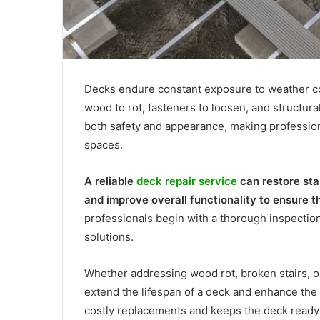
Decks endure constant exposure to weather con
wood to rot, fasteners to loosen, and structur
both safety and appearance, making professiona
spaces.
A reliable
deck repair service
can restore stab
and improve overall functionality to ensure t
professionals begin with a thorough inspection
solutions.
Whether addressing wood rot, broken stairs, o
extend the lifespan of a deck and enhance the
costly replacements and keeps the deck ready