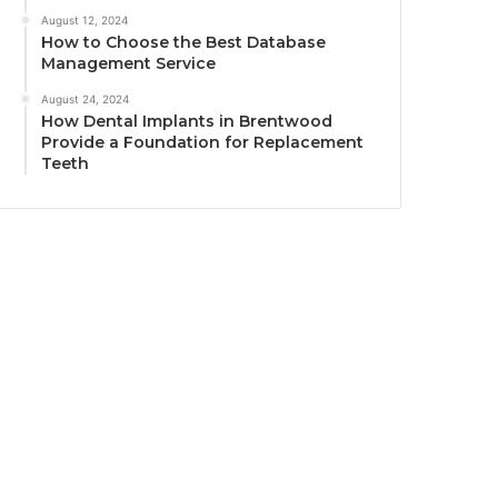
August 12, 2024
How to Choose the Best Database
Management Service
August 24, 2024
How Dental Implants in Brentwood
Provide a Foundation for Replacement
Teeth