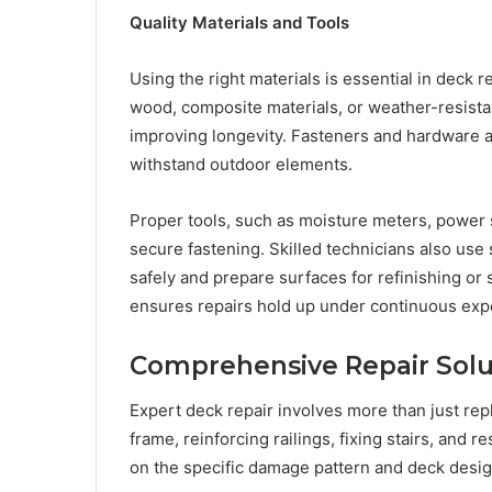
Quality Materials and Tools
Using the right materials is essential in deck r
wood, composite materials, or weather-resista
improving longevity. Fasteners and hardware ar
withstand outdoor elements.
Proper tools, such as moisture meters, power 
secure fastening. Skilled technicians also u
safely and prepare surfaces for refinishing or 
ensures repairs hold up under continuous exp
Comprehensive Repair Solu
Expert deck repair involves more than just rep
frame, reinforcing railings, fixing stairs, and r
on the specific damage pattern and deck desig