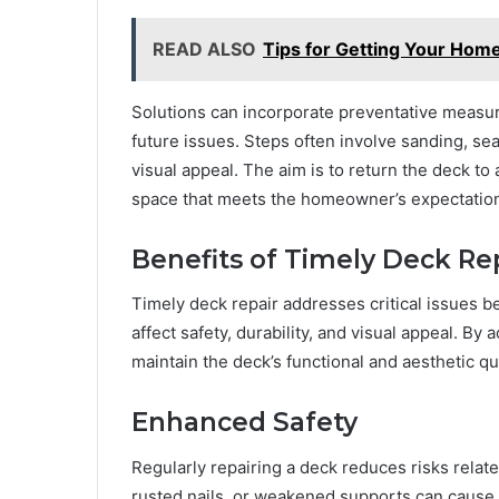
READ ALSO
Tips for Getting Your Hom
Solutions can incorporate preventative measure
future issues. Steps often involve sanding, sea
visual appeal. The aim is to return the deck to a
space that meets the homeowner’s expectatio
Benefits of Timely Deck Re
Timely deck repair addresses critical issues b
affect safety, durability, and visual appeal. B
maintain the deck’s functional and aesthetic qua
Enhanced Safety
Regularly repairing a deck reduces risks relat
rusted nails, or weakened supports can cause 