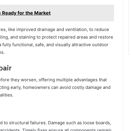
e Ready for the Market
s, like improved drainage and ventilation, to reduce
ling, and staining to protect repaired areas and restore
 fully functional, safe, and visually attractive outdoor
ns.
pair
efore they worsen, offering multiple advantages that
y acting early, homeowners can avoid costly damage and
lities.
ed to structural failures. Damage such as loose boards,
accidents. Timely fixes ensure all components remain