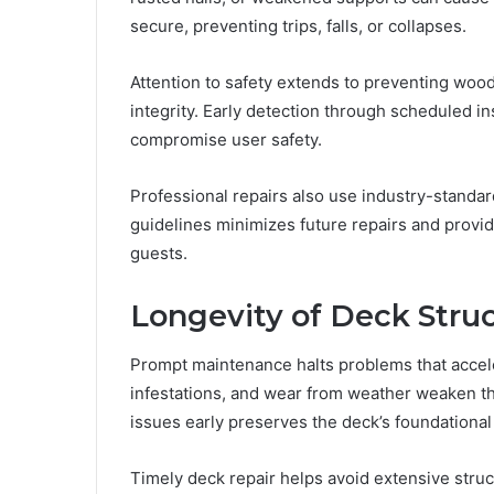
secure, preventing trips, falls, or collapses.
Attention to safety extends to preventing woo
integrity. Early detection through scheduled in
compromise user safety.
Professional repairs also use industry-standa
guidelines minimizes future repairs and provid
guests.
Longevity of Deck Stru
Prompt maintenance halts problems that accele
infestations, and wear from weather weaken the
issues early preserves the deck’s foundationa
Timely deck repair helps avoid extensive struc