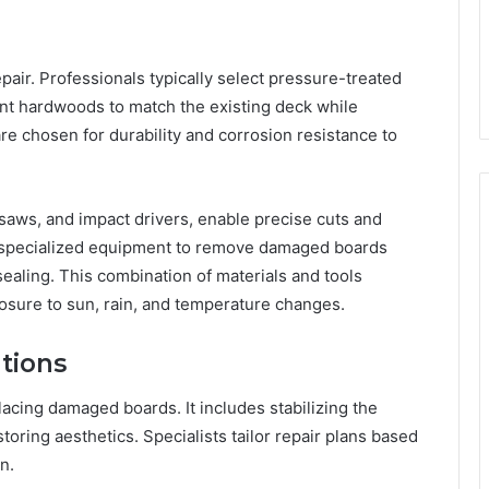
epair. Professionals typically select pressure-treated
nt hardwoods to match the existing deck while
e chosen for durability and corrosion resistance to
saws, and impact drivers, enable precise cuts and
se specialized equipment to remove damaged boards
sealing. This combination of materials and tools
osure to sun, rain, and temperature changes.
tions
lacing damaged boards. It includes stabilizing the
estoring aesthetics. Specialists tailor repair plans based
n.