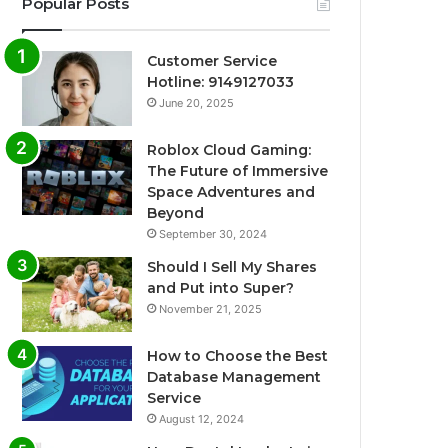
Popular Posts
Customer Service
Hotline: 9149127033
June 20, 2025
Roblox Cloud Gaming:
The Future of Immersive
Space Adventures and
Beyond
September 30, 2024
Should I Sell My Shares
and Put into Super?
November 21, 2025
How to Choose the Best
Database Management
Service
August 12, 2024