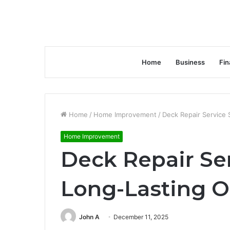
Home
Business
Fin
Home
/
Home Improvement
/
Deck Repair Service 
Home Improvement
Deck Repair Ser
Long-Lasting O
John A
December 11, 2025