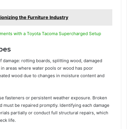
onizing the Furniture Industry
ments with a Toyota Tacoma Supercharged Setup
pes
of damage: rotting boards, splitting wood, damaged
urs in areas where water pools or wood has poor
treated wood due to changes in moisture content and
se fasteners or persistent weather exposure. Broken
and must be repaired promptly. Identifying each damage
als partially or conduct full structural repairs, which
ck life.