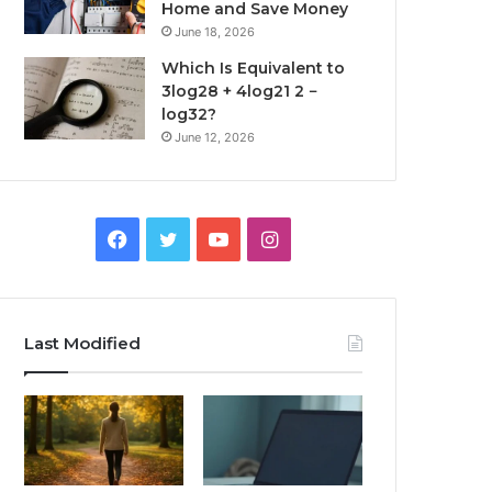
Home and Save Money
June 18, 2026
Which Is Equivalent to
3log28 + 4log21 2 −
log32?
June 12, 2026
Facebook
Twitter
YouTube
Instagram
Last Modified