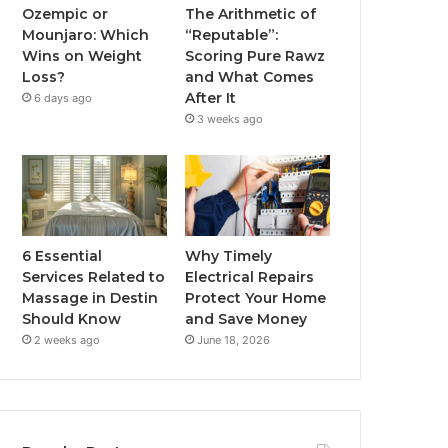
Ozempic or
The Arithmetic of
Mounjaro: Which
“Reputable”:
Wins on Weight
Scoring Pure Rawz
Loss?
and What Comes
After It
6 days ago
3 weeks ago
6 Essential
Why Timely
Services Related to
Electrical Repairs
Massage in Destin
Protect Your Home
Should Know
and Save Money
2 weeks ago
June 18, 2026