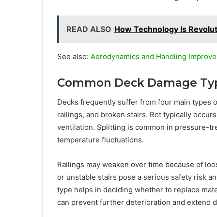
READ ALSO
How Technology Is Revoluti
See also:
Aerodynamics and Handling Improve
Common Deck Damage Ty
Decks frequently suffer from four main types 
railings, and broken stairs. Rot typically occ
ventilation. Splitting is common in pressure-
temperature fluctuations.
Railings may weaken over time because of loo
or unstable stairs pose a serious safety risk 
type helps in deciding whether to replace materi
can prevent further deterioration and extend de