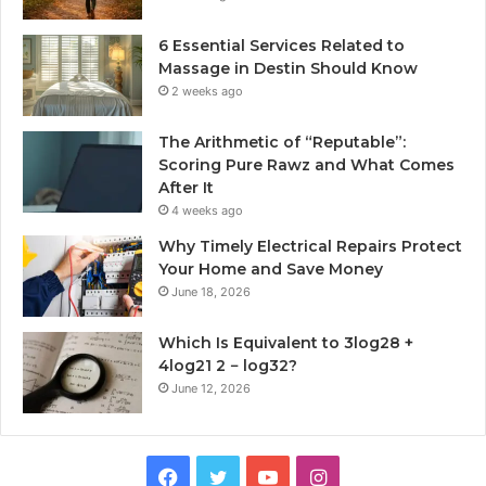
6 Essential Services Related to
Massage in Destin Should Know
2 weeks ago
The Arithmetic of “Reputable”:
Scoring Pure Rawz and What Comes
After It
4 weeks ago
Why Timely Electrical Repairs Protect
Your Home and Save Money
June 18, 2026
Which Is Equivalent to 3log28 +
4log21 2 − log32?
June 12, 2026
Facebook
Twitter
YouTube
Instagram