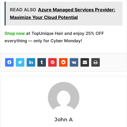
READ ALSO
Azure Managed Services Provider:
Maximize Your Cloud Potential
Shop now
at TopUnique Hair and enjoy 25% OFF
everything — only for Cyber Monday!
John A