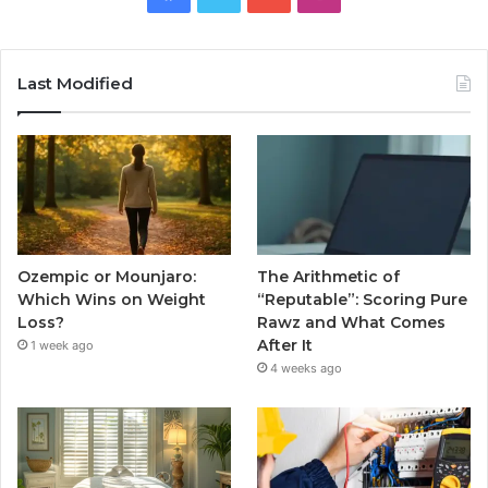
Last Modified
Ozempic or Mounjaro:
The Arithmetic of
Which Wins on Weight
“Reputable”: Scoring Pure
Loss?
Rawz and What Comes
After It
1 week ago
4 weeks ago