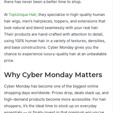
there has never been a better time to shop.
At
TopUnique Hair
, they specialize in high-quality human
hair wigs, men’s hairpieces, toppers, and extensions that
look natural and blend seamlessly with your real hair.
Their products are hand-crafted with attention to detail,
using 100% human hair in a variety of textures, densities,
and base constructions. Cyber Monday gives you the
chance to experience luxury-quality hair at an unbeatable
price.
Why Cyber Monday Matters
Cyber Monday has become one of the biggest online
shopping days worldwide. Prices drop, deals stack up, and
high-demand products become more accessible. For hair
shoppers, it’s the ideal time to stock up on everyday
essentials — or finally invest in that premium wig you’ve