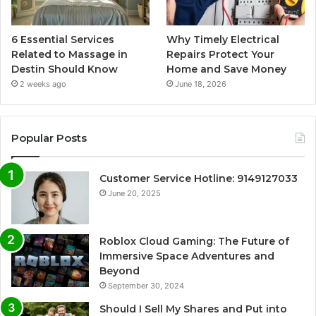
6 Essential Services
Why Timely Electrical
Related to Massage in
Repairs Protect Your
Destin Should Know
Home and Save Money
2 weeks ago
June 18, 2026
Popular Posts
Customer Service Hotline: 9149127033
June 20, 2025
Roblox Cloud Gaming: The Future of
Immersive Space Adventures and
Beyond
September 30, 2024
Should I Sell My Shares and Put into