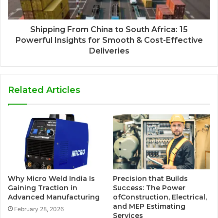
Shipping From China to South Africa: 15
Powerful Insights for Smooth & Cost-Effective
Deliveries
Related Articles
Why Micro Weld India Is
Precision that Builds
Gaining Traction in
Success: The Power
Advanced Manufacturing
ofConstruction, Electrical,
and MEP Estimating
February 28, 2026
Services