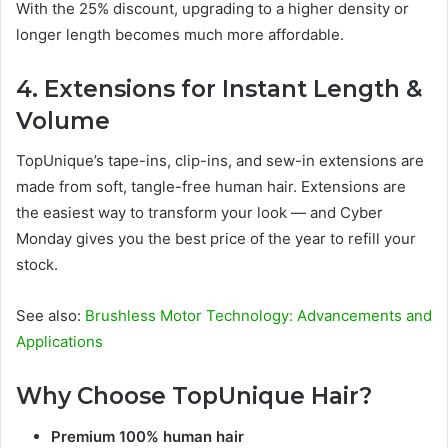
With the 25% discount, upgrading to a higher density or
longer length becomes much more affordable.
4. Extensions for Instant Length &
Volume
TopUnique’s tape-ins, clip-ins, and sew-in extensions are
made from soft, tangle-free human hair. Extensions are
the easiest way to transform your look — and Cyber
Monday gives you the best price of the year to refill your
stock.
See also:
Brushless Motor Technology: Advancements and
Applications
Why Choose TopUnique Hair?
Premium 100% human hair