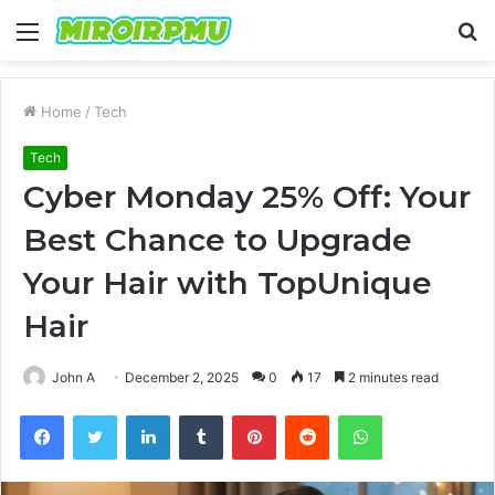
Menu
S
fo
Home
/
Tech
Tech
Cyber Monday 25% Off: Your
Best Chance to Upgrade
Your Hair with TopUnique
Hair
John A
December 2, 2025
0
17
2 minutes read
Facebook
Twitter
LinkedIn
Tumblr
Pinterest
Reddit
WhatsApp