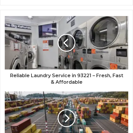
Reliable Laundry Service in 93221 – Fresh, Fast
& Affordable