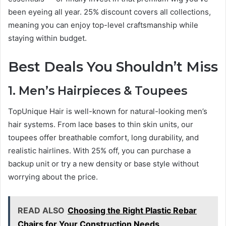
been eyeing all year. 25% discount covers all collections,
meaning you can enjoy top-level craftsmanship while
staying within budget.
Best Deals You Shouldn’t Miss
1. Men’s Hairpieces & Toupees
TopUnique Hair is well-known for natural-looking men’s
hair systems. From lace bases to thin skin units, our
toupees offer breathable comfort, long durability, and
realistic hairlines. With 25% off, you can purchase a
backup unit or try a new density or base style without
worrying about the price.
READ ALSO
Choosing the Right Plastic Rebar
Chairs for Your Construction Needs