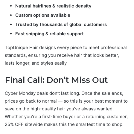
Natural hairlines & realistic density
Custom options available
Trusted by thousands of global customers
Fast shipping & reliable support
TopUnique Hair designs every piece to meet professional
standards, ensuring you receive hair that looks better,
lasts longer, and styles easily.
Final Call: Don’t Miss Out
Cyber Monday deals don’t last long. Once the sale ends,
prices go back to normal — so this is your best moment to
save on the high-quality hair you’ve always wanted.
Whether you’re a first-time buyer or a returning customer,
25% OFF sitewide makes this the smartest time to shop.