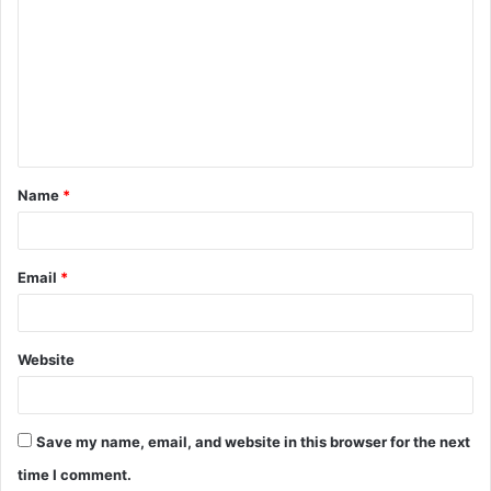
o
m
m
e
n
t
Name
*
*
Email
*
Website
Save my name, email, and website in this browser for the next
time I comment.