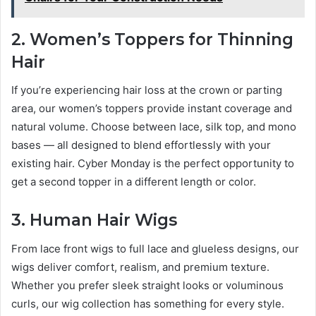
2. Women’s Toppers for Thinning
Hair
If you’re experiencing hair loss at the crown or parting
area, our women’s toppers provide instant coverage and
natural volume. Choose between lace, silk top, and mono
bases — all designed to blend effortlessly with your
existing hair. Cyber Monday is the perfect opportunity to
get a second topper in a different length or color.
3. Human Hair Wigs
From lace front wigs to full lace and glueless designs, our
wigs deliver comfort, realism, and premium texture.
Whether you prefer sleek straight looks or voluminous
curls, our wig collection has something for every style.