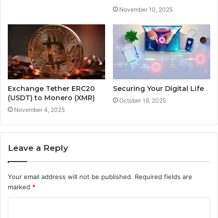
November 10, 2025
Exchange Tether ERC20
Securing Your Digital Life
(USDT) to Monero (XMR)
October 19, 2025
November 4, 2025
Leave a Reply
Your email address will not be published.
Required fields are
marked
*
C