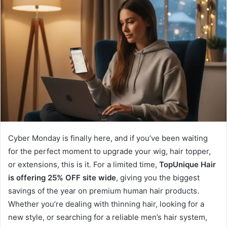
Cyber Monday is finally here, and if you’ve been waiting
for the perfect moment to upgrade your wig, hair topper,
or extensions, this is it. For a limited time,
TopUnique Hair
is offering 25% OFF site wide
, giving you the biggest
savings of the year on premium human hair products.
Whether you’re dealing with thinning hair, looking for a
new style, or searching for a reliable men’s hair system,