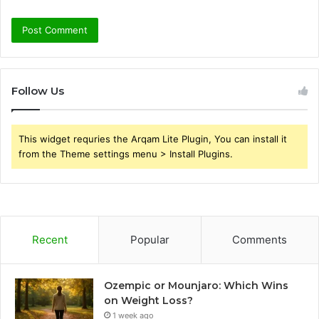
Follow Us
This widget requries the Arqam Lite Plugin, You can install it
from the Theme settings menu > Install Plugins.
Recent
Popular
Comments
Ozempic or Mounjaro: Which Wins
on Weight Loss?
1 week ago