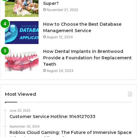
Super?
November 21, 2025
How to Choose the Best Database
Management Service
August 12, 2024
How Dental Implants in Brentwood
Provide a Foundation for Replacement
Teeth
August 24, 2024
Most Viewed
June 20, 2025
Customer Service Hotline: 9149127033
September 30, 2024
Roblox Cloud Gaming: The Future of Immersive Space