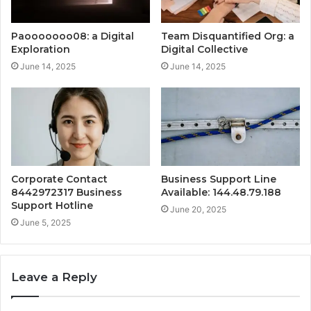
Paooooooo08: a Digital
Team Disquantified Org: a
Exploration
Digital Collective
June 14, 2025
June 14, 2025
Corporate Contact
Business Support Line
8442972317 Business
Available: 144.48.79.188
Support Hotline
June 20, 2025
June 5, 2025
Leave a Reply