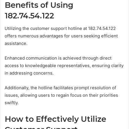
Benefits of Using
182.74.54.122
Utilizing the customer support hotline at 182.74.54.122
offers numerous advantages for users seeking efficient
assistance.
Enhanced communication is achieved through direct
access to knowledgeable representatives, ensuring clarity
in addressing concerns.
Additionally, the hotline facilitates prompt resolution of
issues, allowing users to regain focus on their priorities
swiftly.
How to Effectively Utilize