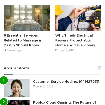
6 Essential Services
Why Timely Electrical
Related to Massage in
Repairs Protect Your
Destin Should Know
Home and Save Money
3 weeks ago
June 18, 2026
Popular Posts
Customer Service Hotline: 9149127033
June 20, 2025
Roblox Cloud Gaming: The Future of