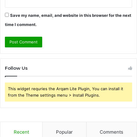
Save my name, email, and website in this browser for the next
time I comment.
Follow Us
This widget requries the Arqam Lite Plugin, You can install it
from the Theme settings menu > Install Plugins.
Recent
Popular
Comments