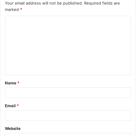
Your email address will not be published.
Required fields are
marked
*
C
o
m
m
e
n
t
Name
*
*
Email
*
Website