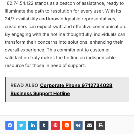
182.74.54.122 stands as a beacon of assistance, ready to
illuminate the path to resolution for every user. With its
24/7 availability and knowledgeable representatives,
customers can expect swift and effective communication.
By engaging with the hotline thoughtfully, individuals can
transform their concerns into solutions, enhancing their
overall experience. This commitment to customer
satisfaction truly makes the hotline an indispensable
resource for those in need of support.
READ ALSO
Corporate Phone 9712734028
Business Support Hotline