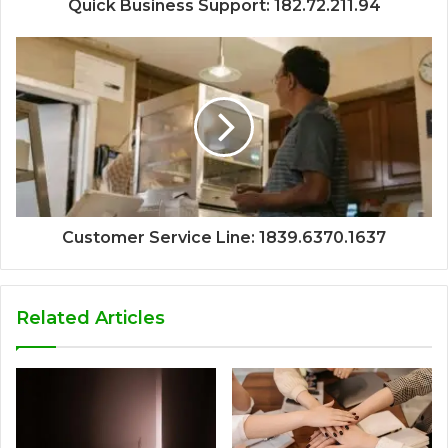
Quick Business Support: 182.72.211.94
Customer Service Line: 1839.6370.1637
Related Articles