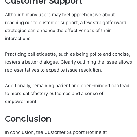
Customer Support
Although many users may feel apprehensive about
reaching out to customer support, a few straightforward
strategies can enhance the effectiveness of their
interactions.
Practicing call etiquette, such as being polite and concise,
fosters a better dialogue. Clearly outlining the issue allows
representatives to expedite issue resolution.
Additionally, remaining patient and open-minded can lead
to more satisfactory outcomes and a sense of
empowerment.
Conclusion
In conclusion, the Customer Support Hotline at