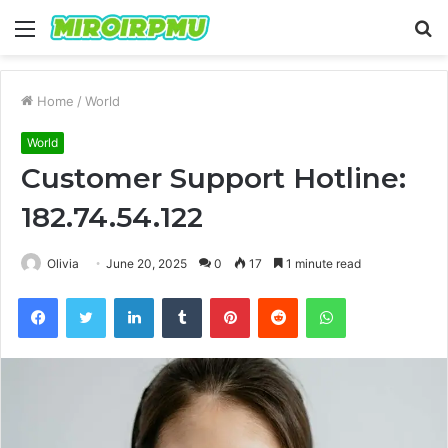
Menu
S
fo
Home
/
World
World
Customer Support Hotline:
182.74.54.122
Olivia
June 20, 2025
0
17
1 minute read
Facebook
Twitter
LinkedIn
Tumblr
Pinterest
Reddit
WhatsApp