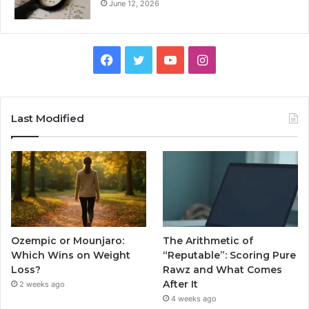
June 12, 2026
Facebook
Twitter
YouTube
Instagram
Last Modified
Ozempic or Mounjaro:
The Arithmetic of
Which Wins on Weight
“Reputable”: Scoring Pure
Loss?
Rawz and What Comes
After It
2 weeks ago
4 weeks ago