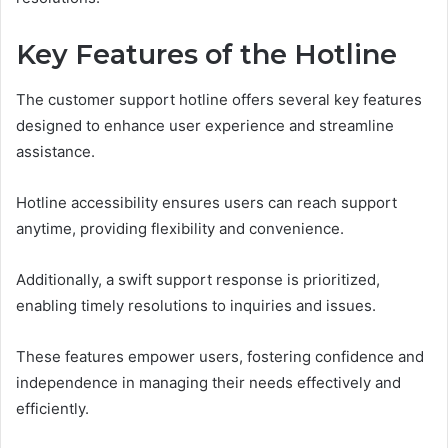
Key Features of the Hotline
The customer support hotline offers several key features
designed to enhance user experience and streamline
assistance.
Hotline accessibility ensures users can reach support
anytime, providing flexibility and convenience.
Additionally, a swift support response is prioritized,
enabling timely resolutions to inquiries and issues.
These features empower users, fostering confidence and
independence in managing their needs effectively and
efficiently.