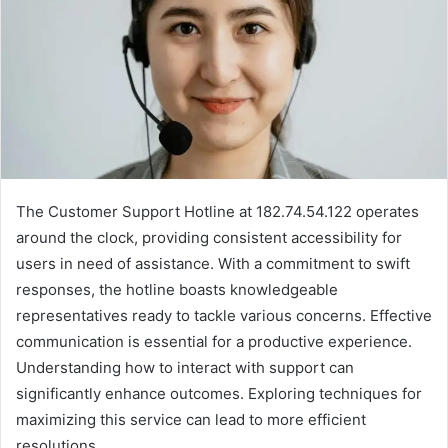
The Customer Support Hotline at 182.74.54.122 operates
around the clock, providing consistent accessibility for
users in need of assistance. With a commitment to swift
responses, the hotline boasts knowledgeable
representatives ready to tackle various concerns. Effective
communication is essential for a productive experience.
Understanding how to interact with support can
significantly enhance outcomes. Exploring techniques for
maximizing this service can lead to more efficient
resolutions.