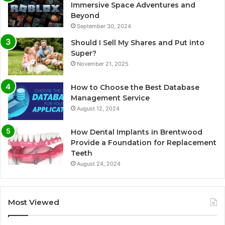
Immersive Space Adventures and
Beyond
September 30, 2024
Should I Sell My Shares and Put into
Super?
November 21, 2025
How to Choose the Best Database
Management Service
August 12, 2024
How Dental Implants in Brentwood
Provide a Foundation for Replacement
Teeth
August 24, 2024
Most Viewed