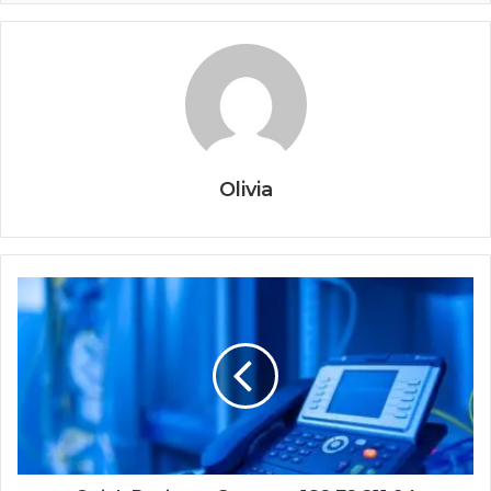
Olivia