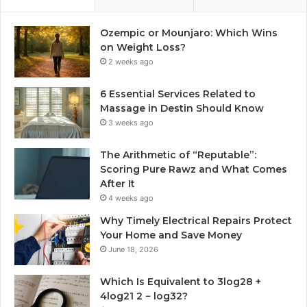
Ozempic or Mounjaro: Which Wins
on Weight Loss?
2 weeks ago
6 Essential Services Related to
Massage in Destin Should Know
3 weeks ago
The Arithmetic of “Reputable”:
Scoring Pure Rawz and What Comes
After It
4 weeks ago
Why Timely Electrical Repairs Protect
Your Home and Save Money
June 18, 2026
Which Is Equivalent to 3log28 +
4log21 2 − log32?