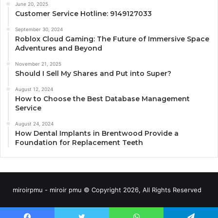
June 20, 2025
Customer Service Hotline: 9149127033
September 30, 2024
Roblox Cloud Gaming: The Future of Immersive Space
Adventures and Beyond
November 21, 2025
Should I Sell My Shares and Put into Super?
August 12, 2024
How to Choose the Best Database Management
Service
August 24, 2024
How Dental Implants in Brentwood Provide a
Foundation for Replacement Teeth
miroirpmu - miroir pmu © Copyright 2026, All Rights Reserved