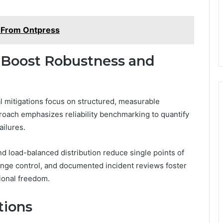
s From Ontpress
o Boost Robustness and
al mitigations focus on structured, measurable
ach emphasizes reliability benchmarking to quantify
ailures.
d load-balanced distribution reduce single points of
hange control, and documented incident reviews foster
ional freedom.
tions