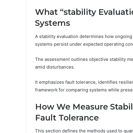
What “stability Evaluat
Systems
A stability evaluation determines how ongoin
systems persist under expected operating cond
The assessment outlines objective stability me
amid disturbances.
It emphasizes fault tolerance, identifies resi
framework for comparing systems while prese
How We Measure Stabili
Fault Tolerance
This section defines the methods used to quanti