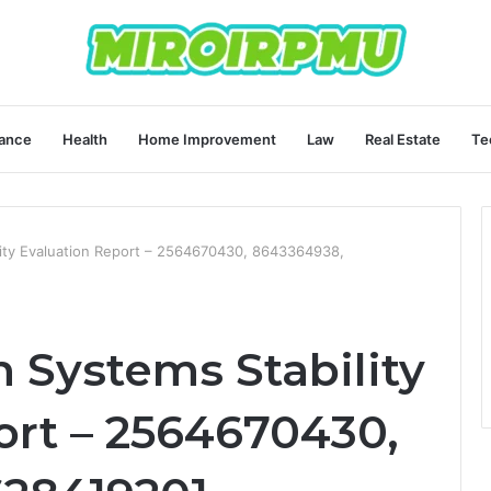
ance
Health
Home Improvement
Law
Real Estate
Te
ity Evaluation Report – 2564670430, 8643364938,
Systems Stability
ort – 2564670430,