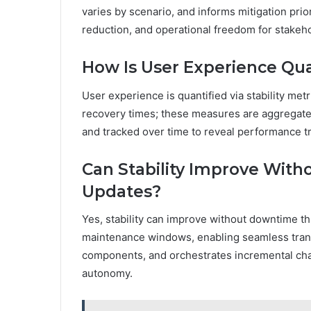
varies by scenario, and informs mitigation prio
reduction, and operational freedom for stakeho
How Is User Experience Quan
User experience is quantified via stability metri
recovery times; these measures are aggregated
and tracked over time to reveal performance tre
Can Stability Improve Wit
Updates?
Yes, stability can improve without downtime t
maintenance windows, enabling seamless transi
components, and orchestrates incremental ch
autonomy.