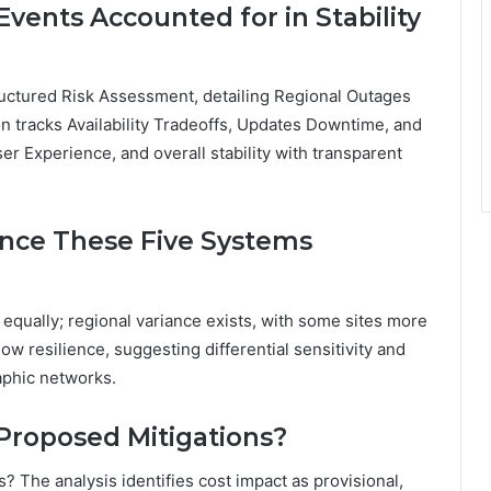
vents Accounted for in Stability
ructured Risk Assessment, detailing Regional Outages
on tracks Availability Tradeoffs, Updates Downtime, and
ser Experience, and overall stability with transparent
ence These Five Systems
 equally; regional variance exists, with some sites more
ow resilience, suggesting differential sensitivity and
aphic networks.
 Proposed Mitigations?
? The analysis identifies cost impact as provisional,