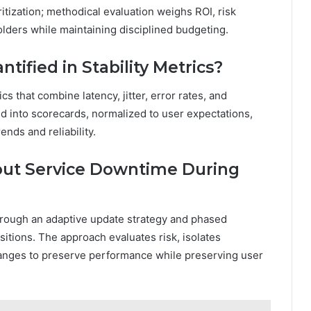
ritization; methodical evaluation weighs ROI, risk
lders while maintaining disciplined budgeting.
tified in Stability Metrics?
cs that combine latency, jitter, error rates, and
 into scorecards, normalized to user expectations,
nds and reliability.
hout Service Downtime During
hrough an adaptive update strategy and phased
tions. The approach evaluates risk, isolates
anges to preserve performance while preserving user