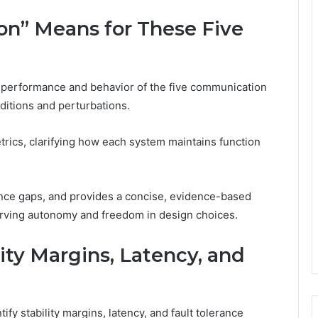
ion” Means for These Five
g performance and behavior of the five communication
itions and perturbations.
trics, clarifying how each system maintains function
lience gaps, and provides a concise, evidence-based
rving autonomy and freedom in design choices.
ty Margins, Latency, and
fy stability margins, latency, and fault tolerance