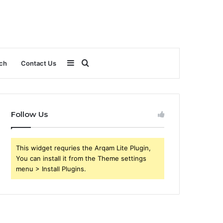
Sidebar
Search
ch
Contact Us
for
Follow Us
This widget requries the Arqam Lite Plugin,
You can install it from the Theme settings
menu > Install Plugins.