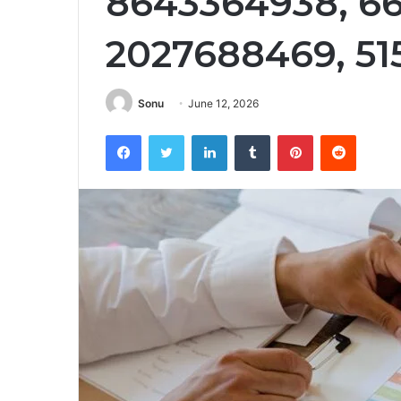
8643364938, 66
2027688469, 5
Sonu
June 12, 2026
Facebook
Twitter
LinkedIn
Tumblr
Pinterest
Reddit