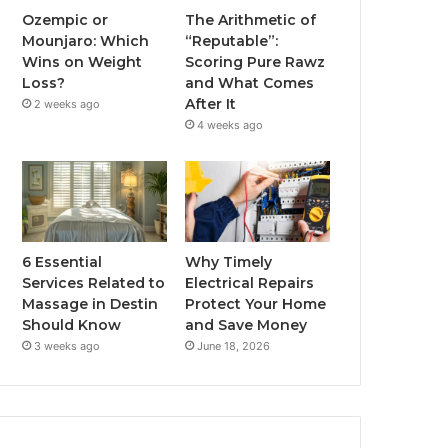
Ozempic or
The Arithmetic of
Mounjaro: Which
“Reputable”:
Wins on Weight
Scoring Pure Rawz
Loss?
and What Comes
After It
2 weeks ago
4 weeks ago
6 Essential
Why Timely
Services Related to
Electrical Repairs
Massage in Destin
Protect Your Home
Should Know
and Save Money
3 weeks ago
June 18, 2026