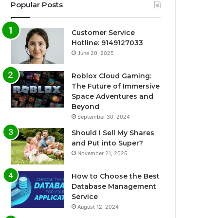
Popular Posts
Customer Service
Hotline: 9149127033
June 20, 2025
Roblox Cloud Gaming:
The Future of Immersive
Space Adventures and
Beyond
September 30, 2024
Should I Sell My Shares
and Put into Super?
November 21, 2025
How to Choose the Best
Database Management
Service
August 12, 2024