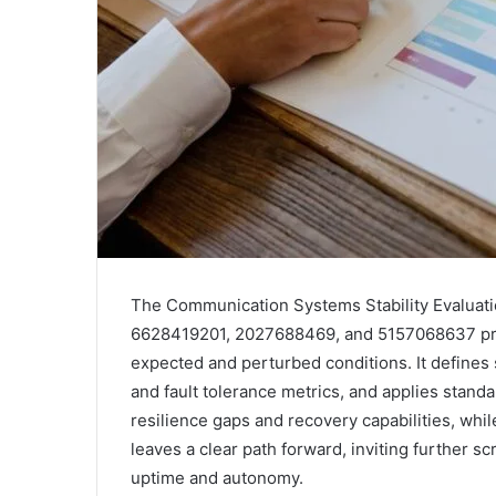
The Communication Systems Stability Evalua
6628419201, 2027688469, and 5157068637 pre
expected and perturbed conditions. It defines s
and fault tolerance metrics, and applies standa
resilience gaps and recovery capabilities, wh
leaves a clear path forward, inviting further s
uptime and autonomy.