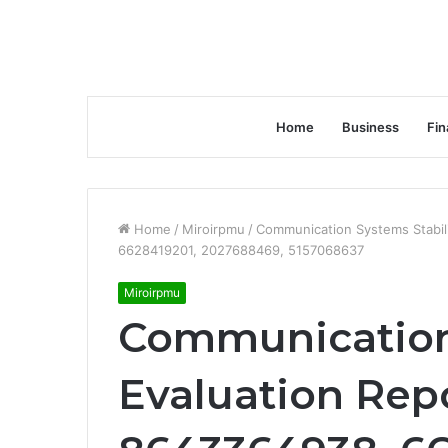
Home
Business
Fin
Home
/
Miroirpmu
/
Communication Systems Stabil
6628419201, 2027688469, 5157068637
Miroirpmu
Communication 
Evaluation Rep