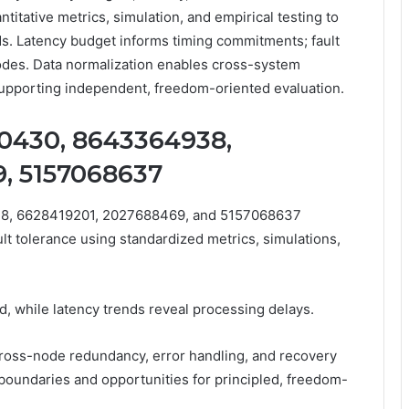
itative metrics, simulation, and empirical testing to
ds. Latency budget informs timing commitments; fault
odes. Data normalization enables cross-system
 supporting independent, freedom-oriented evaluation.
0430, 8643364938,
, 5157068637
8, 6628419201, 2027688469, and 5157068637
ault tolerance using standardized metrics, simulations,
d, while latency trends reveal processing delays.
ross-node redundancy, error handling, and recovery
boundaries and opportunities for principled, freedom-