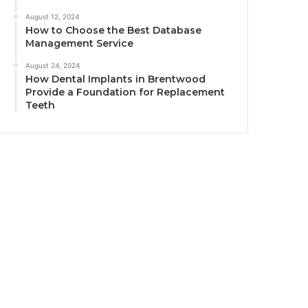
August 12, 2024
How to Choose the Best Database
Management Service
August 24, 2024
How Dental Implants in Brentwood
Provide a Foundation for Replacement
Teeth