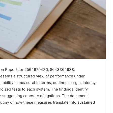
tion Report for 2564670430, 8643364938,
sents a structured view of performance under
tability in measurable terms, outlines margin, latency,
rdized tests to each system. The findings identify
ile suggesting concrete mitigations. The document
crutiny of how these measures translate into sustained