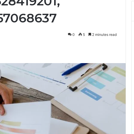
28419201,
157068637
0
5
2 minutes read