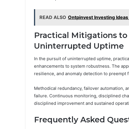
READ ALSO
Ontpinvest Investing Idea
Practical Mitigations t
Uninterrupted Uptime
In the pursuit of uninterrupted uptime, practic
enhancements to system robustness. The appro
resilience, and anomaly detection to preempt f
Methodical redundancy, failover automation, an
failure. Continuous monitoring, disciplined c
disciplined improvement and sustained operat
Frequently Asked Ques