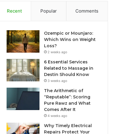
Recent
Popular
Comments
Ozempic or Mounjaro:
Which Wins on Weight
Loss?
2 weeks ago
6 Essential Services
Related to Massage in
Destin Should Know
3 weeks ago
The Arithmetic of
“Reputable”: Scoring
Pure Rawz and What
Comes After It
4 weeks ago
Why Timely Electrical
Repairs Protect Your