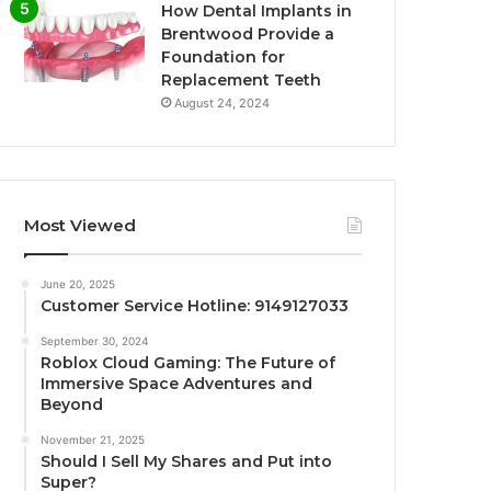
How Dental Implants in
Brentwood Provide a
Foundation for
Replacement Teeth
August 24, 2024
Most Viewed
June 20, 2025
Customer Service Hotline: 9149127033
September 30, 2024
Roblox Cloud Gaming: The Future of
Immersive Space Adventures and
Beyond
November 21, 2025
Should I Sell My Shares and Put into
Super?