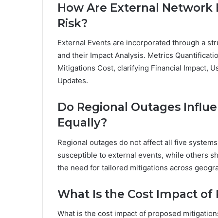
How Are External Network E
Risk?
External Events are incorporated through a st
and their Impact Analysis. Metrics Quantificati
Mitigations Cost, clarifying Financial Impact, U
Updates.
Do Regional Outages Influ
Equally?
Regional outages do not affect all five systems
susceptible to external events, while others sh
the need for tailored mitigations across geogr
What Is the Cost Impact of
What is the cost impact of proposed mitigations