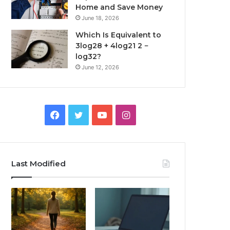
Home and Save Money
June 18, 2026
Which Is Equivalent to
3log28 + 4log21 2 −
log32?
June 12, 2026
Facebook
Twitter
YouTube
Instagram
Last Modified