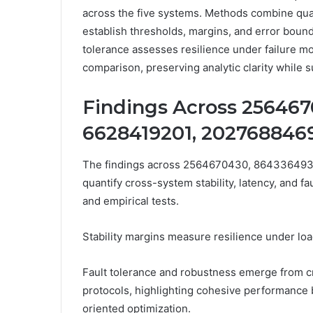
across the five systems. Methods combine quant
establish thresholds, margins, and error boun
tolerance assesses resilience under failure m
comparison, preserving analytic clarity while
Findings Across 256467
6628419201, 2027688469
The findings across 2564670430, 864336493
quantify cross-system stability, latency, and f
and empirical tests.
Stability margins measure resilience under loa
Fault tolerance and robustness emerge from c
protocols, highlighting cohesive performance 
oriented optimization.